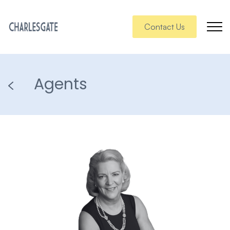
Contact Us
Agents