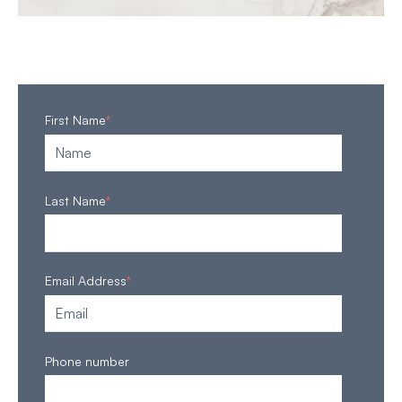
First Name
*
Last Name
*
Email Address
*
Phone number