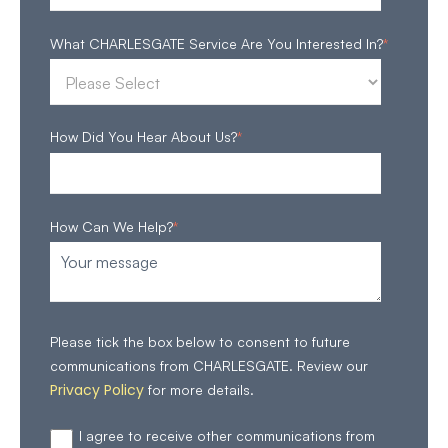
What CHARLESGATE Service Are You Interested In?
*
How Did You Hear About Us?
*
How Can We Help?
*
Please tick the box below to consent to future
communications from CHARLESGATE. Review our
Privacy Policy
for more details.
I agree to receive other communications from