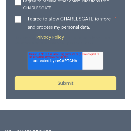
I agree to receive other communications from
CHARLESGATE.
*
I agree to allow CHARLESGATE to store
and process my personal data.
Privacy Policy
Review our
for more details on how
we store and process your personal data.