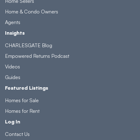
Home Sellers
Home & Condo Owners
Agents
Insights
CHARLESGATE Blog
Empowered Returns Podcast
Videos
Guides
Featured Listings
Homes for Sale
Homes for Rent
Log In
Contact Us