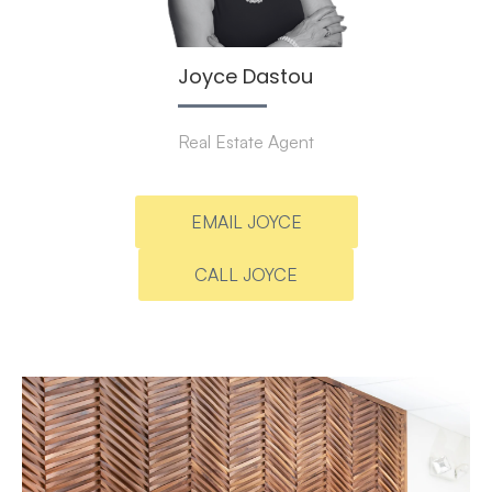
Joyce Dastou
Real Estate Agent
EMAIL JOYCE
CALL JOYCE