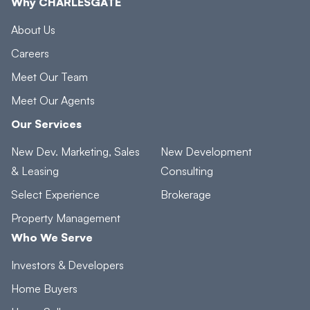
Why CHARLESGATE
About Us
Careers
Meet Our Team
Meet Our Agents
Our Services
New Dev. Marketing, Sales
New Development
& Leasing
Consulting
Select Experience
Brokerage
Property Management
Who We Serve
Investors & Developers
Home Buyers