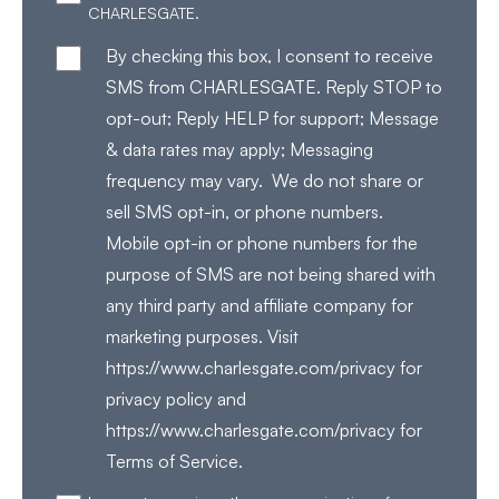
CHARLESGATE.
By checking this box, I consent to receive
SMS from CHARLESGATE. Reply STOP to
opt-out; Reply HELP for support; Message
& data rates may apply; Messaging
frequency may vary. We do not share or
sell SMS opt-in, or phone numbers.
Mobile opt-in or phone numbers for the
purpose of SMS are not being shared with
any third party and affiliate company for
marketing purposes. Visit
https://www.charlesgate.com/privacy for
privacy policy and
https://www.charlesgate.com/privacy for
Terms of Service.