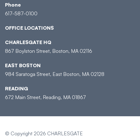
Phone
617-587-0100
OFFICE LOCATIONS
CHARLESGATE HQ
867 Boylston Street, Boston, MA 02116
EAST BOSTON
984 Saratoga Street, East Boston, MA 02128
READING
672 Main Street, Reading, MA 01867
© Copyright 2026 CHARLESGATE