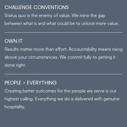
CHALLENGE CONVENTIONS
Status quo is the enemy of value. We mine the gap
between what is and what could be to unlock more value.
OWN IT
Results matter more than effort. Accountability means rising
above your circumstances. We commit fully to getting it
done right.
PEOPLE > EVERYTHING
Creating better outcomes for the people we serve is our
highest calling. Everything we do is delivered with genuine
hospitality.