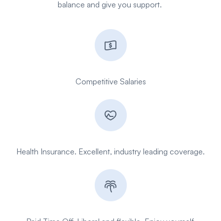
balance and give you support.
Competitive
Salaries
Health Insurance. Excellent, industry leading coverage.