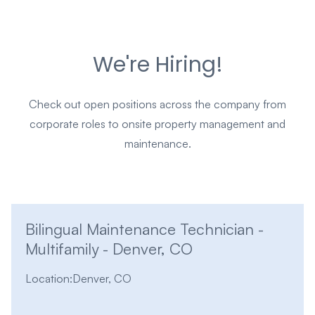
We're Hiring!
Check out open positions across the company from
corporate roles to onsite property management and
maintenance.
Bilingual Maintenance Technician -
Multifamily - Denver, CO
Location:
Denver, CO