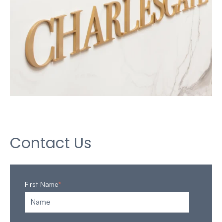
Contact Us
First Name
*