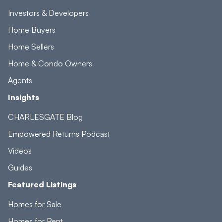
Investors & Developers
Home Buyers
Home Sellers
Home & Condo Owners
Agents
Insights
CHARLESGATE Blog
Empowered Returns Podcast
Videos
Guides
Featured Listings
Homes for Sale
Homes for Rent