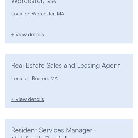
Worcester, MA
Location:
Worcester, MA
+ View details
Real Estate Sales and Leasing Agent
Location:
Boston, MA
+ View details
Resident Services Manager -