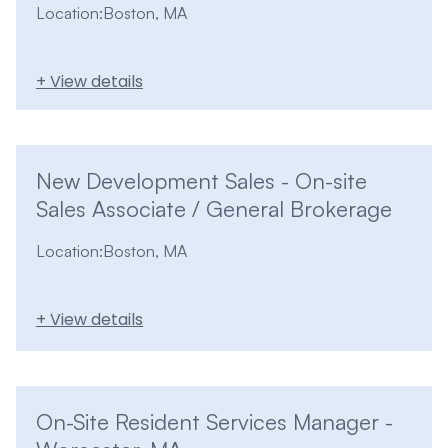
Location:
Boston, MA
+ View details
New Development Sales - On-site
Sales Associate / General Brokerage
Location:
Boston, MA
+ View details
On-Site Resident Services Manager -