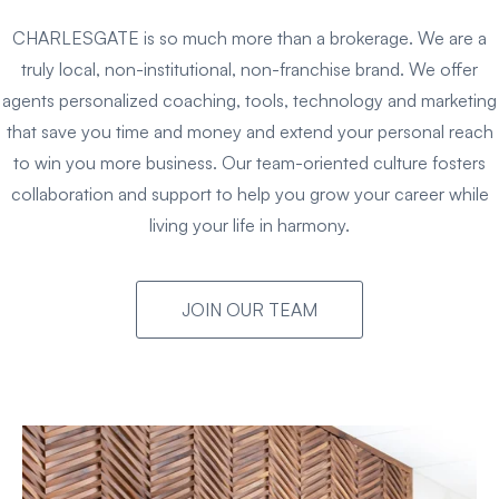
CHARLESGATE is so much more than a brokerage. We are a
truly local, non-institutional, non-franchise brand. We offer
agents personalized coaching, tools, technology and marketing
that save you time and money and extend your personal reach
to win you more business. Our team-oriented culture fosters
collaboration and support to help you grow your career while
living your life in harmony.
JOIN OUR TEAM