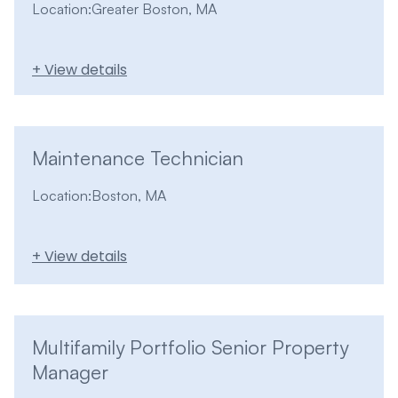
Location:
Greater Boston, MA
+ View details
Maintenance Technician
Location:
Boston, MA
+ View details
Multifamily Portfolio Senior Property
Manager