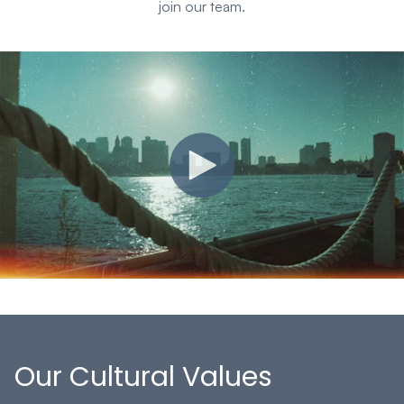
join our team.
Our Cultural Values