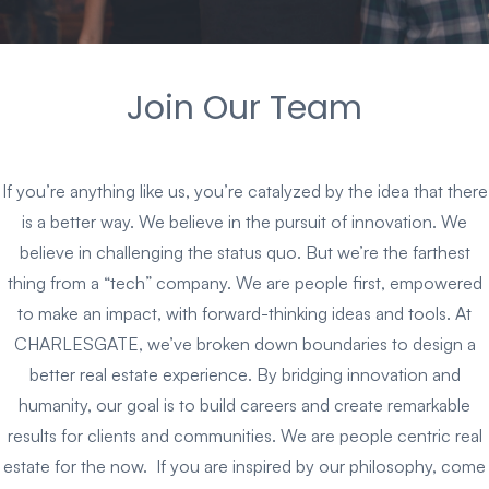
Join Our Team
If you’re anything like us, you’re catalyzed by the idea that there
is a better way. We believe in the pursuit of innovation. We
believe in challenging the status quo. But we’re the farthest
thing from a “tech” company. We are people first, empowered
to make an impact, with forward-thinking ideas and tools. At
CHARLESGATE, we’ve broken down boundaries to design a
better real estate experience. By bridging innovation and
humanity, our goal is to build careers and create remarkable
results for clients and communities. We are people centric real
estate for the now. If you are inspired by our philosophy, come