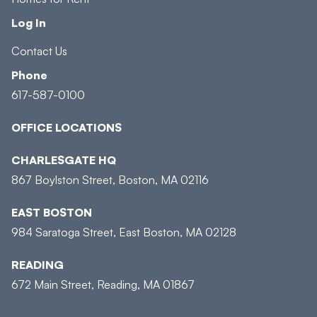
Log In
Contact Us
Phone
617-587-0100
OFFICE LOCATIONS
CHARLESGATE HQ
867 Boylston Street, Boston, MA 02116
EAST BOSTON
984 Saratoga Street, East Boston, MA 02128
READING
672 Main Street, Reading, MA 01867