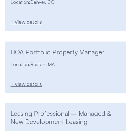
Location:
Denver, CO
+ View details
HOA Portfolio Property Manager
Location:
Boston, MA
+ View details
Leasing Professional – Managed &
New Development Leasing