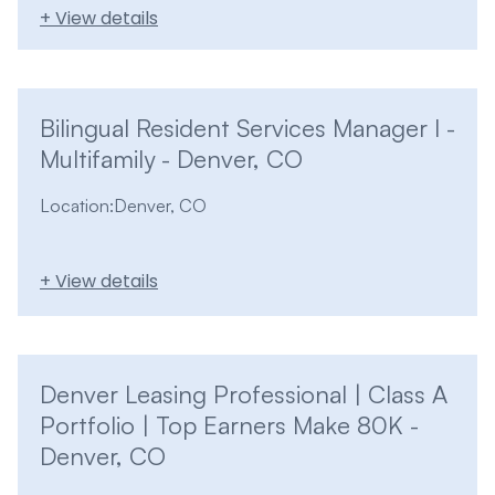
+ View details
Bilingual Resident Services Manager I -
Multifamily - Denver, CO
Location:
Denver, CO
+ View details
Denver Leasing Professional | Class A
Portfolio | Top Earners Make 80K -
Denver, CO