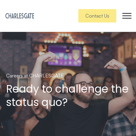
Contact Us
Careers at CHARLESGATE
Ready to challenge the
status quo?