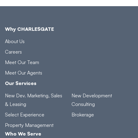
Why CHARLESGATE
About Us
Careers
Meet Our Team
Meet Our Agents
Our Services
New Dev. Marketing, Sales
New Development
& Leasing
Consulting
Select Experience
Brokerage
Property Management
Who We Serve