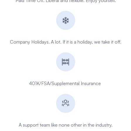
Paid Time Off. Liberal and flexible. Enjoy yourself.
Company Holidays. A lot. If it is a holiday, we take it off.
401K/FSA/
Supplemental
Insurance
A support team like none other in the industry.