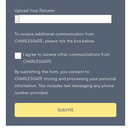
Upload Your Resume
*
To receive additional communication from
CHARLESGATE, please tick the box below.
I agree to receive other communications from
CHARLESGATE.
By submitting this form, you consent to
CHARLESGATE storing and processing your personal
information. This includes text messaging any phone
number provided.