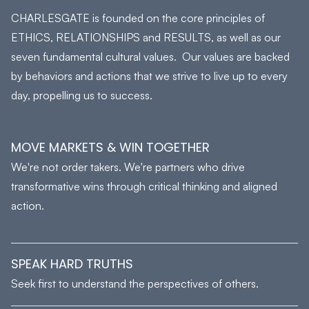
CHARLESGATE is founded on the core principles of
ETHICS, RELATIONSHIPS and RESULTS, as well as our
seven fundamental cultural values. Our values are backed
by behaviors and actions that we strive to live up to every
day, propelling us to success.
MOVE MARKETS & WIN TOGETHER
We're not order takers. We're partners who drive
transformative wins through critical thinking and aligned
action.
SPEAK HARD TRUTHS
Seek first to understand the perspectives of others.