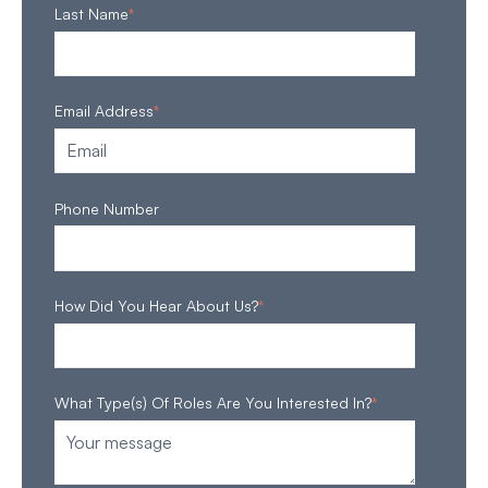
Last Name
*
Email Address
*
Phone Number
How Did You Hear About Us?
*
What Type(s) Of Roles Are You Interested In?
*