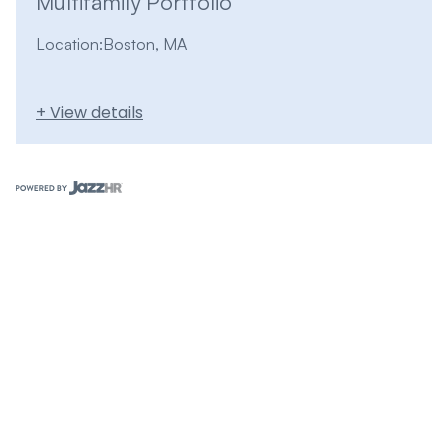
Multifamily Portfolio
Location:
Boston, MA
+ View details