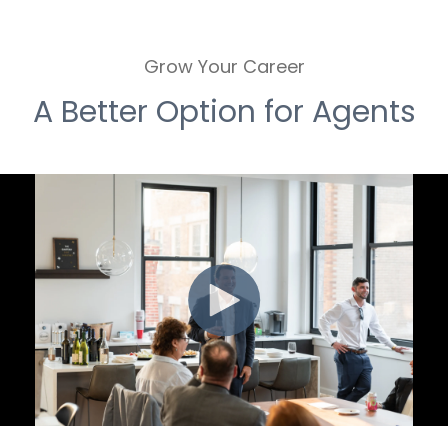
Grow Your Career
A Better Option for Agents