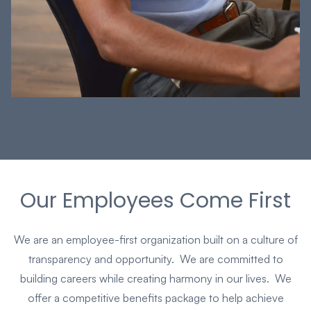
Our Employees Come First
We are an employee-first organization built on a culture of
transparency and opportunity. We are committed to
building careers while creating harmony in our lives. We
offer a competitive benefits package to help achieve