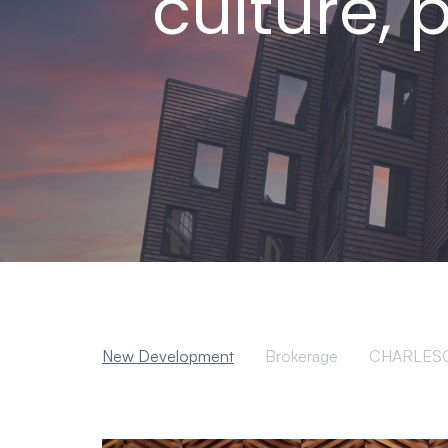
culture, 
New Development
Brokerage
CHARLES