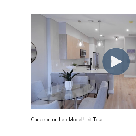
Cadence on Leo Model Unit Tour