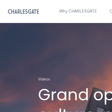
Why CHARLESGATE
O
Videos
Grand op