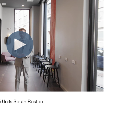
5 Units South Boston