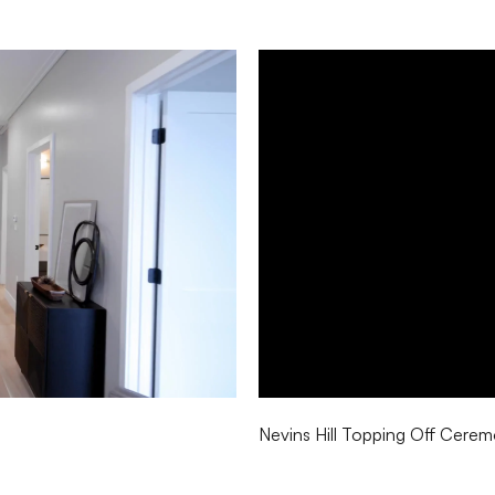
Nevins Hill Topping Off Cere