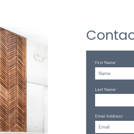
Contac
First Name
*
Last Name
*
Email Address
*