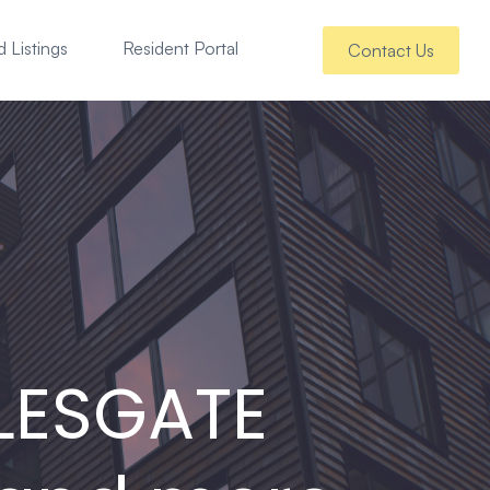
 Listings
Resident Portal
Contact Us
LESGATE