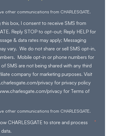
eive other communications from CHARLESGATE.
 this box, I consent to receive SMS from
E. Reply STOP to opt-out; Reply HELP for
ssage & data rates may apply; Messaging
ay vary. We do not share or sell SMS opt-in,
mbers. Mobile opt-in or phone numbers for
 of SMS are not being shared with any third
filiate company for marketing purposes. Visit
charlesgate.com/privacy for privacy policy
/www.charlesgate.com/privacy for Terms of
eive other communications from CHARLESGATE.
*
allow CHARLESGATE to store and process
 data.