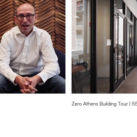
Zero Athens Building Tour | 5