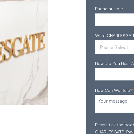
Phone number
What CHARLESGATE S
How Did You Hear A
How Can We Help?
*
Please tick the box
CHARLESGATE. Rev