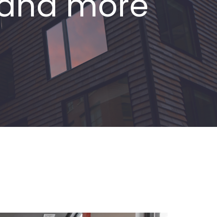
s and more