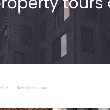
property tour
GATE
New Development