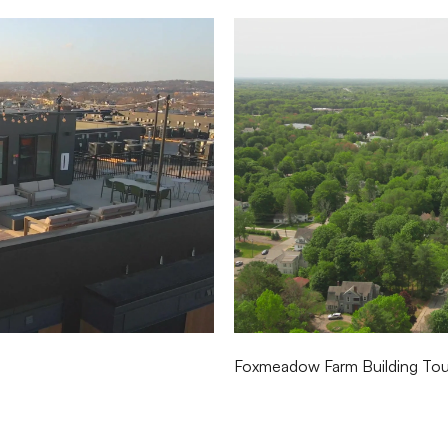
Foxmeadow Farm Building Tour