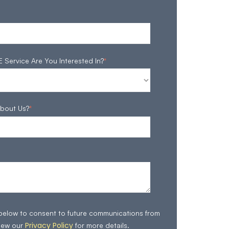
ervice Are You Interested In?
*
bout Us?
*
 below to consent to future communications from
Privacy Policy
iew our
for more details.