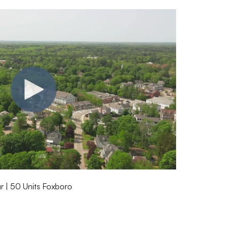
 | 50 Units Foxboro