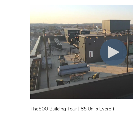
The600 Building Tour | 85 Units Everett