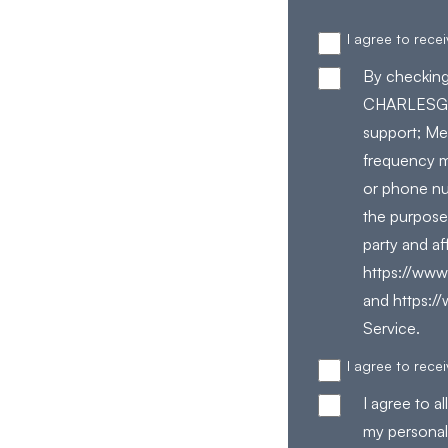
I agree to rec
By checking
CHARLESGAT
support; Me
frequency m
or phone nu
the purpose
party and af
https://www.
and https:/
Service.
I agree to rec
I agree to 
my personal