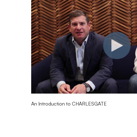
An Introduction to CHARLESGATE