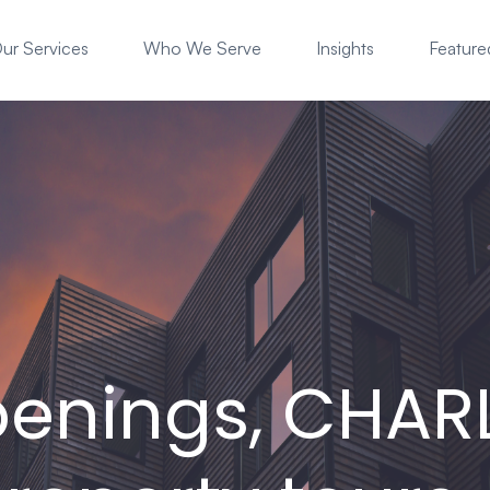
ur Services
Who We Serve
Insights
Featured
enings, CHAR