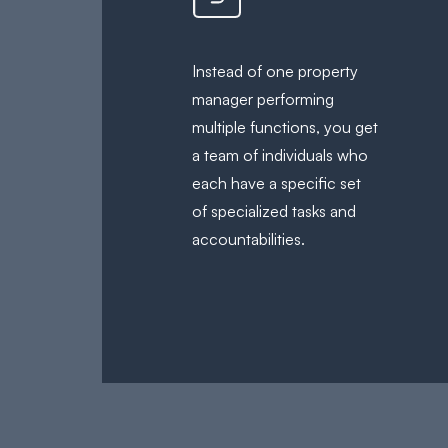
Instead of one property
manager performing
multiple functions, you get
a team of individuals who
each have a specific set
of specialized tasks and
accountabilities.