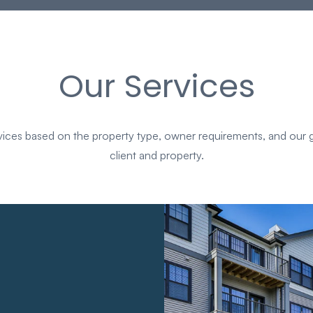
Our Services
es based on the property type, owner requirements, and our g
client and property.