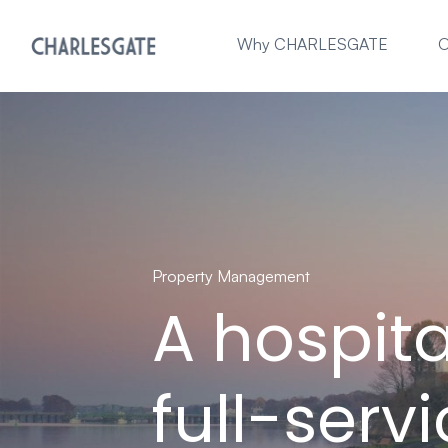
Why CHARLESGATE
O
Property Management
A hospit
full-serv