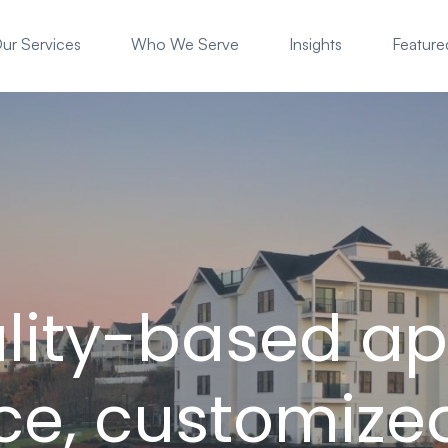
ur Services
Who We Serve
Insights
Featured
ality-based a
ice, customize