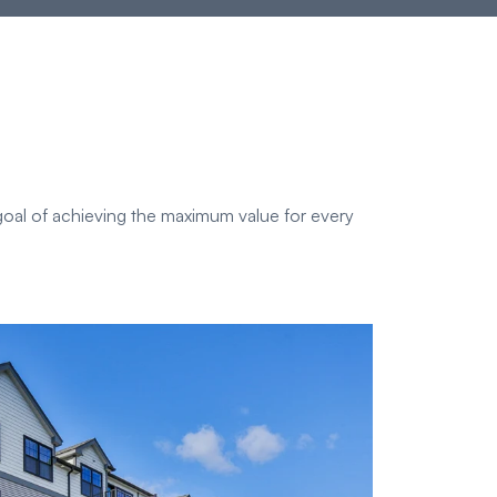
oal of achieving the maximum value for every