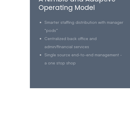
Operating Model
Smarter staffing distribution with manager
“pods”
Centralized back office and
admin/financial services
Single source end-to-end management -
a one stop shop