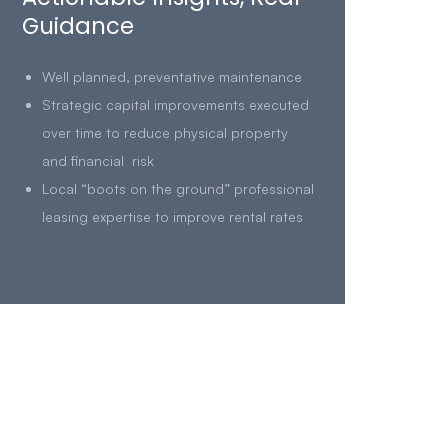
Guidance
Well planned, preventative maintenance
Strategic capital improvements executed
over time to reduce physical property
and financial risk
Local “boots on the ground” professional
leasing expertise to improve rental rates