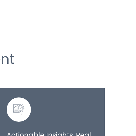
nt
Actionable Insights, Real