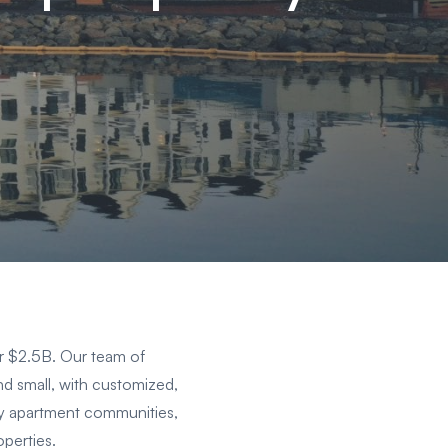
er $2.5B. Our team of
and small, with customized,
mily apartment communities,
perties.