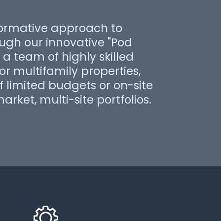
ormative approach to
gh our innovative "Pod
a team of highly skilled
for multifamily properties,
 limited budgets or on-site
arket, multi-site portfolios.