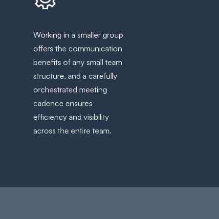
Working in a smaller group
offers the communication
benefits of any small team
structure, and a carefully
orchestrated meeting
cadence ensures
efficiency and visibility
across the entire team.