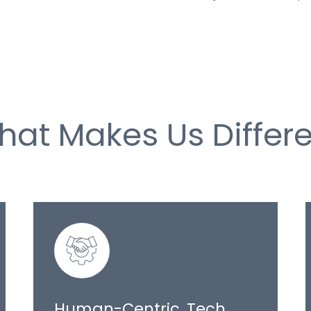
hat Makes Us Differe
Human-Centric, Tech