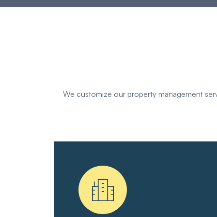
We customize our property management servic