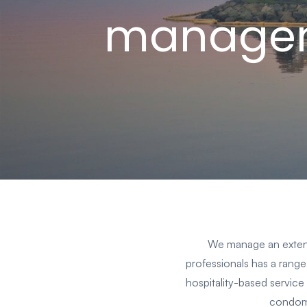
manage
We manage an extensi
professionals has a range 
hospitality-based service 
condomi