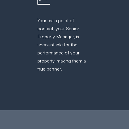
Your main point of
contact, your Senior
Property Manager, is
accountable for the
performance of your
property, making them a
true partner.