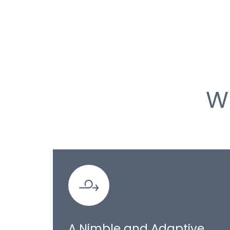
W
A Nimble and Adaptive