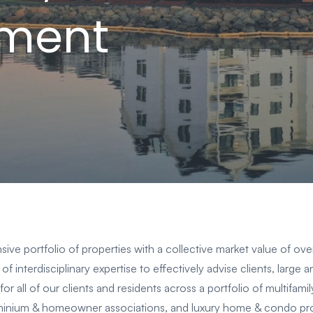
ment
ve portfolio of properties with a collective market value of ov
of interdisciplinary expertise to effectively advise clients, large 
for all of our clients and residents across a portfolio of multifa
nium & homeowner associations, and luxury home & condo pro