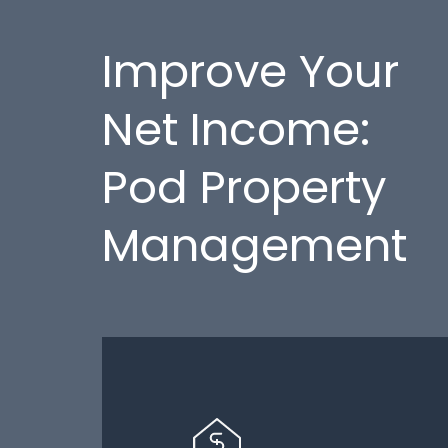
Improve Your
Net Income:
Pod Property
Management