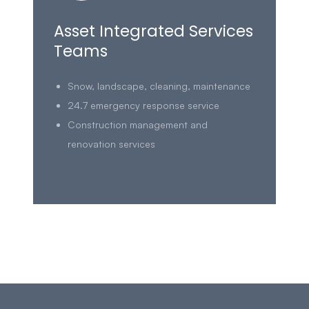
Asset Integrated Services
Teams
Snow, landscape, cleaning, maintenance
24.7 emergency response service
Construction management and
renovation services