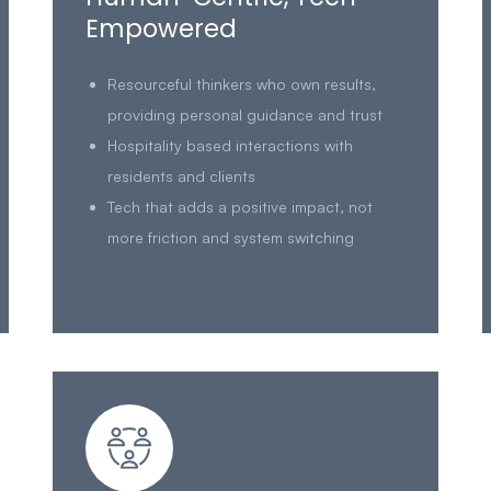
Empowered
Resourceful thinkers who own results,
providing personal guidance and trust
Hospitality based interactions with
residents and clients
Tech that adds a positive impact, not
more friction and system switching