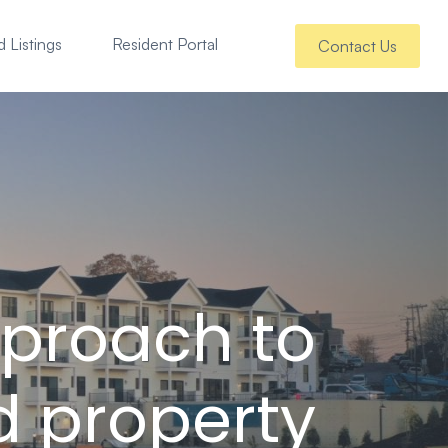
 Listings
Resident Portal
Contact Us
pproach to
d property