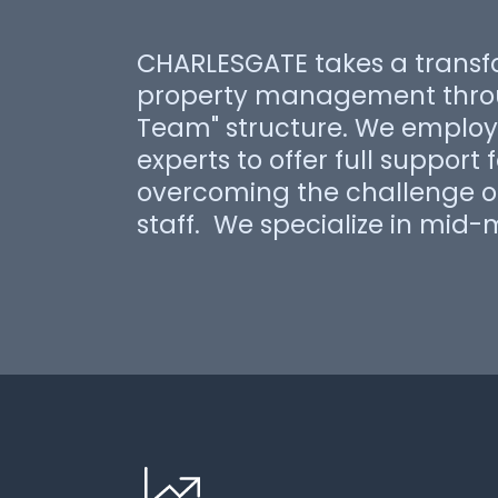
CHARLESGATE takes a transf
property management throu
Team" structure. We employ 
experts to offer full support 
overcoming the challenge of
staff. We specialize in mid-m