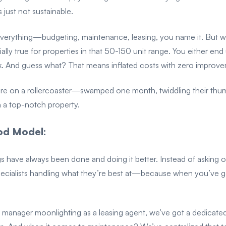
s just not sustainable.
everything—budgeting, maintenance, leasing, you name it. But w
ially true for properties in that 50-150 unit range. You either e
. And guess what? That means inflated costs with zero improve
e on a rollercoaster—swamped one month, twiddling their thumbs th
un a top-notch property.
d Model:
gs have always been done and doing it better. Instead of asking 
pecialists handling what they’re best at—because when you’ve go
ty manager moonlighting as a leasing agent, we’ve got a dedicate