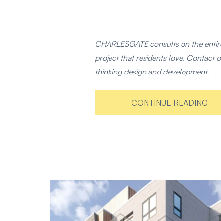
—
CHARLESGATE consults on the entire
project that residents love. Contac
thinking design and development.
CONTINUE READING