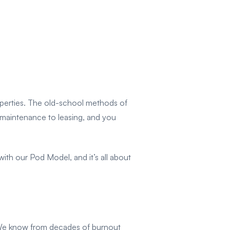
roperties. The old-school methods of
m maintenance to leasing, and you
th our Pod Model, and it’s all about
l. We know from decades of burnout