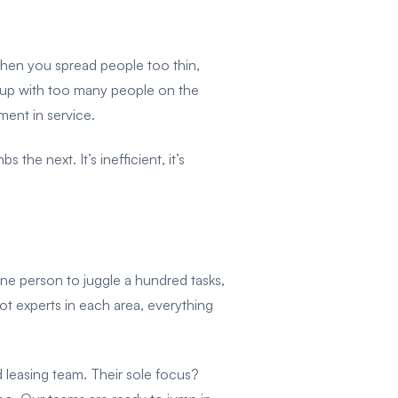
hen you spread people too thin,
nd up with too many people on the
ment in service.
e next. It’s inefficient, it’s
one person to juggle a hundred tasks,
t experts in each area, everything
d leasing team. Their sole focus?