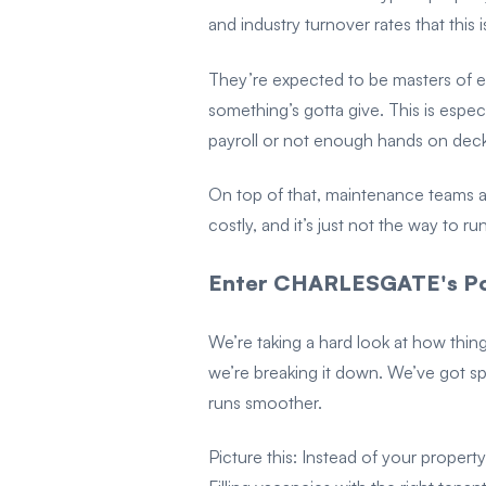
and industry turnover rates that this i
They’re expected to be masters of 
something’s gotta give. This is espec
payroll or not enough hands on deck
On top of that, maintenance teams ar
costly, and it’s just not the way to r
Enter CHARLESGATE's Po
We’re taking a hard look at how thin
we’re breaking it down. We’ve got s
runs smoother.
Picture this: Instead of your proper