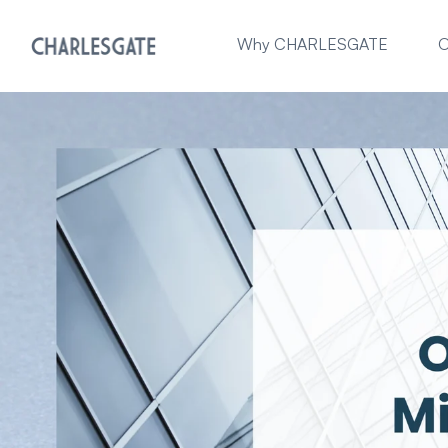
Why CHARLESGATE
O