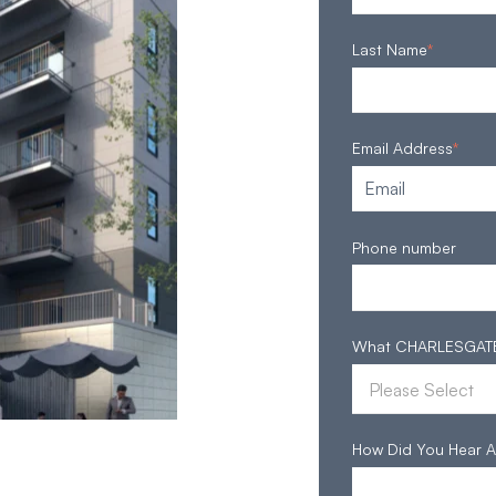
Last Name
*
Email Address
*
Phone number
What CHARLESGATE S
How Did You Hear A