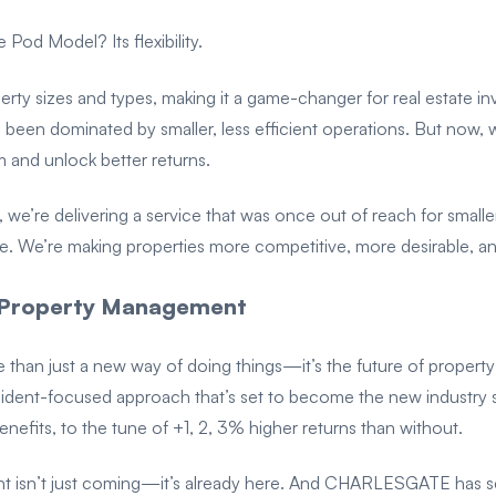
Pod Model? Its flexibility.
roperty sizes and types, making it a game-changer for real estate i
s been dominated by smaller, less efficient operations. But now, 
sm and unlock better returns.
, we’re delivering a service that was once out of reach for smaller
e. We’re making properties more competitive, more desirable, an
l Property Management
an just a new way of doing things—it’s the future of property
esident-focused approach that’s set to become the new industry
benefits, to the tune of +1, 2, 3% higher returns than without.
t isn’t just coming—it’s already here. And CHARLESGATE has se