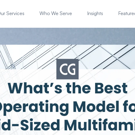
ur Services
Who We Serve
Insights
Featured