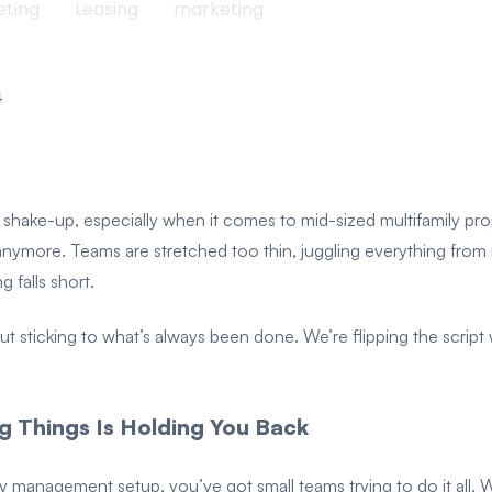
eting
Leasing
marketing
4
 a shake-up, especially when it comes to mid-sized multifamily p
it anymore. Teams are stretched too thin, juggling everything fro
falls short.
icking to what’s always been done. We’re flipping the script wi
 Things Is Holding You Back
erty management setup, you’ve got small teams trying to do it al