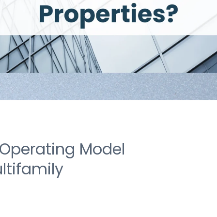
 Operating Model
ltifamily