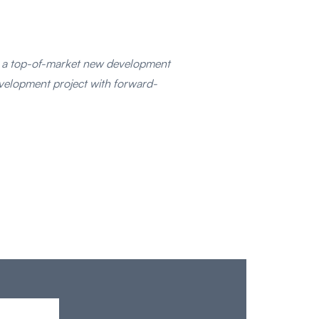
g a top-of-market new development
evelopment project with forward-