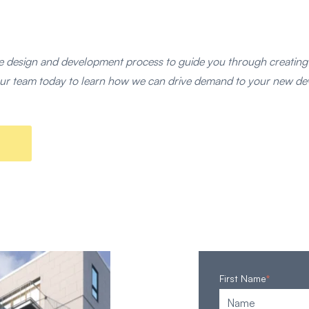
 design and development process to guide you through creatin
t our team today to learn how we can drive demand to your new d
First Name
*