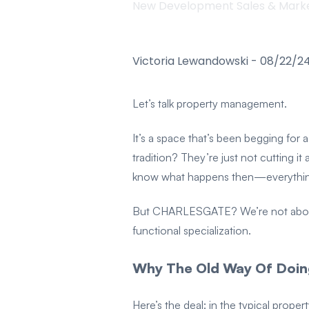
New Development Sales & Mark
Victoria Lewandowski
-
08/22/2
Let’s talk property management.
It’s a space that’s been begging for
tradition? They’re just not cutting 
know what happens then—everything 
But CHARLESGATE? We’re not about st
functional specialization.
Why The Old Way Of Doing
Here’s the deal: in the typical prop