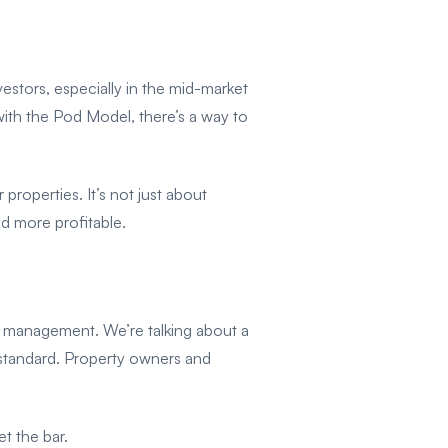
nvestors, especially in the mid-market
with the Pod Model, there’s a way to
 properties. It’s not just about
d more profitable.
 management. We’re talking about a
 standard. Property owners and
t the bar.