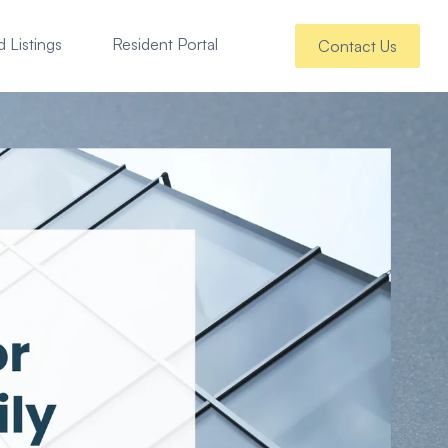
 Listings
Resident Portal
Contact Us