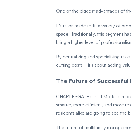
One of the biggest advantages of the 
It’s tailor-made to fit a variety of p
space. Traditionally, this segment ha
bring a higher level of professionali
By centralizing and specializing tasks
cutting costs—it’s about adding valu
The Future of Successfu
CHARLESGATE’s Pod Model is more th
smarter, more efficient, and more r
residents alike are going to see the 
The future of multifamily managemen