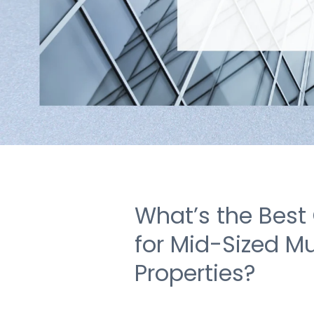
What’s the Best
for Mid-Sized Mu
Properties?