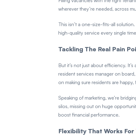
Filling vacancies with the right ten
wherever they’re needed, across mult
This isn’t a one-size-fits-all soluti
high-quality service every single time
Tackling The Real Pain Po
But it’s not just about efficiency. I
resident services manager on board, i
on making sure residents are happy, 
Speaking of marketing, we’re bridgin
silos, missing out on huge opportuni
boost financial performance.
Flexibility That Works For