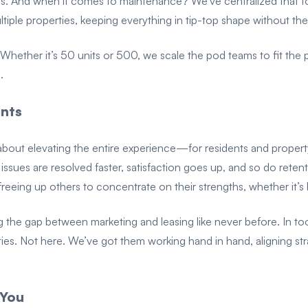
ants. And when it comes to maintenance? We’ve centralized that t
iple properties, keeping everything in tip-top shape without th
on. Whether it’s 50 units or 500, we scale the pod teams to fit th
.
ints
t’s about elevating the entire experience—for residents and proper
ssues are resolved faster, satisfaction goes up, and so do retenti
freeing up others to concentrate on their strengths, whether it’s
g the gap between marketing and leasing like never before. In t
ties. Not here. We’ve got them working hand in hand, aligning st
 You