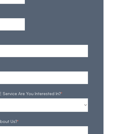
ervice Are You Interested In?
*
bout Us?
*