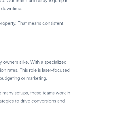
oo. Our teams are ready to jump in
e downtime.
e property. That means consistent,
ty owners alike. With a specialized
on rates. This role is laser-focused
 budgeting or marketing.
oo many setups, these teams work in
rategies to drive conversions and