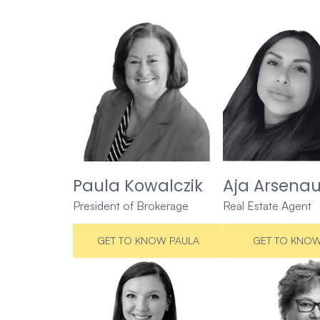
Paula Kowalczik
Aja Arsenau
President of Brokerage
Real Estate Agent
GET TO KNOW PAULA
GET TO KNOW