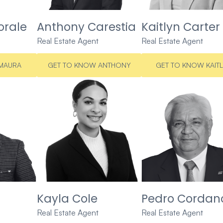
rale
Anthony Carestia
Kaitlyn Carter
Real Estate Agent
Real Estate Agent
MAURA
GET TO KNOW ANTHONY
GET TO KNOW KAIT
Kayla Cole
Pedro Cordan
Real Estate Agent
Real Estate Agent