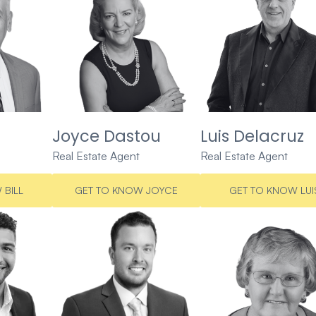
Joyce Dastou
Luis Delacruz
Real Estate Agent
Real Estate Agent
 BILL
GET TO KNOW JOYCE
GET TO KNOW LUI