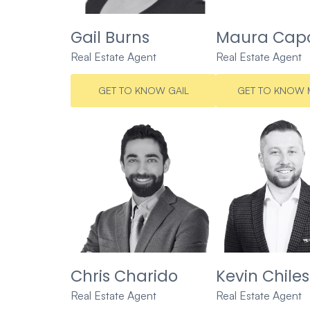
Gail Burns
Maura Capo
Real Estate Agent
Real Estate Agent
GET TO KNOW GAIL
GET TO KNOW 
Chris Charido
Kevin Chiles
Real Estate Agent
Real Estate Agent