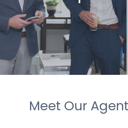
Meet Our Agen