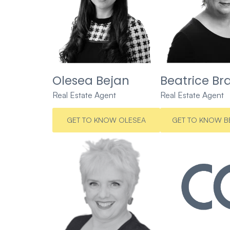
Olesea Bejan
Beatrice Br
Real Estate Agent
Real Estate Agent
GET TO KNOW OLESEA
GET TO KNOW B