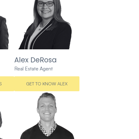
Alex DeRosa
Real Estate Agent
S
GET TO KNOW ALEX