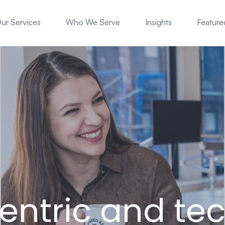
ur Services
Who We Serve
Insights
Featured
entric and tec