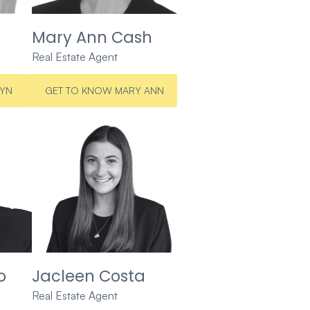
Mary Ann Cash
Real Estate Agent
LYN
GET TO KNOW MARY ANN
o
Jacleen Costa
Real Estate Agent