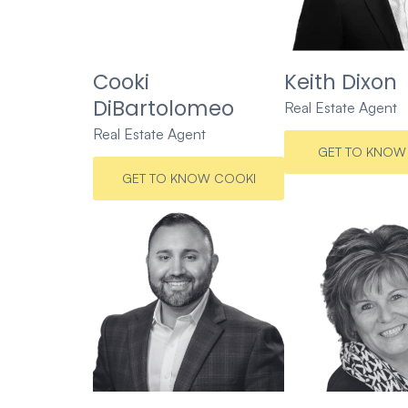
Cooki
Keith Dixon
DiBartolomeo
Real Estate Agent
Real Estate Agent
GET TO KNOW 
GET TO KNOW COOKI