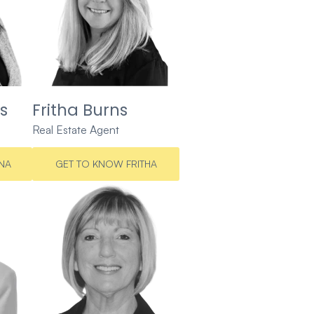
s
Fritha Burns
Real Estate Agent
NA
GET TO KNOW FRITHA