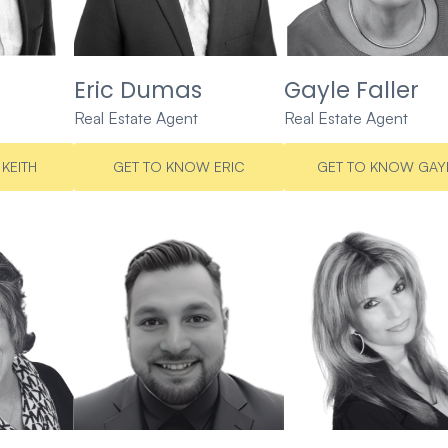
Eric Dumas
Gayle Faller
Real Estate Agent
Real Estate Agent
KEITH
GET TO KNOW ERIC
GET TO KNOW GAY