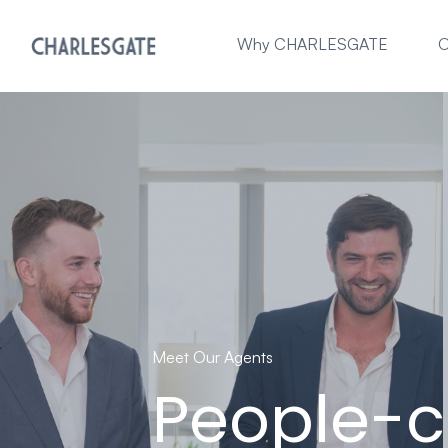
Why CHARLESGATE
O
Meet Our Agents
People-c