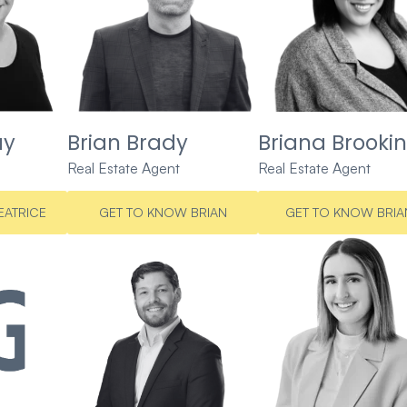
ay
Brian Brady
Briana Brookin
Real Estate Agent
Real Estate Agent
EATRICE
GET TO KNOW BRIAN
GET TO KNOW BRIA