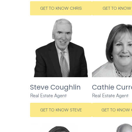
GET TO KNOW CHRIS
GET TO KNOW 
Steve Coughlin
Cathie Cur
Real Estate Agent
Real Estate Agent
GET TO KNOW STEVE
GET TO KNOW 