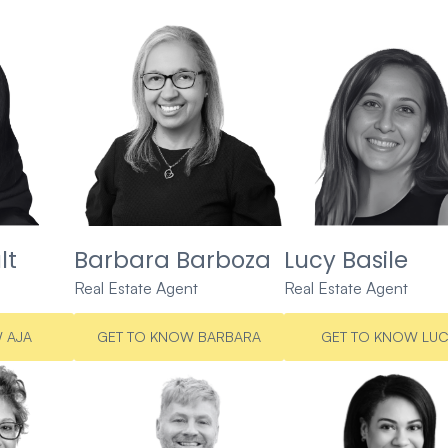
lt
Barbara Barboza
Lucy Basile
Real Estate Agent
Real Estate Agent
 AJA
GET TO KNOW BARBARA
GET TO KNOW LU