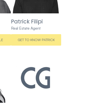
Patrick Filipi
Real Estate Agent
LE
GET TO KNOW PATRICK