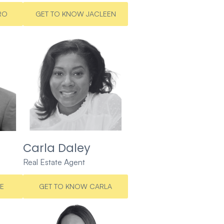
RO
GET TO KNOW JACLEEN
Carla Daley
Real Estate Agent
E
GET TO KNOW CARLA