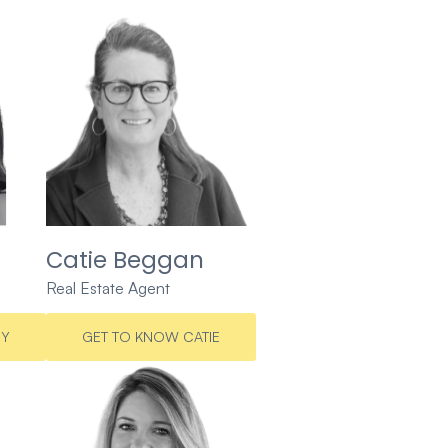
Catie Beggan
Real Estate Agent
CY
GET TO KNOW CATIE