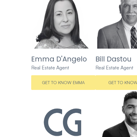
Emma D'Angelo
Bill Dastou
Real Estate Agent
Real Estate Agent
GET TO KNOW EMMA
GET TO KNOW