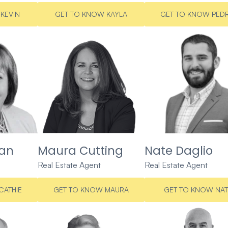
KEVIN
GET TO KNOW KAYLA
GET TO KNOW PED
ran
Maura Cutting
Nate Daglio
Real Estate Agent
Real Estate Agent
CATHIE
GET TO KNOW MAURA
GET TO KNOW NAT