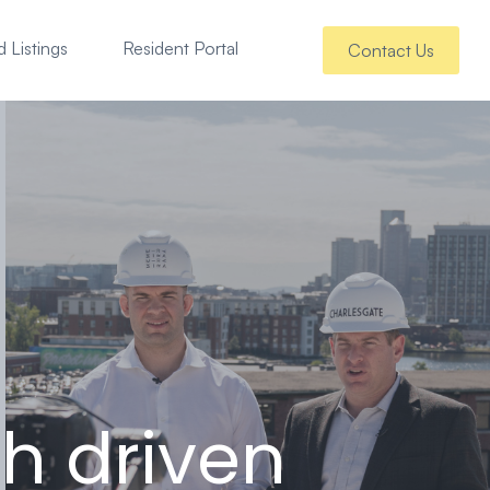
 Listings
Resident Portal
Contact Us
h driven