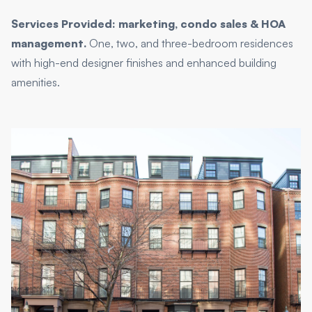
Services Provided: marketing, condo sales & HOA
management.
One, two, and three-bedroom residences
with high-end designer finishes and enhanced building
amenities.