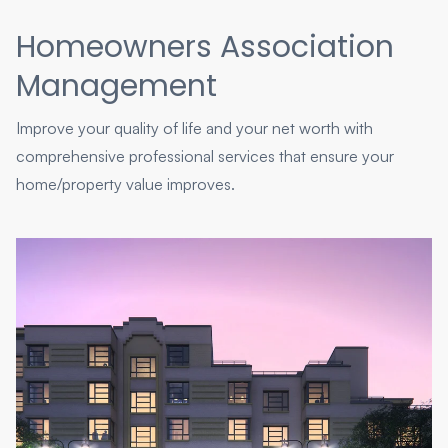
Homeowners Association
Management
Improve your quality of life and your net worth with
comprehensive professional services that ensure your
home/property value improves.