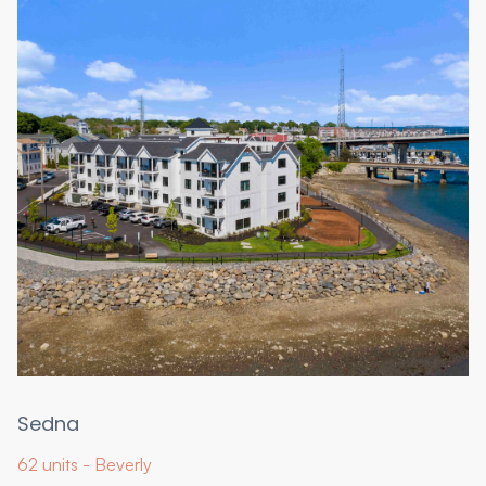
Sedna
62 units - Beverly