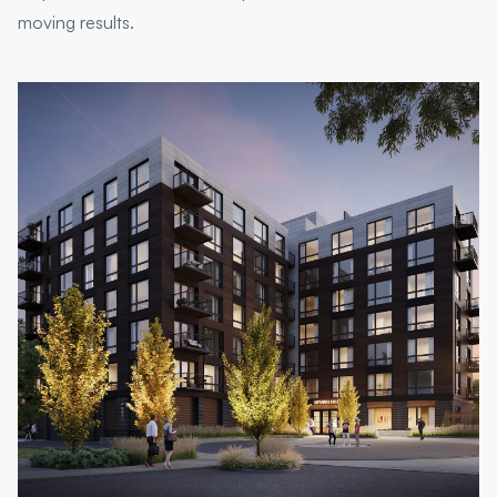
moving results.