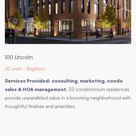
100 Lincoln
32 units - Brighton
Services Provided: consulting, marketing, condo
sales & HOA management.
32 condominium residences
provide unparalleled value in a booming neighborhood with
thoughtful finishes and amenities.