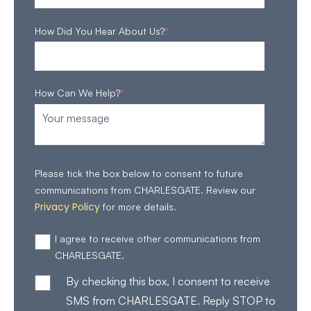
How Did You Hear About Us?
*
How Can We Help?
*
Please tick the box below to consent to future
communications from CHARLESGATE. Review our
Privacy Policy
for more details.
I agree to receive other communications from
CHARLESGATE.
By checking this box, I consent to receive
SMS from CHARLESGATE. Reply STOP to