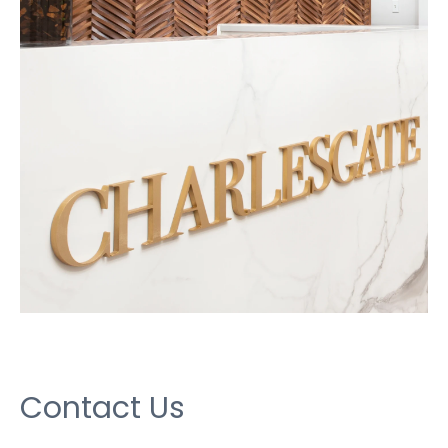
Contact Us