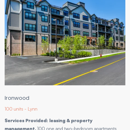
Ironwood
100 units - Lynn
Services Provided: leasing & property
management.
100 one and two-bedroom apartments