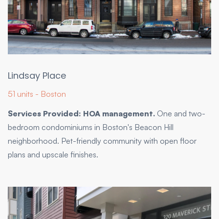
Lindsay Place
51 units - Boston
Services Provided: HOA management.
One and two-
bedroom condominiums in Boston's Beacon Hill
neighborhood. Pet-friendly community with open floor
plans and upscale finishes.