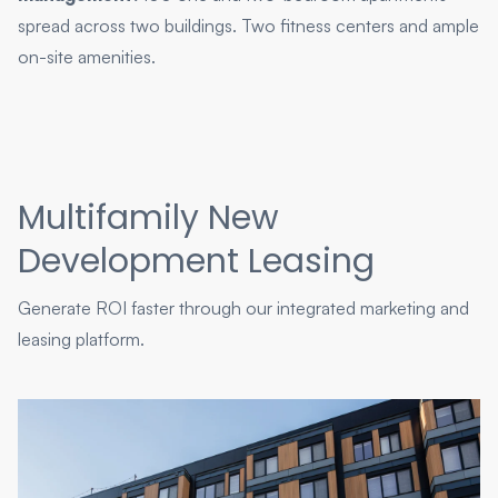
spread across two buildings. Two fitness centers and ample
on-site amenities.
Multifamily New
Development Leasing
Generate ROI faster through our integrated marketing and
leasing platform.