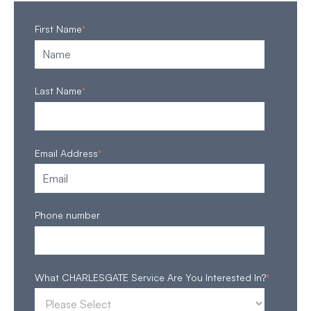
First Name
*
Last Name
*
Email Address
*
Phone number
What CHARLESGATE Service Are You Interested In?
*