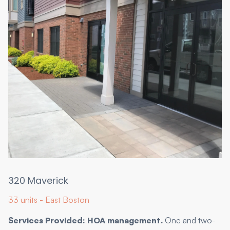
320 Maverick
33 units - East Boston
Services Provided: HOA management.
One and two-