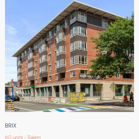
BRIX
60 units - Salem