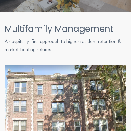
Multifamily Management
A hospitality-first approach to higher resident retention &
market-beating returns.