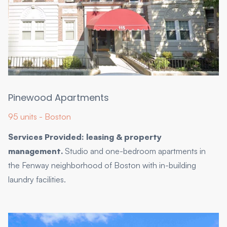
Pinewood Apartments
95 units - Boston
Services Provided: leasing & property
management.
Studio and one-bedroom apartments in
the Fenway neighborhood of Boston with in-building
laundry facilities.