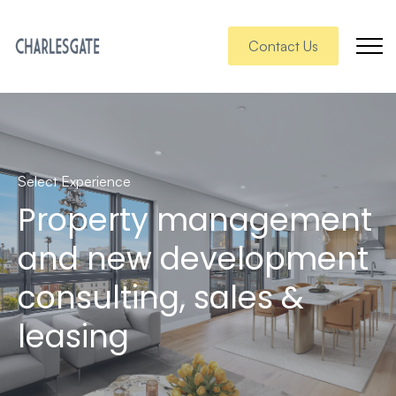
Contact Us
Select Experience
Property management
and new development
consulting, sales &
leasing