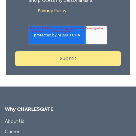
Privacy Policy
Review our
for more details on how
we store and process your personal data.
Why CHARLESGATE
About Us
Careers