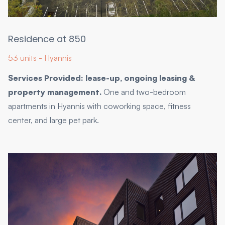
Residence at 850
53 units - Hyannis
Services Provided: lease-up, ongoing leasing &
property management.
One and two-bedroom
apartments in Hyannis with coworking space, fitness
center, and large pet park.