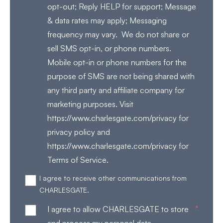
opt-out; Reply HELP for support; Message
& data rates may apply; Messaging
frequency may vary. We do not share or
sell SMS opt-in, or phone numbers.
Mobile opt-in or phone numbers for the
purpose of SMS are not being shared with
any third party and affiliate company for
marketing purposes. Visit
https://www.charlesgate.com/privacy for
privacy policy and
https://www.charlesgate.com/privacy for
Terms of Service.
I agree to receive other communications from
CHARLESGATE.
*
I agree to allow CHARLESGATE to store
and process my personal data.