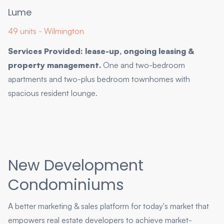
Lume
49 units - Wilmington
Services Provided: lease-up, ongoing leasing &
property management.
One and two-bedroom
apartments and two-plus bedroom townhomes with
spacious resident lounge.
New Development
Condominiums
A better marketing & sales platform for today's market that
empowers real estate developers to achieve market-