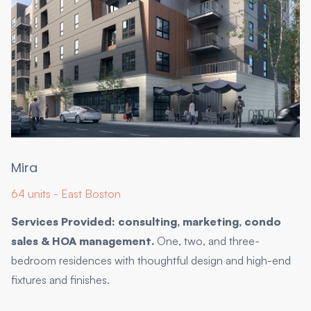
Mira
64 units - East Boston
Services Provided: consulting, marketing, condo
sales & HOA management.
One, two, and three-
bedroom residences with thoughtful design and high-end
fixtures and finishes.