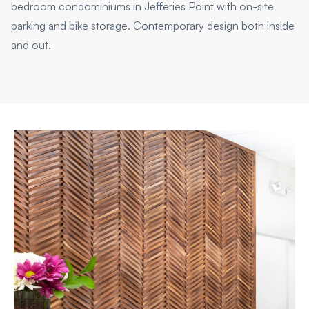
bedroom condominiums in Jefferies Point with on-site
parking and bike storage. Contemporary design both inside
and out.