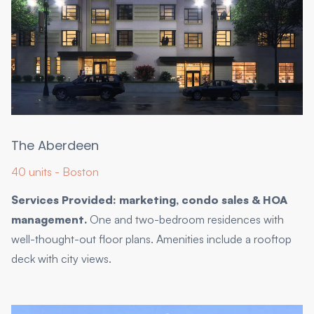
The Aberdeen
40 units - Boston
Services Provided: marketing, condo sales & HOA
management.
One and two-bedroom residences with
well-thought-out floor plans. Amenities include a rooftop
deck with city views.