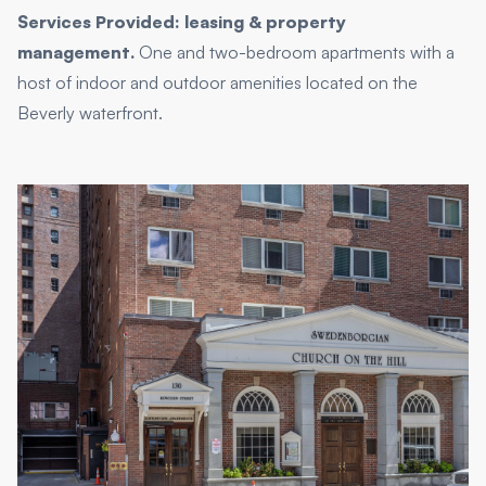
Services Provided: leasing & property
management.
One and two-bedroom apartments with a
host of indoor and outdoor amenities located on the
Beverly waterfront.