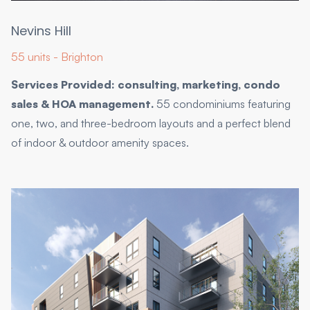
Nevins Hill
55 units - Brighton
Services Provided: consulting, marketing, condo
sales & HOA management.
55 condominiums featuring
one, two, and three-bedroom layouts and a perfect blend
of indoor & outdoor amenity spaces.