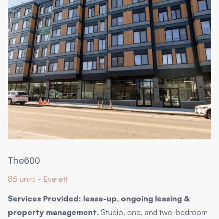
The600
85 units - Everett
Services Provided: lease-up, ongoing leasing &
property management.
Studio, one, and two-bedroom