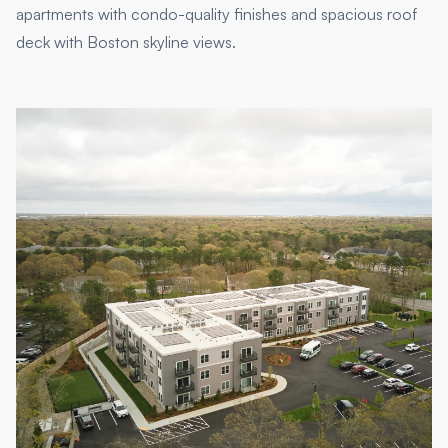
apartments with condo-quality finishes and spacious roof
deck with Boston skyline views.