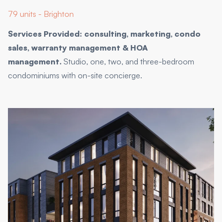
79 units - Brighton
Services Provided: consulting, marketing, condo
sales, warranty management & HOA
management.
Studio, one, two, and three-bedroom
condominiums with on-site concierge.