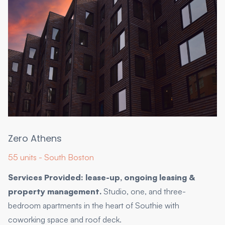
Zero Athens
55 units - South Boston
Services Provided: lease-up, ongoing leasing &
property management.
Studio, one, and three-
bedroom apartments in the heart of Southie with
coworking space and roof deck.