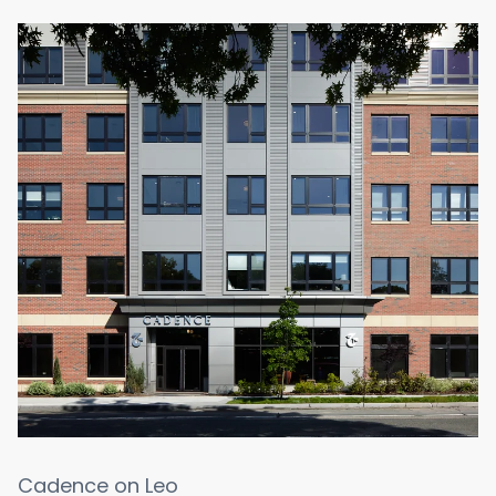
Cadence on Leo