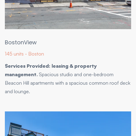
BostonView
145 units - Boston
Services Provided: leasing & property
management.
Spacious studio and one-bedroom
Beacon Hill apartments with a spacious common roof deck
and lounge.