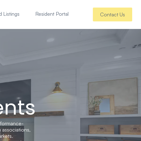
 Listings
Resident Portal
Contact Us
ents
rformance-
 associations,
rkets.