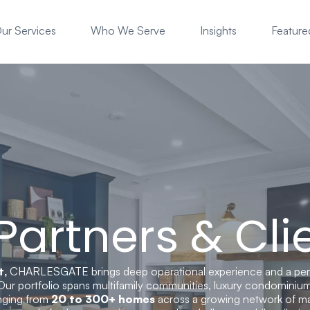
ur Services
Who We Serve
Insights
Featured
 Partners & Cli
t,
CHARLESGATE brings deep operational experience and a pe
Our portfolio spans multifamily communities, luxury condominium
anging from
20 to 300+ homes
across a growing network of ma