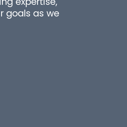
g expertise,
Jay Hir
ur goals as we
Jumbo 