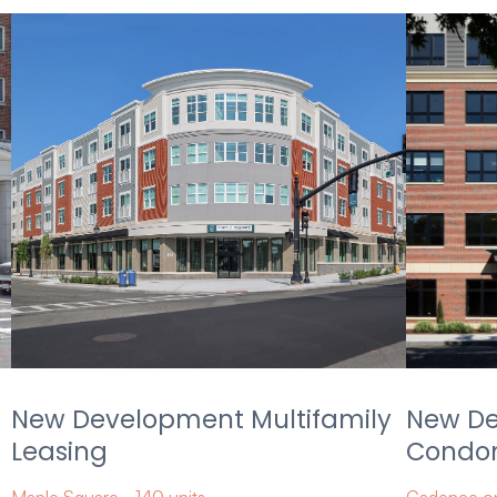
New Development Multifamily
New D
Leasing
Condom