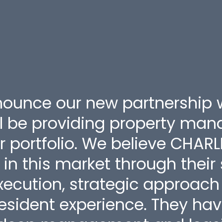
nounce our new partnership 
l be providing property ma
r portfolio. We believe CHARL
r in this market through their
ecution, strategic approach 
sident experience. They ha