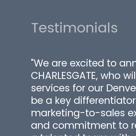
Testimonials
"We are excited to an
CHARLESGATE, who wil
services for our Denve
be a key differentiato
marketing-to-sales ex
and commitment to re