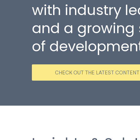
with industry l
and a growing
of developmen
CHECK OUT THE LATEST CONTENT