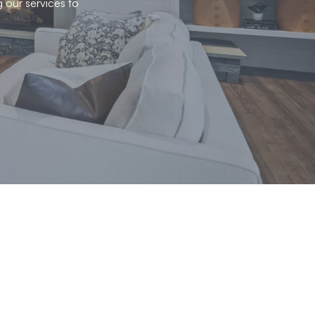
g our services to