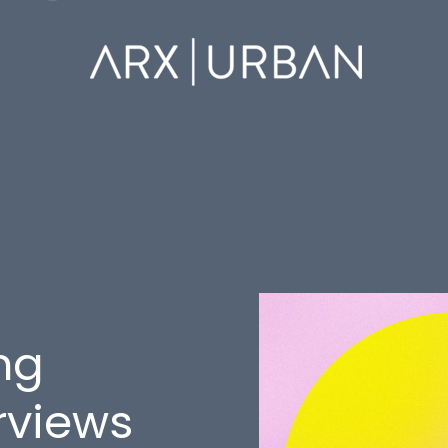
ng
rviews