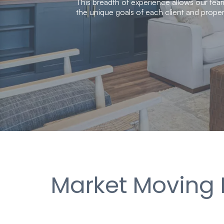
This breadth of experience allows our team
the unique goals of each client and proper
Market Moving 