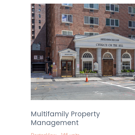
Multifamily Property
Management