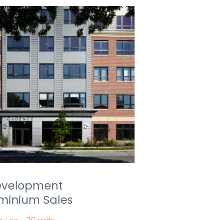
evelopment
inium Sales