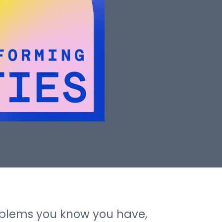
roblems you know you have,