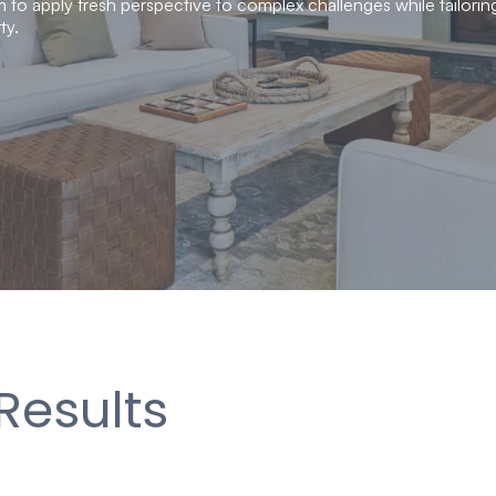
 to apply fresh perspective to complex challenges while tailorin
ty.
Results