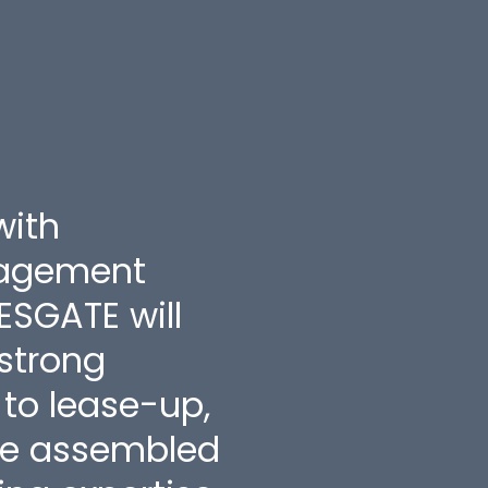
Tes
with
"CHAR
nagement
appro
ESGATE will
worke
 strong
plans
to lease-up,
$500k
ve assembled