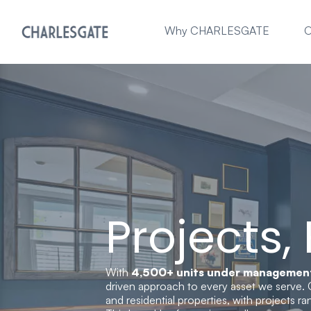
Why CHARLESGATE
O
Projects,
With
4,500+ units under managemen
driven approach to every asset we serve. 
and residential properties, with projects r