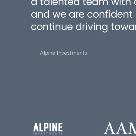
a talented team with
and we are confident t
continue driving towar
Alpine Investments