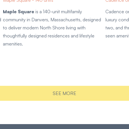
Maple Square - 140 units
Cadence on
Maple Square
is a 140-unit multifamily
Cadence on
d
community in Danvers, Massachusetts, designed
luxury cond
to deliver modern North Shore living with
two, and t
thoughtfully designed residences and lifestyle
seen ameni
amenities.
SEE MORE