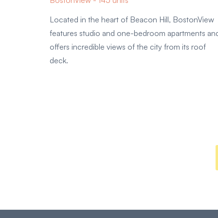
BostonView - 145 units
Located in the heart of Beacon Hill, BostonView
features studio and one-bedroom apartments an
offers incredible views of the city from its roof
deck.