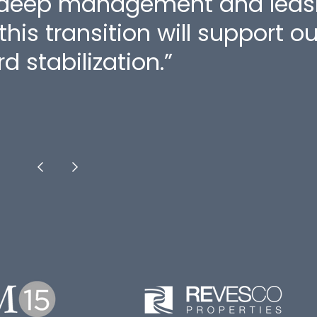
 deep management and leasin
his transition will support o
d stabilization.”