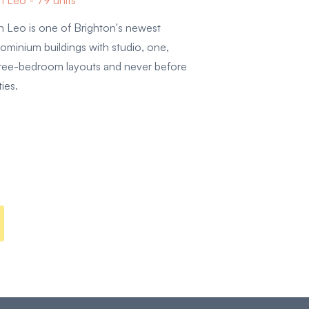
 Leo - 79 units
 Leo is one of Brighton's newest
ominium buildings with studio, one,
hree-bedroom layouts and never before
ties.