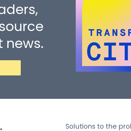
eaders,
 source
t news.
Solutions to the p