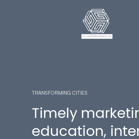
TRANSFORMING CITIES
Timely marketi
education, inte