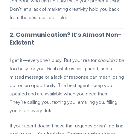
someone who can actually make your property shine.
Don’t let a lack of marketing creativity hold you back
from the best deal possible.
2. Communication? It’s Almost Non-
Existent
I get it—everyone’s busy. But your realtor
shouldn’t be
too busy for you. Real estate is fast-paced, and a
missed message or a lack of response can mean losing
out on an opportunity. The best agents keep you
updated and are available when you need them.
They’re calling you, texting you, emailing you, filling
you in on every detail.
If your agent doesn’t have that urgency or isn’t getting
back to you, it’s a bad sign. Communication shows