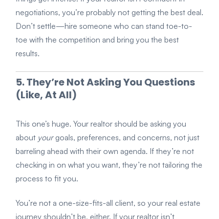
negotiations, you’re probably not getting the best deal.
Don’t settle—hire someone who can stand toe-to-
toe with the competition and bring you the best
results.
5. They’re Not Asking You Questions
(Like, At All)
This one’s huge. Your realtor should be asking you
about
your
goals, preferences, and concerns, not just
barreling ahead with their own agenda. If they’re not
checking in on what you want, they’re not tailoring the
process to fit you.
You’re not a one-size-fits-all client, so your real estate
journey shouldn’t be, either. If your realtor isn’t