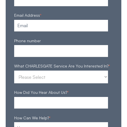
Email Address
*
Phone number
What CHARLESGATE Service Are You Interested In?
*
How Did You Hear About Us?
*
How Can We Help?
*