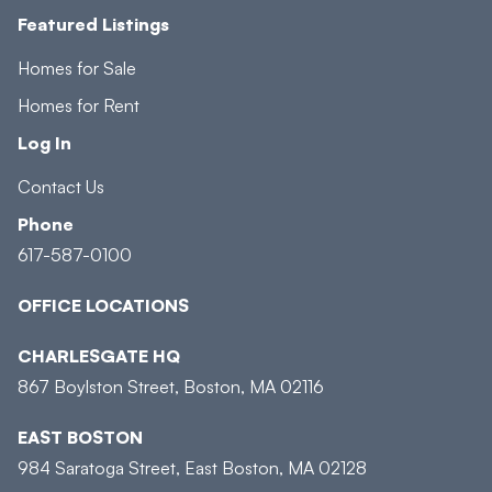
Featured Listings
Homes for Sale
Homes for Rent
Log In
Contact Us
Phone
617-587-0100
OFFICE LOCATIONS
CHARLESGATE HQ
867 Boylston Street, Boston, MA 02116
EAST BOSTON
984 Saratoga Street, East Boston, MA 02128