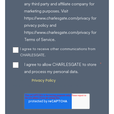
any third party and affiliate company for
marketing purposes. Visit
https://www.charlesgate.com/privacy for
privacy policy and
https://www.charlesgate.com/privacy for
Terms of Service.
I agree to receive other communications from
CHARLESGATE.
*
I agree to allow CHARLESGATE to store
and process my personal data.
Privacy Policy
Review our
for more details on how
we store and process your personal data.