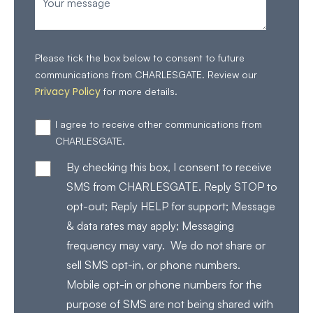
Please tick the box below to consent to future
communications from CHARLESGATE. Review our
Privacy Policy
for more details.
I agree to receive other communications from
CHARLESGATE.
By checking this box, I consent to receive
SMS from CHARLESGATE. Reply STOP to
opt-out; Reply HELP for support; Message
& data rates may apply; Messaging
frequency may vary. We do not share or
sell SMS opt-in, or phone numbers.
Mobile opt-in or phone numbers for the
purpose of SMS are not being shared with