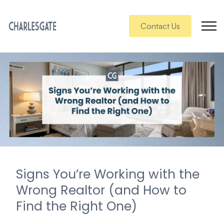
Contact Us
Signs You’re Working with the
Wrong Realtor (and How to
Find the Right One)