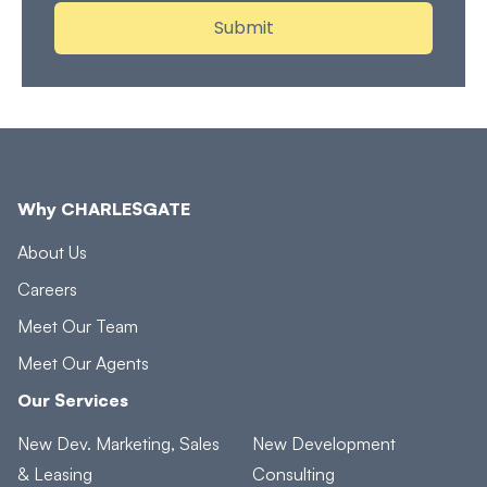
Why CHARLESGATE
About Us
Careers
Meet Our Team
Meet Our Agents
Our Services
New Dev. Marketing, Sales
New Development
& Leasing
Consulting