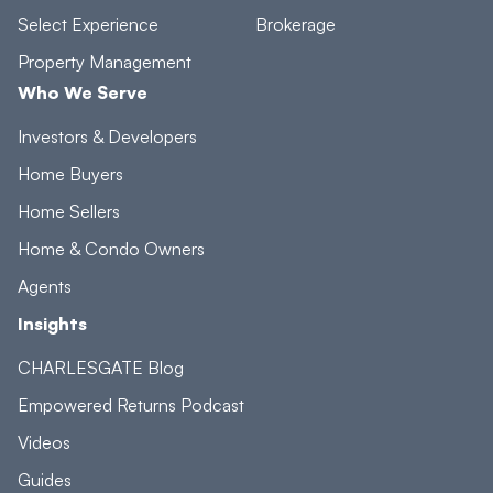
Select Experience
Brokerage
Property Management
Who We Serve
Investors & Developers
Home Buyers
Home Sellers
Home & Condo Owners
Agents
Insights
CHARLESGATE Blog
Empowered Returns Podcast
Videos
Guides