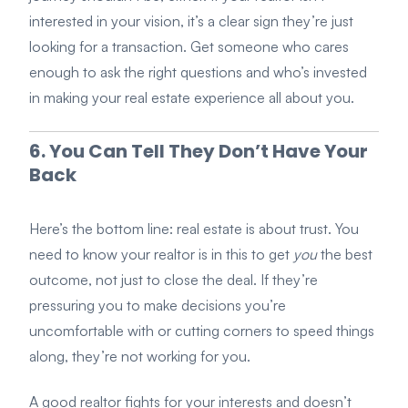
interested in your vision, it’s a clear sign they’re just
looking for a transaction. Get someone who cares
enough to ask the right questions and who’s invested
in making your real estate experience all about you.
6. You Can Tell They Don’t Have Your
Back
Here’s the bottom line: real estate is about trust. You
need to know your realtor is in this to get
you
the best
outcome, not just to close the deal. If they’re
pressuring you to make decisions you’re
uncomfortable with or cutting corners to speed things
along, they’re not working for you.
A good realtor fights for your interests and doesn’t