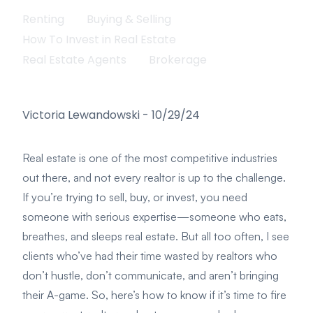
Renting
Buying & Selling
How To Invest in Real Estate
Real Estate Agents
Brokerage
Victoria Lewandowski
-
10/29/24
Real estate is one of the most competitive industries
out there, and not every realtor is up to the challenge.
If you’re trying to sell, buy, or invest, you need
someone with serious expertise—someone who eats,
breathes, and sleeps real estate. But all too often, I see
clients who’ve had their time wasted by realtors who
don’t hustle, don’t communicate, and aren’t bringing
their A-game. So, here’s how to know if it’s time to fire