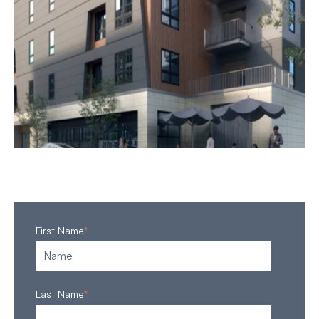
First Name
*
Last Name
*