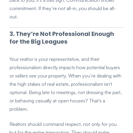
commitment. If they’re not all-in, you should be all-
out.
3. They’re Not Professional Enough
for the Big Leagues
Your realtor is your representative, and their
professionalism directly impacts how potential buyers
or sellers see your property. When you’re dealing with
the high stakes of real estate, professionalism isn't
optional. Being late to meetings, not dressing the part,
or behaving casually at open houses? That’s a
problem.
Realtors should command respect, not only for you
but for the entire transaction. They should make