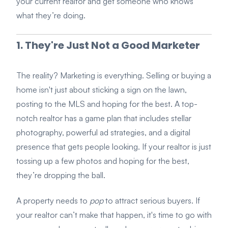
your current realtor and get someone who knows
what they’re doing.
1. They're Just Not a Good Marketer
The reality? Marketing is everything. Selling or buying a
home isn't just about sticking a sign on the lawn,
posting to the MLS and hoping for the best. A top-
notch realtor has a game plan that includes stellar
photography, powerful ad strategies, and a digital
presence that gets people looking. If your realtor is just
tossing up a few photos and hoping for the best,
they’re dropping the ball.
A property needs to
pop
to attract serious buyers. If
your realtor can’t make that happen, it's time to go with