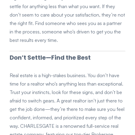
settle for anything less than what you want. If they
don’t seem to care about your satisfaction, they’re not
the right fit. Find someone who sees you as a partner
in the process, someone who’s driven to get you the
best results every time.
Don’t Settle—Find the Best
Real estate is a high-stakes business. You don’t have
time for a realtor who’s anything less than exceptional.
Trust your instincts, look for these signs, and don’t be
afraid to switch gears. A great realtor isn’t just there to
get the job done—they’re there to make sure you feel
confident, informed, and prioritized every step of the
way. CHARLESGATE is a renowned full-service real
estate company, featuring our top-tier Brokerage,