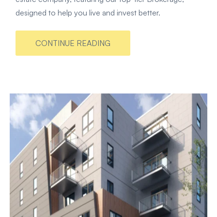
designed to help you live and invest better.
CONTINUE READING