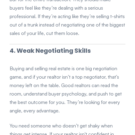
buyers feel like they’re dealing with a serious
professional. If they’re acting like they’re selling t-shirts
out of a trunk instead of negotiating one of the biggest
sales of your life, cut them loose.
4. Weak Negotiating Skills
Buying and selling real estate is one big negotiation
game, and if your realtor isn’t a top negotiator, that’s
money left on the table. Good realtors can read the
room, understand buyer psychology, and push to get
the best outcome for you. They’re looking for every
angle, every advantage.
You need someone who doesn’t get shaky when
things get intense. If your realtor isn't confident in