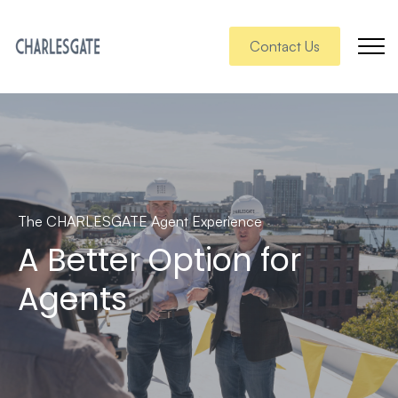
Contact Us
The CHARLESGATE Agent Experience
A Better Option for
Agents