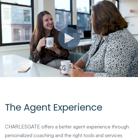
The Agent Experience
CHARLESGATE offers a better agent experience through
personalized coaching and the right tools and services