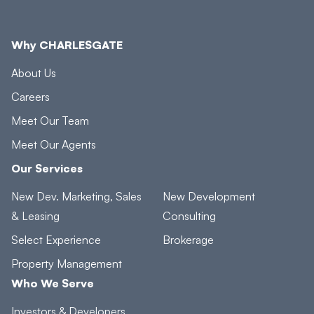
Why CHARLESGATE
About Us
Careers
Meet Our Team
Meet Our Agents
Our Services
New Dev. Marketing, Sales
New Development
& Leasing
Consulting
Select Experience
Brokerage
Property Management
Who We Serve
Investors & Developers