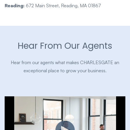
Reading:
672 Main Street, Reading, MA 01867
Hear From Our Agents
Hear from our agents what makes CHARLESGATE an
exceptional place to grow your business.