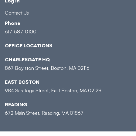
Log In
Contact Us
Phone
617-587-0100
OFFICE LOCATIONS
CHARLESGATE HQ
867 Boylston Street, Boston, MA 02116
EAST BOSTON
984 Saratoga Street, East Boston, MA 02128
READING
672 Main Street, Reading, MA 01867