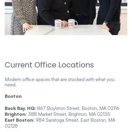
Current Office Locations
Modern office spaces that are stocked with what you
need.
Boston
Back Bay, HQ:
867 Boylston Street, Boston, MA 02116
Brighton:
388 Market Street, Brighton, MA 02135
East Boston:
984 Saratoga Street, East Boston, MA
02128