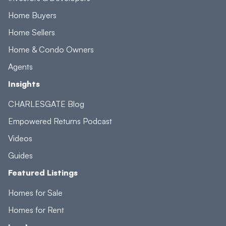
Home Buyers
Home Sellers
Home & Condo Owners
Agents
Insights
CHARLESGATE Blog
Empowered Returns Podcast
Videos
Guides
Featured Listings
Homes for Sale
Homes for Rent