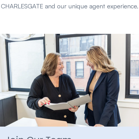
CHARLESGATE and our unique agent experience.