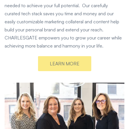
needed to achieve your full potential. Our carefully
curated tech stack saves you time and money and our
easily customizable marketing collateral and content help
build your personal brand and extend your reach.
CHARLESGATE empowers you to grow your career while
achieving more balance and harmony in your life.
LEARN MORE