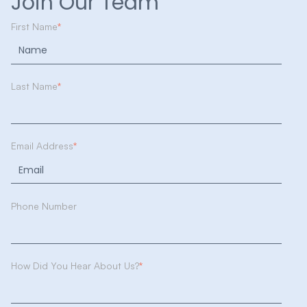
Join Our Team
First Name
*
Last Name
*
Email Address
*
Phone Number
How Did You Hear About Us?
*