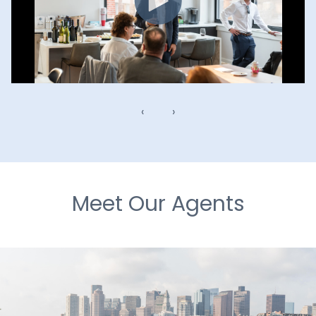
‹
›
Meet Our Agents