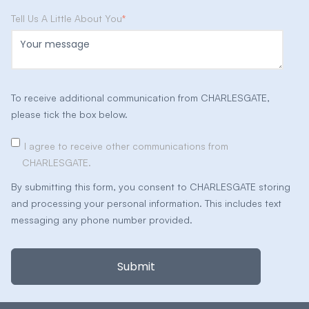
Tell Us A Little About You
*
To receive additional communication from CHARLESGATE,
please tick the box below.
I agree to receive other communications from
CHARLESGATE.
By submitting this form, you consent to CHARLESGATE storing
and processing your personal information. This includes text
messaging any phone number provided.