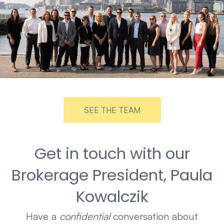
SEE THE TEAM
Get in touch with our
Brokerage President, Paula
Kowalczik
Have a
confidential
conversation about