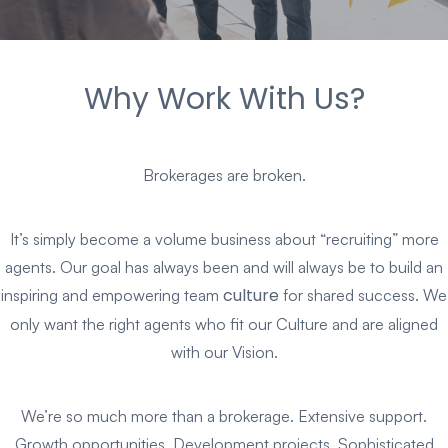
Why Work With Us?
Brokerages are broken.
It’s simply become a volume business about “recruiting” more
agents. Our goal has always been and will always be to build an
culture
inspiring and empowering team
for shared success. We
only want the right agents who fit our Culture and are aligned
with our Vision.
We’re so much more than a brokerage. Extensive support.
Growth opportunities. Development projects. Sophisticated