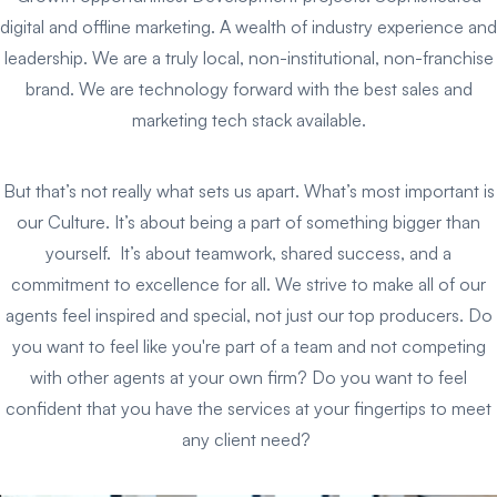
digital and offline marketing. A wealth of industry experience and
leadership. We are a truly local, non-institutional, non-franchise
brand. We are technology forward with the best sales and
marketing tech stack available.
But that’s not really what sets us apart. What’s most important is
our Culture. It’s about being a part of something bigger than
yourself. It’s about teamwork, shared success, and a
commitment to excellence for all. We strive to make all of our
agents feel inspired and special, not just our top producers. Do
you want to feel like you're part of a team and not competing
with other agents at your own firm? Do you want to feel
confident that you have the services at your fingertips to meet
any client need?