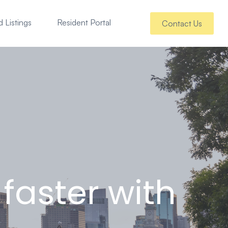
 Listings
Resident Portal
Contact Us
faster with