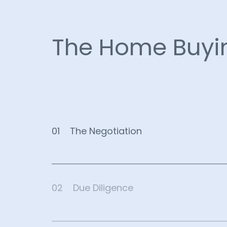
The Home Buyi
01
The Negotiation
02
Due Diligence