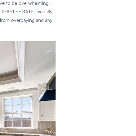
ave to be overwhelming.
At CHARLESGATE, we fully
 from overpaying and any