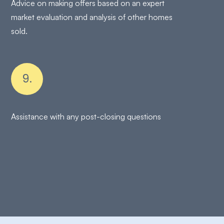
Advice on making offers based on an expert
market evaluation and analysis of other homes
sold.
9.
Assistance with any post-closing questions