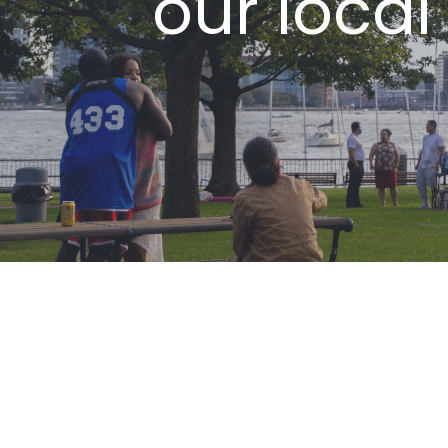
our local