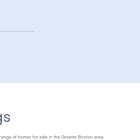
gs
range of homes for sale in the Greater Boston area.