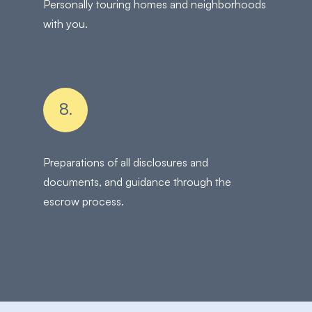
Personally touring homes and neighborhoods
with you.
8.
Preparations of all disclosures and
documents, and guidance through the
escrow process.