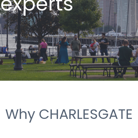
 experts
Why CHARLESGATE