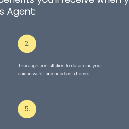
s Agent:
2.
Thorough consultation to determine your
unique wants and needs in a home.
5.