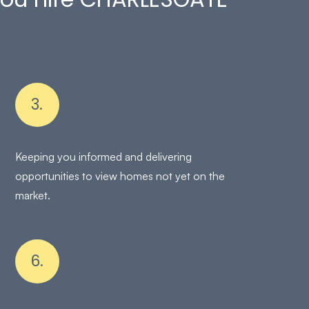
3.
Keeping you informed and delivering
opportunities to view homes not yet on the
market.
6.