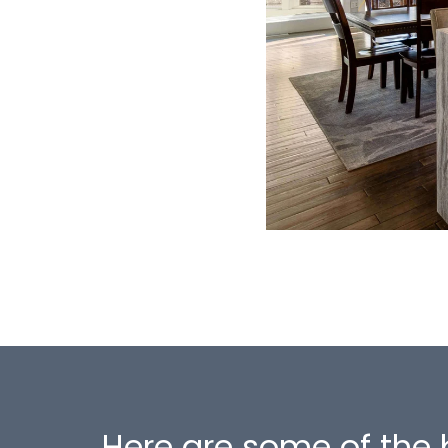
Here are some of the 