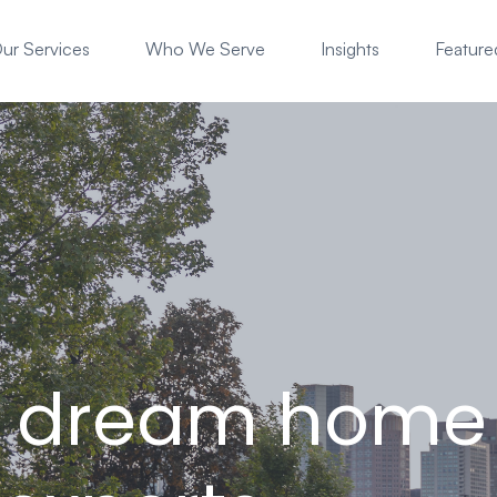
ur Services
Who We Serve
Insights
Featured
r dream home 