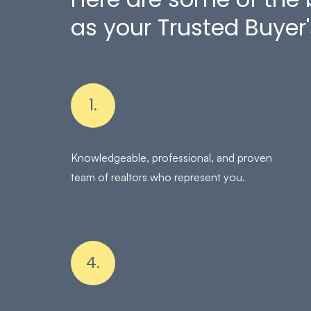
as your Trusted Buyer'
1.
Knowledgeable, professional, and proven
team of realtors who represent you.
4.