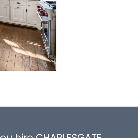
 you hire CHARLESGATE