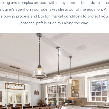
 long and complex process with many steps – but it doesn’t h
yer's agent on your side takes stress out of the equation. 
 buying process and Boston market conditions to protect you
potential pitfalls or delays along the way.