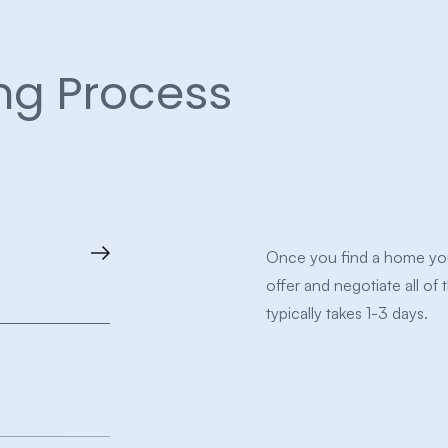
ng Process
Once you find a home you 
offer and negotiate all of 
typically takes 1-3 days.