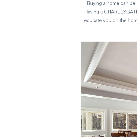
Buying a home can be a
Having a CHARLESGATE bu
educate you on the home