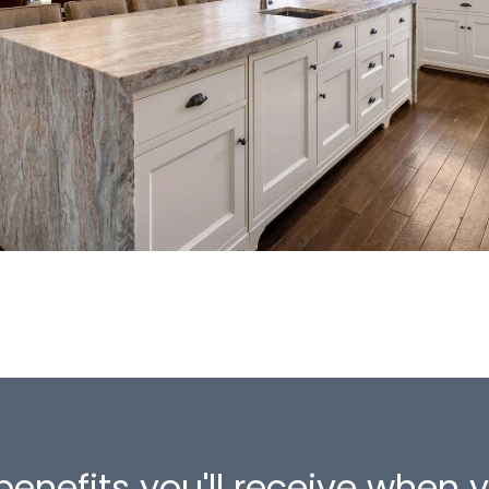
benefits you'll receive when