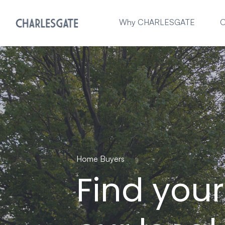
Why CHARLESGATE
O
Home Buyers
Find you