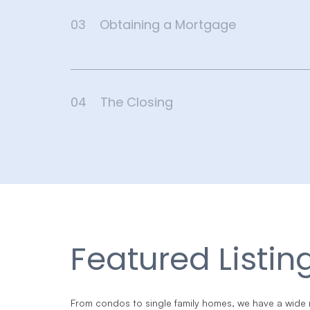
03
Obtaining a Mortgage
04
The Closing
Featured Listin
From condos to single family homes, we have a wide 