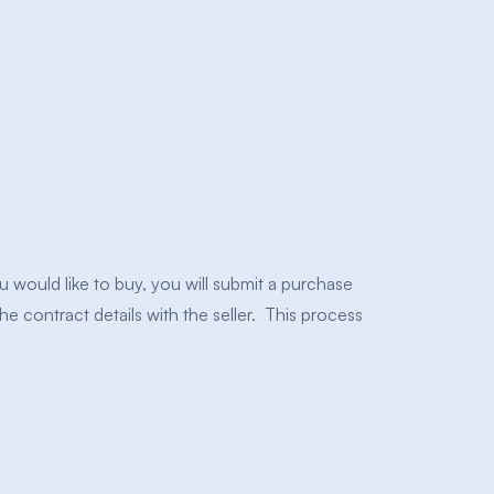
would like to buy, you will submit a purchase
the contract details with the seller. This process