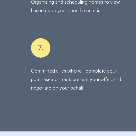
Organizing and scheduling homes to view
based upon your specific criteria.
7.
Committed allies who will complete your
purchase contract, present your offer, and
negotiate on your behalf.