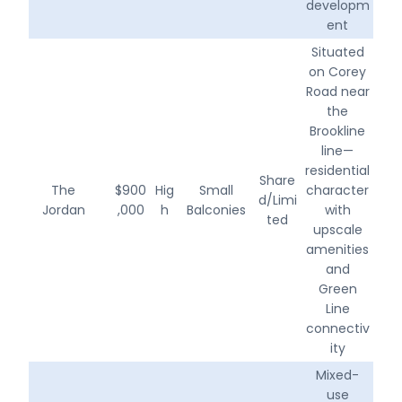
developm
ent
Situated
on Corey
Road near
the
Brookline
line—
residential
Share
The
$900
Hig
Small
character
d/Limi
Jordan
,000
h
Balconies
with
ted
upscale
amenities
and
Green
Line
connectiv
ity
Mixed-
use