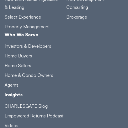
& Leasing
Consulting
Select Experience
Brokerage
Property Management
Who We Serve
Investors & Developers
Home Buyers
Home Sellers
Home & Condo Owners
Agents
Insights
CHARLESGATE Blog
Empowered Returns Podcast
Videos