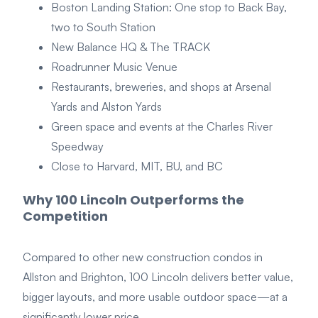
Boston Landing Station: One stop to Back Bay,
two to South Station
New Balance HQ & The TRACK
Roadrunner Music Venue
Restaurants, breweries, and shops at Arsenal
Yards and Alston Yards
Green space and events at the Charles River
Speedway
Close to Harvard, MIT, BU, and BC
Why 100 Lincoln Outperforms the
Competition
Compared to other new construction condos in
Allston and Brighton, 100 Lincoln delivers better value,
bigger layouts, and more usable outdoor space—at a
significantly lower price.