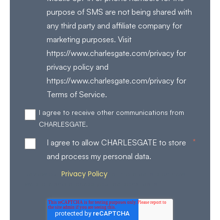
purpose of SMS are not being shared with
any third party and affiliate company for
marketing purposes. Visit
https://www.charlesgate.com/privacy for
privacy policy and
https://www.charlesgate.com/privacy for
Terms of Service.
I agree to receive other communications from
CHARLESGATE.
*
I agree to allow CHARLESGATE to store
and process my personal data.
Privacy Policy
Review our
for more details on how
we store and process your personal data.