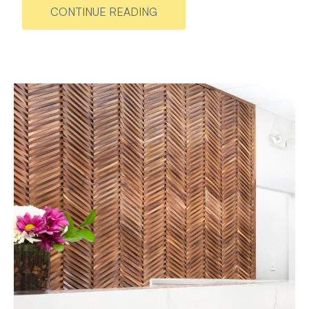
CONTINUE READING