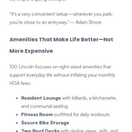
“It’s a very convenient setup—wherever you park,
you’re close to an entryway.”
— Adam Shore
Amenities That Make Life Better—Not
More Expensive
100 Lincoln focuses on right-sized amenities that
support everyday life without inflating your monthly
HOA fees:
Resident Lounge
with billiards, a kitchenette,
and communal seating
Fitness Room
outfitted for daily workouts
Secure Bike Storage
Two Roof Decks
with skyline views, grills, and