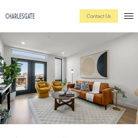
Contact Us