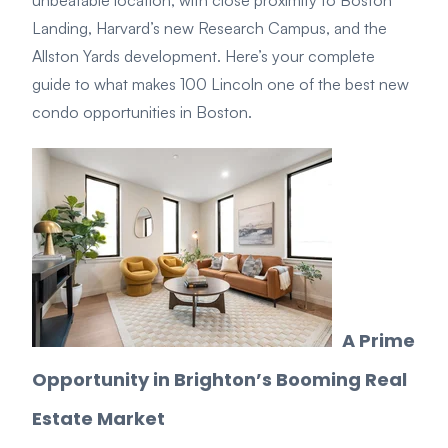
Landing, Harvard’s new Research Campus, and the
Allston Yards development. Here’s your complete
guide to what makes 100 Lincoln one of the best new
condo opportunities in Boston.
A Prime
Opportunity in Brighton’s Booming Real
Estate Market