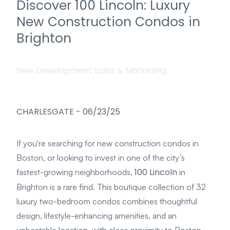
Discover 100 Lincoln: Luxury
New Construction Condos in
Brighton
New Development Sales & Marketing
CHARLESGATE
-
06/23/25
If you're searching for new construction condos in
Boston, or looking to invest in one of the city’s
100 Lincoln
fastest-growing neighborhoods,
in
Brighton is a rare find. This boutique collection of 32
luxury two-bedroom condos combines thoughtful
design, lifestyle-enhancing amenities, and an
unbeatable location, with close proximity to Boston