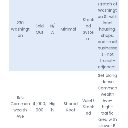
stretch of
Washingt
on St with
Stack
230
local
Sold
N/
ed
Washingt
Minimal
housing,
Out
A
Syste
on
shops,
m
and small
businesse
s—not
transit-
adjacent.
Set along
dense
Common
wealth
1515
Valet/
Ave–
Common
$1,000,
Hig
Shared
Stack
high-
wealth
000
h
Roof
ed
traffic
Ave
area with
slower B