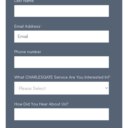
Last Name
*
Email Address
*
Phone number
What CHARLESGATE Service Are You Interested In?
*
How Did You Hear About Us?
*