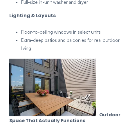
Full-size in-unit washer and dryer
Lighting & Layouts
Floor-to-ceiling windows in select units
Extra-deep patios and balconies for real outdoor
living
Outdoor
Space That
A
ctually
Functions