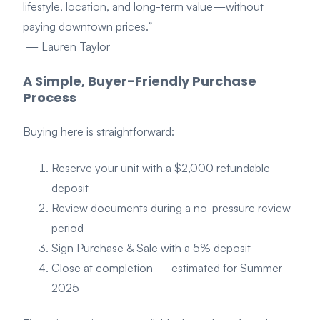
lifestyle, location, and long-term value—without
paying downtown prices.”
— Lauren Taylor
A Simple, Buyer-Friendly Purchase
Process
Buying here is straightforward:
Reserve your unit with a $2,000 refundable
deposit
Review documents during a no-pressure review
period
Sign Purchase & Sale with a 5% deposit
Close at completion — estimated for Summer
2025