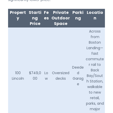
Propert
Starti
Fe
Private
Parki
Locatio
y
ng
es
Outdoor
ng
n
Price
Space
Across
from
Boston
Landing—
fast
commute
r rail to
Deede
Back
100
$749,0
Lo
Oversized
d
Bay/Sout
Lincoln
00
w
decks
Garag
h Station,
e
walkable
to new
retail,
parks, and
major