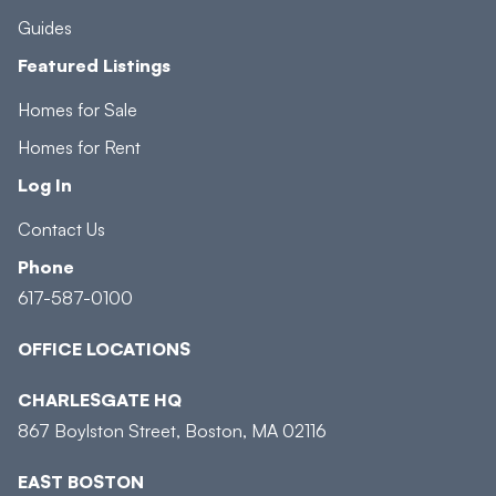
Guides
Featured Listings
Homes for Sale
Homes for Rent
Log In
Contact Us
Phone
617-587-0100
OFFICE LOCATIONS
CHARLESGATE HQ
867 Boylston Street, Boston, MA 02116
EAST BOSTON