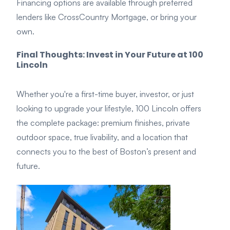
Financing options are available through preferred
lenders like CrossCountry Mortgage, or bring your
own.
Final Thoughts: Invest in Your Future at 100
Lincoln
Whether you're a first-time buyer, investor, or just
looking to upgrade your lifestyle, 100 Lincoln offers
the complete package: premium finishes, private
outdoor space, true livability, and a location that
connects you to the best of Boston’s present and
future.