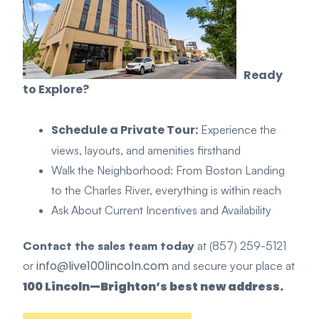
Ready
to Explore?
Schedule a Private Tour:
Experience the
views, layouts, and amenities firsthand
Walk the Neighborhood: From Boston Landing
to the Charles River, everything is within reach
As
k Ab
out Current Incentiv
es and Availability
Contact the sales team today
at (857) 259-5121
info@live100lincoln.com
or
and secure your place at
100 Lincoln—Brighton’s best new address.