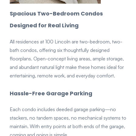
Spacious Two-Bedroom Condos
Designed for Real Living
All residences at 100 Lin
coln are
two-bedroom, two-
bath condos
, offerin
g six thoughtfully designed
floorplans. Open-concept living areas, ample storage,
and abundant natural light make these homes ideal for
entertaining, remote work, and everyday comfort.
Hassle-Free Garage Parking
Each condo includes
deeded garage parking
—no
stackers, no tandem spaces,
no
mechanical systems to
maintain. With entry points at both ends of the garage,
coming and going is simple.