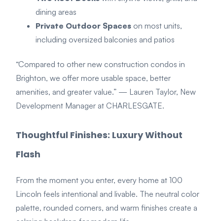
dining areas
Private Outdoor Spaces
on most units,
including oversized balconies and patios
“Compared to other new construction condos in
Brighton, we offer more usable space, better
amenities, and greater value.”
— Lauren Taylor, New
Development Manager at CHARLESGATE.
Thoughtful Finishes: Luxury Without
Flash
From the moment you enter, every home at 100
Lincoln feels intentional and livable. The neutral color
palette, rounded corners, and warm finishes create a