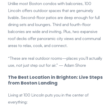
Unlike most Boston condos with balconies, 100
Lincoln offers outdoor spaces that are genuinely
livable. Second-floor patios are deep enough for full
dining sets and loungers. Third and fourth-floor
balconies are wide and inviting. Plus, two expansive
roof decks offer panoramic city views and communal
areas to relax, cook, and connect.
“These are real outdoor rooms—places you’ll
actually
use, not just step out for air.”
— Adam Shore
The Best Location in Brighton: Live Steps
from Boston Landing
Living at 100 Lincoln puts you in the center of
everything: