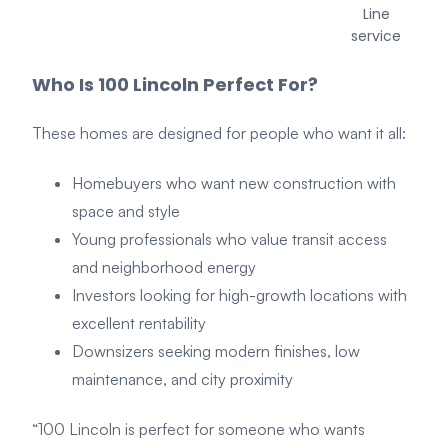
Line
service
Who Is 100 Lincoln Perfect For?
These h
omes are designed for people who want it all:
Homebuyers who want new construction with
space and style
Young professionals who value transit access
and neighborhood energy
Investors looking for high-growth locations with
excellent rentability
Downsizers seeking modern finishes, low
maintenance, and city proximity
“100 Lincoln is perfect for someone who wants