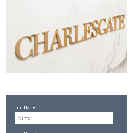
First Name
*