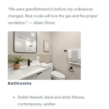
“We were grandfathered in before city ordinances
changed. Real cooks will love the gas and the proper
ventilation.”
— Adam Shore
Bathrooms
Stylish tilework, black and white fixtures,
contemporary vanities