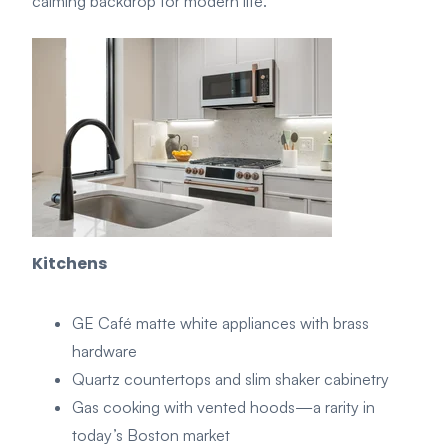
calming backdrop for modern life.
Kitchens
GE Café matte white appliances with brass
hardware
Quartz countertops and slim shaker cabinetry
Gas cooking with vented hoods—a rarity in
today’s Boston market