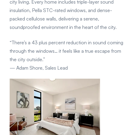
city living. Every home includes triple-layer sound
insulation, Pella STC-rated windows, and dense-
packed cellulose walls, delivering a serene,
soundproofed environment in the heart of the city.
“There’s a 43 plus percent reduction in sound coming
through the windows… it feels like a true escape from
the city outside.”
— Adam Shore, Sales Lead