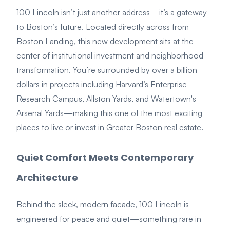
100 Lincoln isn’t just another address—it’s a gateway
to Boston’s future. Located directly across from
Boston Landing, this new development sits at the
center of institutional investment and neighborhood
transformation. You’re surrounded by over a billion
dollars in projects including Harvard’s Enterprise
Research Campus, Allston Yards, and Watertown's
Arsenal Yards—making this one of the most exciting
places to live or invest in Greater Boston real estate.
Quiet Comfort Meets Contemporary
Architecture
Behind the sleek, modern facade, 100 Lincoln is
engineered for peace and quiet—something rare in