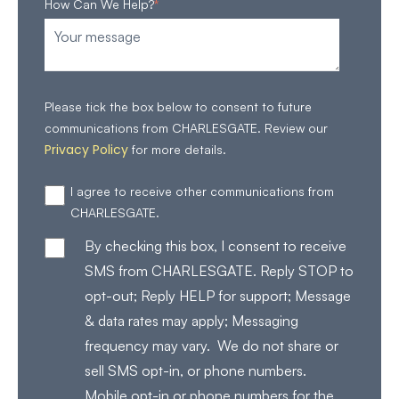
How Can We Help?
*
Please tick the box below to consent to future
communications from CHARLESGATE. Review our
Privacy Policy
for more details.
I agree to receive other communications from
CHARLESGATE.
By checking this box, I consent to receive
SMS from CHARLESGATE. Reply STOP to
opt-out; Reply HELP for support; Message
& data rates may apply; Messaging
frequency may vary. We do not share or
sell SMS opt-in, or phone numbers.
Mobile opt-in or phone numbers for the