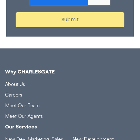
Why CHARLESGATE
About Us
Careers
Meet Our Team
Meet Our Agents
Our Services
New Dev. Marketing, Sales
New Development