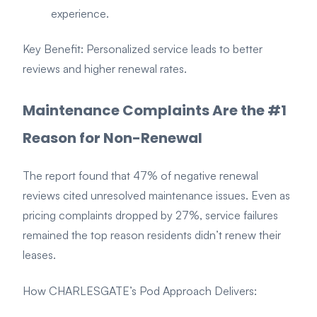
experience.
Key Benefit: Personalized service leads to better
reviews and higher renewal rates.
Maintenance Complaints Are the #1
Reason for Non-Renewal
The report found that 47% of negative renewal
reviews cited unresolved maintenance issues. Even as
pricing complaints dropped by 27%, service failures
remained the top reason residents didn’t renew their
leases.
How CHARLESGATE’s Pod Approach Delivers: