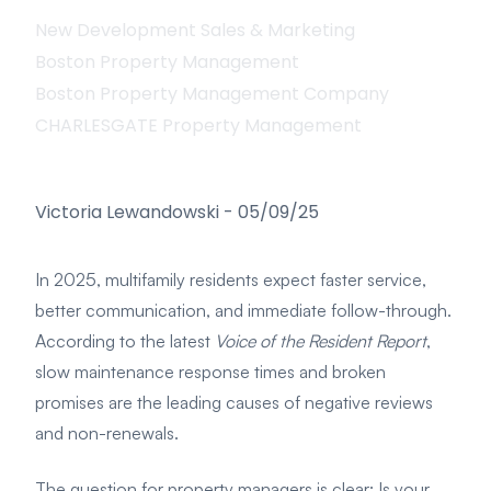
New Development Sales & Marketing
Boston Property Management
Boston Property Management Company
CHARLESGATE Property Management
Victoria Lewandowski
-
05/09/25
In 2025, multifamily residents expect faster service,
better communication, and immediate follow-through.
According to the latest
Voice of the Resident Report
,
slow maintenance response times and broken
promises are the leading causes of negative reviews
and non-renewals.
The question for property managers is clear: Is your