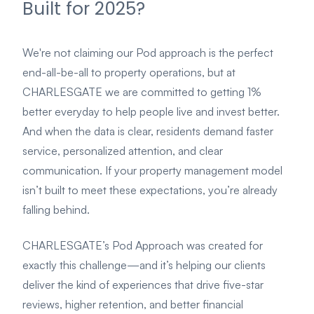
Built for 2025?
We're not claiming our Pod approach is the perfect
end-all-be-all to property operations, but at
CHARLESGATE we are committed to getting 1%
better everyday to help people live and invest better.
And when the data is clear, residents demand faster
service, personalized attention, and clear
communication. If your property management model
isn’t built to meet these expectations, you’re already
falling behind.
CHARLESGATE’s Pod Approach was created for
exactly this challenge—and it’s helping our clients
deliver the kind of experiences that drive five-star
reviews, higher retention, and better financial