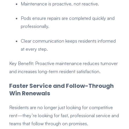
Maintenance is proactive, not reactive.
Pods ensure repairs are completed quickly and
professionally.
Clear communication keeps residents informed
at every step.
Key Benefit: Proactive maintenance reduces turnover
and increases long-term resident satisfaction.
Faster Service and Follow-Through
Win Renewals
Residents are no longer just looking for competitive
rent—they’re looking for fast, professional service and
teams that follow through on promises.