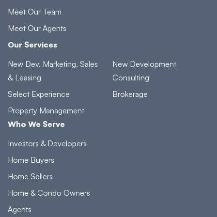
Meet Our Team
Meet Our Agents
Our Services
New Dev. Marketing, Sales
New Development
& Leasing
Consulting
Select Experience
Brokerage
Property Management
Who We Serve
Investors & Developers
Home Buyers
Home Sellers
Home & Condo Owners
Agents