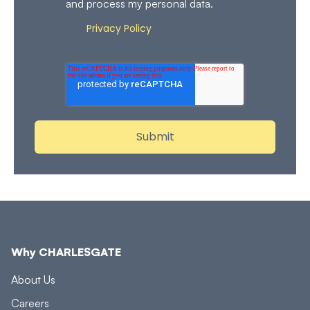
and process my personal data.
Privacy Policy
Review our
for more details on how
we store and process your personal data.
Why CHARLESGATE
About Us
Careers