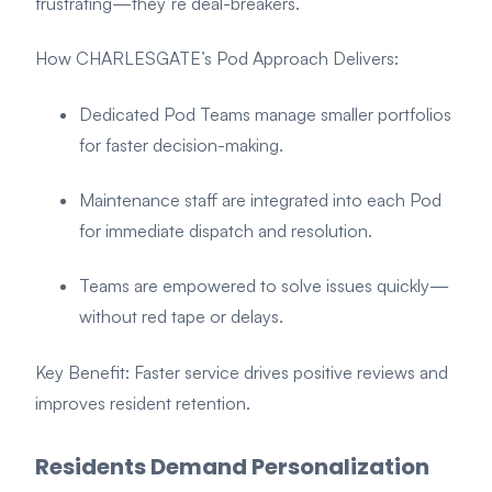
frustrating—they’re deal-breakers.
How CHARLESGATE’s Pod Approach Delivers:
Dedicated Pod Teams manage smaller portfolios
for faster decision-making.
Maintenance staff are integrated into each Pod
for immediate dispatch and resolution.
Teams are empowered to solve issues quickly—
without red tape or delays.
Key Benefit: Faster service drives positive reviews and
improves resident retention.
Residents Demand Personalization