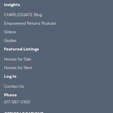
Insights
CHARLESGATE Blog
Empowered Returns Podcast
Videos
Guides
Featured Listings
Homes for Sale
Homes for Rent
Log In
Contact Us
Phone
617-587-0100