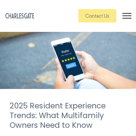
Contact Us
2025 Resident Experience
Trends: What Multifamily
Owners Need to Know