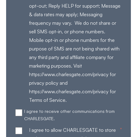
opt-out; Reply HELP for support; Message
& data rates may apply; Messaging
frequency may vary. We do not share or
sell SMS opt-in, or phone numbers.
Mobile opt-in or phone numbers for the
purpose of SMS are not being shared with
any third party and affiliate company for
marketing purposes. Visit
https://www.charlesgate.com/privacy for
privacy policy and
https://www.charlesgate.com/privacy for
Terms of Service.
I agree to receive other communications from
CHARLESGATE.
*
I agree to allow CHARLESGATE to store