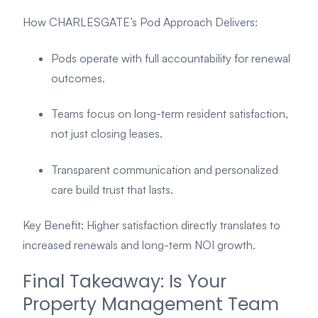
How CHARLESGATE’s Pod Approach Delivers:
Pods operate with full accountability for renewal
outcomes.
Teams focus on long-term resident satisfaction,
not just closing leases.
Transparent communication and personalized
care build trust that lasts.
Key Benefit: Higher satisfaction directly translates to
increased renewals and long-term NOI growth.
Final Takeaway: Is Your
Property Management Team