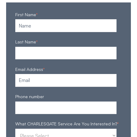
First Name
*
Last Name
*
Email Address
*
Phone number
What CHARLESGATE Service Are You Interested In?
*