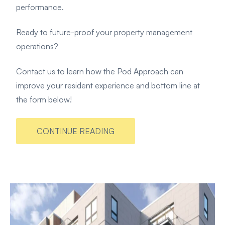
performance.
Ready to future-proof your property management
operations?
Contact us to learn how the Pod Approach can
improve your resident experience and bottom line at
the form below!
CONTINUE READING