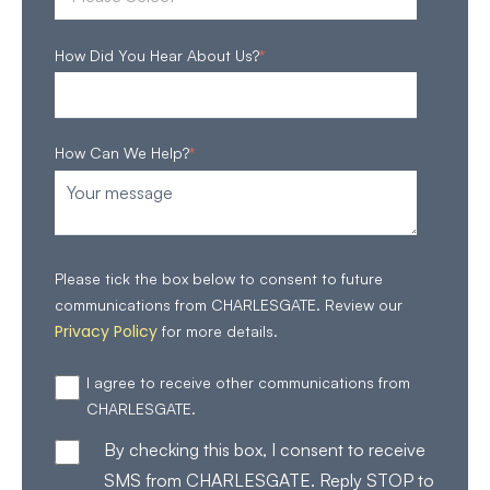
How Did You Hear About Us?
*
How Can We Help?
*
Please tick the box below to consent to future
communications from CHARLESGATE. Review our
Privacy Policy
for more details.
I agree to receive other communications from
CHARLESGATE.
By checking this box, I consent to receive
SMS from CHARLESGATE. Reply STOP to