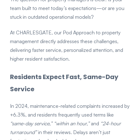
team built to meet today’s expectations—or are you
stuck in outdated operational models?
At CHARLESGATE, our Pod Approach to property
management directly addresses these challenges,
delivering faster service, personalized attention, and
higher resident satisfaction.
Residents Expect Fast, Same-Day
Service
In 2024, maintenance-related complaints increased by
+6.3%, and residents frequently used terms like
“same-day service,” “within an hour,”
and
“24-hour
turnaround”
in their reviews. Delays aren’t just