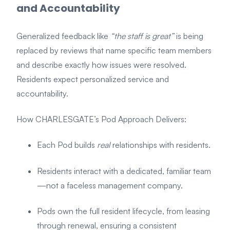
and Accountability
Generalized feedback like
“the staff is great”
is being
replaced by reviews that name specific team members
and describe exactly how issues were resolved.
Residents expect personalized service and
accountability.
How CHARLESGATE’s Pod Approach Delivers:
Each Pod builds
real
relationships with residents.
Residents interact with a dedicated, familiar team
—not a faceless management company.
Pods own the full resident lifecycle, from leasing
through renewal, ensuring a consistent