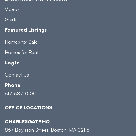
Videos
Guides
Featured Listings
Homes for Sale
Homes for Rent
Log In
Contact Us
Phone
617-587-0100
OFFICE LOCATIONS
CHARLESGATE HQ
867 Boylston Street, Boston, MA 02116