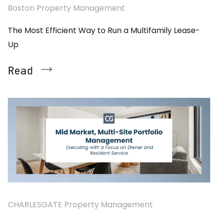
Boston Property Management
The Most Efficient Way to Run a Multifamily Lease-
Up
Read
CHARLESGATE Property Management