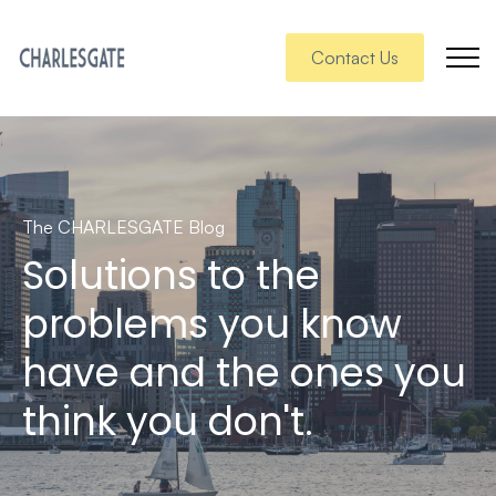
Contact Us
The CHARLESGATE Blog
Solutions to the
problems you know
have and the ones you
think you don't.