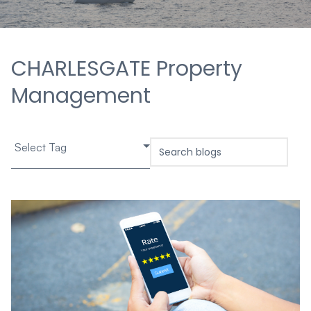
CHARLESGATE Property
Management
Select Tag