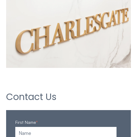
Contact Us
First Name
*