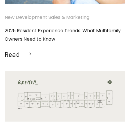
New Development Sales & Marketing
2025 Resident Experience Trends: What Multifamily
Owners Need to Know
Read