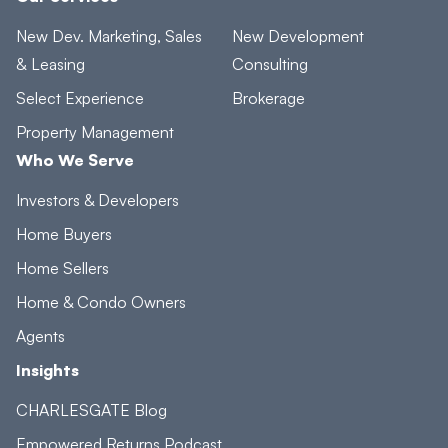
New Dev. Marketing, Sales
New Development
& Leasing
Consulting
Select Experience
Brokerage
Property Management
Who We Serve
Investors & Developers
Home Buyers
Home Sellers
Home & Condo Owners
Agents
Insights
CHARLESGATE Blog
Empowered Returns Podcast