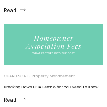
Read
CHARLESGATE Property Management
Breaking Down HOA Fees: What You Need To Know
Read