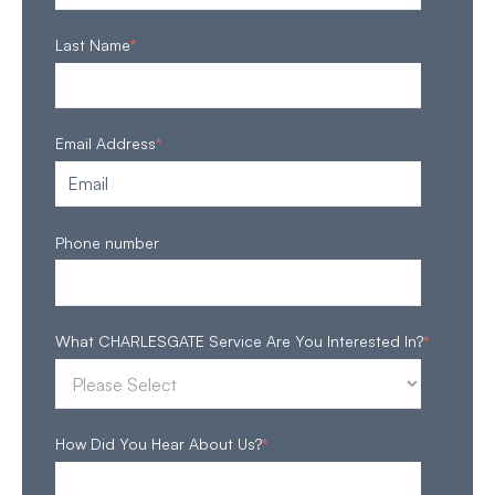
Last Name
*
Email Address
*
Phone number
What CHARLESGATE Service Are You Interested In?
*
How Did You Hear About Us?
*