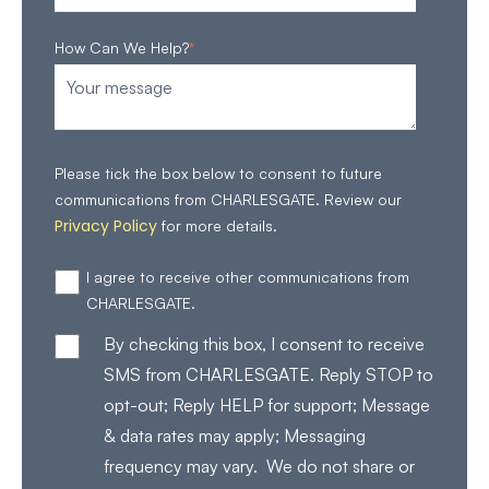
How Can We Help?
*
Please tick the box below to consent to future
communications from CHARLESGATE. Review our
Privacy Policy
for more details.
I agree to receive other communications from
CHARLESGATE.
By checking this box, I consent to receive
SMS from CHARLESGATE. Reply STOP to
opt-out; Reply HELP for support; Message
& data rates may apply; Messaging
frequency may vary. We do not share or