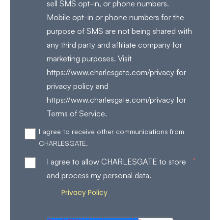
sell SMS opt-in, or phone numbers.
Mobile opt-in or phone numbers for the
purpose of SMS are not being shared with
any third party and affiliate company for
marketing purposes. Visit
https://www.charlesgate.com/privacy for
privacy policy and
https://www.charlesgate.com/privacy for
Terms of Service.
I agree to receive other communications from
CHARLESGATE.
*
I agree to allow CHARLESGATE to store
and process my personal data.
Privacy Policy
Review our
for more details on how
we store and process your personal data.