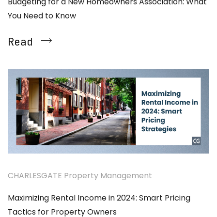
Budgeting for a New Homeowners Association: What
You Need to Know
Read
CHARLESGATE Property Management
Maximizing Rental Income in 2024: Smart Pricing
Tactics for Property Owners