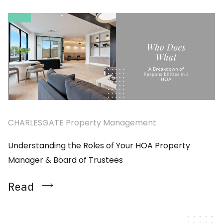
CHARLESGATE Property Management
Understanding the Roles of Your HOA Property
Manager & Board of Trustees
Read