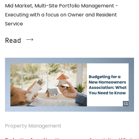
Mid Market, Multi-Site Portfolio Management -
Executing with a focus on Owner and Resident
Service
Read
Property Management