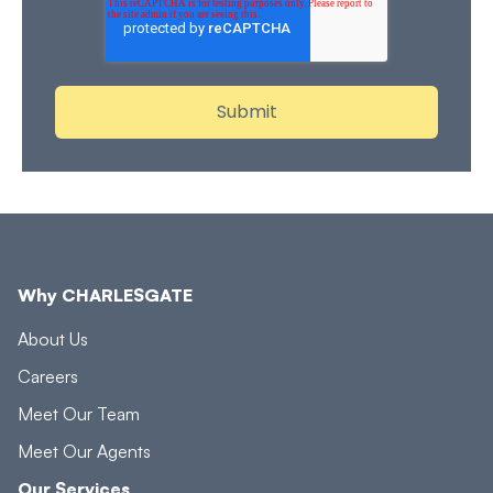
Why CHARLESGATE
About Us
Careers
Meet Our Team
Meet Our Agents
Our Services