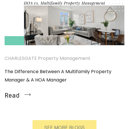
CHARLESGATE Property Management
The Difference Between A Multifamily Property
Manager & A HOA Manager
Read
SEE MORE BLOGS