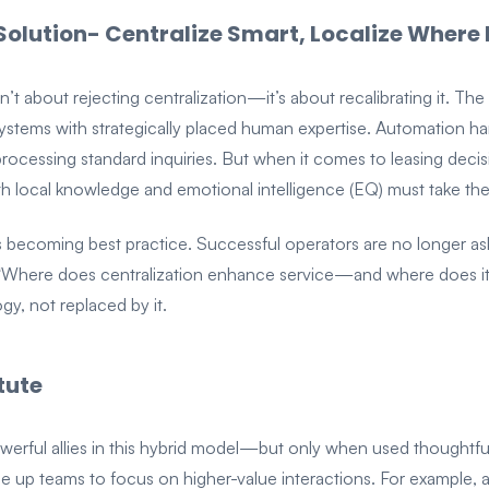
Solution- Centralize Smart, Localize Where 
n’t about rejecting centralization—it’s about recalibrating it. The
ystems with strategically placed human expertise. Automation hand
processing standard inquiries. But when it comes to leasing decisi
ith local knowledge and emotional intelligence (EQ) must take the
it’s becoming best practice. Successful operators are no longer
, “Where does centralization enhance service—and where does it d
gy, not replaced by it.
tute
werful allies in this hybrid model—but only when used thoughtful
ree up teams to focus on higher-value interactions. For example,