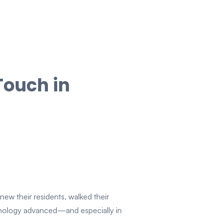
Touch in
new their residents, walked their
hnology advanced—and especially in