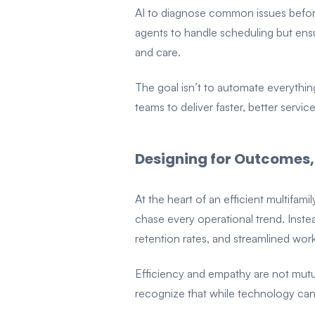
AI to diagnose common issues before 
agents to handle scheduling but ensu
and care.
The goal isn’t to automate everythin
teams to deliver faster, better servi
Designing for Outcomes,
At the heart of an efficient multifam
chase every operational trend. Inste
retention rates, and streamlined wo
Efficiency and empathy are not mut
recognize that while technology can 