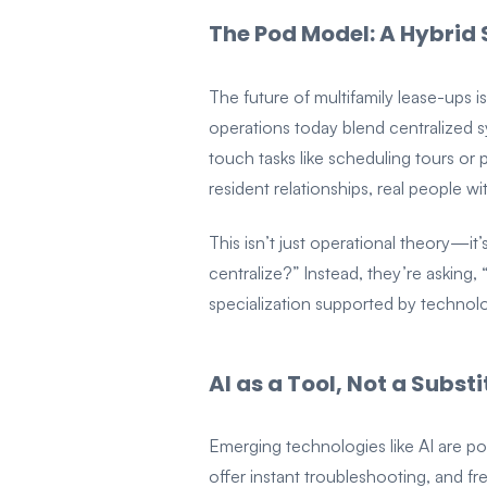
The Pod Model: A Hybrid 
The future of multifamily lease-ups is
operations today blend centralized s
touch tasks like scheduling tours or 
resident relationships, real people w
This isn’t just operational theory—
centralize?” Instead, they’re asking
specialization supported by technolo
AI as a Tool, Not a Substi
Emerging technologies like AI are po
offer instant troubleshooting, and f