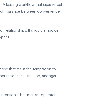
 A leasing workflow that uses virtual
e right balance between convenience
ot relationships. It should empower
expect.
hose that resist the temptation to
r resident satisfaction, stronger
ntention. The smartest operators