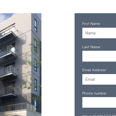
First Name
*
Last Name
*
Email Address
*
Phone number