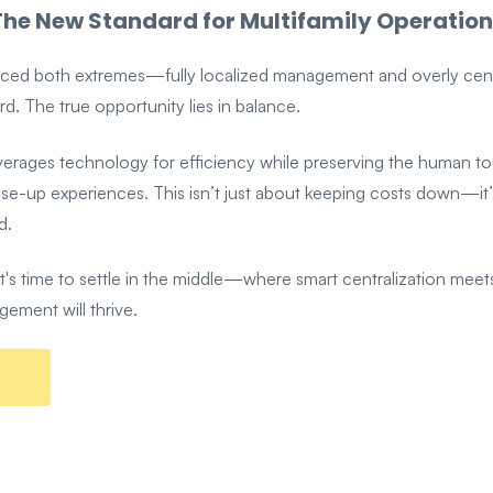
he New Standard for Multifamily Operation
enced both extremes—fully localized management and overly cen
rd. The true opportunity lies in balance.
verages technology for efficiency while preserving the human to
ease-up experiences. This isn’t just about keeping costs down—i
d.
 time to settle in the middle—where smart centralization meets 
gement will thrive.