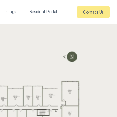
 Listings
Resident Portal
Contact Us