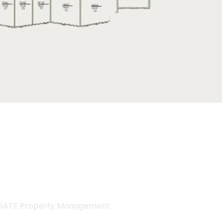
GATE Property Management