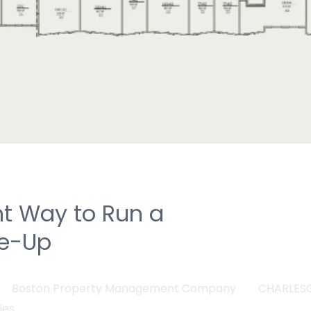
nt Way to Run a
se-Up
Boston Property Management Company
CHARLES
ies