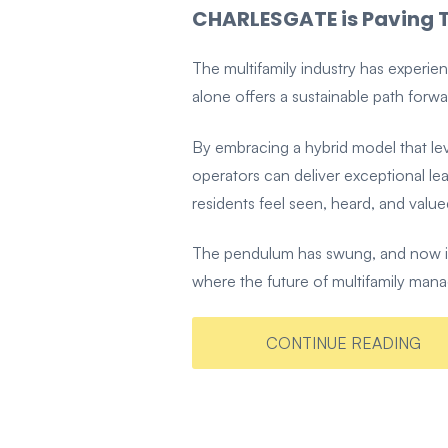
CHARLESGATE is Paving T
The multifamily industry has experi
alone offers a sustainable path forwa
By embracing a hybrid model that le
operators can deliver exceptional l
residents feel seen, heard, and value
The pendulum has swung, and now it's
where the future of multifamily mana
CONTINUE READING