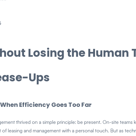
5
thout Losing the Human 
Lease-Ups
 When Efficiency Goes Too Far
ement thrived on a simple principle: be present. On-site teams k
ct of leasing and management with a personal touch. But as tec