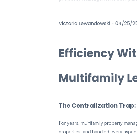
Victoria Lewandowski
-
04/25/2
Efficiency Wi
Multifamily 
The Centralization Trap:
For years, multifamily property manag
properties, and handled every aspe