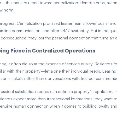
the industry raced toward centralization. Remote hubs, automat
ew norm.
ke progress. Centralization promised leaner teams, lower costs, a
amline communication, and offer 24/7 availability. But in the que
consequence: they lost the personal connection that turns an 
sing Piece in Centralized Operations
ency, it often did so at the expense of service quality. Residents 
liar with their property—let alone their individual needs. Leasing
onal tickets rather than conversations with trusted team membe
sident satisfaction scores can define a property’s reputation, this
Residents expect more than transactional interactions; they want 
enuine human connection when it comes to building loyalty and