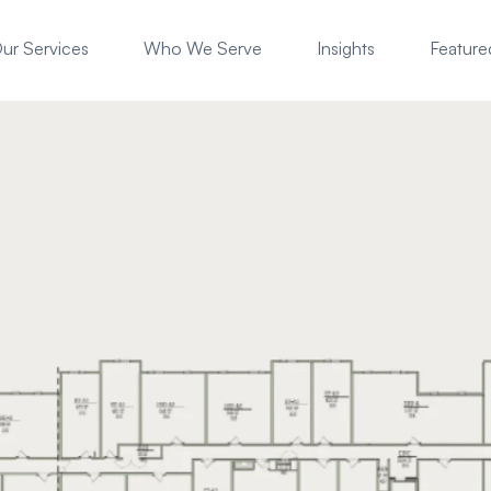
ur Services
Who We Serve
Insights
Featured