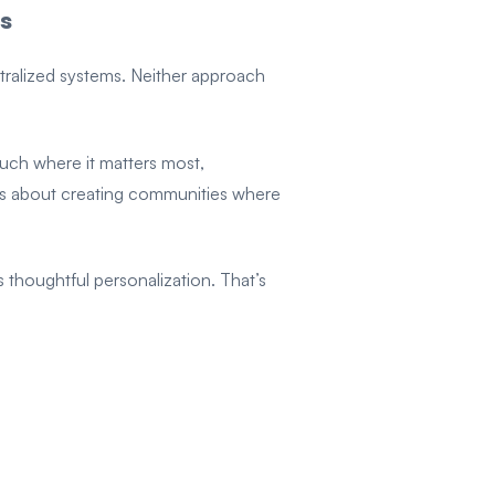
s
tralized systems. Neither approach
uch where it matters most,
t’s about creating communities where
thoughtful personalization. That’s