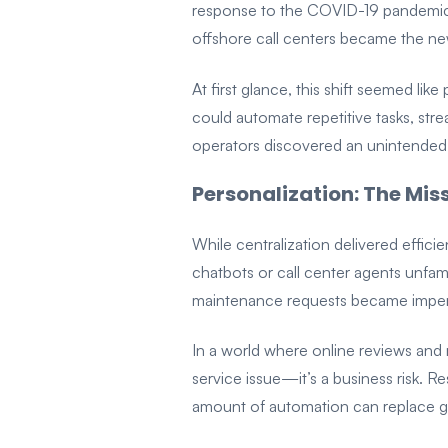
response to the COVID-19 pandemic—
offshore call centers became the n
At first glance, this shift seemed li
could automate repetitive tasks, stre
operators discovered an unintended 
Personalization: The Mis
While centralization delivered effici
chatbots or call center agents unfami
maintenance requests became impers
In a world where online reviews and re
service issue—it’s a business risk. 
amount of automation can replace g