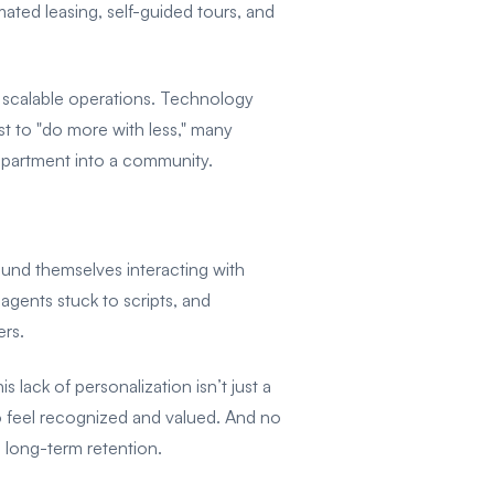
ed leasing, self-guided tours, and
nd scalable operations. Technology
st to "do more with less," many
apartment into a community.
found themselves interacting with
 agents stuck to scripts, and
rs.
 lack of personalization isn’t just a
to feel recognized and valued. And no
 long-term retention.