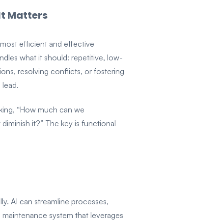
It Matters
 most efficient and effective
les what it should: repetitive, low-
ons, resolving conflicts, or fostering
 lead.
 asking, “How much can we
iminish it?” The key is functional
ly. AI can streamline processes,
 a maintenance system that leverages