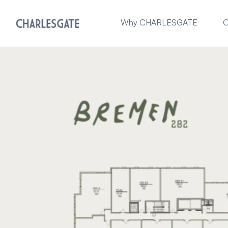
Why CHARLESGATE
O