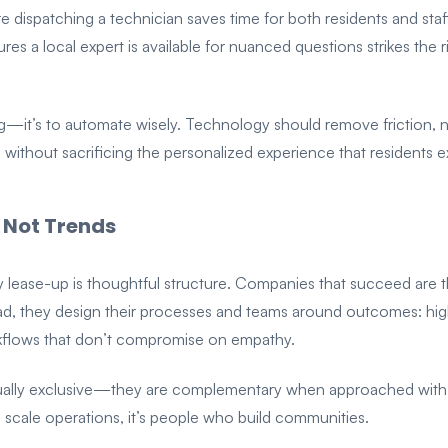
dispatching a technician saves time for both residents and staff.
res a local expert is available for nuanced questions strikes th
g—it’s to automate wisely. Technology should remove friction, n
ce without sacrificing the personalized experience that residents 
 Not Trends
ily lease-up is thoughtful structure. Companies that succeed are t
ad, they design their processes and teams around outcomes: highe
rkflows that don’t compromise on empathy.
ually exclusive—they are complementary when approached with i
scale operations, it’s people who build communities.