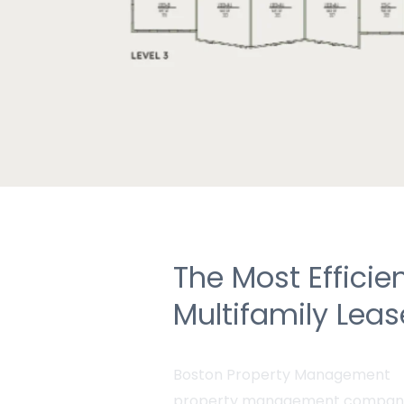
The Most Efficie
Multifamily Lea
Boston Property Management
property management compan