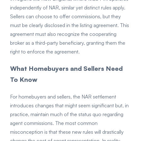
independently of NAR, similar yet distinct rules apply.
Sellers can choose to offer commissions, but they
must be clearly disclosed in the listing agreement. This
agreement must also recognize the cooperating
broker as a third-party beneficiary, granting them the
right to enforce the agreement.
What Homebuyers and Sellers Need
To Know
For homebuyers and sellers, the NAR settlement
introduces changes that might seem significant but, in
practice, maintain much of the status quo regarding
agent commissions. The most common
misconception is that these new rules will drastically
change the cost of agent representation. In reality,