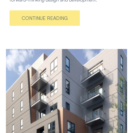
CONTINUE READING