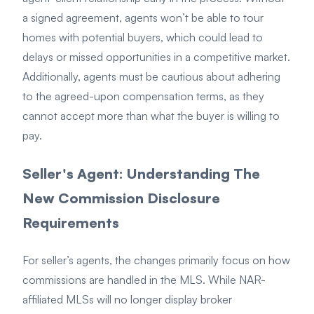
a signed agreement, agents won’t be able to tour
homes with potential buyers, which could lead to
delays or missed opportunities in a competitive market.
Additionally, agents must be cautious about adhering
to the agreed-upon compensation terms, as they
cannot accept more than what the buyer is willing to
pay.
Seller's Agent: Understanding The
New Commission Disclosure
Requirements
For seller’s agents, the changes primarily focus on how
commissions are handled in the MLS. While NAR-
affiliated MLSs will no longer display broker