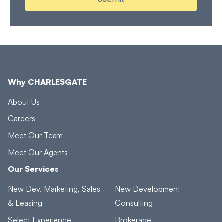
Why CHARLESGATE
About Us
Careers
Meet Our Team
Meet Our Agents
Our Services
New Dev. Marketing, Sales
New Development
& Leasing
Consulting
Select Experience
Brokerage