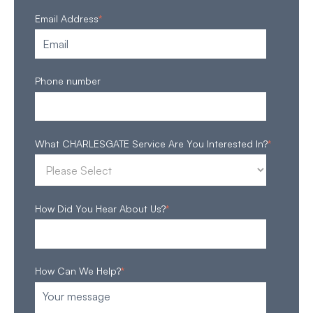
Email Address
*
Phone number
What CHARLESGATE Service Are You Interested In?
*
How Did You Hear About Us?
*
How Can We Help?
*