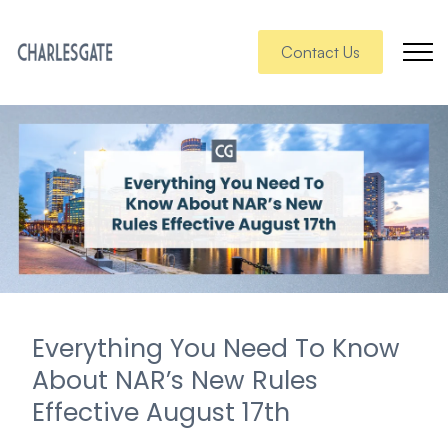
Contact Us
Everything You Need To Know
About NAR’s New Rules
Effective August 17th