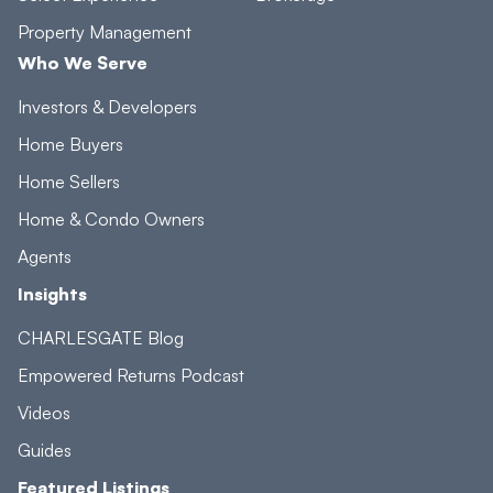
Property Management
Who We Serve
Investors & Developers
Home Buyers
Home Sellers
Home & Condo Owners
Agents
Insights
CHARLESGATE Blog
Empowered Returns Podcast
Videos
Guides
Featured Listings