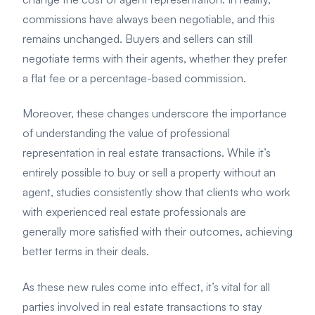
commissions have always been negotiable, and this
remains unchanged. Buyers and sellers can still
negotiate terms with their agents, whether they prefer
a flat fee or a percentage-based commission.
Moreover, these changes underscore the importance
of understanding the value of professional
representation in real estate transactions. While it’s
entirely possible to buy or sell a property without an
agent, studies consistently show that clients who work
with experienced real estate professionals are
generally more satisfied with their outcomes, achieving
better terms in their deals.
As these new rules come into effect, it’s vital for all
parties involved in real estate transactions to stay