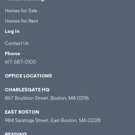
Homes for Sale
Homes for Rent
Log In
Contact Us
Phone
617-587-0100
OFFICE LOCATIONS
CHARLESGATE HQ
867 Boylston Street, Boston, MA 02116
EAST BOSTON
984 Saratoga Street, East Boston, MA 02128
READING