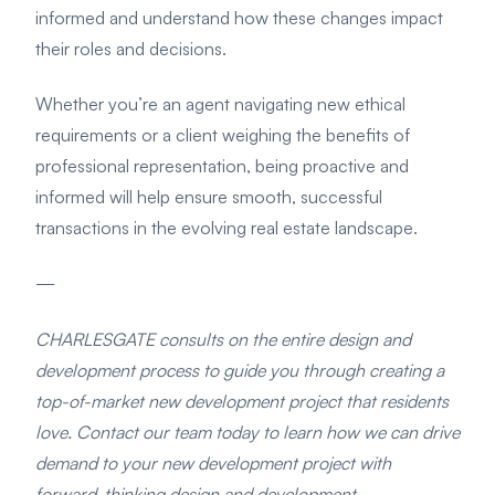
informed and understand how these changes impact
their roles and decisions.
Whether you’re an agent navigating new ethical
requirements or a client weighing the benefits of
professional representation, being proactive and
informed will help ensure smooth, successful
transactions in the evolving real estate landscape.
—
CHARLESGATE consults on the entire design and
development process to guide you through creating a
top-of-market new development project that residents
love. Contact our team today to learn how we can drive
demand to your new development project with
forward-thinking design and development.