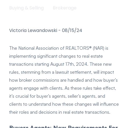
Buying & Selling
Brokerage
Victoria Lewandowski
-
08/15/24
The National Association of REALTORS® (NAR) is
implementing significant changes to real estate
transactions starting August 17th, 2024. These new
rules, stemming from a lawsuit settlement, will impact
how broker commissions are handled and how buyer’s
agents engage with clients. As these rules take effect,
it’s crucial for buyer’s agents, seller’s agents, and
clients to understand how these changes will influence
their roles and decisions in real estate transactions.
Buyers Agents: New Requirements For