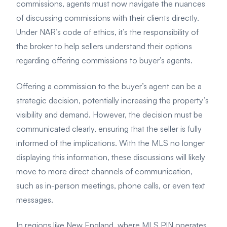
commissions, agents must now navigate the nuances
of discussing commissions with their clients directly.
Under NAR’s code of ethics, it’s the responsibility of
the broker to help sellers understand their options
regarding offering commissions to buyer’s agents.
Offering a commission to the buyer’s agent can be a
strategic decision, potentially increasing the property’s
visibility and demand. However, the decision must be
communicated clearly, ensuring that the seller is fully
informed of the implications. With the MLS no longer
displaying this information, these discussions will likely
move to more direct channels of communication,
such as in-person meetings, phone calls, or even text
messages.
In regions like New England, where MLS PIN operates