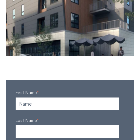
First Name
*
Last Name
*