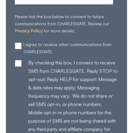
Please tick the box below to consent to future
communications from CHARLESGATE. Review our
Privacy Policy
for more details.
I agree to receive other communications from
CHARLESGATE.
By checking this box, I consent to receive
SMS from CHARLESGATE. Reply STOP to
opt-out; Reply HELP for support; Message
& data rates may apply; Messaging
frequency may vary. We do not share or
sell SMS opt-in, or phone numbers.
Mobile opt-in or phone numbers for the
purpose of SMS are not being shared with
any third party and affiliate company for