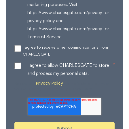
marketing purposes. Visit
https://www.charlesgate.com/privacy for
privacy policy and
https://www.charlesgate.com/privacy for
Terms of Service.
I agree to receive other communications from
CHARLESGATE.
*
I agree to allow CHARLESGATE to store
and process my personal data.
Privacy Policy
Review our
for more details on how
we store and process your personal data.