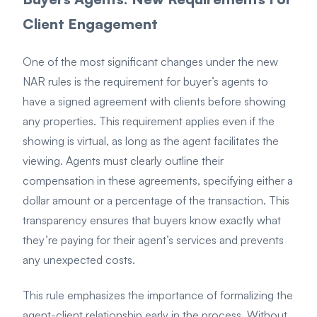
Client Engagement
One of the most significant changes under the new
NAR rules is the requirement for buyer’s agents to
have a signed agreement with clients before showing
any properties. This requirement applies even if the
showing is virtual, as long as the agent facilitates the
viewing. Agents must clearly outline their
compensation in these agreements, specifying either a
dollar amount or a percentage of the transaction. This
transparency ensures that buyers know exactly what
they’re paying for their agent’s services and prevents
any unexpected costs.
This rule emphasizes the importance of formalizing the
agent-client relationship early in the process. Without