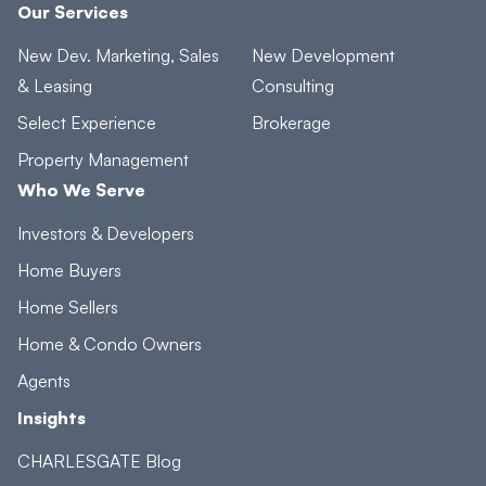
Our Services
New Dev. Marketing, Sales
New Development
& Leasing
Consulting
Select Experience
Brokerage
Property Management
Who We Serve
Investors & Developers
Home Buyers
Home Sellers
Home & Condo Owners
Agents
Insights
CHARLESGATE Blog