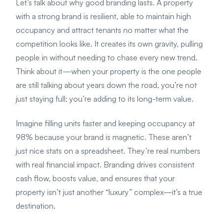
Let’s talk about why good branding lasts. A property
with a strong brand is resilient, able to maintain high
occupancy and attract tenants no matter what the
competition looks like. It creates its own gravity, pulling
people in without needing to chase every new trend.
Think about it—when your property is the one people
are still talking about years down the road, you’re not
just staying full; you’re adding to its long-term value.
Imagine filling units faster and keeping occupancy at
98% because your brand is magnetic. These aren’t
just nice stats on a spreadsheet. They’re real numbers
with real financial impact. Branding drives consistent
cash flow, boosts value, and ensures that your
property isn’t just another “luxury” complex—it’s a true
destination.