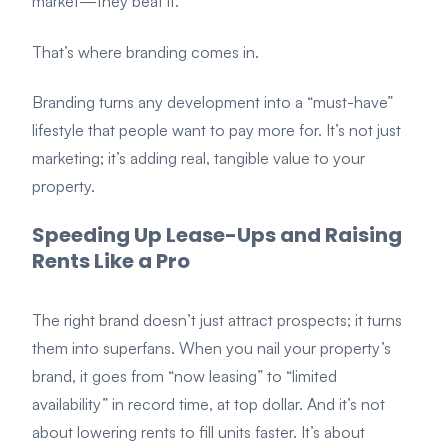
market—they beat it.
That’s where branding comes in.
Branding turns any development into a “must-have”
lifestyle that people want to pay more for. It’s not just
marketing; it’s adding real, tangible value to your
property.
Speeding Up Lease-Ups and Raising
Rents Like a Pro
The right brand doesn’t just attract prospects; it turns
them into superfans. When you nail your property’s
brand, it goes from “now leasing” to “limited
availability” in record time, at top dollar. And it’s not
about lowering rents to fill units faster. It’s about