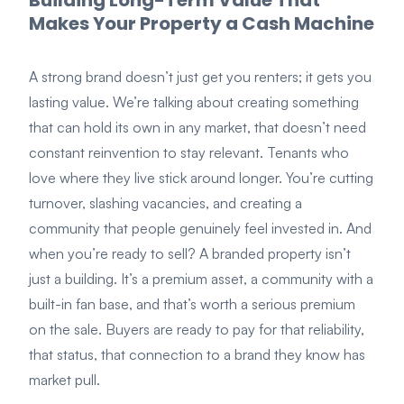
Building Long-Term Value That
Makes Your Property a Cash Machine
A strong brand doesn’t just get you renters; it gets you
lasting value. We’re talking about creating something
that can hold its own in any market, that doesn’t need
constant reinvention to stay relevant. Tenants who
love where they live stick around longer. You’re cutting
turnover, slashing vacancies, and creating a
community that people genuinely feel invested in. And
when you’re ready to sell? A branded property isn’t
just a building. It’s a premium asset, a community with a
built-in fan base, and that’s worth a serious premium
on the sale. Buyers are ready to pay for that reliability,
that status, that connection to a brand they know has
market pull.