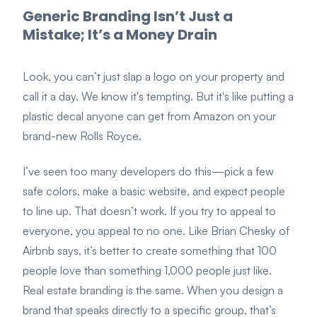
Generic Branding Isn’t Just a
Mistake; It’s a Money Drain
Look, you can’t just slap a logo on your property and
call it a day. We know it's tempting. But it's like putting a
plastic decal anyone can get from Amazon on your
brand-new Rolls Royce.
I’ve seen too many developers do this—pick a few
safe colors, make a basic website, and expect people
to line up. That doesn’t work. If you try to appeal to
everyone, you appeal to no one. Like Brian Chesky of
Airbnb says, it’s better to create something that 100
people love than something 1,000 people just like.
Real estate branding is the same. When you design a
brand that speaks directly to a specific group, that’s