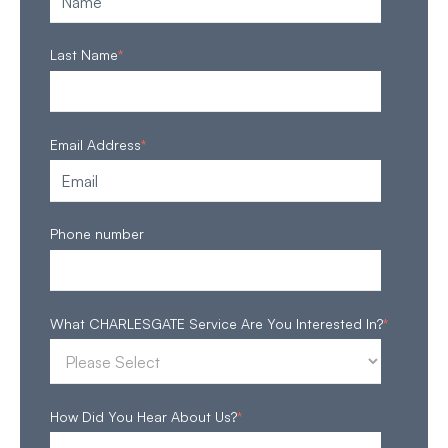
Last Name
*
Email Address
*
Phone number
What CHARLESGATE Service Are You Interested In?
*
How Did You Hear About Us?
*