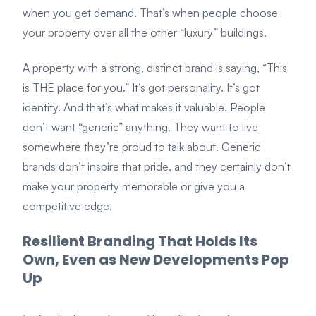
when you get demand. That’s when people choose
your property over all the other “luxury” buildings.
A property with a strong, distinct brand is saying, “This
is THE place for you.” It’s got personality. It’s got
identity. And that’s what makes it valuable. People
don’t want “generic” anything. They want to live
somewhere they’re proud to talk about. Generic
brands don’t inspire that pride, and they certainly don’t
make your property memorable or give you a
competitive edge.
Resilient Branding That Holds Its
Own, Even as New Developments Pop
Up