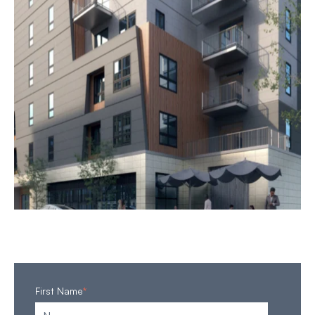
First Name
*