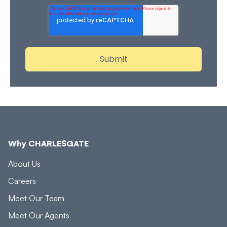
Why CHARLESGATE
About Us
Careers
Meet Our Team
Meet Our Agents