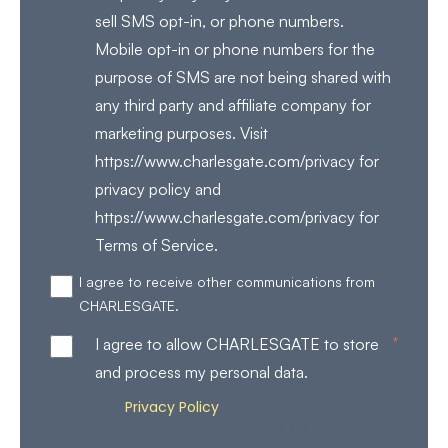
sell SMS opt-in, or phone numbers.
Mobile opt-in or phone numbers for the
purpose of SMS are not being shared with
any third party and affiliate company for
marketing purposes. Visit
https://www.charlesgate.com/privacy for
privacy policy and
https://www.charlesgate.com/privacy for
Terms of Service.
I agree to receive other communications from
CHARLESGATE.
*
I agree to allow CHARLESGATE to store
and process my personal data.
Privacy Policy
Review our
for more details on how
we store and process your personal data.