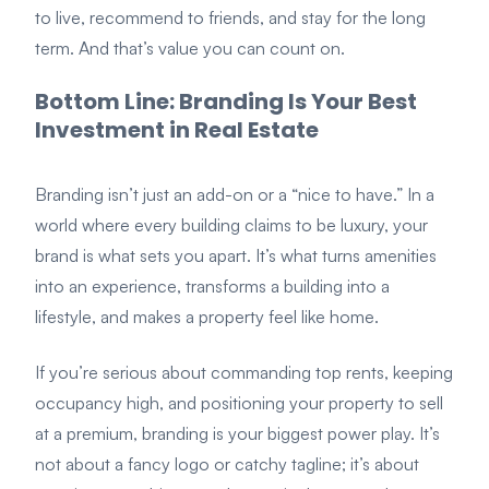
to live, recommend to friends, and stay for the long
term. And that’s value you can count on.
Bottom Line: Branding Is Your Best
Investment in Real Estate
Branding isn’t just an add-on or a “nice to have.” In a
world where every building claims to be luxury, your
brand is what sets you apart. It’s what turns amenities
into an experience, transforms a building into a
lifestyle, and makes a property feel like home.
If you’re serious about commanding top rents, keeping
occupancy high, and positioning your property to sell
at a premium, branding is your biggest power play. It’s
not about a fancy logo or catchy tagline; it’s about