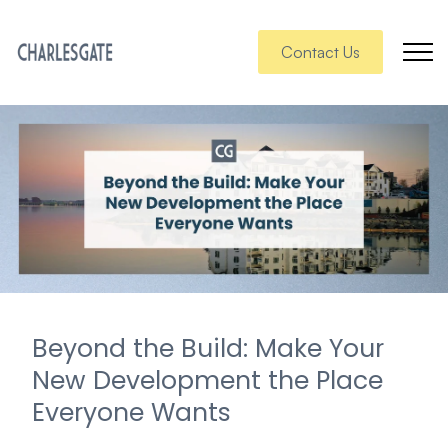
Contact Us
Beyond the Build: Make Your
New Development the Place
Everyone Wants