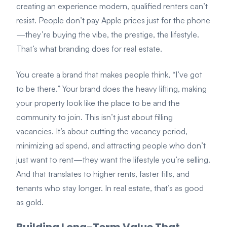
creating an experience modern, qualified renters can’t
resist. People don’t pay Apple prices just for the phone
—they’re buying the vibe, the prestige, the lifestyle.
That’s what branding does for real estate.
You create a brand that makes people think, “I’ve got
to be there.” Your brand does the heavy lifting, making
your property look like the place to be and the
community to join. This isn’t just about filling
vacancies. It’s about cutting the vacancy period,
minimizing ad spend, and attracting people who don’t
just want to rent—they want the lifestyle you’re selling.
And that translates to higher rents, faster fills, and
tenants who stay longer. In real estate, that’s as good
as gold.