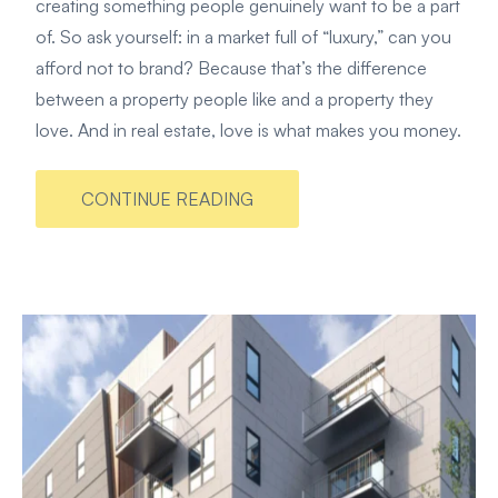
creating something people genuinely want to be a part
of. So ask yourself: in a market full of “luxury,” can you
afford not to brand? Because that’s the difference
between a property people like and a property they
love. And in real estate, love is what makes you money.
CONTINUE READING