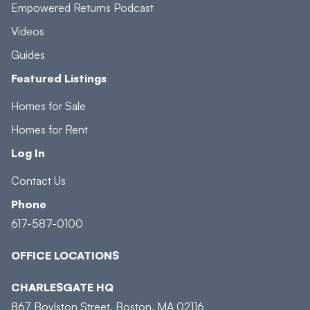
Empowered Returns Podcast
Videos
Guides
Featured Listings
Homes for Sale
Homes for Rent
Log In
Contact Us
Phone
617-587-0100
OFFICE LOCATIONS
CHARLESGATE HQ
867 Boylston Street, Boston, MA 02116