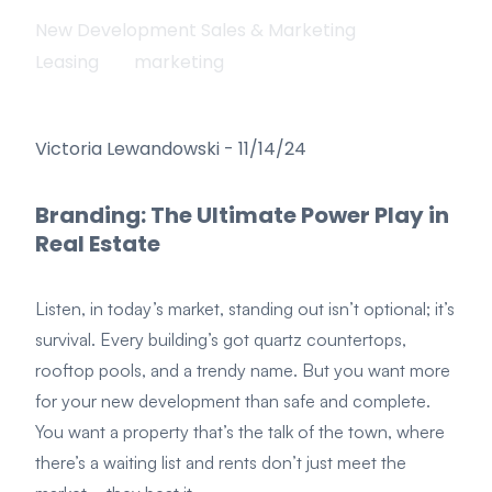
New Development Sales & Marketing
Leasing
marketing
Victoria Lewandowski
-
11/14/24
Branding: The Ultimate Power Play in
Real Estate
Listen, in today’s market, standing out isn’t optional; it’s
survival. Every building’s got quartz countertops,
rooftop pools, and a trendy name. But you want more
for your new development than safe and complete.
You want a property that’s the talk of the town, where
there’s a waiting list and rents don’t just meet the