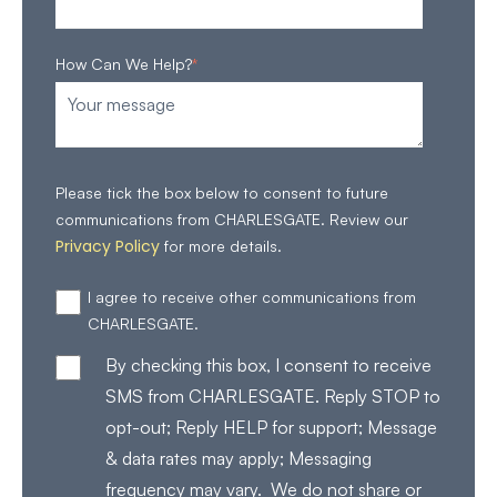
How Can We Help?
*
Please tick the box below to consent to future
communications from CHARLESGATE. Review our
Privacy Policy
for more details.
I agree to receive other communications from
CHARLESGATE.
By checking this box, I consent to receive
SMS from CHARLESGATE. Reply STOP to
opt-out; Reply HELP for support; Message
& data rates may apply; Messaging
frequency may vary. We do not share or