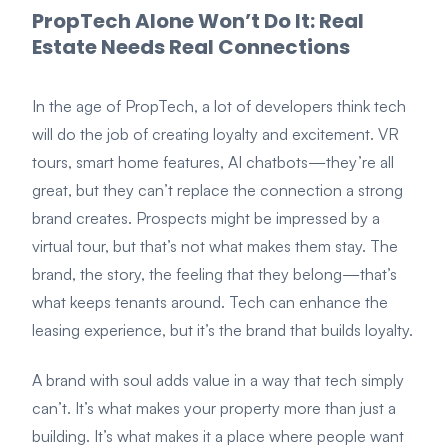
PropTech Alone Won’t Do It: Real
Estate Needs Real Connections
In the age of PropTech, a lot of developers think tech
will do the job of creating loyalty and excitement. VR
tours, smart home features, AI chatbots—they’re all
great, but they can’t replace the connection a strong
brand creates. Prospects might be impressed by a
virtual tour, but that’s not what makes them stay. The
brand, the story, the feeling that they belong—that’s
what keeps tenants around. Tech can enhance the
leasing experience, but it’s the brand that builds loyalty.
A brand with soul adds value in a way that tech simply
can’t. It’s what makes your property more than just a
building. It’s what makes it a place where people want