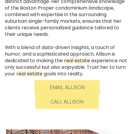
distinct advantage. Her comprehensive knowledge
of the Boston Proper condominium landscape,
combined with expertise in the surrounding
suburban single-family markets, ensures that her
clients receive personalized guidance tailored to
their unique needs.
With a blend of data-driven insights, a touch of
humor, and a sophisticated approach, Allison is
dedicated to making the
real
estate
experience not
only successful but also enjoyable. Trust her to turn
your
real
estate
goals into reality.
EMAIL ALLISON
CALL ALLISON