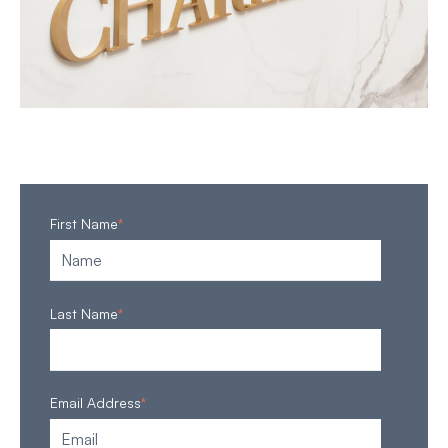
First Name
*
Last Name
*
Email Address
*