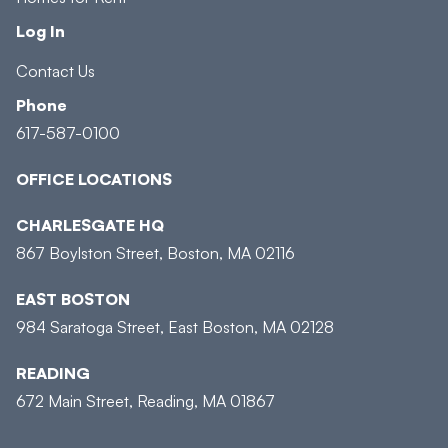
Log In
Contact Us
Phone
617-587-0100
OFFICE LOCATIONS
CHARLESGATE HQ
867 Boylston Street, Boston, MA 02116
EAST BOSTON
984 Saratoga Street, East Boston, MA 02128
READING
672 Main Street, Reading, MA 01867