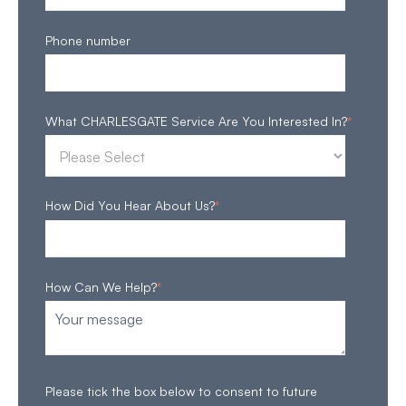
Phone number
What CHARLESGATE Service Are You Interested In?
*
How Did You Hear About Us?
*
How Can We Help?
*
Please tick the box below to consent to future