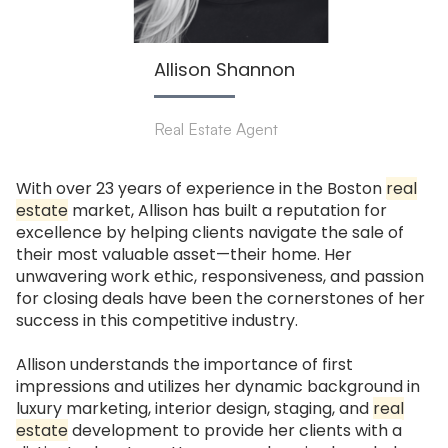
Allison Shannon
Real Estate Agent
With over 23 years of experience in the Boston
real
estate
market, Allison has built a reputation for
excellence by helping clients navigate the sale of
their most valuable asset—their home. Her
unwavering work ethic, responsiveness, and passion
for closing deals have been the cornerstones of her
success in this competitive industry.
Allison understands the importance of first
impressions and utilizes her dynamic background in
luxury marketing, interior design, staging, and
real
estate
development to provide her clients with a