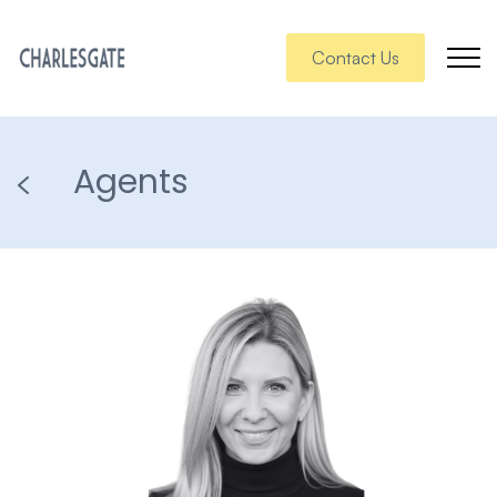
Contact Us
Agents