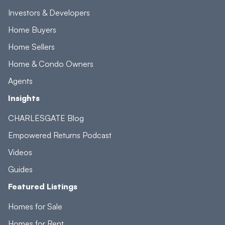
Investors & Developers
Home Buyers
Home Sellers
Home & Condo Owners
Agents
Insights
CHARLESGATE Blog
Empowered Returns Podcast
Videos
Guides
Featured Listings
Homes for Sale
Homes for Rent