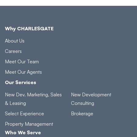
Why CHARLESGATE
About Us
Careers
Meet Our Team
Meet Our Agents
Our Services
New Dev. Marketing, Sales
New Development
& Leasing
Consulting
Select Experience
Brokerage
Property Management
Who We Serve