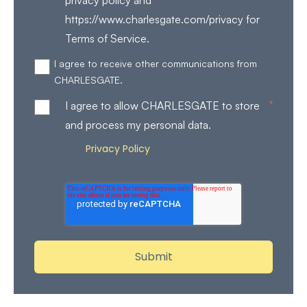
https://www.charlesgate.com/privacy for
Terms of Service.
I agree to receive other communications from
CHARLESGATE.
*
I agree to allow CHARLESGATE to store
and process my personal data.
Privacy Policy
Review our
for more details on how
we store and process your personal data.