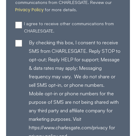
communications from CHARLESGATE. Review our
Privacy Policy
for more details.
I agree to receive other communications from
CHARLESGATE.
By checking this box, I consent to receive
SMS from CHARLESGATE. Reply STOP to
opt-out; Reply HELP for support; Message
& data rates may apply; Messaging
frequency may vary. We do not share or
sell SMS opt-in, or phone numbers.
Mobile opt-in or phone numbers for the
purpose of SMS are not being shared with
any third party and affiliate company for
marketing purposes. Visit
https://www.charlesgate.com/privacy for
privacy policy and