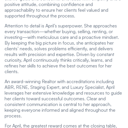
positive attitude, combining confidence and
approachability to ensure her clients feel valued and
supported throughout the process.
Attention to detail is April’s superpower. She approaches
every transaction—whether buying, selling, renting, or
investing—with meticulous care and a proactive mindset.
By keeping the big picture in focus, she anticipates her
clients’ needs, solves problems efficiently, and delivers
results with precision and expertise. Driven by constant
curiosity, April continuously thinks critically, learns, and
refines her skills to achieve the best outcomes for her
clients.
An award-winning Realtor with accreditations including
ABR, RENE, Staging Expert, and Luxury Specialist, April
leverages her extensive knowledge and resources to guide
her clients toward successful outcomes. Clear and
consistent communication is central to her approach,
keeping everyone informed and aligned throughout the
process.
For April, the greatest reward comes at the closing table,