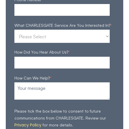
What CHARLESGATE Service Are You Interested In?
*
How Did You Hear About Us?
*
How Can We Help?
*
Please tick the box below to consent to future
communications from CHARLESGATE. Review our
Privacy Policy
for more details.