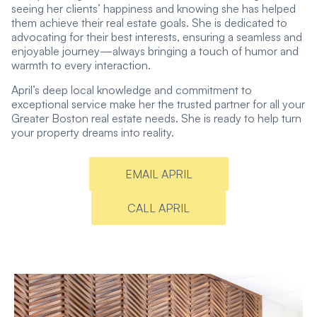
seeing her clients’ happiness and knowing she has helped
them achieve their real estate goals. She is dedicated to
advocating for their best interests, ensuring a seamless and
enjoyable journey—always bringing a touch of humor and
warmth to every interaction.
April’s deep local knowledge and commitment to
exceptional service make her the trusted partner for all your
Greater Boston real estate needs. She is ready to help turn
your property dreams into reality.
EMAIL APRIL
CALL APRIL