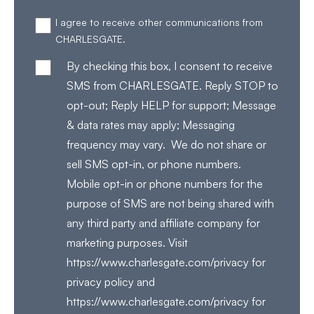
I agree to receive other communications from
CHARLESGATE.
By checking this box, I consent to receive
SMS from CHARLESGATE. Reply STOP to
opt-out; Reply HELP for support; Message
& data rates may apply; Messaging
frequency may vary. We do not share or
sell SMS opt-in, or phone numbers.
Mobile opt-in or phone numbers for the
purpose of SMS are not being shared with
any third party and affiliate company for
marketing purposes. Visit
https://www.charlesgate.com/privacy for
privacy policy and
https://www.charlesgate.com/privacy for