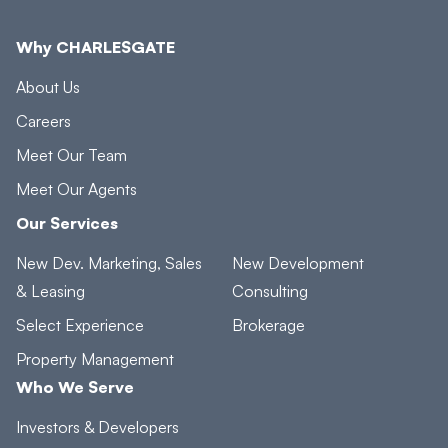
Why CHARLESGATE
About Us
Careers
Meet Our Team
Meet Our Agents
Our Services
New Dev. Marketing, Sales
New Development
& Leasing
Consulting
Select Experience
Brokerage
Property Management
Who We Serve
Investors & Developers