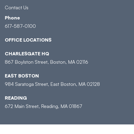
Contact Us
Phone
617-587-0100
OFFICE LOCATIONS
CHARLESGATE HQ
867 Boylston Street, Boston, MA 02116
EAST BOSTON
984 Saratoga Street, East Boston, MA 02128
READING
672 Main Street, Reading, MA 01867