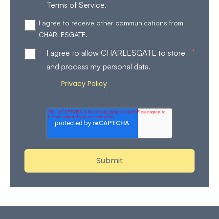
Terms of Service.
I agree to receive other communications from
CHARLESGATE.
*
I agree to allow CHARLESGATE to store
and process my personal data.
Privacy Policy
Review our
for more details on how
we store and process your personal data.