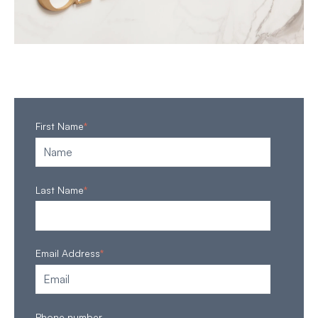
First Name
*
Last Name
*
Email Address
*
Phone number