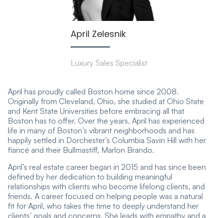
April Zelesnik
Luxury Sales Specialist
April has proudly called Boston home since 2008.
Originally from Cleveland, Ohio, she studied at Ohio State
and Kent State Universities before embracing all that
Boston has to offer. Over the years, April has experienced
life in many of Boston’s vibrant neighborhoods and has
happily settled in Dorchester’s Columbia Savin Hill with her
fiancé and their Bullmastiff, Marlon Brando.
April’s real estate career began in 2015 and has since been
defined by her dedication to building meaningful
relationships with clients who become lifelong clients, and
friends. A career focused on helping people was a natural
fit for April, who takes the time to deeply understand her
clients’ goals and concerns. She leads with empathy and a