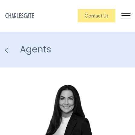
Contact Us
Agents