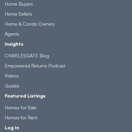
Home Buyers
Home Sellers
Home & Condo Owners
Agents
Insights
CHARLESGATE Blog
Empowered Returns Podcast
Videos
Guides
Featured Listings
Homes for Sale
Homes for Rent
Log In