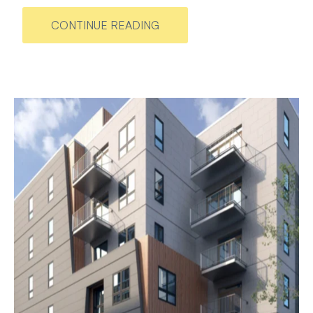
CONTINUE READING