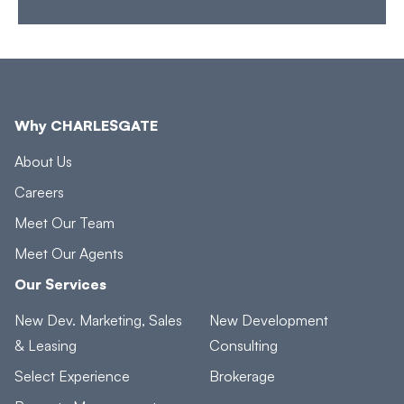
Why CHARLESGATE
About Us
Careers
Meet Our Team
Meet Our Agents
Our Services
New Dev. Marketing, Sales
New Development
& Leasing
Consulting
Select Experience
Brokerage