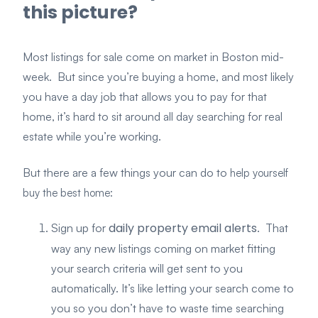
this picture?
Most listings for sale come on market in Boston mid-
week. But since you’re buying a home, and most likely
you have a day job that allows you to pay for that
home, it’s hard to sit around all day searching for real
estate while you’re working.
But there are a few things your can do to
help yourself
buy the best home:
daily property email alerts
Sign up for
. That
way any new listings coming on market fitting
your search criteria will get sent to you
automatically. It’s like letting your search come to
you so you don’t have to waste time searching