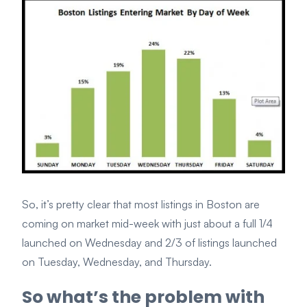
So, it’s pretty clear that most listings in Boston are
coming on market mid-week with just about a full 1/4
launched on Wednesday and 2/3 of listings launched
on Tuesday, Wednesday, and Thursday.
So what’s the problem with