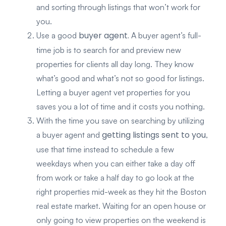
and sorting through listings that won’t work for
you.
buyer agent.
Use a good
A buyer agent’s full-
time job is to search for and preview new
properties for clients all day long. They know
what’s good and what’s not so good for listings.
Letting a buyer agent vet properties for you
saves you a lot of time and it costs you nothing.
With the time you save on searching by utilizing
getting listings sent to you
a buyer agent and
,
use that time instead to schedule a few
weekdays when you can either take a day off
from work or take a half day to go look at the
right properties mid-week as they hit the Boston
real estate market. Waiting for an open house or
only going to view properties on the weekend is