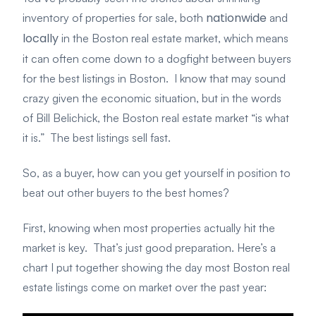
nationwide
inventory of properties for sale, both
and
locally
in the Boston real estate market, which means
it can often come down to a dogfight between buyers
for the best listings in Boston. I know that may sound
crazy given the economic situation, but in the words
of Bill Belichick, the Boston real estate market “is what
it is.” The best listings sell fast.
So, as a buyer, how can you get yourself in position to
beat out other buyers to the best homes?
First, knowing when most properties actually hit the
market is key. That’s just good preparation. Here’s a
chart I put together showing the day most Boston real
estate listings come on market over the past year: