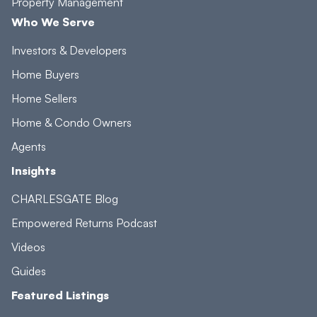
Property Management
Who We Serve
Investors & Developers
Home Buyers
Home Sellers
Home & Condo Owners
Agents
Insights
CHARLESGATE Blog
Empowered Returns Podcast
Videos
Guides
Featured Listings