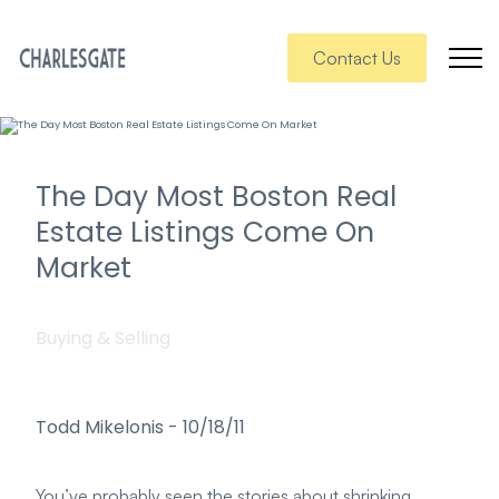
Contact Us
The Day Most Boston Real
Estate Listings Come On
Market
Buying & Selling
Todd Mikelonis
-
10/18/11
You’ve probably seen the stories about shrinking