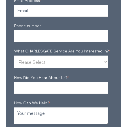
Email Address
*
Phone number
What CHARLESGATE Service Are You Interested In?
*
How Did You Hear About Us?
*
How Can We Help?
*