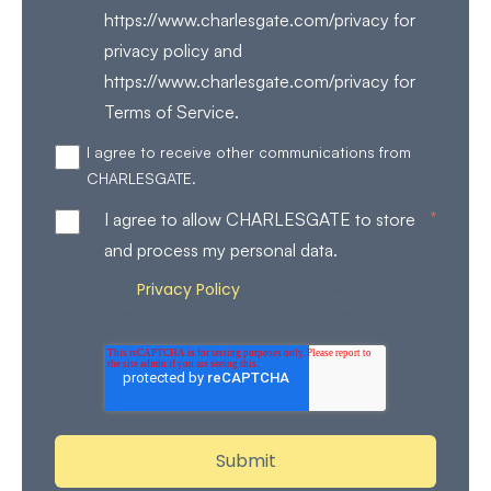
https://www.charlesgate.com/privacy for
privacy policy and
https://www.charlesgate.com/privacy for
Terms of Service.
I agree to receive other communications from
CHARLESGATE.
*
I agree to allow CHARLESGATE to store
and process my personal data.
Privacy Policy
Review our
for more details on how
we store and process your personal data.