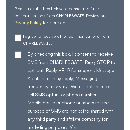
Please tick the box below to consent to future
communications from CHARLESGATE. Review our
Privacy Policy
for more details.
I agree to receive other communications from
CHARLESGATE.
By checking this box, I consent to receive
SMS from CHARLESGATE. Reply STOP to
opt-out; Reply HELP for support; Message
& data rates may apply; Messaging
frequency may vary. We do not share or
sell SMS opt-in, or phone numbers.
Mobile opt-in or phone numbers for the
purpose of SMS are not being shared with
any third party and affiliate company for
marketing purposes. Visit