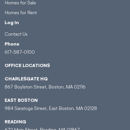
Homes for Sale
Homes for Rent
Log In
Contact Us
Phone
617-587-0100
OFFICE LOCATIONS
CHARLESGATE HQ
867 Boylston Street, Boston, MA 02116
EAST BOSTON
984 Saratoga Street, East Boston, MA 02128
READING
672 Main Street, Reading, MA 01867