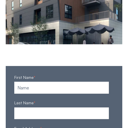
First Name
*
Last Name
*