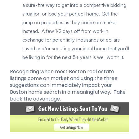
a sure-fire way to get into a competitive bidding
situation or lose your perfect home. Get the
jump on properties as they come on market
instead. A few 1/2 days off from work in
exchange for potentially thousands of dollars
saved and/or securing your ideal home that you’ll
be living in for the next 5+ years is well worth it.
Recognizing when most Boston real estate
listings come on market and using the three
suggestions can immediately impact your
Boston home search in a meaningful way. Take
back the advantage.