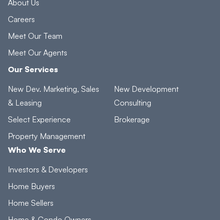
About Us
Careers
Meet Our Team
Meet Our Agents
Our Services
New Dev. Marketing, Sales
New Development
& Leasing
Consulting
Select Experience
Brokerage
Property Management
Who We Serve
Investors & Developers
Home Buyers
Home Sellers
Home & Condo Owners