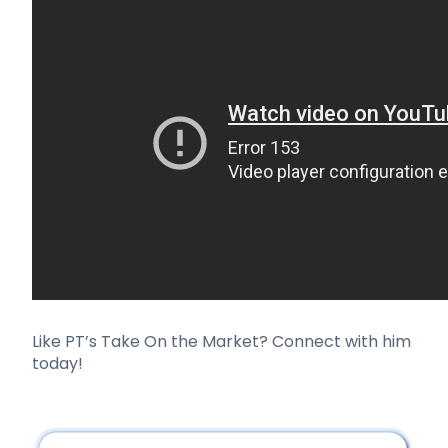
Like PT’s Take On the Market?
Connect with him
today!