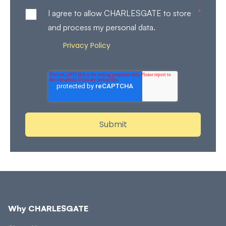
*
I agree to allow CHARLESGATE to store
and process my personal data.
Privacy Policy
Review our
for more details on how
we store and process your personal data.
Why CHARLESGATE