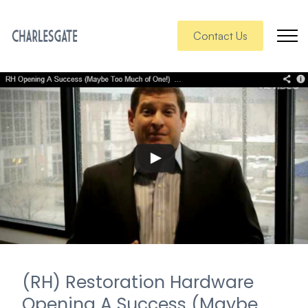
Contact Us
(RH) Restoration Hardware
Opening A Success (Maybe