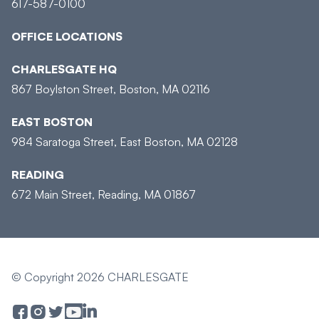
617-587-0100
OFFICE LOCATIONS
CHARLESGATE HQ
867 Boylston Street, Boston, MA 02116
EAST BOSTON
984 Saratoga Street, East Boston, MA 02128
READING
672 Main Street, Reading, MA 01867
© Copyright 2026 CHARLESGATE