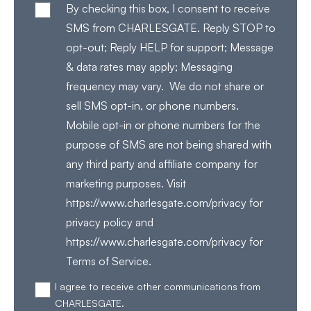
By checking this box, I consent to receive
SMS from CHARLESGATE. Reply STOP to
opt-out; Reply HELP for support; Message
& data rates may apply; Messaging
frequency may vary. We do not share or
sell SMS opt-in, or phone numbers.
Mobile opt-in or phone numbers for the
purpose of SMS are not being shared with
any third party and affiliate company for
marketing purposes. Visit
https://www.charlesgate.com/privacy for
privacy policy and
https://www.charlesgate.com/privacy for
Terms of Service.
I agree to receive other communications from
CHARLESGATE.