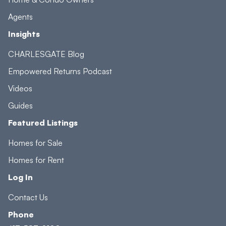
Agents
Insights
CHARLESGATE Blog
Empowered Returns Podcast
Videos
Guides
Featured Listings
Homes for Sale
Homes for Rent
Log In
Contact Us
Phone