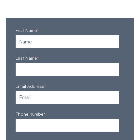
First Name
*
Last Name
*
Email Address
*
Phone number