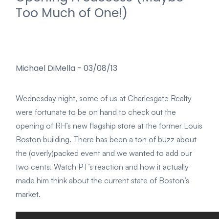
Too Much of One!)
Michael DiMella
-
03/08/13
Wednesday night, some of us at Charlesgate Realty
were fortunate to be on hand to check out the
opening of RH’s new flagship store at the former Louis
Boston building. There has been a ton of buzz about
the (overly)packed event and we wanted to add our
two cents. Watch PT’s reaction and how it actually
made him think about the current state of Boston’s
market.