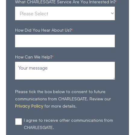
What CHARLESGATE Service Are You Interested In?
*
How Did You Hear About Us?
*
How Can We Help?
*
Please tick the box below to consent to future
communications from CHARLESGATE. Review our
Privacy Policy
for more details.
I agree to receive other communications from
CHARLESGATE.