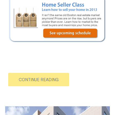
CONTINUE READING