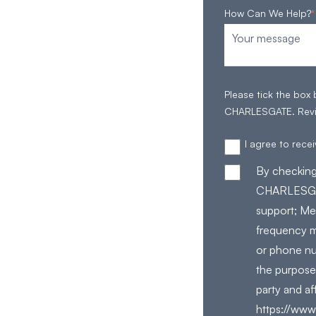
How Can We Help?
*
Please tick the box
CHARLESGATE. Rev
I agree to rec
By checking
CHARLESGAT
support; Me
frequency m
or phone nu
the purpose
party and af
https://www.