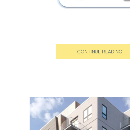
CONTINUE READING