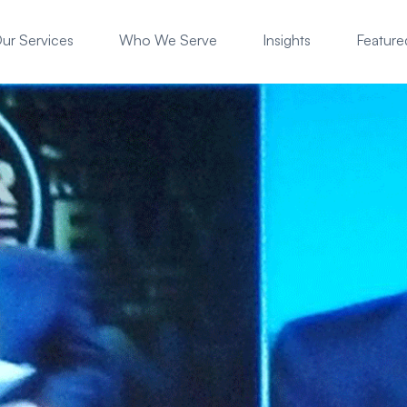
ur Services
Who We Serve
Insights
Featured