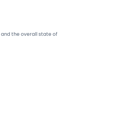
and the overall state of