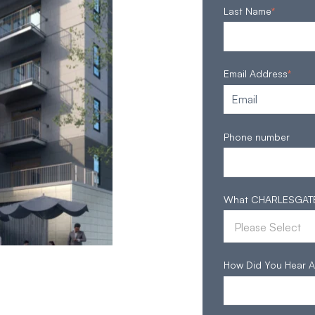
Last Name
*
Email Address
*
Phone number
What CHARLESGATE S
How Did You Hear A