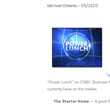
Michael DiMella
-
05/23/13
Ta
“Power Lunch” on CNBC Business News
currently have on the market.
The Starter Home
– A great f