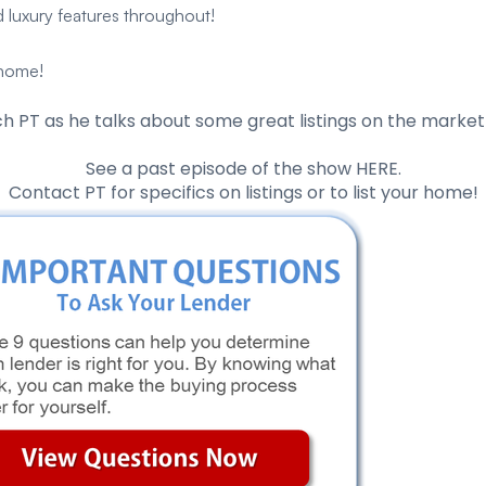
 luxury features throughout!
 home!
h PT as he talks about some great listings on the market 
See a past episode of the show
HERE
.
Contact PT
for specifics on listings or to list your home!