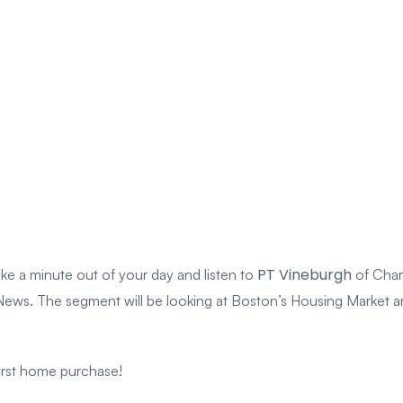
PT Vineburgh
ke a minute out of your day and listen to
of Charl
. The segment will be looking at Boston’s Housing Market and l
irst home purchase!