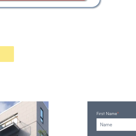
First Name
*