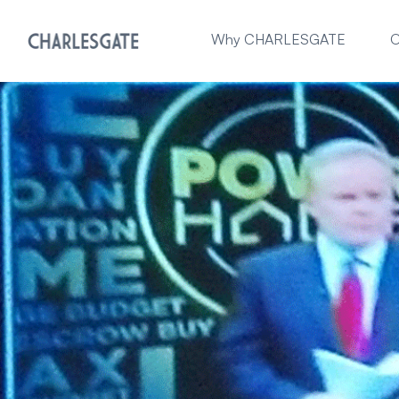
Why CHARLESGATE
O