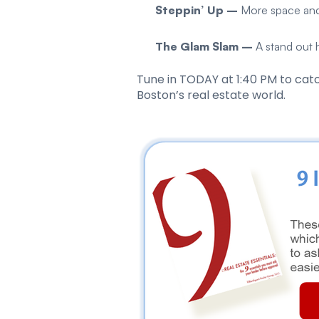
Steppin’ Up –
More space and
The Glam Slam –
A stand out
Tune in TODAY at 1:40 PM to catc
Boston’s real estate world.