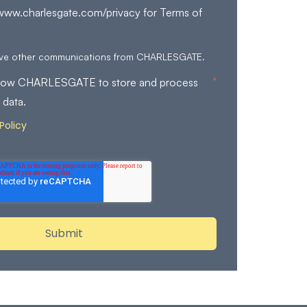
/www.charlesgate.com/privacy for Terms of
eive other communications from CHARLESGATE.
*
allow CHARLESGATE to store and process
 data.
Policy
for more details on how we store and
nal data.