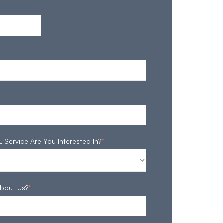
ervice Are You Interested In?
*
bout Us?
*