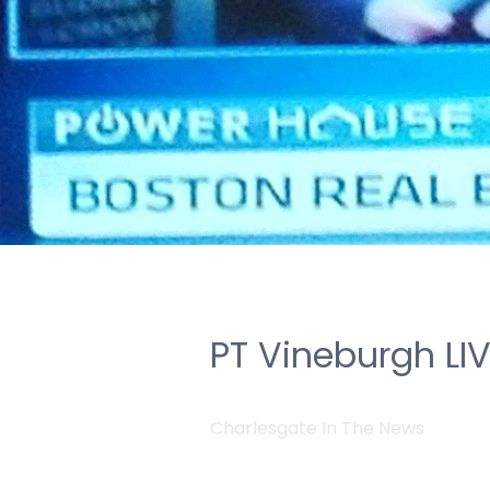
PT Vineburgh LI
Charlesgate In The News