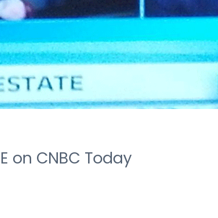
VE on CNBC Today