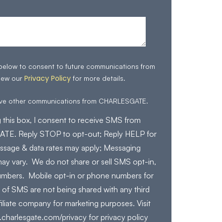
 below to consent to future communications from
Privacy Policy
iew our
for more details.
eive other communications from CHARLESGATE.
 this box, I consent to receive SMS from
E. Reply STOP to opt-out; Reply HELP for
ssage & data rates may apply; Messaging
ay vary. We do not share or sell SMS opt-in,
mbers. Mobile opt-in or phone numbers for
 of SMS are not being shared with any third
filiate company for marketing purposes. Visit
charlesgate.com/privacy for privacy policy