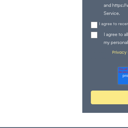
and https:/
Service.
I agree to rec
I agree to 
my personal
Privacy 
Review our
process your perso