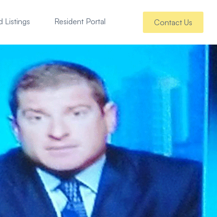
 Listings
Resident Portal
Contact Us