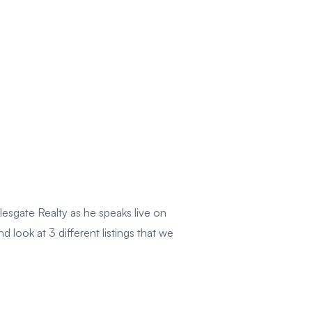
esgate Realty as he speaks live on
ook at 3 different listings that we