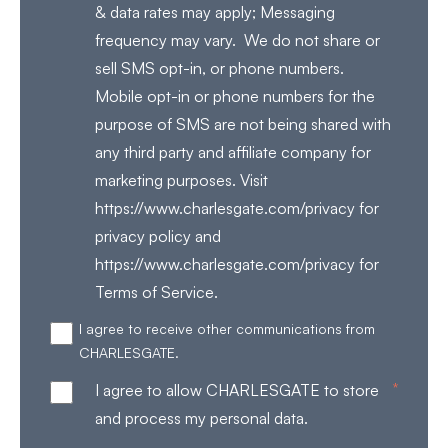
& data rates may apply; Messaging
frequency may vary. We do not share or
sell SMS opt-in, or phone numbers.
Mobile opt-in or phone numbers for the
purpose of SMS are not being shared with
any third party and affiliate company for
marketing purposes. Visit
https://www.charlesgate.com/privacy for
privacy policy and
https://www.charlesgate.com/privacy for
Terms of Service.
I agree to receive other communications from
CHARLESGATE.
*
I agree to allow CHARLESGATE to store
and process my personal data.