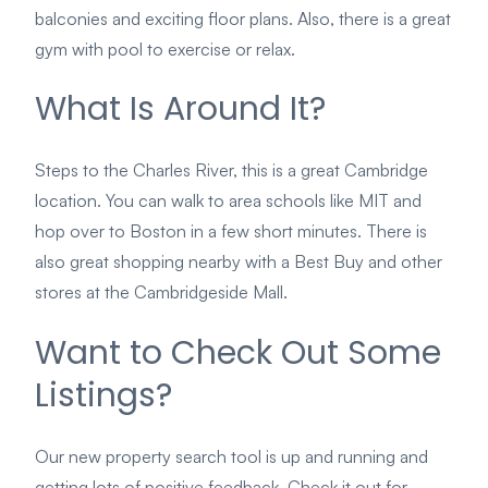
balconies and exciting floor plans. Also, there is a great
gym with pool to exercise or relax.
What Is Around It?
Steps to the Charles River, this is a great Cambridge
location. You can walk to area schools like MIT and
hop over to Boston in a few short minutes. There is
also great shopping nearby with a Best Buy and other
stores at the Cambridgeside Mall.
Want to Check Out Some
Listings?
Our new property search tool is up and running and
getting lots of positive feedback. Check it out for