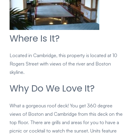
Where Is It?
Located in Cambridge, this property is located at 10
Rogers Street with views of the river and Boston
skyline.
Why Do We Love It?
What a gorgeous roof deck! You get 360 degree
views of Boston and Cambridge from this deck on the
top floor. There are grills and areas for you to have a
picnic or cocktail to watch the sunset. Units feature