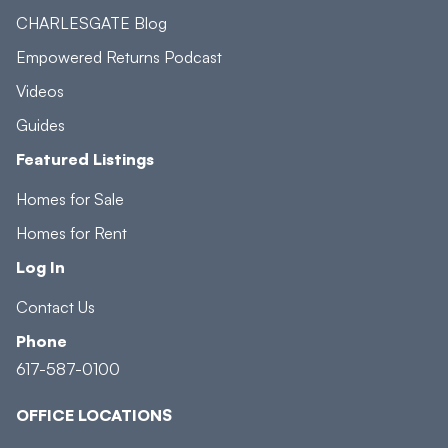
CHARLESGATE Blog
Empowered Returns Podcast
Videos
Guides
Featured Listings
Homes for Sale
Homes for Rent
Log In
Contact Us
Phone
617-587-0100
OFFICE LOCATIONS