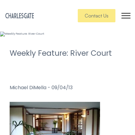
Contact Us
Weekly Feature: River Court
Michael DiMella
-
09/04/13