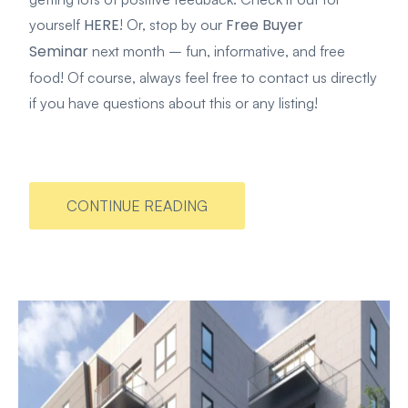
HERE
Free Buyer
yourself
! Or, stop by our
Seminar
next month – fun, informative, and free
food! Of course, always feel free to contact us directly
if you have questions about this or any listing!
CONTINUE READING