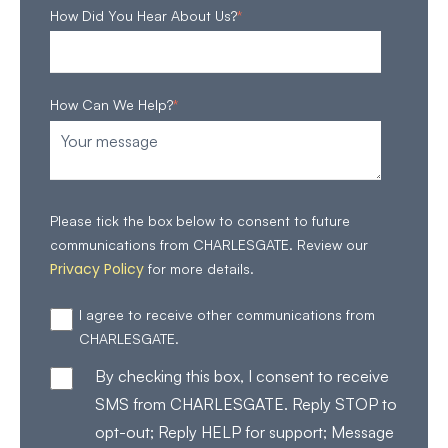
How Did You Hear About Us?
*
How Can We Help?
*
Please tick the box below to consent to future
communications from CHARLESGATE. Review our
Privacy Policy
for more details.
I agree to receive other communications from
CHARLESGATE.
By checking this box, I consent to receive
SMS from CHARLESGATE. Reply STOP to
opt-out; Reply HELP for support; Message