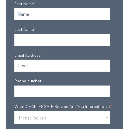
First Name
*
Last Name
*
Email Address
*
Phone number
What CHARLESGATE Service Are You Interested In?
*