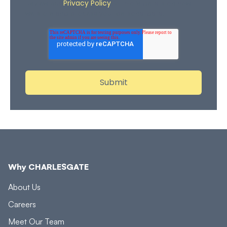
Privacy Policy
Review our
for more details on how
we store and process your personal data.
Why CHARLESGATE
About Us
Careers
Meet Our Team