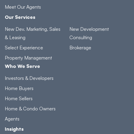
Meet Our Agents
Our Services
New Dev. Marketing, Sales
New Development
& Leasing
Consulting
Select Experience
Brokerage
Property Management
Who We Serve
Investors & Developers
Home Buyers
Home Sellers
Home & Condo Owners
Agents
Insights