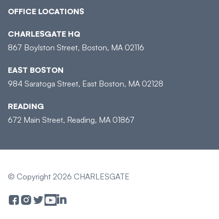
OFFICE LOCATIONS
CHARLESGATE HQ
867 Boylston Street, Boston, MA 02116
EAST BOSTON
984 Saratoga Street, East Boston, MA 02128
READING
672 Main Street, Reading, MA 01867
© Copyright 2026 CHARLESGATE