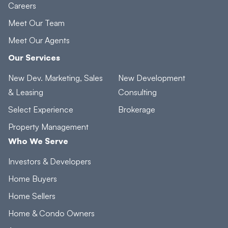
Careers
Meet Our Team
Meet Our Agents
Our Services
New Dev. Marketing, Sales
New Development
& Leasing
Consulting
Select Experience
Brokerage
Property Management
Who We Serve
Investors & Developers
Home Buyers
Home Sellers
Home & Condo Owners