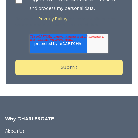
and process my personal data.
Privacy Policy
Review our
for more details on how
we store and process your personal data.
Why CHARLESGATE
About Us