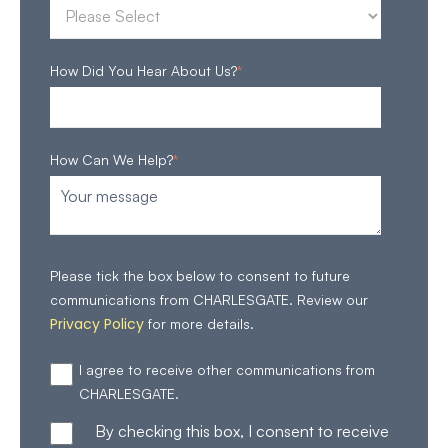
How Did You Hear About Us?
*
How Can We Help?
*
Please tick the box below to consent to future
communications from CHARLESGATE. Review our
Privacy Policy
for more details.
I agree to receive other communications from
CHARLESGATE.
By checking this box, I consent to receive