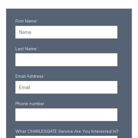
First Name
*
Last Name
*
Email Address
*
Phone number
What CHARLESGATE Service Are You Interested In?
*