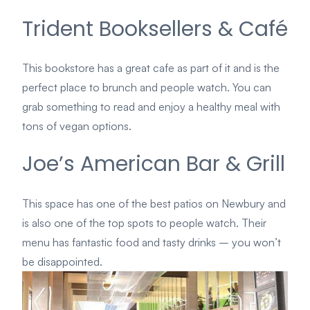
Trident Booksellers & Café
This bookstore has a great cafe as part of it and is the
perfect place to brunch and people watch. You can
grab something to read and enjoy a healthy meal with
tons of vegan options.
Joe’s American Bar & Grill
This space has one of the best patios on Newbury and
is also one of the top spots to people watch. Their
menu has fantastic food and tasty drinks – you won’t
be disappointed.