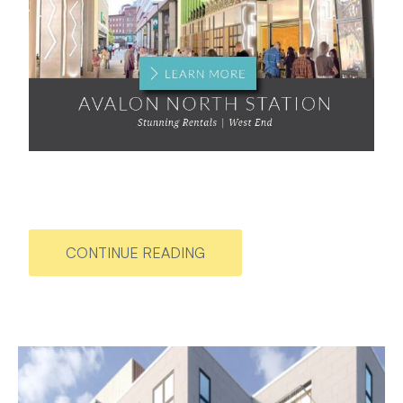
CONTINUE READING