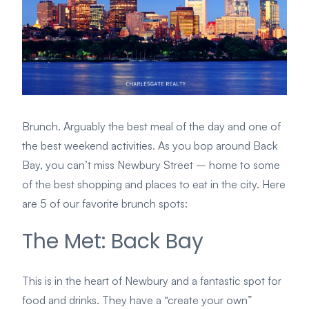
Brunch. Arguably the best meal of the day and one of
the best weekend activities. As you bop around Back
Bay, you can’t miss Newbury Street – home to some
of the best shopping and places to eat in the city. Here
are 5 of our favorite brunch spots:
The Met: Back Bay
This is in the heart of Newbury and a fantastic spot for
food and drinks. They have a “create your own”