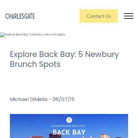
Contact Us
Explore Back Bay: 5 Newbury
Brunch Spots
Michael DiMella
-
06/07/15