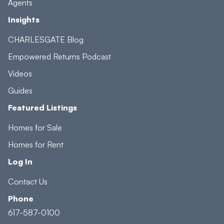
Agents
Insights
CHARLESGATE Blog
Empowered Returns Podcast
Videos
Guides
Featured Listings
Homes for Sale
Homes for Rent
Log In
Contact Us
Phone
617-587-0100