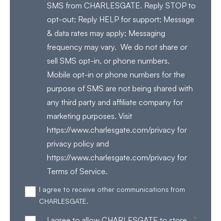
SMS from CHARLESGATE. Reply STOP to
opt-out; Reply HELP for support; Message
& data rates may apply; Messaging
frequency may vary. We do not share or
sell SMS opt-in, or phone numbers.
Mobile opt-in or phone numbers for the
purpose of SMS are not being shared with
any third party and affiliate company for
marketing purposes. Visit
https://www.charlesgate.com/privacy for
privacy policy and
https://www.charlesgate.com/privacy for
Terms of Service.
I agree to receive other communications from
CHARLESGATE.
*
I agree to allow CHARLESGATE to store