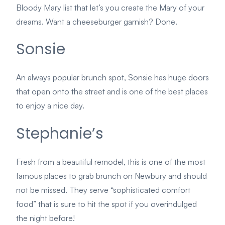
Bloody Mary list that let’s you create the Mary of your
dreams. Want a cheeseburger garnish? Done.
Sonsie
An always popular brunch spot, Sonsie has huge doors
that open onto the street and is one of the best places
to enjoy a nice day.
Stephanie’s
Fresh from a beautiful remodel, this is one of the most
famous places to grab brunch on Newbury and should
not be missed. They serve “sophisticated comfort
food” that is sure to hit the spot if you overindulged
the night before!