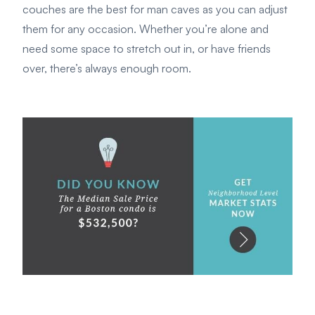
couches are the best for man caves as you can adjust
them for any occasion. Whether you’re alone and
need some space to stretch out in, or have friends
over, there’s always enough room.