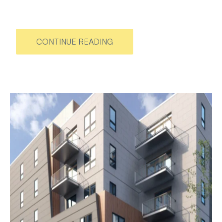
CONTINUE READING