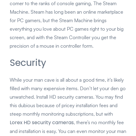
comer to the ranks of console gaming, The Steam
Machine. Steam has long been an online marketplace
for PC gamers, but the Steam Machine brings
everything you love about PC games right to your big
screen, and with the Steam Controller you get the
precision of a mouse in controller form.
Security
While your man cave is all about a good time, it’s likely
filled with many expensive items. Don’t let your den go
unwatched. Install HD security cameras. You may find
this dubious because of pricey installation fees and
steep monthly monitoring subscriptions, but with
Lorex HD security cameras
, there’s no monthly fee
and installation is easy. You can even monitor your man