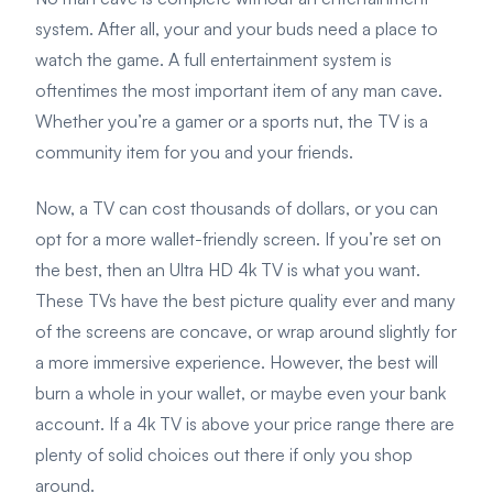
system. After all, your and your buds need a place to
watch the game. A full entertainment system is
oftentimes the most important item of any man cave.
Whether you’re a gamer or a sports nut, the TV is a
community item for you and your friends.
Now, a TV can cost thousands of dollars, or you can
opt for a more wallet-friendly screen. If you’re set on
the best, then an Ultra HD 4k TV is what you want.
These TVs have the best picture quality ever and many
of the screens are concave, or wrap around slightly for
a more immersive experience. However, the best will
burn a whole in your wallet, or maybe even your bank
account. If a 4k TV is above your price range there are
plenty of solid choices out there if only you shop
around.