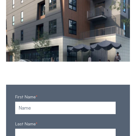
First Name
*
Last Name
*