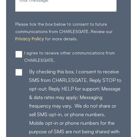
Please tick the box below to consent to future
communications from CHARLESGATE. Review our
Privacy Policy
for more details.
I agree to receive other communications from
CHARLESGATE.
By checking this box, I consent to receive
SMS from CHARLESGATE. Reply STOP to
opt-out; Reply HELP for support; Message
& data rates may apply; Messaging
frequency may vary. We do not share or
sell SMS opt-in, or phone numbers.
Mobile opt-in or phone numbers for the
purpose of SMS are not being shared with