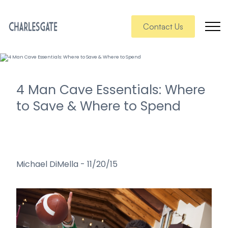
Contact Us
4 Man Cave Essentials: Where
to Save & Where to Spend
Michael DiMella
-
11/20/15