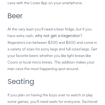
cave with the Lorex App on your smartphone.
Beer
At the very least you’ll need a beer fridge, but if you
why not get a Kegerator
have extra cash,
?
Kegerators run between $300 and $600 and come in
a variety of sizes for pony kegs and full-sized kegs. Get
your favorite beers whether you like light brews like
Coors or local micro brews. This addition makes your
man cave the most happening spot around.
Seating
If you plan on having the boys over to watch or play
some games, you’ll need seats for everyone. Sectional