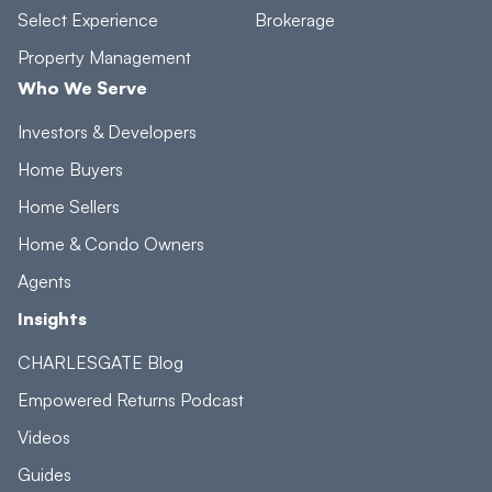
Select Experience
Brokerage
Property Management
Who We Serve
Investors & Developers
Home Buyers
Home Sellers
Home & Condo Owners
Agents
Insights
CHARLESGATE Blog
Empowered Returns Podcast
Videos
Guides