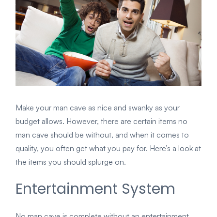
Make your man cave as nice and swanky as your
budget allows. However, there are certain items no
man cave should be without, and when it comes to
quality, you often get what you pay for. Here’s a look at
the items you should splurge on.
Entertainment System
No man cave is complete without an entertainment