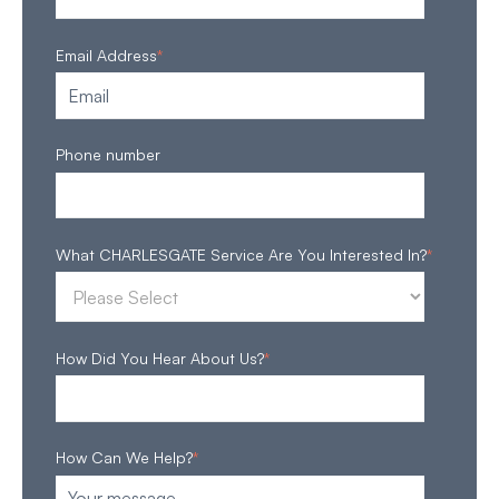
Email Address
*
Phone number
What CHARLESGATE Service Are You Interested In?
*
How Did You Hear About Us?
*
How Can We Help?
*