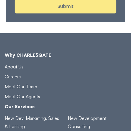
Why CHARLESGATE
About Us
Careers
Meet Our Team
Meet Our Agents
Our Services
New Dev. Marketing, Sales
New Development
& Leasing
Consulting