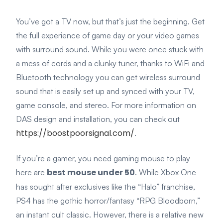
You’ve got a TV now, but that’s just the beginning. Get
the full experience of game day or your video games
with surround sound. While you were once stuck with
a mess of cords and a clunky tuner, thanks to WiFi and
Bluetooth technology you can get wireless surround
sound that is easily set up and synced with your TV,
game console, and stereo. For more information on
DAS design and installation, you can check out
https://boostpoorsignal.com/
.
If you’re a gamer, you need gaming mouse to play
best mouse under 50
here are
. While Xbox One
has sought after exclusives like the “Halo” franchise,
PS4 has the gothic horror/fantasy “RPG Bloodborn,”
an instant cult classic. However, there is a relative new