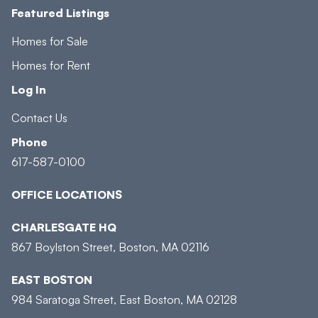
Featured Listings
Homes for Sale
Homes for Rent
Log In
Contact Us
Phone
617-587-0100
OFFICE LOCATIONS
CHARLESGATE HQ
867 Boylston Street, Boston, MA 02116
EAST BOSTON
984 Saratoga Street, East Boston, MA 02128