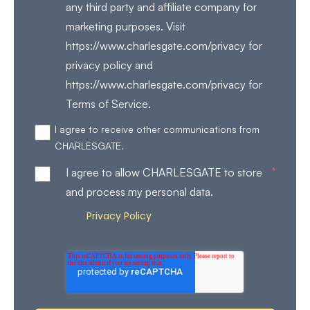
any third party and affiliate company for
marketing purposes. Visit
https://www.charlesgate.com/privacy for
privacy policy and
https://www.charlesgate.com/privacy for
Terms of Service.
I agree to receive other communications from
CHARLESGATE.
*
I agree to allow CHARLESGATE to store
and process my personal data.
Privacy Policy
Review our
for more details on how
we store and process your personal data.