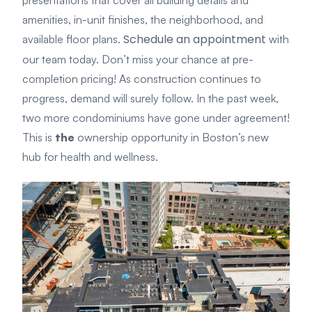
presentations that cover all building details and
amenities, in-unit finishes, the neighborhood, and
Schedule an appointment
available floor plans.
with
our team today. Don’t miss your chance at pre-
completion pricing! As construction continues to
progress, demand will surely follow. In the past week,
two more condominiums have gone under agreement!
This is
the
ownership opportunity in Boston’s new
hub for health and wellness.