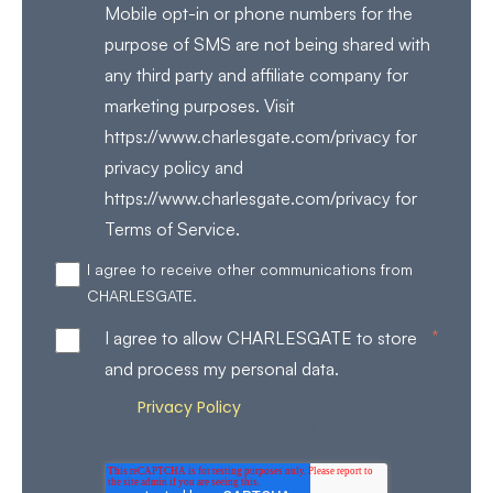
Mobile opt-in or phone numbers for the
purpose of SMS are not being shared with
any third party and affiliate company for
marketing purposes. Visit
https://www.charlesgate.com/privacy for
privacy policy and
https://www.charlesgate.com/privacy for
Terms of Service.
I agree to receive other communications from
CHARLESGATE.
*
I agree to allow CHARLESGATE to store
and process my personal data.
Privacy Policy
Review our
for more details on how
we store and process your personal data.