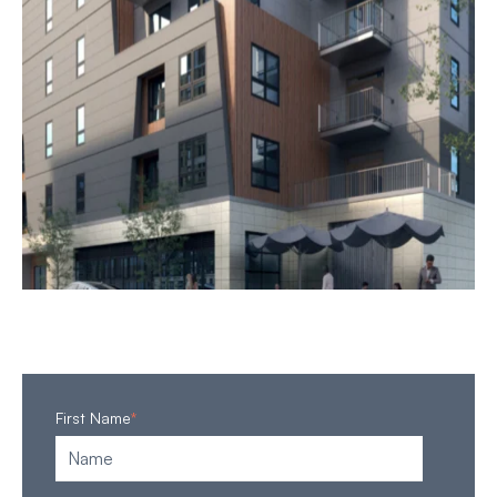
First Name
*