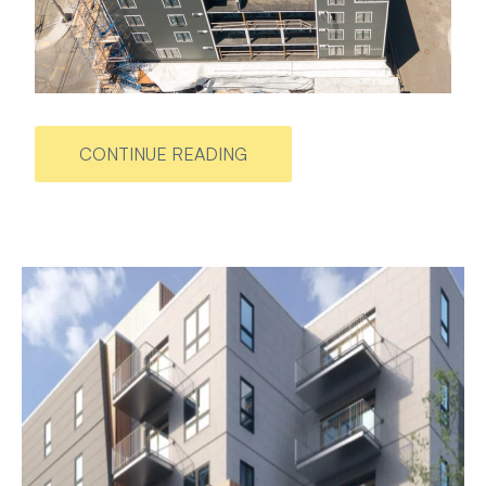
CONTINUE READING