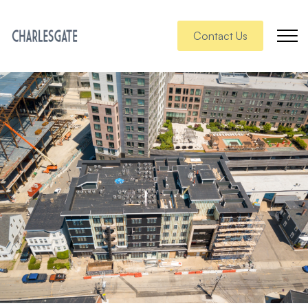
Contact Us