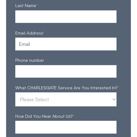
Last Name
*
Email Address
*
Phone number
What CHARLESGATE Service Are You Interested In?
*
How Did You Hear About Us?
*