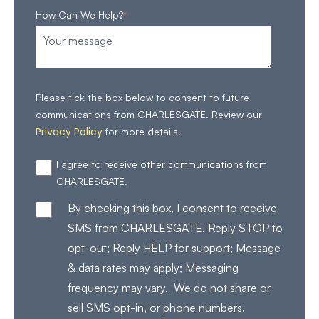
How Can We Help?
*
Please tick the box below to consent to future
communications from CHARLESGATE. Review our
Privacy Policy
for more details.
I agree to receive other communications from
CHARLESGATE.
By checking this box, I consent to receive
SMS from CHARLESGATE. Reply STOP to
opt-out; Reply HELP for support; Message
& data rates may apply; Messaging
frequency may vary. We do not share or
sell SMS opt-in, or phone numbers.