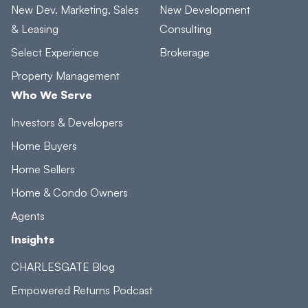
New Dev. Marketing, Sales
New Development
& Leasing
Consulting
Select Experience
Brokerage
Property Management
Who We Serve
Investors & Developers
Home Buyers
Home Sellers
Home & Condo Owners
Agents
Insights
CHARLESGATE Blog
Empowered Returns Podcast