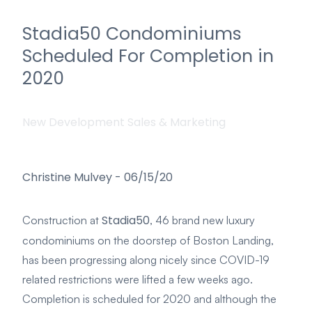
Stadia50 Condominiums
Scheduled For Completion in
2020
New Development Sales & Marketing
Christine Mulvey
-
06/15/20
Stadia50
Construction at
, 46 brand new luxury
condominiums on the doorstep of Boston Landing,
has been progressing along nicely since COVID-19
related restrictions were lifted a few weeks ago.
Completion is scheduled for 2020 and although the