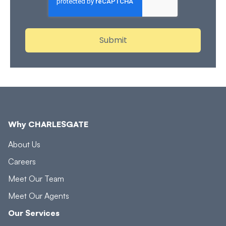
Why CHARLESGATE
About Us
Careers
Meet Our Team
Meet Our Agents
Our Services