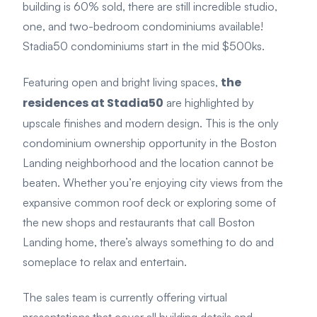
building is 60% sold, there are still incredible studio,
one, and two-bedroom condominiums available!
Stadia50 condominiums start in the mid $500ks.
the
Featuring open and bright living spaces,
residences at Stadia50
are highlighted by
upscale finishes and modern design. This is the only
condominium ownership opportunity in the Boston
Landing neighborhood and the location cannot be
beaten. Whether you’re enjoying city views from the
expansive common roof deck or exploring some of
the new shops and restaurants that call Boston
Landing home, there’s always something to do and
someplace to relax and entertain.
The sales team is currently offering virtual