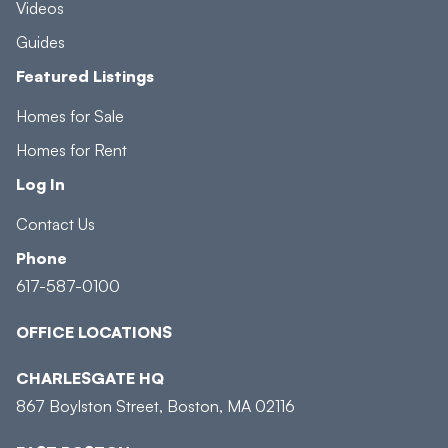
Videos
Guides
Featured Listings
Homes for Sale
Homes for Rent
Log In
Contact Us
Phone
617-587-0100
OFFICE LOCATIONS
CHARLESGATE HQ
867 Boylston Street, Boston, MA 02116