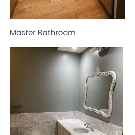
Master Bathroom