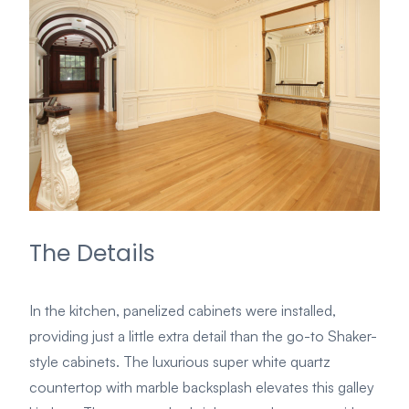
The Details
In the kitchen, panelized cabinets were installed,
providing just a little extra detail than the go-to Shaker-
style cabinets. The luxurious super white quartz
countertop with marble backsplash elevates this galley