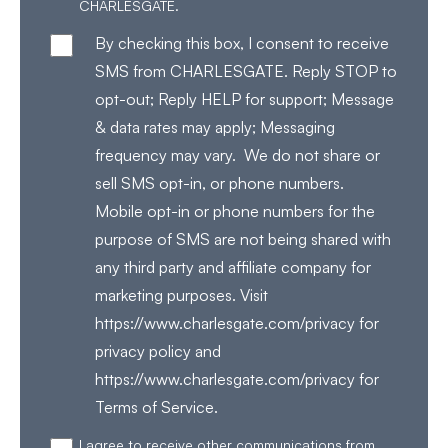
CHARLESGATE.
By checking this box, I consent to receive
SMS from CHARLESGATE. Reply STOP to
opt-out; Reply HELP for support; Message
& data rates may apply; Messaging
frequency may vary. We do not share or
sell SMS opt-in, or phone numbers.
Mobile opt-in or phone numbers for the
purpose of SMS are not being shared with
any third party and affiliate company for
marketing purposes. Visit
https://www.charlesgate.com/privacy for
privacy policy and
https://www.charlesgate.com/privacy for
Terms of Service.
I agree to receive other communications from