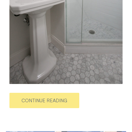
CONTINUE READING