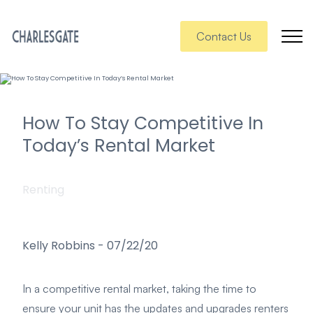
Contact Us
How To Stay Competitive In
Today’s Rental Market
Renting
Kelly Robbins
-
07/22/20
In a competitive rental market, taking the time to
ensure your unit has the updates and upgrades renters