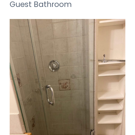
Guest Bathroom