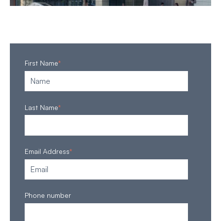
First Name
*
Last Name
*
Email Address
*
Phone number