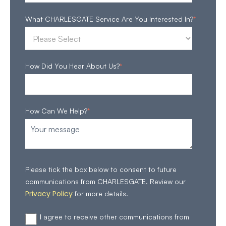
What CHARLESGATE Service Are You Interested In?
*
How Did You Hear About Us?
*
How Can We Help?
*
Please tick the box below to consent to future
communications from CHARLESGATE. Review our
Privacy Policy
for more details.
I agree to receive other communications from