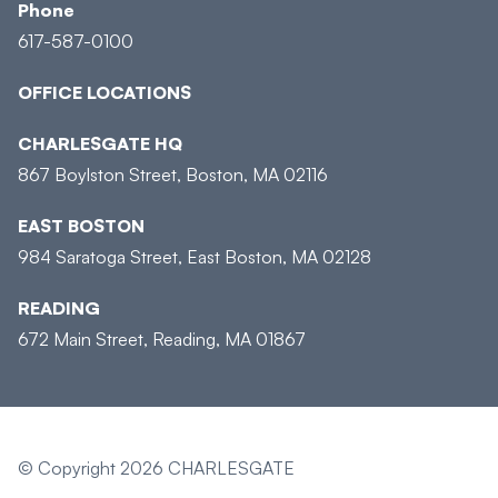
Phone
617-587-0100
OFFICE LOCATIONS
CHARLESGATE HQ
867 Boylston Street, Boston, MA 02116
EAST BOSTON
984 Saratoga Street, East Boston, MA 02128
READING
672 Main Street, Reading, MA 01867
© Copyright 2026 CHARLESGATE