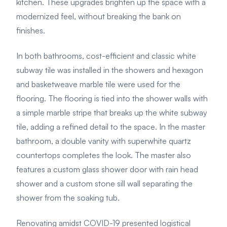
kitchen. These upgrades brighten up the space with a
modernized feel, without breaking the bank on
finishes.
In both bathrooms, cost-efficient and classic white
subway tile was installed in the showers and hexagon
and basketweave marble tile were used for the
flooring. The flooring is tied into the shower walls with
a simple marble stripe that breaks up the white subway
tile, adding a refined detail to the space. In the master
bathroom, a double vanity with superwhite quartz
countertops completes the look. The master also
features a custom glass shower door with rain head
shower and a custom stone sill wall separating the
shower from the soaking tub.
Renovating amidst COVID-19 presented logistical