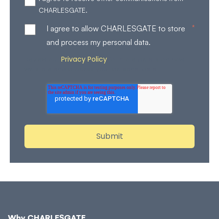
CHARLESGATE.
*
I agree to allow CHARLESGATE to store
and process my personal data.
Privacy Policy
Review our
for more details on how
we store and process your personal data.
Why CHARLESGATE