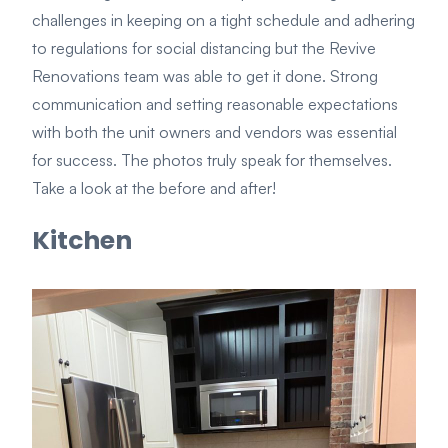
challenges in keeping on a tight schedule and adhering
to regulations for social distancing but the Revive
Renovations team was able to get it done. Strong
communication and setting reasonable expectations
with both the unit owners and vendors was essential
for success. The photos truly speak for themselves.
Take a look at the before and after!
Kitchen