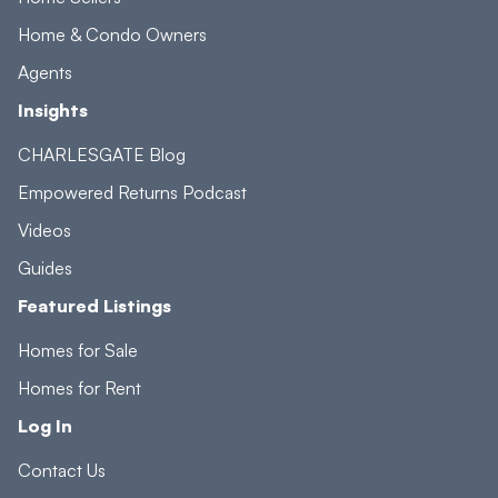
Home & Condo Owners
Agents
Insights
CHARLESGATE Blog
Empowered Returns Podcast
Videos
Guides
Featured Listings
Homes for Sale
Homes for Rent
Log In
Contact Us