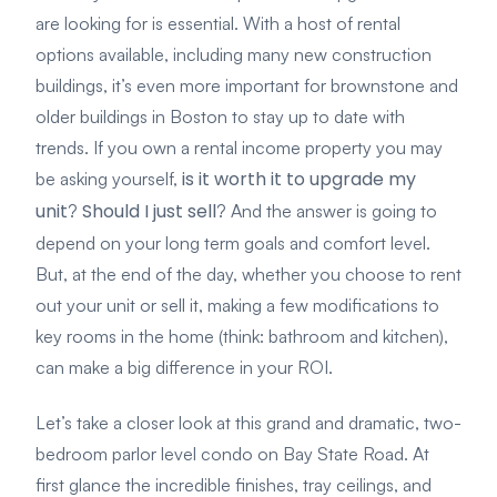
are looking for is essential. With a host of rental
options available, including many new construction
buildings, it’s even more important for brownstone and
older buildings in Boston to stay up to date with
trends. If you own a rental income property you may
is it worth it to upgrade my
be asking yourself,
unit
Should I just sell
?
? And the answer is going to
depend on your long term goals and comfort level.
But, at the end of the day, whether you choose to rent
out your unit or sell it, making a few modifications to
key rooms in the home (think: bathroom and kitchen),
can make a big difference in your ROI.
Let’s take a closer look at this grand and dramatic, two-
bedroom parlor level condo on Bay State Road. At
first glance the incredible finishes, tray ceilings, and