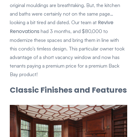
original mouldings are breathtaking. But, the kitchen
and baths were certainly not on the same page…
Revive
looking a bit tired and dated. Our team at
Renovations
had 3 months, and $80,000 to
modernize these spaces and bring them in line with
this condo’s timless design. This particular owner took
advantage of a short vacancy window and now has
tenants paying a premium price for a premium Back
Bay product!
Classic Finishes and Features