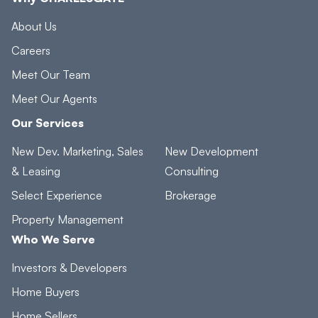
About Us
Careers
Meet Our Team
Meet Our Agents
Our Services
New Dev. Marketing, Sales
New Development
& Leasing
Consulting
Select Experience
Brokerage
Property Management
Who We Serve
Investors & Developers
Home Buyers
Home Sellers