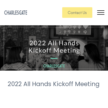
Contact Us
2022 All Hands Kickoff Meeting