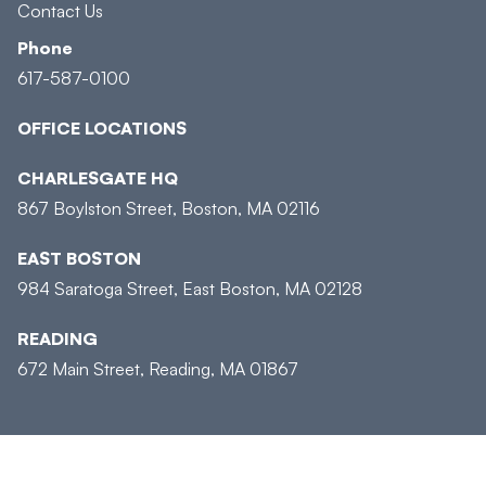
Contact Us
Phone
617-587-0100
OFFICE LOCATIONS
CHARLESGATE HQ
867 Boylston Street, Boston, MA 02116
EAST BOSTON
984 Saratoga Street, East Boston, MA 02128
READING
672 Main Street, Reading, MA 01867