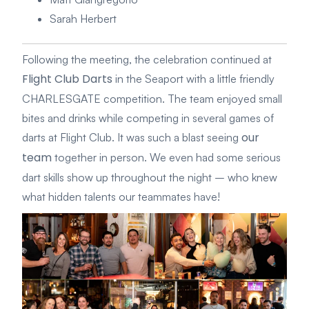
Sarah Herbert
Following the meeting, the celebration continued at
Flight Club Darts
in the Seaport with a little friendly
CHARLESGATE competition. The team enjoyed small
bites and drinks while competing in several games of
our
darts at Flight Club. It was such a blast seeing
team
together in person. We even had some serious
dart skills show up throughout the night – who knew
what hidden talents our teammates have!