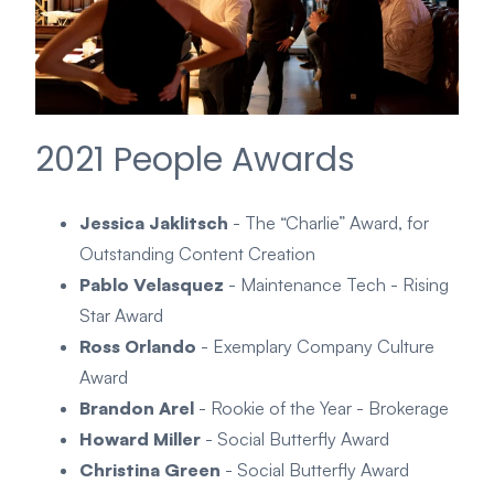
2021 People Awards
Jessica Jaklitsch
- The “Charlie” Award, for
Outstanding Content Creation
Pablo Velasquez
- Maintenance Tech - Rising
Star Award
Ross Orlando
- Exemplary Company Culture
Award
Brandon Arel
- Rookie of the Year - Brokerage
Howard Miller
- Social Butterfly Award
Christina Green
- Social Butterfly Award