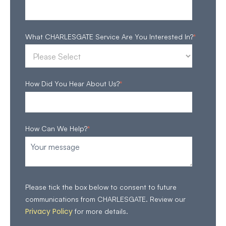
What CHARLESGATE Service Are You Interested In?
*
How Did You Hear About Us?
*
How Can We Help?
*
Please tick the box below to consent to future
communications from CHARLESGATE. Review our
Privacy Policy
for more details.