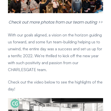
Check out more photos from our team outing >>
With our goals aligned, a vision on the horizon guiding
us forward, and some fun team-building helping us to
unwind, the entire day was a success and set us up for
a terrific 2022. We’re thrilled to kick off the new year
with such positivity and passion from our
CHARLESGATE team.
Check out the video below to see the highlights of the
day!