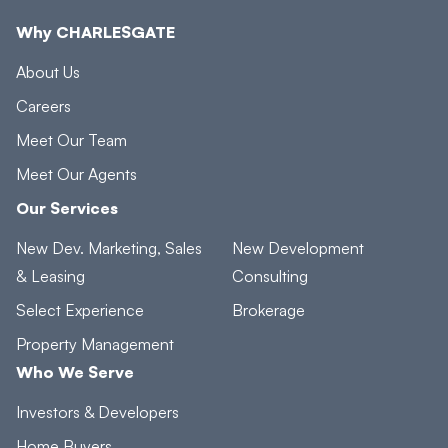
Why CHARLESGATE
About Us
Careers
Meet Our Team
Meet Our Agents
Our Services
New Dev. Marketing, Sales
New Development
& Leasing
Consulting
Select Experience
Brokerage
Property Management
Who We Serve
Investors & Developers
Home Buyers