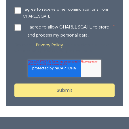
I agree to receive other communications from
CHARLESGATE.
*
I agree to allow CHARLESGATE to store
and process my personal data.
Privacy Policy
Review our
for more details on how
we store and process your personal data.