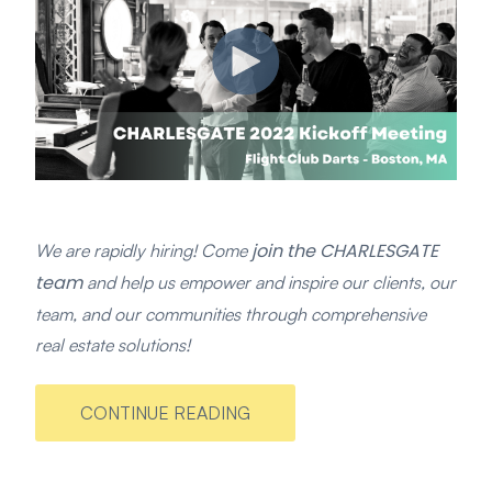
join the CHARLESGATE
We are rapidly hiring! Come
team
and help us empower and inspire our clients, our
team, and our communities through comprehensive
real estate solutions!
CONTINUE READING