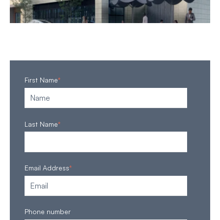
First Name
*
Last Name
*
Email Address
*
Phone number