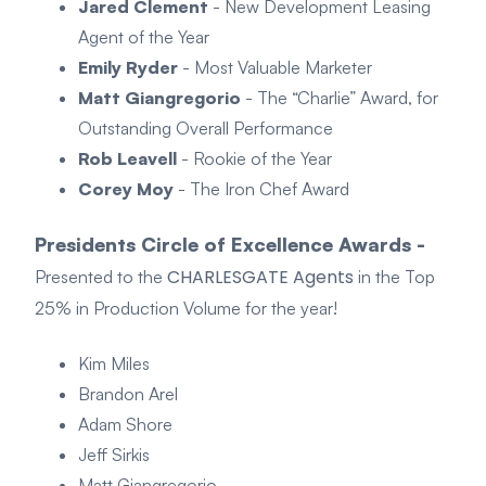
Jared Clement
- New Development Leasing
Agent of the Year
Emily Ryder
- Most Valuable Marketer
Matt Giangregorio
- The “Charlie” Award, for
Outstanding Overall Performance
Rob Leavell
- Rookie of the Year
Corey Moy
- The Iron Chef Award
Presidents Circle of Excellence Awards -
CHARLESGATE Agents
Presented to the
in the Top
25% in Production Volume for the year!
Kim Miles
Brandon Arel
Adam Shore
Jeff Sirkis
Matt Giangregorio