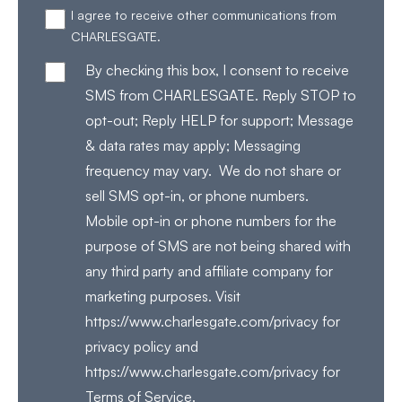
I agree to receive other communications from
CHARLESGATE.
By checking this box, I consent to receive
SMS from CHARLESGATE. Reply STOP to
opt-out; Reply HELP for support; Message
& data rates may apply; Messaging
frequency may vary. We do not share or
sell SMS opt-in, or phone numbers.
Mobile opt-in or phone numbers for the
purpose of SMS are not being shared with
any third party and affiliate company for
marketing purposes. Visit
https://www.charlesgate.com/privacy for
privacy policy and
https://www.charlesgate.com/privacy for
Terms of Service.