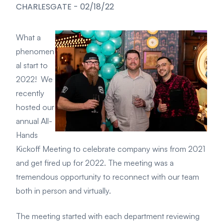
CHARLESGATE
-
02/18/22
What a
phenomen
al start to
2022! We
recently
hosted our
annual All-
Hands
Kickoff Meeting to celebrate company wins from 2021
and get fired up for 2022. The meeting was a
tremendous opportunity to reconnect with our team
both in person and virtually.
The meeting started with each department reviewing