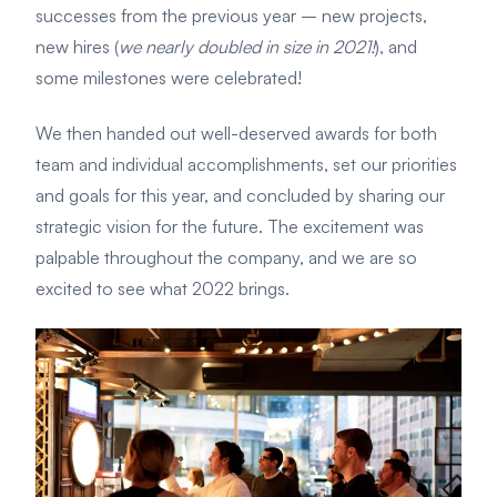
successes from the
previous year – new projects,
new hires (
we nearly doubled in size in 2021!
), and
some milestones were celebrated!
We then handed out well-deserved awards for both
team and individual
accomplishments, set our priorities
and goals for this year, and c
oncluded by sharing our
strategic vision for the future. The excitement was
palpable throughout the company, and we are so
excited to see what 2022 brings.