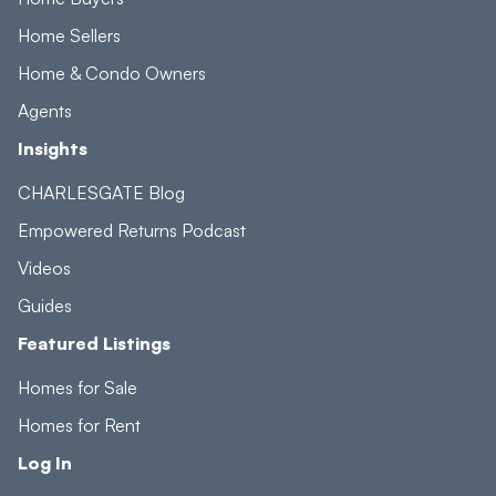
Home Sellers
Home & Condo Owners
Agents
Insights
CHARLESGATE Blog
Empowered Returns Podcast
Videos
Guides
Featured Listings
Homes for Sale
Homes for Rent
Log In