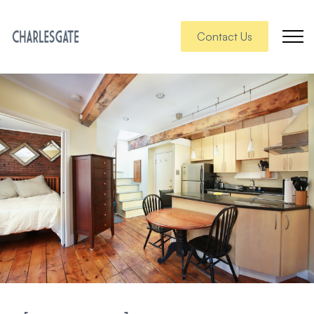
Contact Us