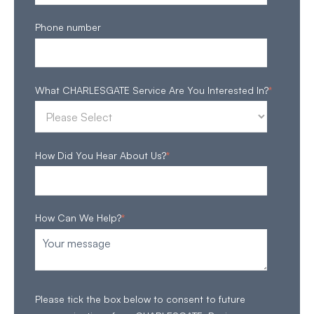
Phone number
What CHARLESGATE Service Are You Interested In?
*
How Did You Hear About Us?
*
How Can We Help?
*
Please tick the box below to consent to future