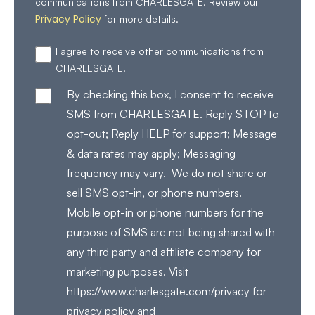
communications from CHARLESGATE. Review our
Privacy Policy
for more details.
I agree to receive other communications from
CHARLESGATE.
By checking this box, I consent to receive
SMS from CHARLESGATE. Reply STOP to
opt-out; Reply HELP for support; Message
& data rates may apply; Messaging
frequency may vary. We do not share or
sell SMS opt-in, or phone numbers.
Mobile opt-in or phone numbers for the
purpose of SMS are not being shared with
any third party and affiliate company for
marketing purposes. Visit
https://www.charlesgate.com/privacy for
privacy policy and