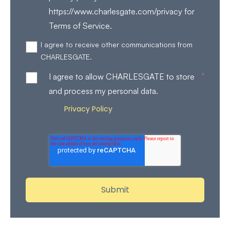
https://www.charlesgate.com/privacy for
Terms of Service.
I agree to receive other communications from
CHARLESGATE.
*
I agree to allow CHARLESGATE to store
and process my personal data.
Privacy Policy
Review our
for more details on how
we store and process your personal data.