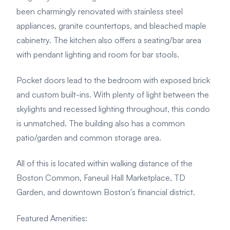
been charmingly renovated with stainless steel
appliances, granite countertops, and bleached maple
cabinetry. The kitchen also offers a seating/bar area
with pendant lighting and room for bar stools.
Pocket doors lead to the bedroom with exposed brick
and custom built-ins.
With plenty of light between the
skylights and recessed lighting throughout, this condo
is unmatched. The building also has a common
patio/garden and common storage area.
All of this is located within walking distance of the
Boston Common, Faneuil Hall Marketplace, TD
Garden, and downtown Boston's financial district.
Featured Amenities
: