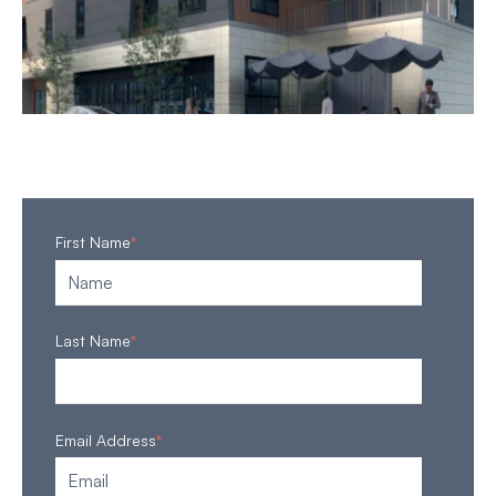
First Name
*
Last Name
*
Email Address
*