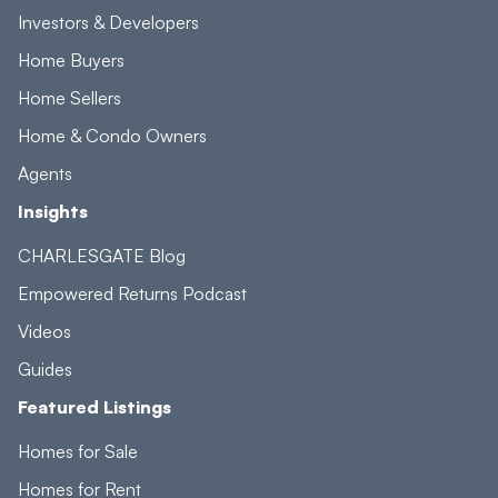
Investors & Developers
Home Buyers
Home Sellers
Home & Condo Owners
Agents
Insights
CHARLESGATE Blog
Empowered Returns Podcast
Videos
Guides
Featured Listings
Homes for Sale
Homes for Rent