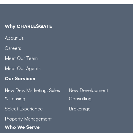
Why CHARLESGATE
About Us
Careers
Meet Our Team
Meet Our Agents
Our Services
New Dev. Marketing, Sales
New Development
& Leasing
Consulting
Select Experience
Brokerage
Property Management
Who We Serve