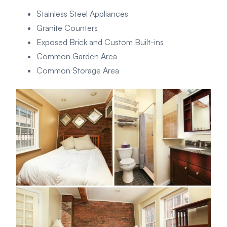
Stainless Steel Appliances
Granite Counters
Exposed Brick and Custom Built-ins
Common Garden Area
Common Storage Area