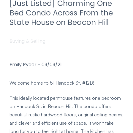
[Just Listed] Charming One
Bed Condo Across From the
State House on Beacon Hill
Buying & Selling
Emily Ryder
-
09/09/21
Welcome home to 51 Hancock St. #12B!
This ideally located penthouse features one bedroom
on Hancock St. in Beacon Hill. The condo offers
beautiful rustic hardwood floors, original ceiling beams,
and clever and efficient use of space. It won't take
long for you to feel right at home. The kitchen has