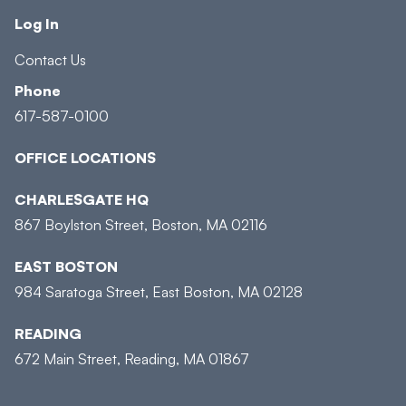
Log In
Contact Us
Phone
617-587-0100
OFFICE LOCATIONS
CHARLESGATE HQ
867 Boylston Street, Boston, MA 02116
EAST BOSTON
984 Saratoga Street, East Boston, MA 02128
READING
672 Main Street, Reading, MA 01867