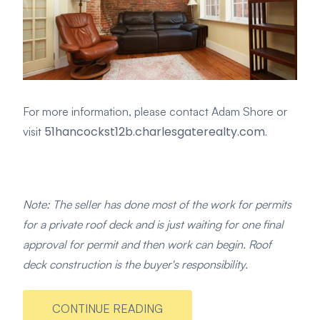
For more information, please contact Adam Shore or
51hancockst12b.charlesgaterealty.com.
visit
Note: The seller has done most of the work for permits
for a private roof deck and is just waiting for one final
approval for permit and then work can begin. Roof
deck construction is the buyer's responsibility.
CONTINUE READING