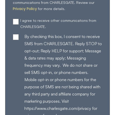
communications from CHARLESGATE. Review our
Privacy Policy
for more details.
I agree to receive other communications from
CHARLESGATE.
By checking this box, I consent to receive
SMS from CHARLESGATE. Reply STOP to
opt-out; Reply HELP for support; Message
& data rates may apply; Messaging
frequency may vary. We do not share or
sell SMS opt-in, or phone numbers.
Mobile opt-in or phone numbers for the
purpose of SMS are not being shared with
any third party and affiliate company for
marketing purposes. Visit
https://www.charlesgate.com/privacy for