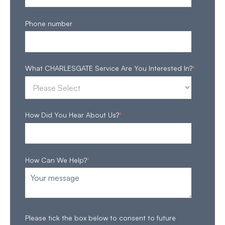
Phone number
What CHARLESGATE Service Are You Interested In?
*
How Did You Hear About Us?
*
How Can We Help?
*
Please tick the box below to consent to future