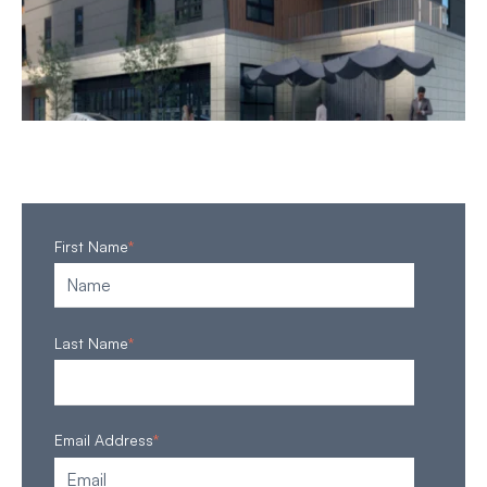
First Name
*
Last Name
*
Email Address
*