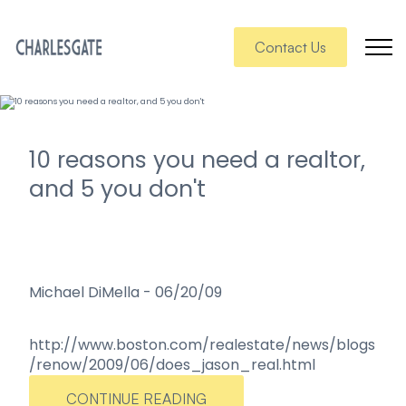
Contact Us
10 reasons you need a realtor,
and 5 you don't
Michael DiMella
-
06/20/09
http://www.boston.com/realestate/news/blogs
/renow/2009/06/does_jason_real.html
CONTINUE READING