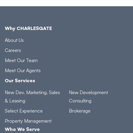
Why CHARLESGATE
About Us
Careers
Meet Our Team
Meet Our Agents
Our Services
New Dev. Marketing, Sales
New Development
& Leasing
Consulting
Select Experience
Brokerage
Property Management
Who We Serve