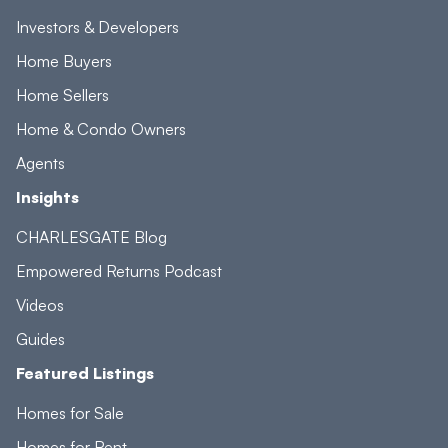
Investors & Developers
Home Buyers
Home Sellers
Home & Condo Owners
Agents
Insights
CHARLESGATE Blog
Empowered Returns Podcast
Videos
Guides
Featured Listings
Homes for Sale
Homes for Rent