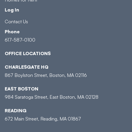
Log In
Contact Us
Phone
617-587-0100
OFFICE LOCATIONS
CHARLESGATE HQ
867 Boylston Street, Boston, MA 02116
EAST BOSTON
984 Saratoga Street, East Boston, MA 02128
READING
672 Main Street, Reading, MA 01867