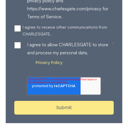
privacy policy and
https://www.charlesgate.com/privacy for
Terms of Service.
I agree to receive other communications from
CHARLESGATE.
*
I agree to allow CHARLESGATE to store
and process my personal data.
Privacy Policy
Review our
for more details on how
we store and process your personal data.