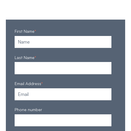
First Name
*
Last Name
*
Email Address
*
Phone number