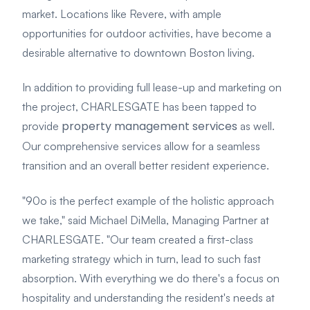
market. Locations like Revere, with ample
opportunities for outdoor activities, have become a
desirable alternative to downtown Boston living.
In addition to providing full lease-up and marketing on
the project, CHARLESGATE has been tapped to
property management services
provide
as well.
Our comprehensive services allow for a seamless
transition and an overall better resident experience.
"90o is the perfect example of the holistic approach
we take," said Michael DiMella, Managing Partner at
CHARLESGATE. "Our team created a first-class
marketing strategy which in turn, lead to such fast
absorption. With everything we do there's a focus on
hospitality and understanding the resident's needs at