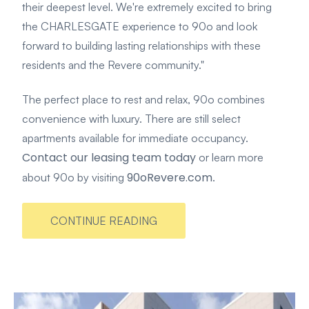
their deepest level. We're extremely excited to bring
the CHARLESGATE experience to 90o and look
forward to building lasting relationships with these
residents and the Revere community."
The perfect place to rest and relax, 90o combines
convenience with luxury. There are still select
apartments available for immediate occupancy.
Contact our leasing team today
or learn more
90oRevere.com
about 90o by visiting
.
CONTINUE READING