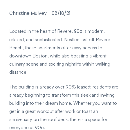
Christine Mulvey
-
08/18/21
90o
Located in the heart of Revere,
is modern,
relaxed, and sophisticated. Nestled just off Revere
Beach, these apartments offer easy access to
downtown Boston, while also boasting a vibrant
culinary scene and exciting nightlife within walking
distance.
The building is already over 90% leased; residents are
already beginning to transform this sleek and inviting
building into their dream home. Whether you want to
get in a great workout after work or toast an
anniversary on the roof deck, there's a space for
everyone at 90o.