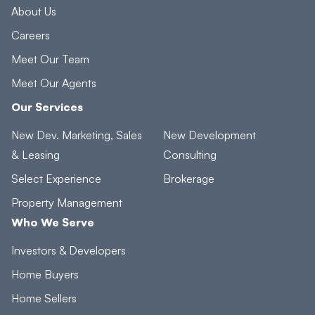
About Us
Careers
Meet Our Team
Meet Our Agents
Our Services
New Dev. Marketing, Sales
New Development
& Leasing
Consulting
Select Experience
Brokerage
Property Management
Who We Serve
Investors & Developers
Home Buyers
Home Sellers