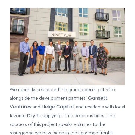
We recently celebrated the grand opening at 90o
Gansett
alongside the development partners,
Ventures
Helge Capital
and
, and residents with local
Dryft
favorite
supplying some delicious bites. The
success of this project speaks volumes to the
resurgence we have seen in the apartment rental