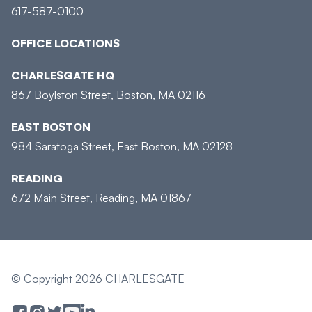
617-587-0100
OFFICE LOCATIONS
CHARLESGATE HQ
867 Boylston Street, Boston, MA 02116
EAST BOSTON
984 Saratoga Street, East Boston, MA 02128
READING
672 Main Street, Reading, MA 01867
© Copyright 2026 CHARLESGATE