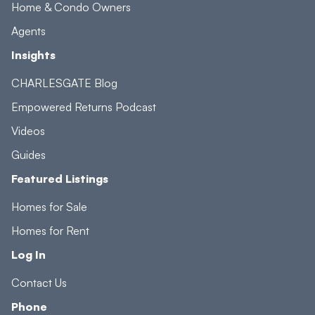
Home & Condo Owners
Agents
Insights
CHARLESGATE Blog
Empowered Returns Podcast
Videos
Guides
Featured Listings
Homes for Sale
Homes for Rent
Log In
Contact Us
Phone