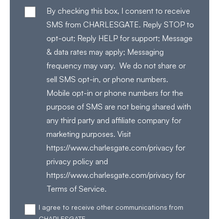
By checking this box, I consent to receive
SMS from CHARLESGATE. Reply STOP to
opt-out; Reply HELP for support; Message
& data rates may apply; Messaging
frequency may vary. We do not share or
sell SMS opt-in, or phone numbers.
Mobile opt-in or phone numbers for the
purpose of SMS are not being shared with
any third party and affiliate company for
marketing purposes. Visit
https://www.charlesgate.com/privacy for
privacy policy and
https://www.charlesgate.com/privacy for
Terms of Service.
I agree to receive other communications from
CHARLESGATE.