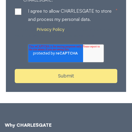
*
I agree to allow CHARLESGATE to store
and process my personal data.
Privacy Policy
Review our
for more details on how
we store and process your personal data.
Why CHARLESGATE