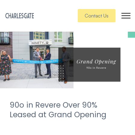
Contact Us
90o in Revere Over 90%
Leased at Grand Opening