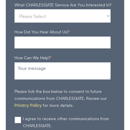
What CHARLESGATE Service Are You Interested In?
*
How Did You Hear About Us?
*
How Can We Help?
*
Please tick the box below to consent to future
communications from CHARLESGATE. Review our
Privacy Policy
for more details.
I agree to receive other communications from
CHARLESGATE.