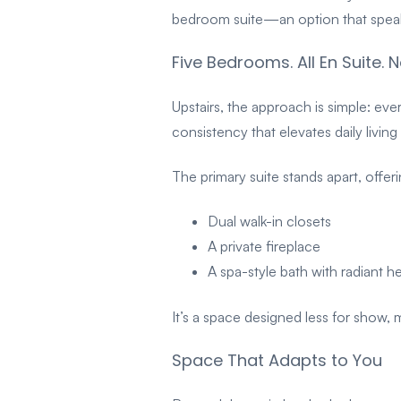
bedroom suite—an option that speaks
Five Bedrooms. All En Suite.
Upstairs, the approach is simple: ev
consistency that elevates daily livi
The primary suite stands apart, offeri
Dual walk-in closets
A private fireplace
A spa-style bath with radiant h
It’s a space designed less for show,
Space That Adapts to You