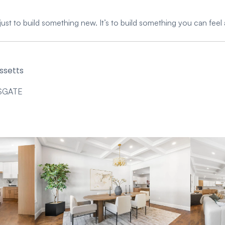
just to build something new. It’s to build something you can feel 
ssetts
SGATE