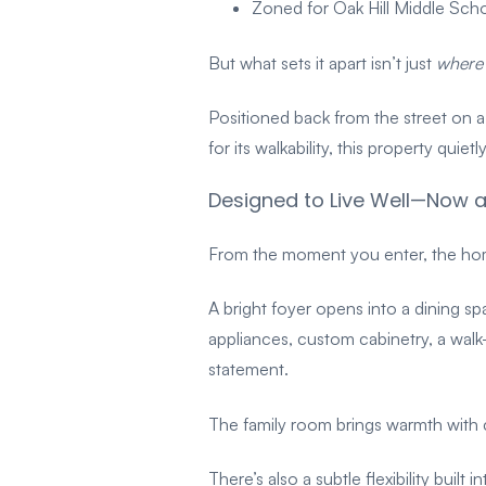
Zoned for Oak Hill Middle Sc
But what sets it apart isn’t just
where
Positioned back from the street on a
for its walkability, this property quiet
Designed to Live Well—Now a
From the moment you enter, the home
A bright foyer opens into a dining sp
appliances, custom cabinetry, a walk
statement.
The family room brings warmth with c
There’s also a subtle flexibility built 