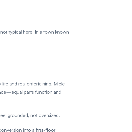
 not typical here. In a town known
life and real entertaining. Miele
space—equal parts function and
 feel grounded, not oversized.
onversion into a first-floor