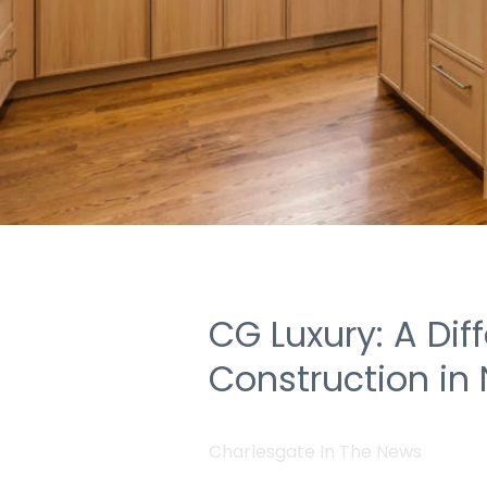
CG Luxury: A Dif
Construction in
Charlesgate In The News