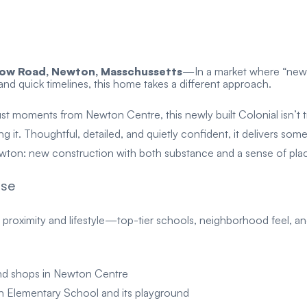
ow Road, Newton, Masschussetts
—
In a market where “new 
 and quick timelines, this home takes a different approach.
ust moments from Newton Centre, this newly built Colonial isn’t t
ing it. Thoughtful, detailed, and quietly confident, it delivers some
wton: new construction with both substance and a sense of pla
ise
 proximity and lifestyle—top-tier schools, neighborhood feel, 
 and shops in Newton Centre
 Elementary School and its playground