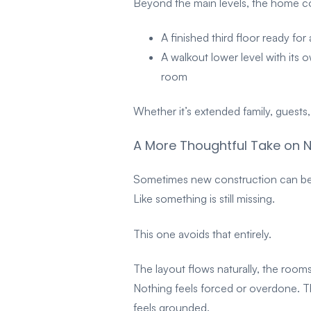
Beyond the main levels, the home con
A finished third floor ready for
A walkout lower level with its 
room
Whether it’s extended family, guest
A More Thoughtful Take on 
Sometimes new construction can be h
Like something is still missing.
This one avoids that entirely.
The layout flows naturally, the rooms 
Nothing feels forced or overdone. Th
feels grounded.