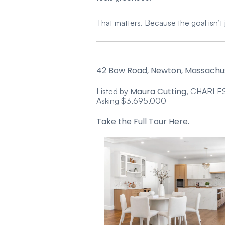
That matters. Because the goal isn’t 
42 Bow Road, Newton, Massachu
Maura Cutting
Listed by
, CHARLE
Asking $3,695,000
Take the Full Tour Here.