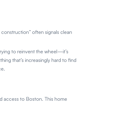
construction” often signals clean
rying to reinvent the wheel—it’s
thing that’s increasingly hard to find
ce.
and access to Boston. This home