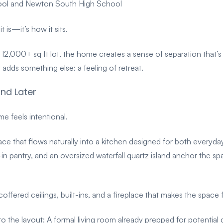
hool and Newton South High School
it is—it’s
how it sits.
 12,000+ sq ft lot, the home creates a sense of separation that’s
ly adds something else: a feeling of retreat.
nd Later
 feels intentional.
ace that flows naturally into a kitchen designed for both everyday 
-in pantry, and an oversized waterfall quartz island anchor the 
offered ceilings, built-ins, and a fireplace that makes the space
into the layout:
A formal living room already prepped for potential c