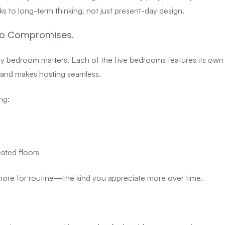
 to long-term thinking, not just present-day design.
 No Compromises.
ery bedroom matters.
Each of the five bedrooms features its own
ng and makes hosting seamless.
ng:
eated floors
 more for routine—the kind you appreciate more over time.