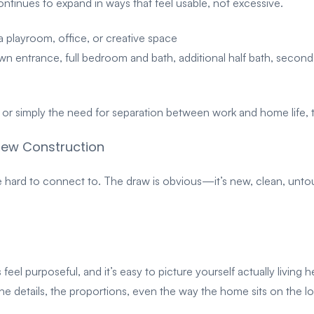
tinues to expand in ways that feel usable, not excessive.
 a playroom, office, or creative space
own entrance, full bedroom and bath, additional half bath, secon
s, or simply the need for separation between work and home life
New Construction
ard to connect to. The draw is obvious—it’s new, clean, untouc
feel purposeful, and it’s easy to picture yourself actually living 
e details, the proportions, even the way the home sits on the lo