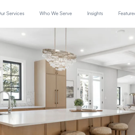
ur Services
Who We Serve
Insights
Featured