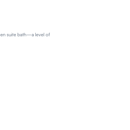
 en suite bath—a level of