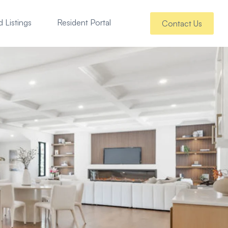
 Listings
Resident Portal
Contact Us