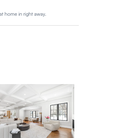
at home in right away.