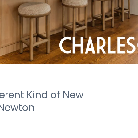
ferent Kind of New
 Newton