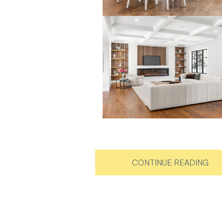
CONTINUE READING