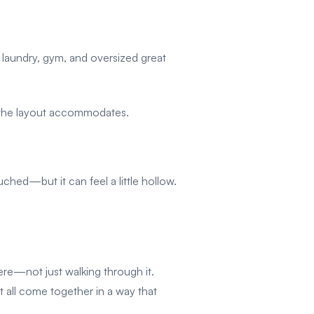
d laundry, gym, and oversized great
, the layout accommodates.
hed—but it can feel a little hollow.
here—not just walking through it.
t all come together in a way that