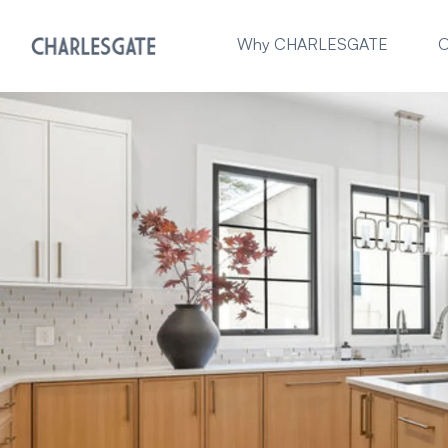
Why CHARLESGATE
O