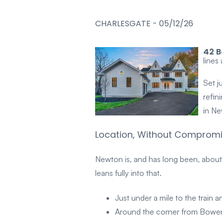
CHARLESGATE
-
05/12/26
42 B
lines
Set j
refin
in Ne
Location, Without Comprom
Newton is, and has long been, about
leans fully into that.
Just under a mile to the train
Around the corner from Bowen