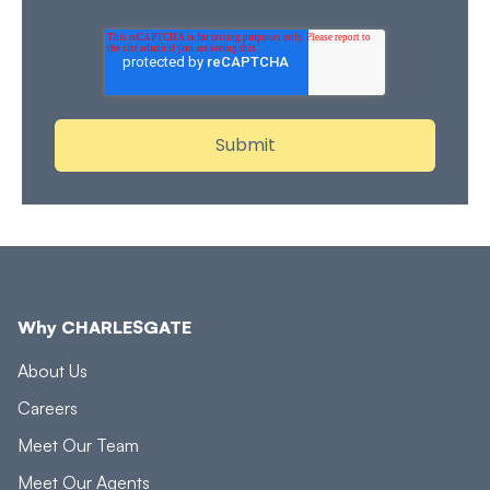
Why CHARLESGATE
About Us
Careers
Meet Our Team
Meet Our Agents