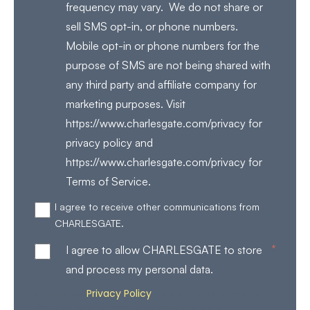
frequency may vary. We do not share or
sell SMS opt-in, or phone numbers.
Mobile opt-in or phone numbers for the
purpose of SMS are not being shared with
any third party and affiliate company for
marketing purposes. Visit
https://www.charlesgate.com/privacy for
privacy policy and
https://www.charlesgate.com/privacy for
Terms of Service.
I agree to receive other communications from
CHARLESGATE.
*
I agree to allow CHARLESGATE to store
and process my personal data.
Privacy Policy
Review our
for more details on how
we store and process your personal data.