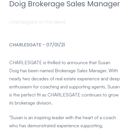
Doig Brokerage Sales Manager
Charlesgate In The News
CHARLESGATE
-
07/01/21
CHARLESGATE is thrilled to announce that Susan
Doig has been named Brokerage Sales Manager. With
nearly two decades of real estate experience and deep
enthusiasm for coaching and supporting agents, Susan
is the perfect fit as CHARLESGATE continues to grow
its brokerage division.
"Susan is an inspiring leader with the heart of a coach
who has demonstrated experience supporting,