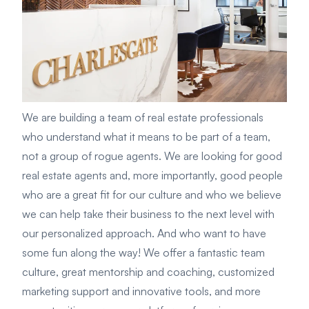
We are building a team of real estate professionals
who understand what it means to be part of a team,
not a group of rogue agents. We are looking for good
real estate agents and, more importantly, good people
who are a great fit for our culture and who we believe
we can help take their business to the next level with
our personalized approach. And who want to have
some fun along the way! We offer a fantastic team
culture, great mentorship and coaching, customized
marketing support and innovative tools, and more