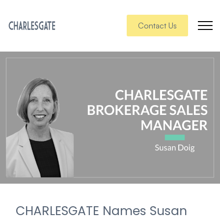
Contact Us
CHARLESGATE Names Susan