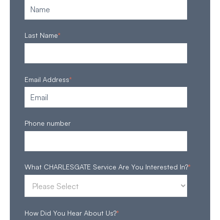
Last Name
*
Email Address
*
Phone number
What CHARLESGATE Service Are You Interested In?
*
How Did You Hear About Us?
*