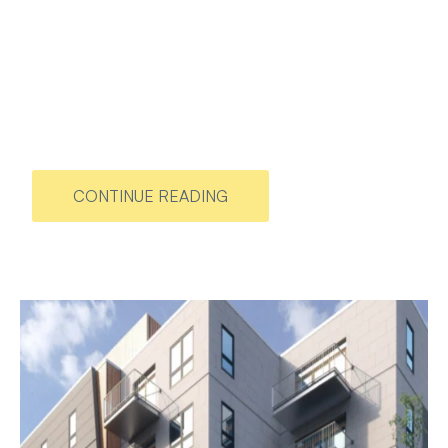
CONTINUE READING