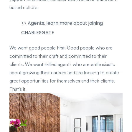
based culture.
>> Agents, learn more about joining
CHARLESGATE
We want good people first. Good people who are
committed to their craft and committed to their
clients.
We want skilled agents who are enthusiastic
about growing their careers and are looking to create
great opportunities for themselves and their clients.
That's it.