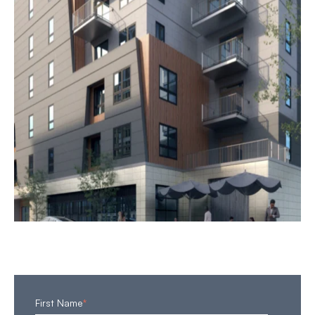
First Name
*