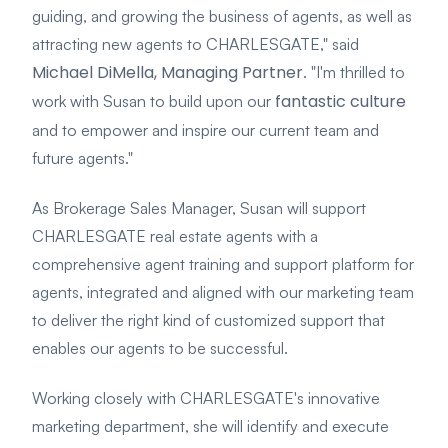
guiding, and growing the business of agents, as well as
attracting new agents to CHARLESGATE," said
Michael DiMella, Managing Partner
. "I'm thrilled to
fantastic culture
work with Susan to build upon our
and to empower and inspire our current team and
future agents."
As Brokerage Sales Manager, Susan will support
CHARLESGATE real estate agents with a
comprehensive agent training and support platform for
agents, integrated and aligned with our marketing team
to deliver the right kind of customized support that
enables our agents to be successful.
Working closely with CHARLESGATE's innovative
marketing department, she will identify and execute