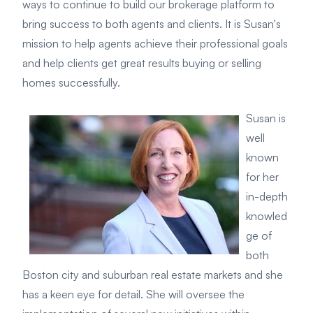
ways to continue to build our brokerage platform to
bring success to both agents and clients. It is Susan's
mission to help agents achieve their professional goals
and help clients get great results buying or selling
homes successfully.
Susan is
well
known
for her
in-depth
knowled
ge of
both
Boston city and suburban real estate markets and she
has a keen eye for detail. She will oversee the