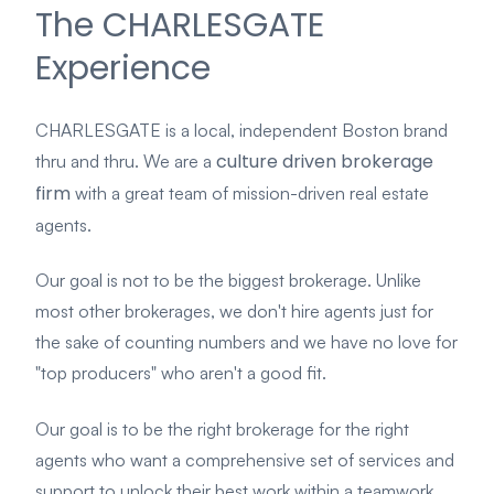
The CHARLESGATE
Experience
CHARLESGATE is a local, independent Boston brand
culture driven brokerage
thru and thru. We are a
firm
with a great team of mission-driven real estate
agents.
Our goal is not
to be the biggest brokerage. Unlike
most other brokerages, we don't hire agents just for
the sake of counting numbers and we have no love for
"top producers" who aren't a good fit.
Our goal is to be the right brokerage for the right
agents who want a comprehensive set of services and
support to unlock their best work within a teamwork