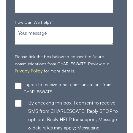
How Can We Help?
*
Please tick the box below to consent to future
communications from CHARLESGATE. Review our
Privacy Policy
for more details.
I agree to receive other communications from
CHARLESGATE.
By checking this box, I consent to receive
SMS from CHARLESGATE. Reply STOP to
opt-out; Reply HELP for support; Message
& data rates may apply; Messaging