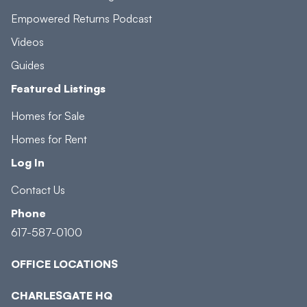
Empowered Returns Podcast
Videos
Guides
Featured Listings
Homes for Sale
Homes for Rent
Log In
Contact Us
Phone
617-587-0100
OFFICE LOCATIONS
CHARLESGATE HQ