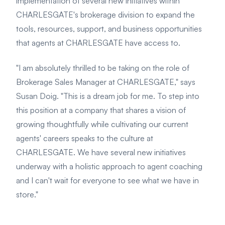
implementation of several new initiatives within
CHARLESGATE's brokerage division to expand the
tools, resources, support, and business opportunities
that agents at CHARLESGATE have access to.
"I am absolutely thrilled to be taking on the role of
Brokerage Sales Manager at CHARLESGATE," says
Susan Doig. "This is a dream job for me. To step into
this position at a company that shares a vision of
growing thoughtfully while cultivating our current
agents' careers speaks to the culture at
CHARLESGATE. We have several new initiatives
underway with a holistic approach to agent coaching
and I can't wait for everyone to see what we have in
store."