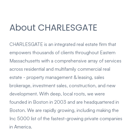
About CHARLESGATE
CHARLESGATE is an integrated real estate firm that
empowers thousands of clients throughout Eastern
Massachusetts with a comprehensive array of services
across residential and multifamily commercial real
estate - property management & leasing, sales
brokerage, investment sales, construction, and new
development. With deep, local roots, we were
founded in Boston in 2003 and are headquartered in
Boston. We are rapidly growing, including making the
Inc 5000 list of the fastest-growing private companies
in America.