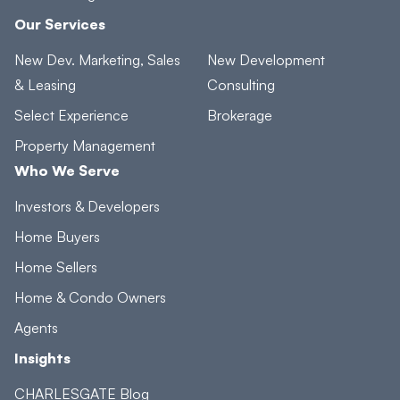
Our Services
New Dev. Marketing, Sales
New Development
& Leasing
Consulting
Select Experience
Brokerage
Property Management
Who We Serve
Investors & Developers
Home Buyers
Home Sellers
Home & Condo Owners
Agents
Insights
CHARLESGATE Blog