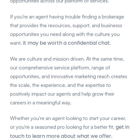
opportunities across our platform of services.
If you're an agent having trouble finding a brokerage
that provides the resources, support, and businesss
opportunities you need along with the culture you
it may be worth a confidential chat
want,
.
We are culture and mission driven. At the same time,
our comprehensive service platform, range of
opportunities, and innovative marketing reach creates
the
scale, the experience, and the expertise to
positively impact our agents and help grow their
careers in a meaningful way.
Whether you're an agent looking to start your career,
get in
or you're a seasoned pro looking for a better fit,
touch to learn more about what we offer
.