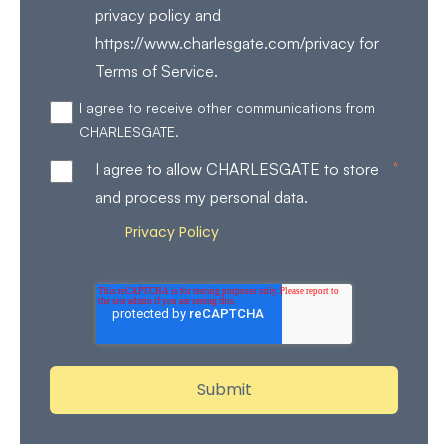
privacy policy and
https://www.charlesgate.com/privacy for
Terms of Service.
I agree to receive other communications from
CHARLESGATE.
*
I agree to allow CHARLESGATE to store
and process my personal data.
Privacy Policy
Review our
for more details on how
we store and process your personal data.