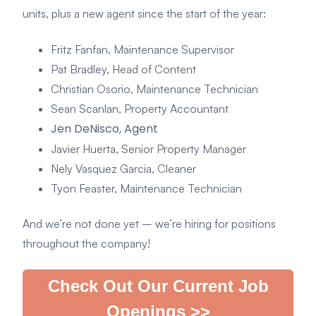
units, plus a new agent since the start of the year:
Fritz Fanfan, Maintenance Supervisor
Pat Bradley, Head of Content
Christian Osorio, Maintenance Technician
Sean Scanlan, Property Accountant
Jen DeNisco, Agent
Javier Huerta, Senior Property Manager
Nely Vasquez Garcia, Cleaner
Tyon Feaster, Maintenance Technician
And we’re not done yet – we’re hiring for positions
throughout the company!
Check Out Our Current Job
Openings >>