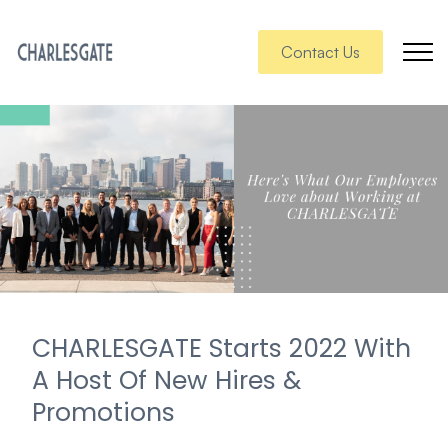
Contact Us
CHARLESGATE Starts 2022 With
A Host Of New Hires &
Promotions