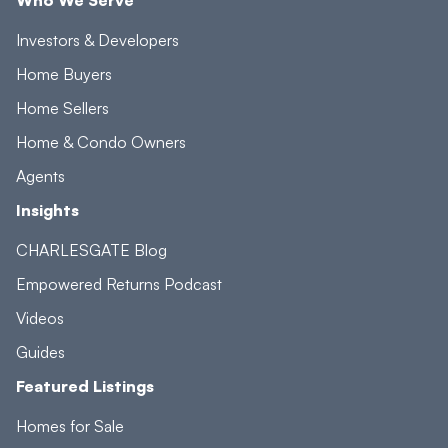
Investors & Developers
Home Buyers
Home Sellers
Home & Condo Owners
Agents
Insights
CHARLESGATE Blog
Empowered Returns Podcast
Videos
Guides
Featured Listings
Homes for Sale