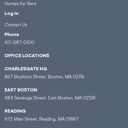
Homes for Rent
Log In
Contact Us
Phone
617-587-0100
OFFICE LOCATIONS
CHARLESGATE HQ
867 Boylston Street, Boston, MA 02116
EAST BOSTON
984 Saratoga Street, East Boston, MA 02128
READING
672 Main Street, Reading, MA 01867