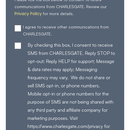
communications from CHARLESGATE. Review our
Privacy Policy
for more details.
I agree to receive other communications from
CHARLESGATE.
By checking this box, I consent to receive
SMS from CHARLESGATE. Reply STOP to
opt-out; Reply HELP for support; Message
& data rates may apply; Messaging
frequency may vary. We do not share or
sell SMS opt-in, or phone numbers.
Mobile opt-in or phone numbers for the
purpose of SMS are not being shared with
any third party and affiliate company for
marketing purposes. Visit
https://www.charlesgate.com/privacy for