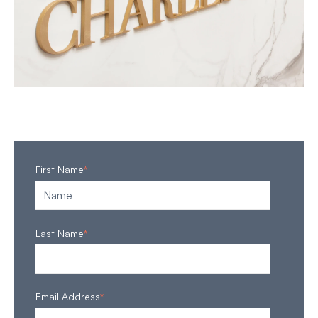
First Name
*
Last Name
*
Email Address
*