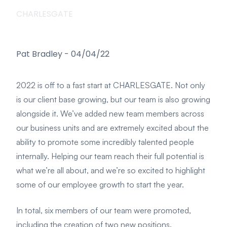
CHARLESGATE
Pat Bradley
-
04/04/22
2022 is off to a fast start at CHARLESGATE. Not only
is our client base growing, but our team is also growing
alongside it. We’ve added new team members across
our business units and are extremely excited about the
ability to promote some incredibly talented people
internally. Helping our team reach their full potential is
what we’re all about, and we’re so excited to highlight
some of our employee growth to start the year.
In total, six members of our team were promoted,
including the creation of two new positions.