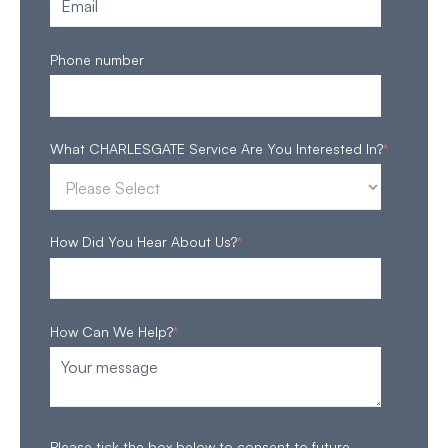
Phone number
What CHARLESGATE Service Are You Interested In?
*
How Did You Hear About Us?
*
How Can We Help?
*
Please tick the box below to consent to future