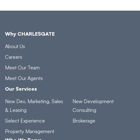
Why CHARLESGATE
About Us
Careers
Meet Our Team
Meet Our Agents
Our Services
New Dev. Marketing, Sales
New Development
& Leasing
Consulting
Select Experience
Brokerage
Property Management
Who We Serve