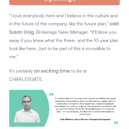
“I love everybody here and I believe in the culture and
said
in the future of the company, like the future plan,”
Susan Doig
, Brokerage Sales Manager. “It'll blow you
away if you knew what the three- and the 10-year plan
look like here. Just to be part of this is incredible to
me.”
an exciting time
It’s certainly
to be at
CHARLESGATE.