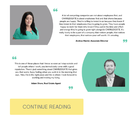
CONTINUE READING