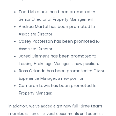
Todd Mikelonis has been promoted
to
Senior Director of Property Management
Andrea Martel has been promoted
to
Associate Director
Casey Patterson has been promoted
to
Associate Director
Jared Clement has been promoted
to
Leasing Brokerage Manager, a new position.
Ross Orlando has been promoted
to Client
Experience Manager, a new position.
Cameron Lewis has been promoted
to
Property Manager.
full-time team
In addition, we’ve added eight new
members
across several departments and business