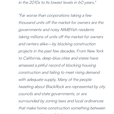
in the 2010s to its lowest levels in 60 years."
"Far worse than corporations taking a few
thousand units off the market for owners are the
governments and noisy NIMBYish residents
taking millions of units off the market for owners
and renters alike—by blocking construction
projects in the past few decades. From New York
to California, deep-blue cities and states have
amassed a pitiful record of blocking housing
construction and failing to meet rising demand
with adequate supply. Many of the people
tweeting about BlackRock are represented by city
councils and state governments, or are
surrounded by zoning laws and local ordinances
that make home construction something between