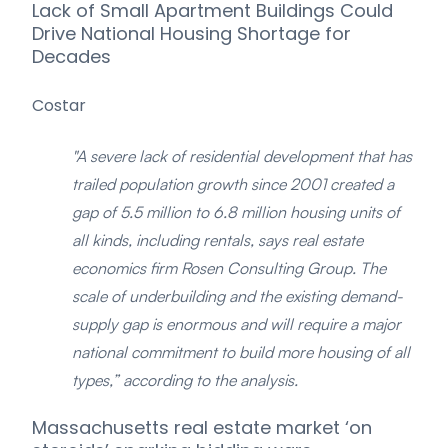
Lack of Small Apartment Buildings Could
Drive National Housing Shortage for
Decades
Costar
"A severe lack of residential development that has
trailed population growth since 2001 created a
gap of 5.5 million to 6.8 million housing units of
all kinds, including rentals, says real estate
economics firm Rosen Consulting Group. The
scale of underbuilding and the existing demand-
supply gap is enormous and will require a major
national commitment to build more housing of all
types,” according to the analysis.
Massachusetts real estate market ‘on