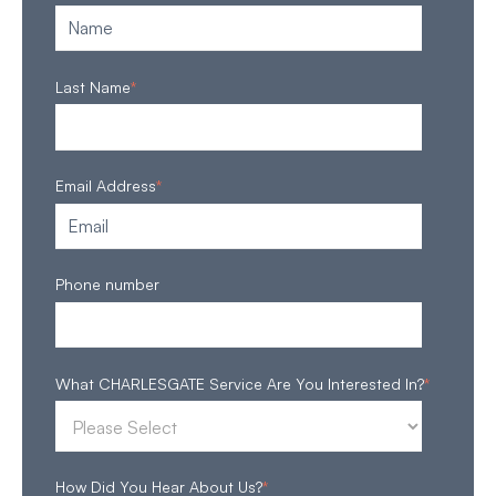
Last Name
*
Email Address
*
Phone number
What CHARLESGATE Service Are You Interested In?
*
How Did You Hear About Us?
*