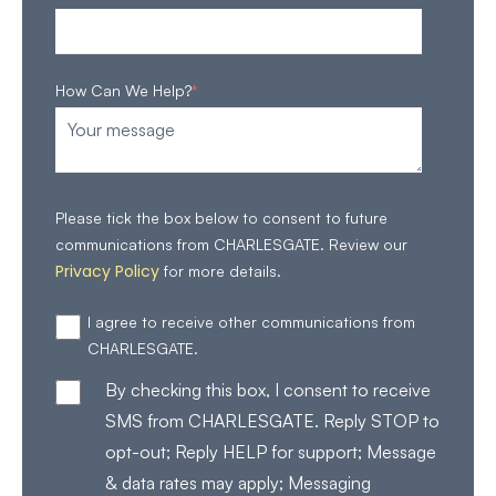
How Can We Help?
*
Please tick the box below to consent to future
communications from CHARLESGATE. Review our
Privacy Policy
for more details.
I agree to receive other communications from
CHARLESGATE.
By checking this box, I consent to receive
SMS from CHARLESGATE. Reply STOP to
opt-out; Reply HELP for support; Message
& data rates may apply; Messaging