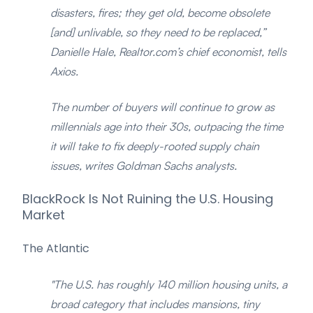
disasters, fires; they get old, become obsolete
[and] unlivable, so they need to be replaced,”
Danielle Hale, Realtor.com’s chief economist, tells
Axios.
The number of buyers will continue to grow as
millennials age into their 30s, outpacing the time
it will take to fix deeply-rooted supply chain
issues, writes Goldman Sachs analysts.
BlackRock Is Not Ruining the U.S. Housing
Market
The Atlantic
"The U.S. has roughly 140 million housing units, a
broad category that includes mansions, tiny