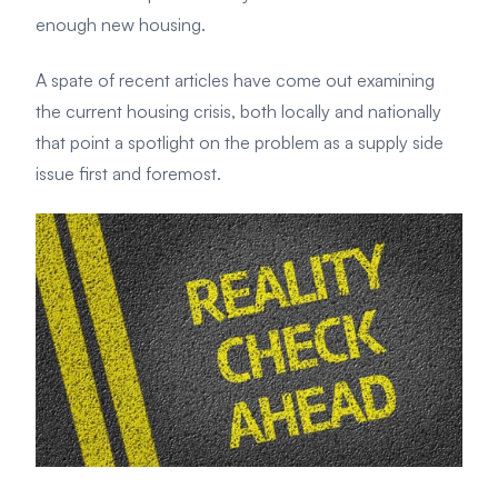
enough new housing.
A spate of recent articles have come out examining
the current housing crisis, both locally and nationally
that point a spotlight on the problem as a supply side
issue first and foremost.