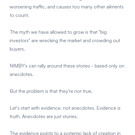
worsening traffic, and causes too many other ailments
to count.
The myth we have allowed to grow is that "big
investors" are wrecking the market and crowding out
buyers.
NIMBY's can rally around these stories - based only on
anecdotes.
But the problem is that they're not true.
Let's start with evidence, not anecdotes. Evidence is
truth. Anecdotes are just stories.
The evidence points to a systemic lack of creation in