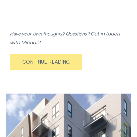
Get in touch
Have your own thoughts? Questions?
with Michael
.
CONTINUE READING