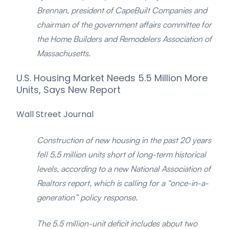
Brennan, president of CapeBuilt Companies and
chairman of the government affairs committee for
the Home Builders and Remodelers Association of
Massachusetts.
U.S. Housing Market Needs 5.5 Million More
Units, Says New Report
Wall Street Journal
Construction of new housing in the past 20 years
fell 5.5 million units short of long-term historical
levels, according to a new National Association of
Realtors report, which is calling for a “once-in-a-
generation” policy response.
The 5.5 million-unit deficit includes about two