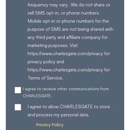
frequency may vary. We do not share or
sell SMS opt-in, or phone numbers.
Mobile opt-in or phone numbers for the
purpose of SMS are not being shared with
any third party and affiliate company for
marketing purposes. Visit
https://www.charlesgate.com/privacy for
privacy policy and
https://www.charlesgate.com/privacy for
Terms of Service.
I agree to receive other communications from
CHARLESGATE.
*
I agree to allow CHARLESGATE to store
and process my personal data.
Privacy Policy
Review our
for more details on how