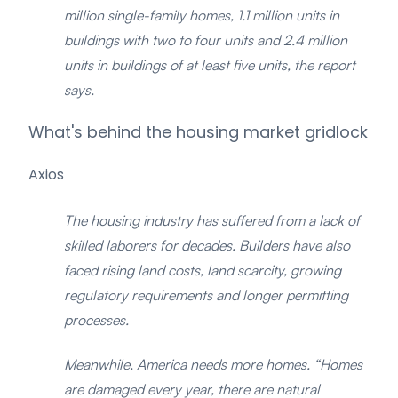
million single-family homes, 1.1 million units in
buildings with two to four units and 2.4 million
units in buildings of at least five units, the report
says.
What's behind the housing market gridlock
Axios
The housing industry has suffered from a lack of
skilled laborers for decades. Builders have also
faced rising land costs, land scarcity, growing
regulatory requirements and longer permitting
processes.
Meanwhile, America needs more homes. “Homes
are damaged every year, there are natural