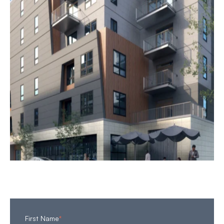
First Name
*