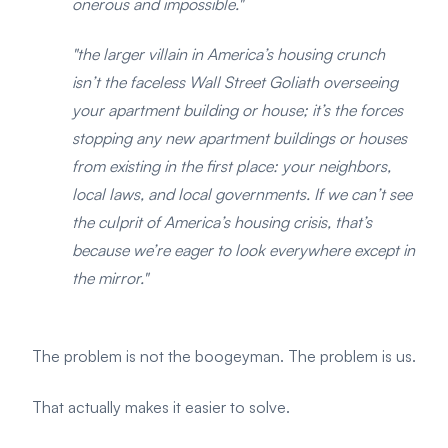
onerous and impossible."
"the larger villain in America’s housing crunch
isn’t the faceless Wall Street Goliath overseeing
your apartment building or house; it’s the forces
stopping any new apartment buildings or houses
from existing in the first place: your neighbors,
local laws, and local governments. If we can’t see
the culprit of America’s housing crisis, that’s
because we’re eager to look everywhere except in
the mirror."
The problem is not the boogeyman. The problem is us.
That actually makes it easier to solve.