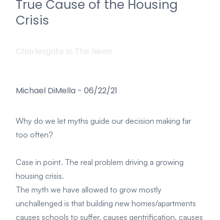
True Cause of the Housing
Crisis
Charlesgate In The News
Michael DiMella
-
06/22/21
Why do we let myths guide our decision making far
too often?
Case in point. The real problem driving a growing
housing crisis.
The myth we have allowed to grow mostly
unchallenged is that building new homes/apartments
causes schools to suffer, causes gentrification, causes