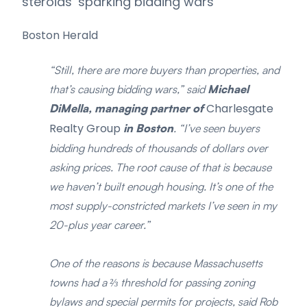
steroids’ sparking bidding wars
Boston Herald
“Still, there are more buyers than properties, and
that’s causing bidding wars,” said
Michael
Charlesgate
DiMella, managing partner of
Realty Group
in Boston
. “I’ve seen buyers
bidding hundreds of thousands of dollars over
asking prices. The root cause of that is because
we haven’t built enough housing. It’s one of the
most supply-constricted markets I’ve seen in my
20-plus year career.”
One of the reasons is because Massachusetts
towns had a ⅔ threshold for passing zoning
bylaws and special permits for projects, said Rob