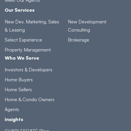
Our Services
New Dev. Marketing, Sales
New Development
& Leasing
Consulting
Select Experience
Brokerage
Property Management
Who We Serve
Investors & Developers
Home Buyers
Home Sellers
Home & Condo Owners
Agents
Insights
CHARLESGATE Blog