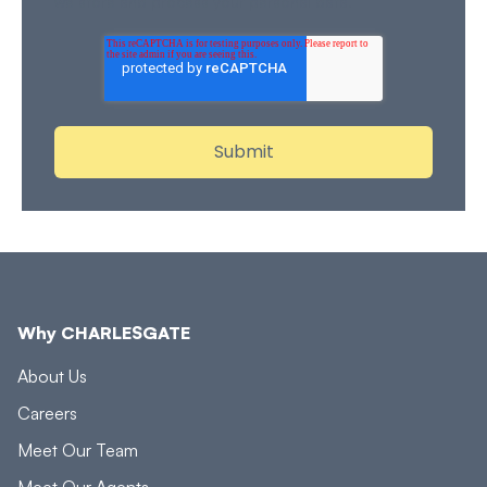
we store and process your personal data.
Why CHARLESGATE
About Us
Careers
Meet Our Team
Meet Our Agents