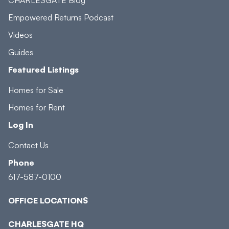
Empowered Returns Podcast
Videos
Guides
Featured Listings
Homes for Sale
Homes for Rent
Log In
Contact Us
Phone
617-587-0100
OFFICE LOCATIONS
CHARLESGATE HQ