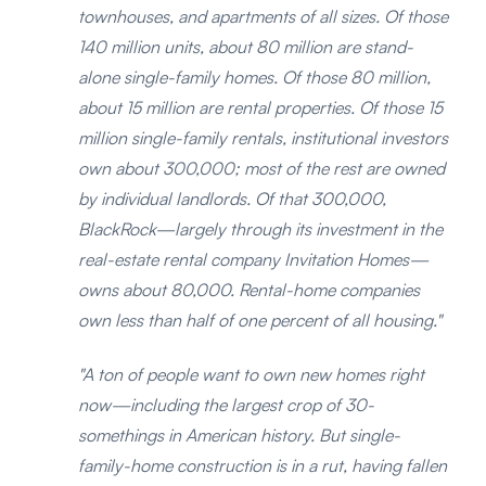
townhouses, and apartments of all sizes. Of those
140 million units, about 80 million are stand-
alone single-family homes. Of those 80 million,
about 15 million are rental properties. Of those 15
million single-family rentals, institutional investors
own about 300,000; most of the rest are owned
by individual landlords. Of that 300,000,
BlackRock—largely through its investment in the
real-estate rental company Invitation Homes—
owns about 80,000. Rental-home companies
own less than half of one percent of all housing."
"A ton of people want to own new homes right
now—including the largest crop of 30-
somethings in American history. But single-
family-home construction is in a rut, having fallen