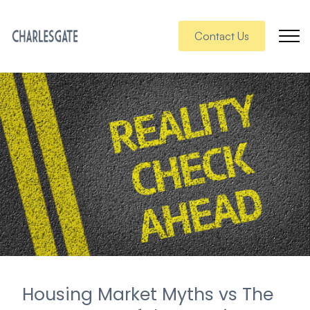
Contact Us
Housing Market Myths vs The