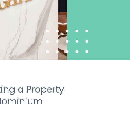
ing a Property
dominium