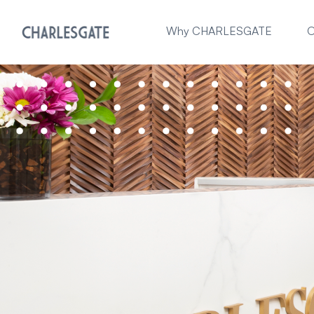
Why CHARLESGATE
O