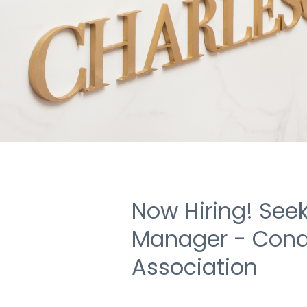
Now Hiring! Seek
Manager - Con
Association