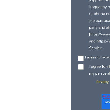
frequency m
or phone nu
the purpose
party and af
https://www.
and https:/
Service.
I agree to rec
I agree to 
my personal
Privacy 
Review our
process your perso