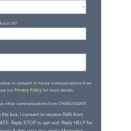
bout Us?
*
 below to consent to future communications from
Privacy Policy
iew our
for more details.
eive other communications from CHARLESGATE.
 this box, I consent to receive SMS from
E. Reply STOP to opt-out; Reply HELP for
ssage & data rates may apply; Messaging