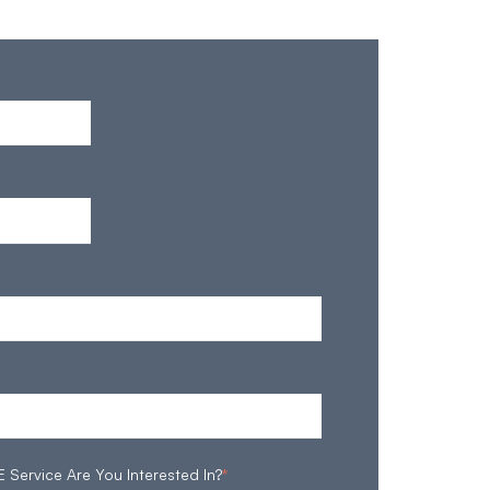
ervice Are You Interested In?
*