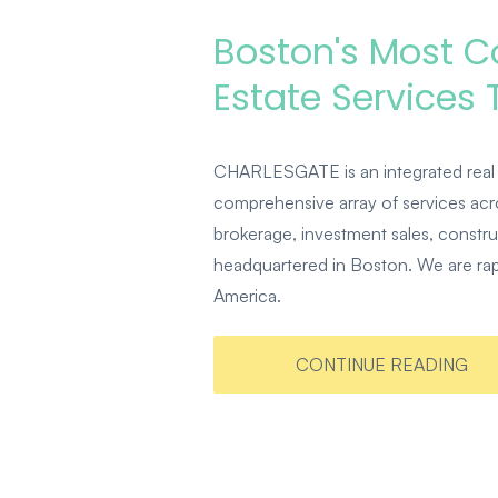
Boston's Most 
Estate Services
CHARLESGATE is an integrated real 
comprehensive array of services acro
brokerage, investment sales, constr
headquartered in Boston. We are rapi
America.
CONTINUE READING