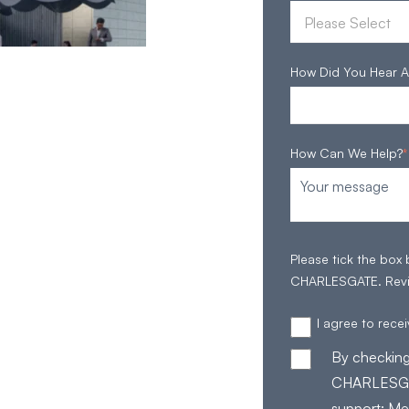
How Did You Hear A
How Can We Help?
*
Please tick the box
CHARLESGATE. Rev
I agree to rec
By checking
CHARLESGAT
support; Me