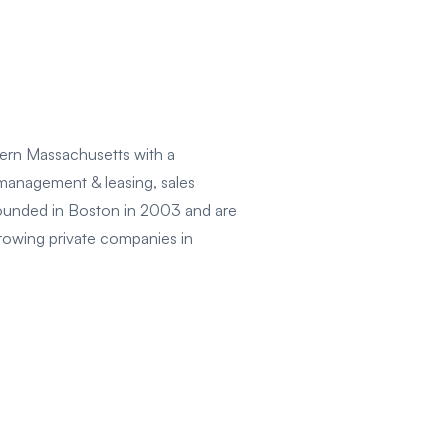
ern Massachusetts with a
 management & leasing, sales
founded in Boston in 2003 and are
growing private companies in