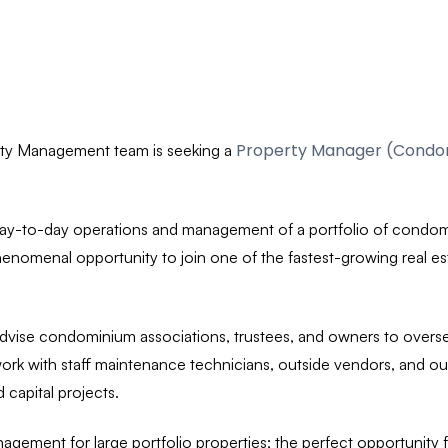
Property Manager (Condom
y Management team is seeking a
he day-to-day operations and management of a portfolio of condo
nomenal opportunity to join one of the fastest-growing real es
 advise condominium associations, trustees, and owners to over
 work with staff maintenance technicians, outside vendors, and 
 capital projects.
anagement for large portfolio properties; the perfect opportunit