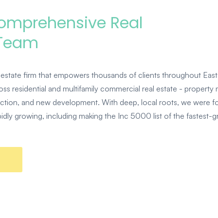
Comprehensive Real
 Team
estate firm that empowers thousands of clients throughout East
ss residential and multifamily commercial real estate - property
uction, and new development. With deep, local roots, we were 
dly growing, including making the Inc 5000 list of the fastest-