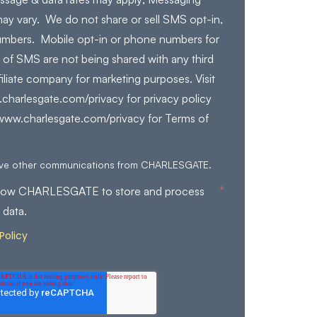
ay vary. We do not share or sell SMS opt-in,
mbers. Mobile opt-in or phone numbers for
 of SMS are not being shared with any third
filiate company for marketing purposes. Visit
charlesgate.com/privacy for privacy policy
/www.charlesgate.com/privacy for Terms of
eive other communications from CHARLESGATE.
*
allow CHARLESGATE to store and process
 data.
Policy
for more details on how we store and
nal data.