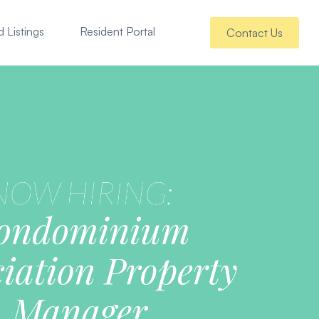
 Listings
Resident Portal
Contact Us