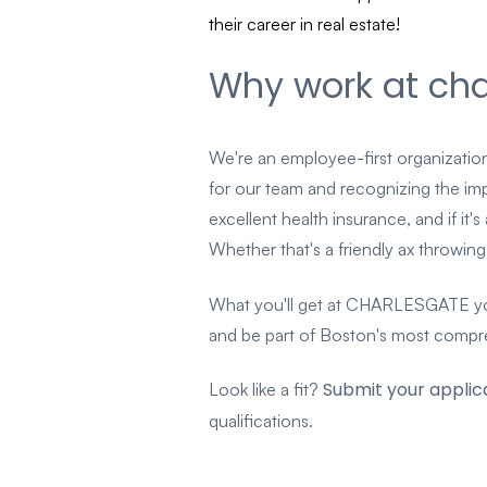
their career in real estate!
Why work at cha
We're an employee-first organization
for our team and recognizing the impor
excellent health insurance, and if it'
Whether that's a friendly ax throw
What you'll get at CHARLESGATE you'
and be part of Boston's most comprehe
Submit your applic
Look like a fit?
qualifications.