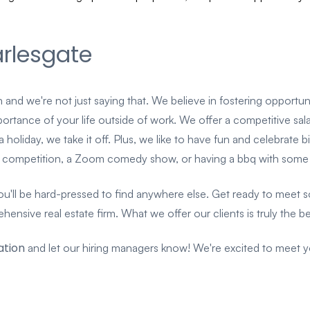
rlesgate
 and we're not just saying that. We believe in fostering opport
tance of your life outside of work. We offer a competitive salary,
s a holiday, we take it off. Plus, we like to have fun and celebrat
ing competition, a Zoom comedy show, or having a bbq with som
ll be hard-pressed to find anywhere else. Get ready to meet som
nsive real estate firm. What we offer our clients is truly the bes
ation
and let our hiring managers know! We're excited to meet 