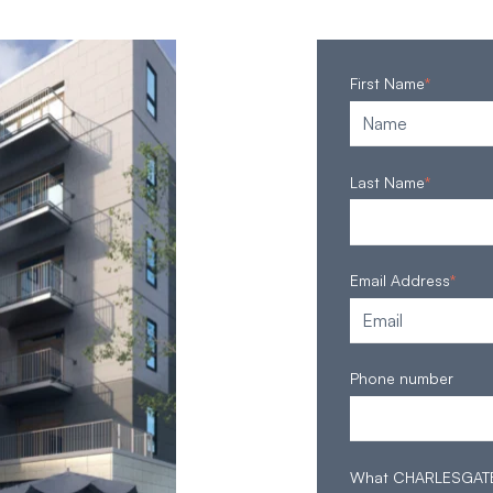
First Name
*
Last Name
*
Email Address
*
Phone number
What CHARLESGATE S