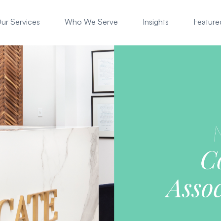
ur Services
Who We Serve
Insights
Featured