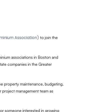
inium Association)
to join the
minium associations in Boston and
tate companies in the Greater
see property maintenance, budgeting,
our project management team as
y for someone interested in growing