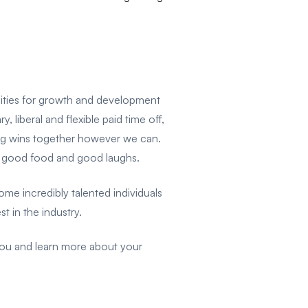
unities for growth and development
 liberal and flexible paid time off,
e big wins together however we can.
e good food and good laughs.
e incredibly talented individuals
t in the industry.
you and learn more about your