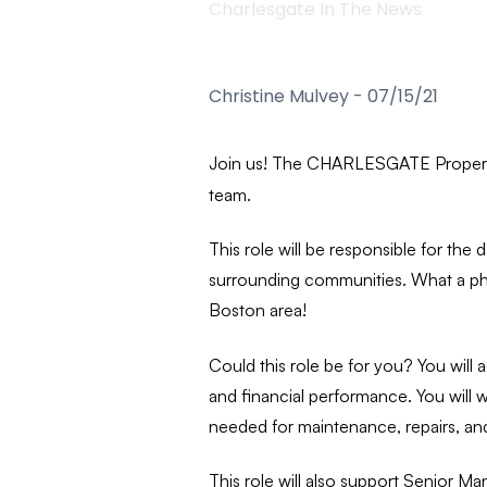
Charlesgate In The News
Christine Mulvey
-
07/15/21
Join us! The CHARLESGATE Propert
team.
This role will be responsible for t
surrounding communities. What a phe
Boston area!
Could this role be for you?
You will
and financial performance. You will
needed for maintenance, repairs, and
This role will also support Senior M