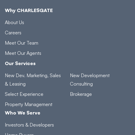
Why CHARLESGATE
About Us
Careers
Meet Our Team
Meet Our Agents
Our Services
New Dev. Marketing, Sales
New Development
& Leasing
Consulting
Select Experience
Brokerage
Property Management
Who We Serve
Investors & Developers
Home Buyers