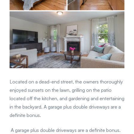
Located on a dead-end street, the owners thoroughly
enjoyed sunsets on the lawn, grilling on the patio
located off the kitchen, and gardening and entertaining
in the backyard. A garage plus double driveways are a
definite bonus.
A garage plus double driveways are a definite bonus.