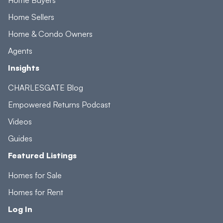
Home Sellers
Home & Condo Owners
Agents
Insights
CHARLESGATE Blog
Empowered Returns Podcast
Videos
Guides
Featured Listings
Homes for Sale
Homes for Rent
Log In