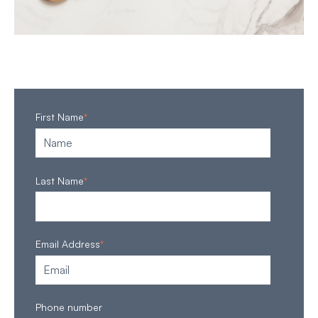
First Name
*
Last Name
*
Email Address
*
Phone number