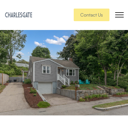
Contact Us