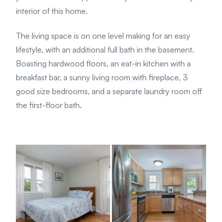
interior of this home.
The living space is on one level making for an easy
lifestyle, with an additional full bath in the basement.
Boasting hardwood floors, an eat-in kitchen with a
breakfast bar, a sunny living room with fireplace, 3
good size bedrooms, and a separate laundry room off
the first-floor bath.