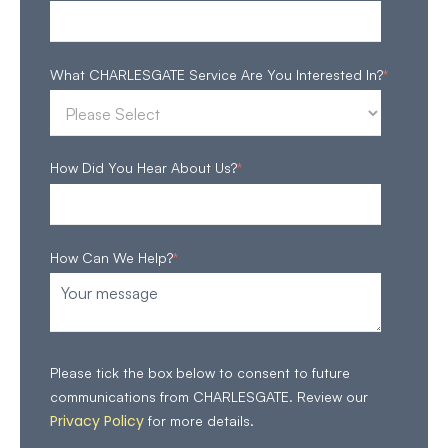
What CHARLESGATE Service Are You Interested In?
*
How Did You Hear About Us?
*
How Can We Help?
*
Please tick the box below to consent to future
communications from CHARLESGATE. Review our
Privacy Policy
for more details.