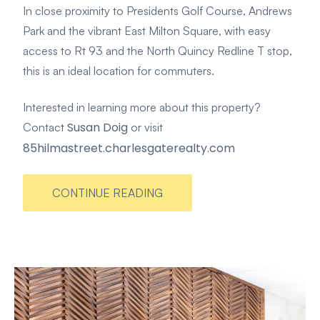
In close proximity to Presidents Golf Course, Andrews
Park and the vibrant East Milton Square, with easy
access to Rt 93 and the North Quincy Redline T stop,
this is an ideal location for commuters.
Interested in learning more about this property?
Susan Doig
Contact
or visit
85hilmastreet.charlesgaterealty.com
CONTINUE READING