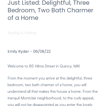
Just Listed: Delightful, Three
Bedroom, Two Bath Charmer
of a Home
Buying & Selling
Emily Ryder
-
06/08/22
Welcome to 85 Hilma Street in Quincy, MA!
From the moment you arrive at this delightful, three
bedroom, two bath charmer of a home, you will
understand all that makes this house a home. From the
tranquil Montclair neighborhood, to the curb appeal,
you will not be disappointed as you enter the lovely