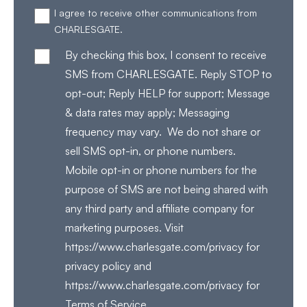
I agree to receive other communications from
CHARLESGATE.
By checking this box, I consent to receive
SMS from CHARLESGATE. Reply STOP to
opt-out; Reply HELP for support; Message
& data rates may apply; Messaging
frequency may vary. We do not share or
sell SMS opt-in, or phone numbers.
Mobile opt-in or phone numbers for the
purpose of SMS are not being shared with
any third party and affiliate company for
marketing purposes. Visit
https://www.charlesgate.com/privacy for
privacy policy and
https://www.charlesgate.com/privacy for
Terms of Service.