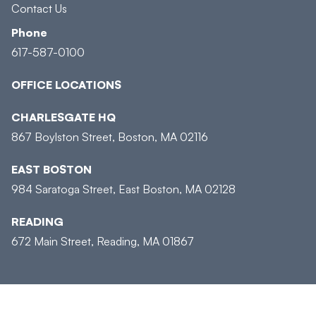
Contact Us
Phone
617-587-0100
OFFICE LOCATIONS
CHARLESGATE HQ
867 Boylston Street, Boston, MA 02116
EAST BOSTON
984 Saratoga Street, East Boston, MA 02128
READING
672 Main Street, Reading, MA 01867