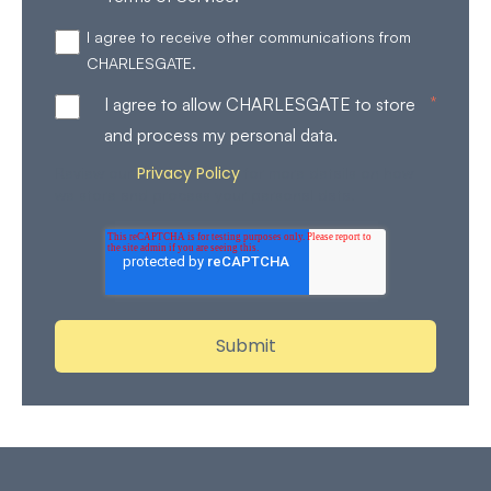
I agree to receive other communications from
CHARLESGATE.
*
I agree to allow CHARLESGATE to store
and process my personal data.
Privacy Policy
Review our
for more details on how
we store and process your personal data.