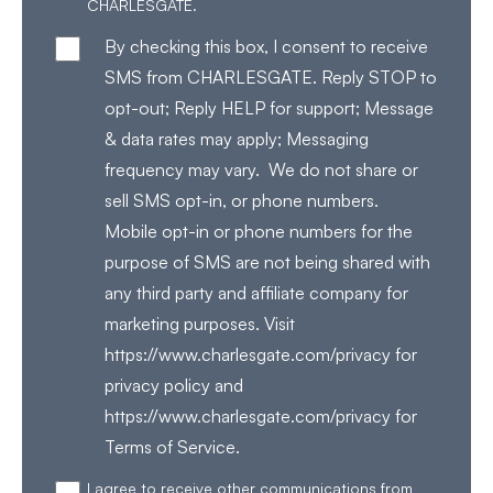
CHARLESGATE.
By checking this box, I consent to receive
SMS from CHARLESGATE. Reply STOP to
opt-out; Reply HELP for support; Message
& data rates may apply; Messaging
frequency may vary. We do not share or
sell SMS opt-in, or phone numbers.
Mobile opt-in or phone numbers for the
purpose of SMS are not being shared with
any third party and affiliate company for
marketing purposes. Visit
https://www.charlesgate.com/privacy for
privacy policy and
https://www.charlesgate.com/privacy for
Terms of Service.
I agree to receive other communications from