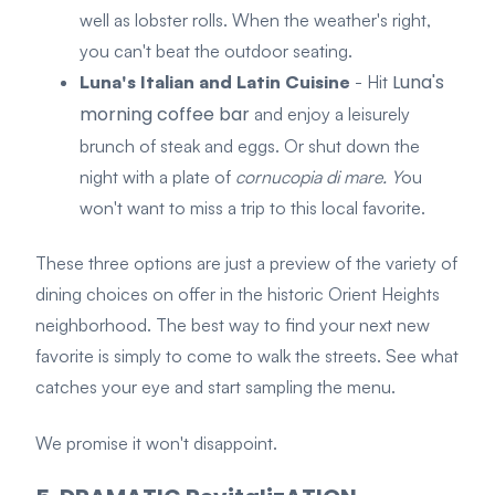
well as lobster rolls. When the weather's right,
you can't beat the outdoor seating.
Luna's
Luna's Italian and Latin Cuisine
- Hit
morning coffee bar
and enjoy a leisurely
brunch of steak and eggs. Or shut down the
night with a plate of
cornucopia di mare. Y
ou
won't want to miss a trip to this local favorite.
These three options are just a preview of the variety of
dining choices on offer in the historic Orient Heights
neighborhood. The best way to find your next new
favorite is simply to come to walk the streets. See what
catches your eye and start sampling the menu.
We promise it won't disappoint.