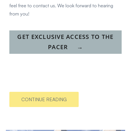
feel free to
contact us
. We look forward to hearing
from you!
GET EXCLUSIVE ACCESS TO THE
PACER
→
CONTINUE READING