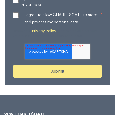
CHARLESGATE.
*
I agree to allow CHARLESGATE to store
and process my personal data.
Privacy Policy
Review our
for more details on how
we store and process your personal data.
Why CHARLESGATE