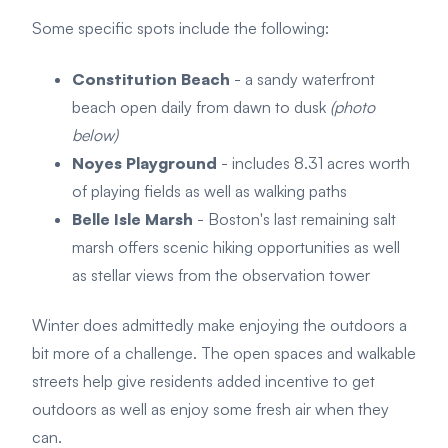
Some specific spots include the following:
Constitution Beach
- a sandy waterfront
beach open daily from dawn to dusk
(photo
below)
Noyes Playground
- includes 8.31 acres worth
of playing fields as well as walking paths
Belle Isle Marsh
- Boston's last remaining salt
marsh offers scenic hiking opportunities as well
as stellar views from the observation tower
Winter does admittedly make enjoying the outdoors a
bit more of a challenge. The open spaces and walkable
streets help give residents added incentive to get
outdoors as well as enjoy some fresh air when they
can.