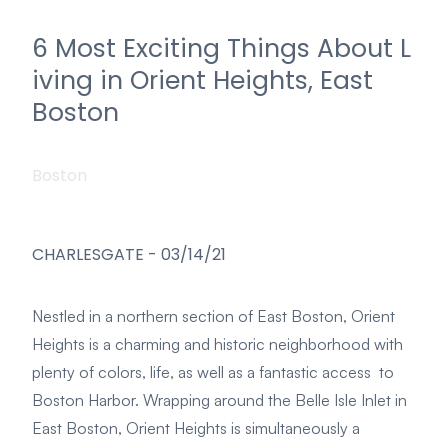
6 Most Exciting Things About L
iving in Orient Heights, East
Boston
Boston
CHARLESGATE
-
03/14/21
Nestled in a northern section of East Boston, Orient
Heights is a charming and historic neighborhood with
plenty of colors, life, as well as a fantastic access to
Boston Harbor. Wrapping around the Belle Isle Inlet in
East Boston, Orient Heights is simultaneously a