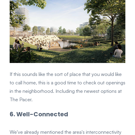
If this sounds like the sort of place that you would like
to call home, this is a good time to check out openings
in the neighborhood. Including the newest options at
The Pacer.
6. Well-Connected
We've already mentioned the area's interconnectivity