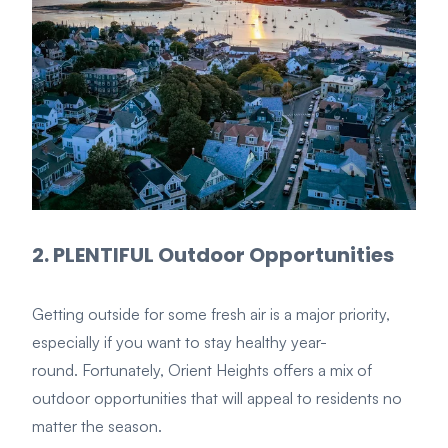
2. PLENTIFUL Outdoor Opportunities
Getting outside for some fresh air is a major priority,
especially if you want to stay healthy year-
round. Fortunately, Orient Heights offers a mix of
outdoor opportunities that will appeal to residents no
matter the season.