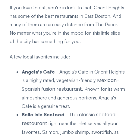
If you love to eat, you're in luck. In fact, Orient Heights
has some of the best restaurants in East Boston. And
many of them are an easy distance from The Pacer.
No matter what you're in the mood for, this little slice
of the city has something for you.
A few local favorites include:
Angela's Cafe
- Angela's Cafe in Orient Heights
Mexican-
is a highly rated, vegetarian-friendly
Spanish fusion restaurant
. Known for its warm
atmosphere and generous portions, Angela's
Cafe is a genuine treat.
classic seafood
Belle Isle Seafood
- This
restaurant
right near the inlet serves all your
favorites. Salmon, jumbo shrimp, swordfish, as