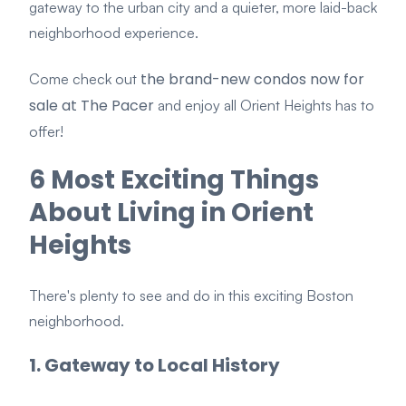
gateway to the urban city and a quieter, more laid-back
neighborhood experience.
the brand-new condos now for
Come check out
sale at The Pacer
and enjoy all Orient Heights has to
offer!
6 Most Exciting Things
About Living in Orient
Heights
There's plenty to see and do in this exciting Boston
neighborhood.
1. Gateway t
o Local History