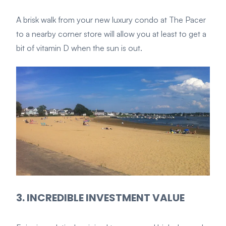
A brisk walk from your new luxury condo at The Pacer
to a nearby corner store will allow you at least to get a
bit of vitamin D when the sun is out.
3. INCREDIBLE INVESTMENT VALUE