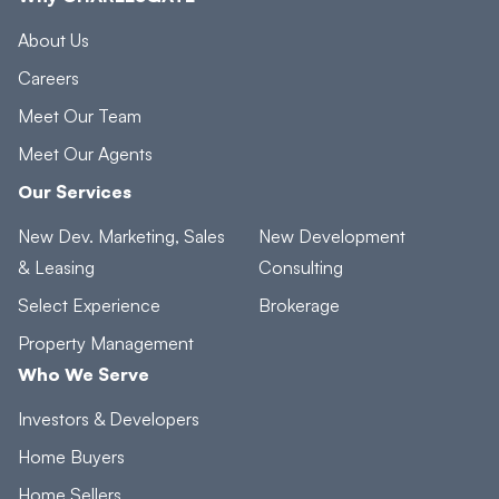
About Us
Careers
Meet Our Team
Meet Our Agents
Our Services
New Dev. Marketing, Sales
New Development
& Leasing
Consulting
Select Experience
Brokerage
Property Management
Who We Serve
Investors & Developers
Home Buyers
Home Sellers