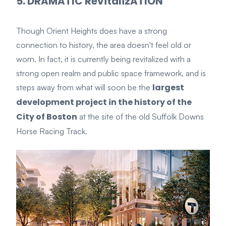
5. DRAMATIC RevitalizATION
Though Orient Heights does have a strong
connection to history, the area doesn't feel old or
worn. In fact, it is currently
being revitalized
with a
strong open realm and public space framework, and
is
largest
steps away from what will soon be the
development project in the history of the
City of Boston
at the site of the old Suffolk Downs
Horse Racing Track.