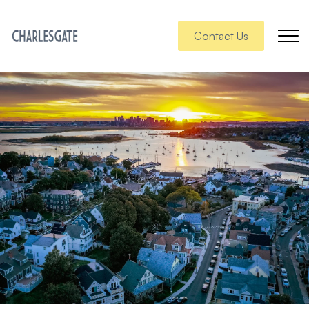
Contact Us