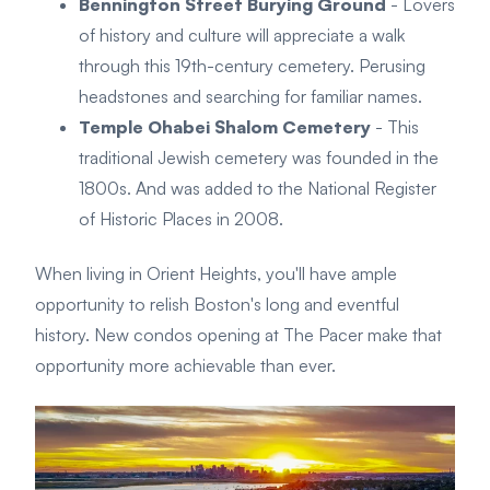
Bennington Street Burying Ground
- Lovers
of history and culture will appreciate a walk
through this 19th-century cemetery. Perusing
headstones and searching for familiar names.
Temple Ohabei Shalom Cemetery
- This
traditional Jewish cemetery was founded in the
1800s. And was added to the National Register
of Historic Places in 2008.
When living in Orient Heights, you'll have ample
opportunity to relish Boston's long and eventful
history. New condos opening at The Pacer make that
opportunity more achievable than ever.