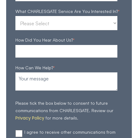
What CHARLESGATE Service Are You Interested In?
*
How Did You Hear About Us?
*
How Can We Help?
*
Please tick the box below to consent to future
communications from CHARLESGATE. Review our
Privacy Policy
for more details.
I agree to receive other communications from