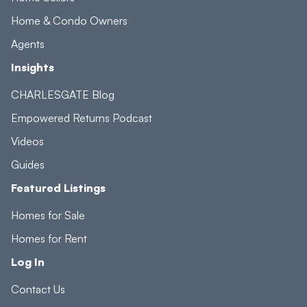
Home & Condo Owners
Agents
Insights
CHARLESGATE Blog
Empowered Returns Podcast
Videos
Guides
Featured Listings
Homes for Sale
Homes for Rent
Log In
Contact Us