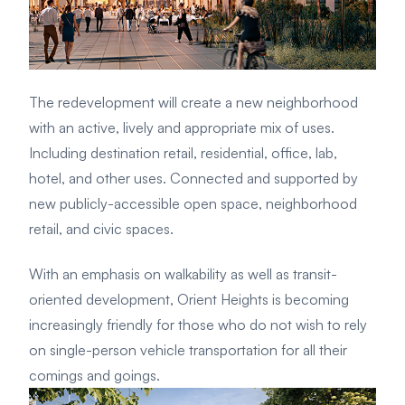
The redevelopment will create a new neighborhood
with an active, lively and appropriate mix of uses.
Including destination retail, residential, office, lab,
hotel, and other uses. Connected and supported by
new publicly-accessible open space, neighborhood
retail, and civic spaces.
With an emphasis on walkability as well as transit-
oriented development, Orient Heights is becoming
increasingly friendly for those who do not wish to rely
on single-person vehicle transportation for all their
comings and goings.