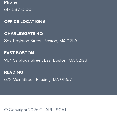
Phone
617-587-0100
OFFICE LOCATIONS
CHARLESGATE HQ
867 Boylston Street, Boston, MA 02116
EAST BOSTON
984 Saratoga Street, East Boston, MA 02128
READING
672 Main Street, Reading, MA 01867
© Copyright 2026 CHARLESGATE