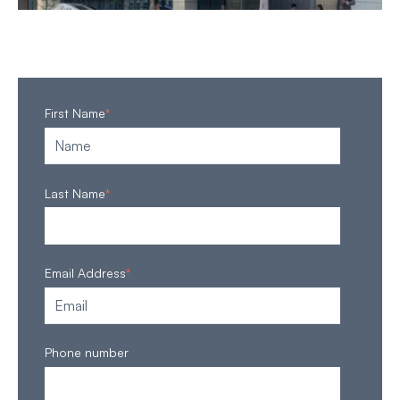
First Name
*
Last Name
*
Email Address
*
Phone number