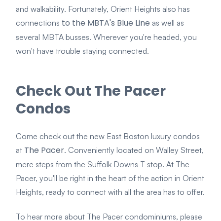
and walkability. Fortunately, Orient Heights also has
to the MBTA's Blue Line
connections
as well as
several MBTA busses. Wherever you're headed, you
won't have trouble staying connected.
Check Out The Pacer
Condos
Come check out the new East Boston luxury condos
The Pacer
at
. Conveniently located on Walley Street,
mere steps from the Suffolk Downs T stop. At The
Pacer, you'll be right in the heart of the action in Orient
Heights, ready to connect with all the area has to offer.
To hear more about The Pacer condominiums, please