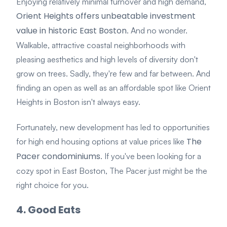
Enjoying relatively
minimal turnover and high demand
,
Orient Heights offers unbeatable investment
value in historic East Boston
. And no wonder.
Walkable, attractive coastal neighborhoods with
pleasing aesthetics and high levels of diversity don't
grow on trees. Sadly, they're few and far between. And
finding an open as well as an affordable spot like Orient
Heights in Boston isn't always easy.
Fortunately, new development has led to opportunities
The
for high end housing options at value prices like
Pacer condominiums
. If you've been looking for a
cozy spot in East Boston, The Pacer just might be the
right choice for you.
4. Good Eats