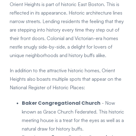
Orient Heights is part of historic East Boston. This is
reflected in its appearance. Historic architecture lines
narrow streets. Lending residents the feeling that they
are stepping into history every time they step out of
their front doors. Colonial and Victorian-era homes
nestle snugly side-by-side, a delight for lovers of
unique neighborhoods and history buffs alike.
In addition to the attractive historic homes, Orient
Heights also boasts multiple spots that appear on the
National Register of Historic Places:
Baker Congregational Church
- Now
known as Grace Church Federated. This historic
meeting house is a treat for the eyes as well as a
natural draw for history buffs.