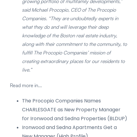
growing portfolio of multifamily developments,”
said Michael Procopio, CEO of The Procopio
Companies. “They are undoubtedly experts in
what they do and will leverage their deep
knowledge of the Boston real estate industry,
along with their commitment to the community, to
fulfill The Procopio Companies’ mission of
creating extraordinary places for our residents to
live.”
Read more in...
The Procopio Companies Names
CHARLESGATE as New Property Manager
for Ironwood and Sedna Properties (BLDUP)
Ironwood and Sedna Apartments Get a
New Manager (High Profile)