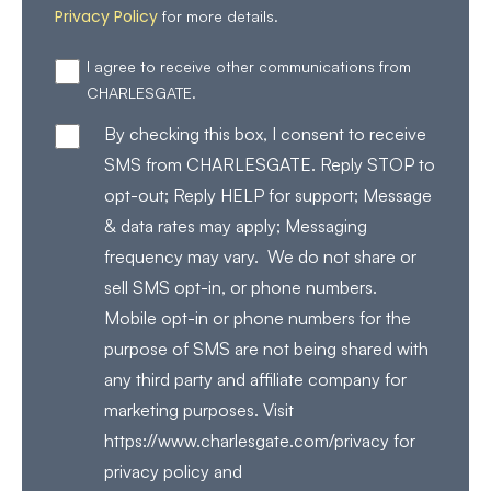
Privacy Policy
for more details.
I agree to receive other communications from
CHARLESGATE.
By checking this box, I consent to receive
SMS from CHARLESGATE. Reply STOP to
opt-out; Reply HELP for support; Message
& data rates may apply; Messaging
frequency may vary. We do not share or
sell SMS opt-in, or phone numbers.
Mobile opt-in or phone numbers for the
purpose of SMS are not being shared with
any third party and affiliate company for
marketing purposes. Visit
https://www.charlesgate.com/privacy for
privacy policy and