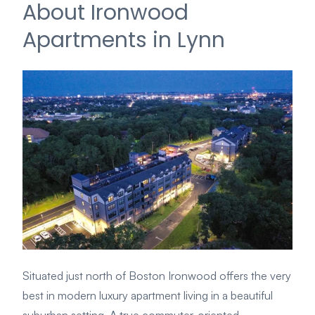
About Ironwood
Apartments in Lynn
Situated just north of Boston Ironwood offers the very
best in modern luxury apartment living in a beautiful
suburban setting. A true commuter-oriented