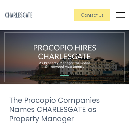
Contact Us
The Procopio Companies
Names CHARLESGATE as
Property Manager