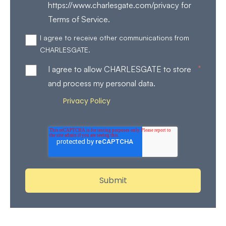
https://www.charlesgate.com/privacy for
Terms of Service.
I agree to receive other communications from
CHARLESGATE.
*
I agree to allow CHARLESGATE to store
and process my personal data.
Privacy Policy
Review our
for more details on how
we store and process your personal data.