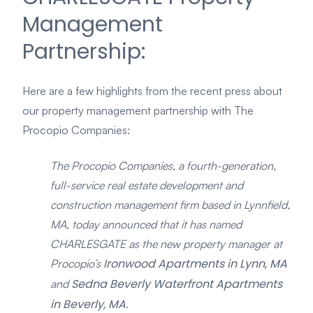
Management
Partnership:
Here are a few highlights from the recent press about
our property management partnership with The
Procopio Companies:
The Procopio Companies, a fourth-generation,
full-service real estate development and
construction management firm based in Lynnfield,
MA, today announced that it has named
CHARLESGATE as the new property manager at
Ironwood Apartments in Lynn, MA
Procopio’s
Sedna Beverly Waterfront Apartments
and
in Beverly, MA.