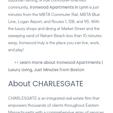
Ironwood Apartments in Lynn
community,
is just
minutes from the MBTA Commuter Rail, MBTA Blue
Line, Logan Airport, and Routes 1, 128, and 95. With
the luxury shops and dining at Market Street and the
sweeping sand of Nahant Beach less than 10 minutes
away, Ironwood truly is the place you can live, work,
and play!
>> Learn more about Ironwood Apartments |
Luxury Living, Just Minutes from Boston
About CHARLESGATE
CHARLESGATE is an integrated real estate firm that
empowers thousands of clients throughout Eastern
Massachusetts with a comprehensive array of services