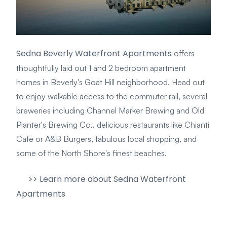
Sedna Beverly Waterfront Apartments
offers
thoughtfully laid out 1 and 2 bedroom apartment
homes in Beverly's Goat Hill neighborhood. Head out
to enjoy walkable access to the commuter rail, several
breweries including Channel Marker Brewing and Old
Planter's Brewing Co., delicious restaurants like Chianti
Cafe or A&B Burgers, fabulous local shopping, and
some of the North Shore's finest beaches.
>> Learn more about Sedna Waterfront
Apartments