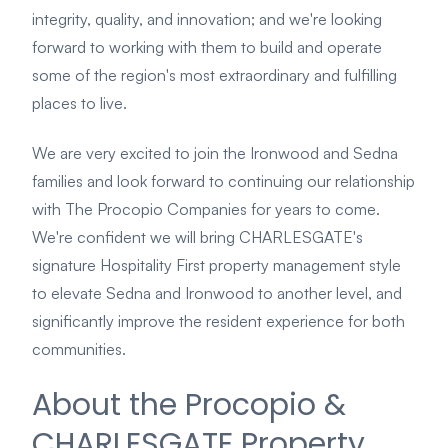
integrity, quality, and innovation; and we're looking
forward to working with them to build and operate
some of the region's most extraordinary and fulfilling
places to live.
We are very excited to join the Ironwood and Sedna
families and look forward to continuing our relationship
with The Procopio Companies for years to come.
We're confident we will bring CHARLESGATE's
signature Hospitality First property management style
to elevate Sedna and Ironwood to another level, and
significantly improve the resident experience for both
communities.
About the Procopio &
CHARLESGATE Property