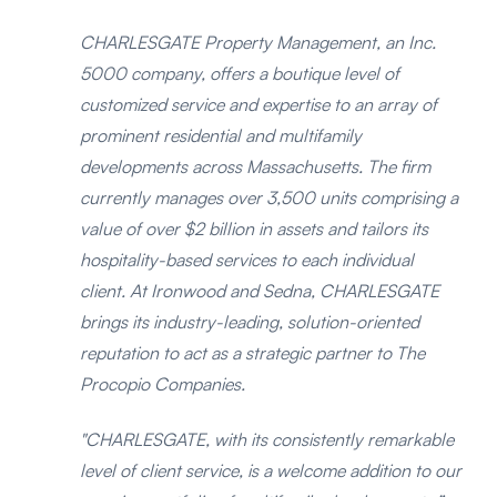
CHARLESGATE Property Management, an Inc.
5000 company, offers a boutique level of
customized service and expertise to an array of
prominent residential and multifamily
developments across Massachusetts. The firm
currently manages over 3,500 units comprising a
value of over $2 billion in assets and tailors its
hospitality-based services to each individual
client. At Ironwood and Sedna, CHARLESGATE
brings its industry-leading, solution-oriented
reputation to act as a strategic partner to The
Procopio Companies.
"CHARLESGATE, with its consistently remarkable
level of client service, is a welcome addition to our