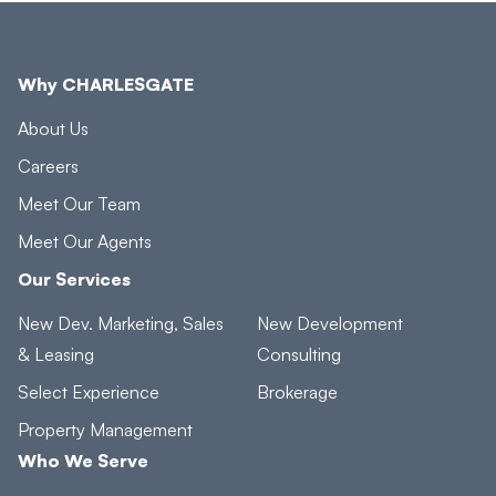
Why CHARLESGATE
About Us
Careers
Meet Our Team
Meet Our Agents
Our Services
New Dev. Marketing, Sales
New Development
& Leasing
Consulting
Select Experience
Brokerage
Property Management
Who We Serve