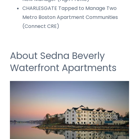
CHARLESGATE Tapped to Manage Two
Metro Boston Apartment Communities
(Connect CRE)
About Sedna Beverly
Waterfront Apartments