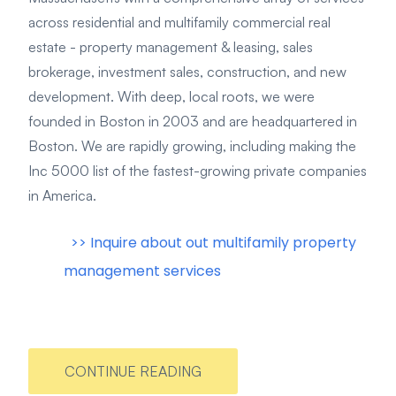
across residential and multifamily commercial real
estate - property management & leasing, sales
brokerage, investment sales, construction, and new
development. With deep, local roots, we were
founded in Boston in 2003 and are headquartered in
Boston. We are rapidly growing, including making the
Inc 5000 list of the fastest-growing private companies
in America.
>> Inquire about out multifamily property
management services
CONTINUE READING