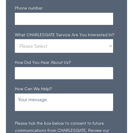
Phone number
What CHARLESGATE Service Are You Interested In?
*
How Did You Hear About Us?
*
How Can We Help?
*
Please tick the box below to consent to future
communications from CHARLESGATE. Review our