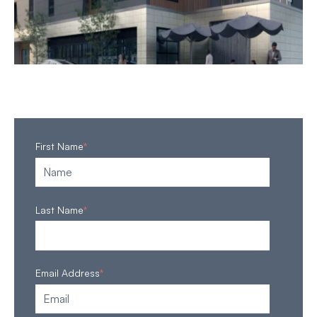
First Name
*
Last Name
*
Email Address
*