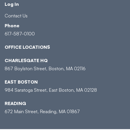
Log In
Contact Us
Phone
617-587-0100
OFFICE LOCATIONS
CHARLESGATE HQ
867 Boylston Street, Boston, MA 02116
EAST BOSTON
984 Saratoga Street, East Boston, MA 02128
READING
672 Main Street, Reading, MA 01867