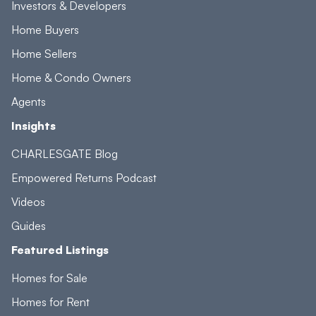
Investors & Developers
Home Buyers
Home Sellers
Home & Condo Owners
Agents
Insights
CHARLESGATE Blog
Empowered Returns Podcast
Videos
Guides
Featured Listings
Homes for Sale
Homes for Rent