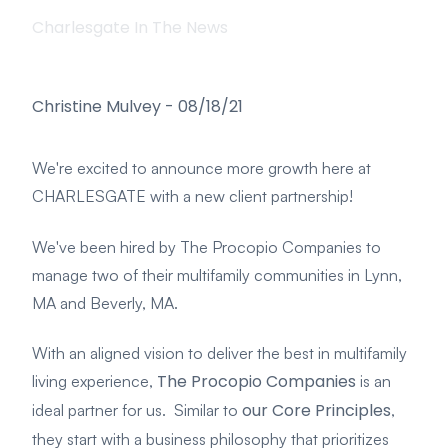
Charlesgate In The News
Christine Mulvey
-
08/18/21
We're excited to announce more growth here at
CHARLESGATE with a new client partnership!
We've been hired by The Procopio Companies to
manage two of their multifamily communities in Lynn,
MA and Beverly, MA.
With an aligned vision to deliver the best in multifamily
The Procopio Companies
living experience,
is an
our Core Principles
ideal partner for us. Similar to
,
they start with a business philosophy that prioritizes