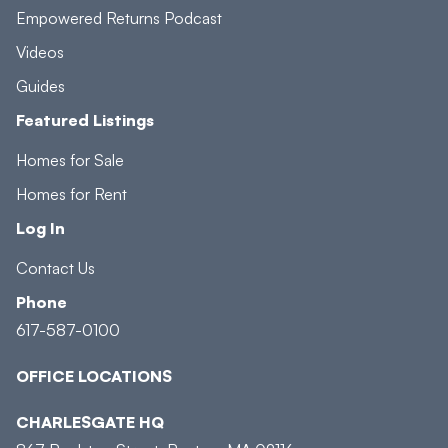
Empowered Returns Podcast
Videos
Guides
Featured Listings
Homes for Sale
Homes for Rent
Log In
Contact Us
Phone
617-587-0100
OFFICE LOCATIONS
CHARLESGATE HQ