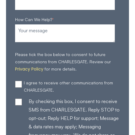
How Can We Help?
*
Please tick the box below to consent to future
communications from CHARLESGATE. Review our
Privacy Policy
for more details.
I agree to receive other communications from
CHARLESGATE.
By checking this box, I consent to receive
SMS from CHARLESGATE. Reply STOP to
opt-out; Reply HELP for support; Message
& data rates may apply; Messaging