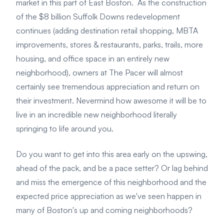
market in this part of East Boston. As the construction
of the $8 billion Suffolk Downs redevelopment
continues (adding destination retail shopping, MBTA
improvements, stores & restaurants, parks, trails, more
housing, and office space in an entirely new
neighborhood), owners at The Pacer will almost
certainly see tremendous appreciation and return on
their investment. Nevermind how awesome it will be to
live in an incredible new neighborhood literally
springing to life around you.
Do you want to get into this area early on the upswing,
ahead of the pack, and be a pace setter? Or lag behind
and miss the emergence of this neighborhood and the
expected price appreciation as we've seen happen in
many of Boston's up and coming neighborhoods?