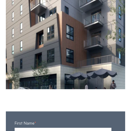
First Name
*