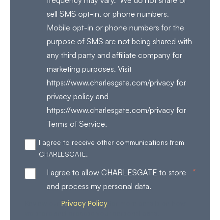
frequency may vary. We do not share or
sell SMS opt-in, or phone numbers.
Mobile opt-in or phone numbers for the
purpose of SMS are not being shared with
any third party and affiliate company for
marketing purposes. Visit
https://www.charlesgate.com/privacy for
privacy policy and
https://www.charlesgate.com/privacy for
Terms of Service.
I agree to receive other communications from
CHARLESGATE.
*
I agree to allow CHARLESGATE to store
and process my personal data.
Privacy Policy
Review our
for more details on how
we store and process your personal data.