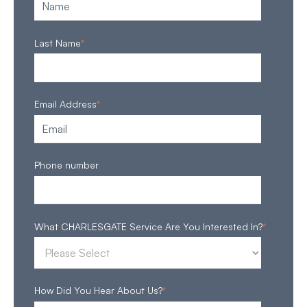
Last Name
*
Email Address
*
Phone number
What CHARLESGATE Service Are You Interested In?
*
How Did You Hear About Us?
*