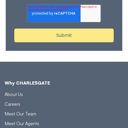
Why CHARLESGATE
About Us
Careers
Meet Our Team
Meet Our Agents