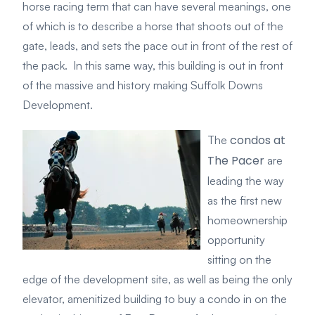
horse racing term that can have several meanings, one
of which is to describe a horse that shoots out of the
gate, leads, and sets the pace out in front of the rest of
the pack.
In this same way, this buildi
ng is out in front
of the massive and history making Suffolk Downs
Development.
condos at
The
The Pacer
are
leading the way
as the first new
homeownership
opportunity
sitting on the
edge of the development site, as well as being the only
elevator, amenitized building to buy a condo in on the