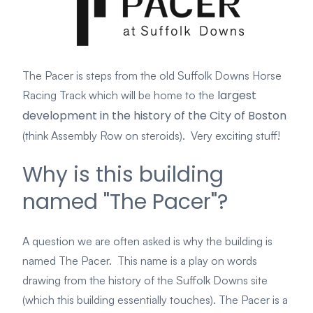
The Pacer is steps from the old Suffolk Dow
ns Horse
largest
Racing Track
which will be
home to the
development in the history of the City of Boston
(think Assembly Row on steroids). Very exciting stuff!
Why is this building
named "The Pacer"?
A question we are often asked is why the building is
named The Pacer. This name
is a play on words
drawing from the history of the Suffolk Downs site
(which this building essentially touches). The Pacer is a