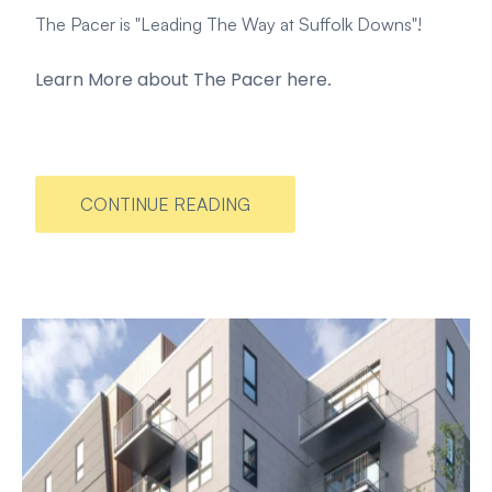
The Pacer is "Leading The Way at Suffolk Downs"!
Learn More about The Pacer here
.
CONTINUE READING