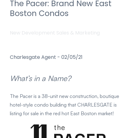
The Pacer: Brand New East
Boston Condos
New Development Sales & Marketing
Charlesgate Agent
-
02/05/21
What’s in a Name?
The Pacer is a 38-unit new construction, boutique
hotel-style condo building that CHARLESGATE is
listing for sale in the red hot East Boston market!