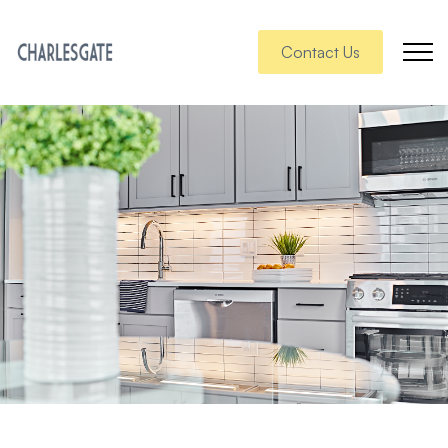
Contact Us