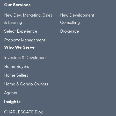
Our Services
New Dev. Marketing, Sales
New Development
& Leasing
Consulting
Select Experience
Brokerage
Property Management
Who We Serve
Investors & Developers
Home Buyers
Home Sellers
Home & Condo Owners
Agents
Insights
CHARLESGATE Blog