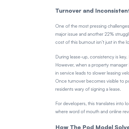
Turnover and Inconsisten
One of the most pressing challenges 
major issue and another 22% struggl
cost of this burnout isn’t just in the
During lease-up, consistency is key
However, when a property manager le
in service leads to slower leasing ve
Once turnover becomes visible to po
residents wary of signing a lease.
For developers, this translates into 
where word of mouth and online revi
How The Pod Model Solves