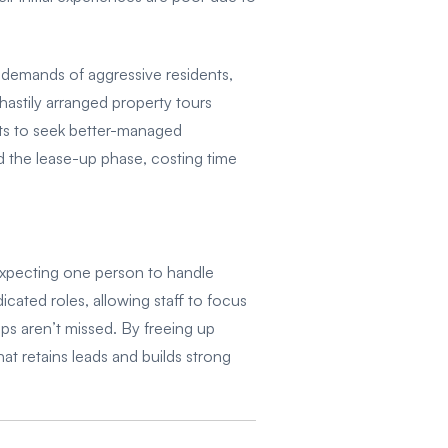
 demands of aggressive residents,
 hastily arranged property tours
nts to seek better-managed
nd the lease-up phase, costing time
 expecting one person to handle
cated roles, allowing staff to focus
ps aren’t missed. By freeing up
at retains leads and builds strong