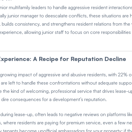
ior multifamily leaders to handle aggressive resident interactio
tially junior manager to deescalate conflicts, these situations ar
 builds consistency, and strengthens resident relations from the 
 experience, allowing junior staff to focus on core responsibilit
xperience: A Recipe for Reputation Decline
 growing impact of aggressive and abusive residents, with 22% of 
e left to handle these confrontations without adequate support,
de the kind of welcoming, professional service that drives lease-u
 dire consequences for a development’s reputation.
 during lease-up, often leads to negative reviews on platforms l
, where residents are paying for premium service, even a few ne
y tenants become unofficial ambassadors for your property; if the