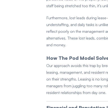
staff being stretched too thin, it’s u
Furthermore, lost leads during leas
understaffing, and daily tasks is unli
reflect poorly on the management and
alternatives. These lost leads, comb
and money.
How The Pod Model Solves
Our approach avoids this trap by bre
leasing, management, and resident re
on their strengths. Leasing is no lo
managers from juggling too many role
resident relationships from day one.
Financial and Reputation