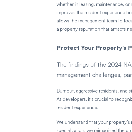
whether in leasing, maintenance, or 
improves the resident experience but 
allows the management team to focus
a property reputation that attracts n
Protect Your Property’s P
The findings of the 2024 N
management challenges, partic
Burnout, aggressive residents, and st
As developers, it’s crucial to recogn
resident experience.
We understand that your property’s 
specialization, we reimagined the pr