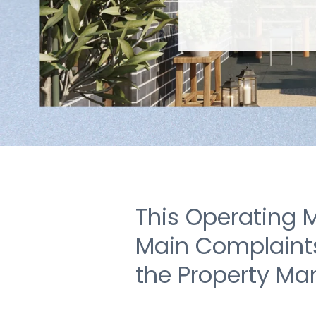
This Operating 
Main Complaints 
the Property Ma