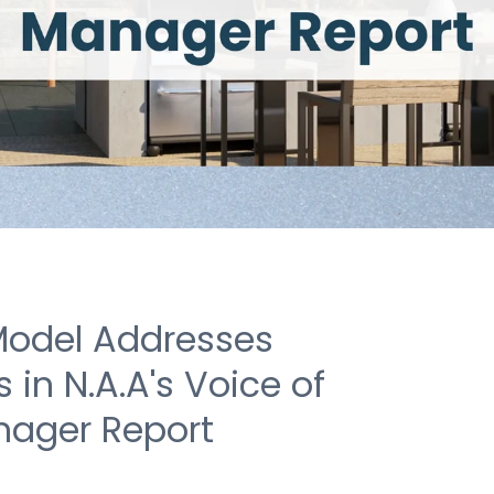
Model Addresses
in N.A.A's Voice of
nager Report