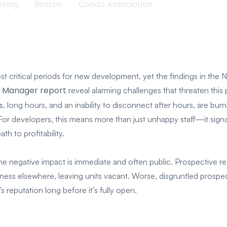
eting
Boston
Condo Association
t critical periods for new development, yet the findings in the 
y Manager report
reveal alarming challenges that threaten this
 long hours, and an inability to disconnect after hours, are bur
 For developers, this means more than just unhappy staff—it sign
th to profitability.
e negative impact is immediate and often public. Prospective re
ness elsewhere, leaving units vacant. Worse, disgruntled prospect
 reputation long before it’s fully open.