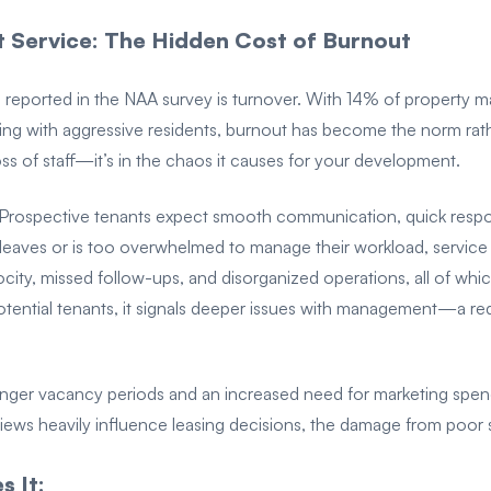
t Service: The Hidden Cost of Burnout
reported in the NAA survey is turnover. With 14% of property ma
ing with aggressive residents, burnout has become the norm rath
 loss of staff—it’s in the chaos it causes for your development.
. Prospective tenants expect smooth communication, quick respon
aves or is too overwhelmed to manage their workload, service 
locity, missed follow-ups, and disorganized operations, all of whi
tential tenants, it signals deeper issues with management—a red
longer vacancy periods and an increased need for marketing spend
ews heavily influence leasing decisions, the damage from poor s
 It: