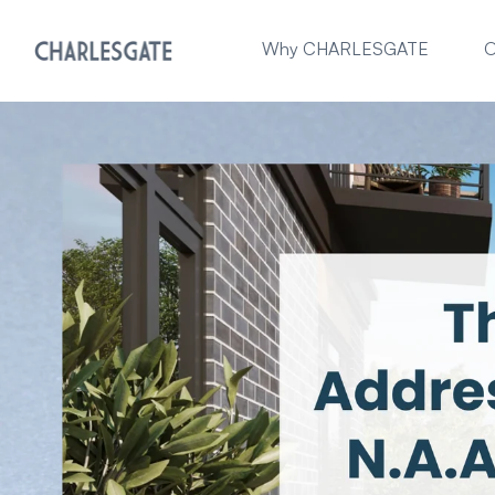
Why CHARLESGATE
O