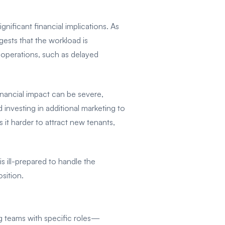
nificant financial implications. As
ests that the workload is
 operations, such as delayed
inancial impact can be severe,
d investing in additional marketing to
 it harder to attract new tenants,
s ill-prepared to handle the
osition.
ng teams with specific roles—