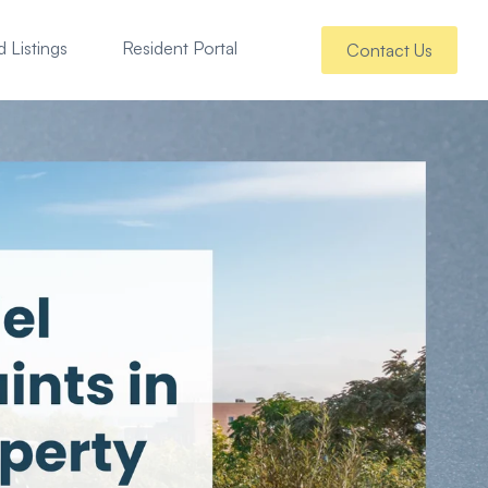
 Listings
Resident Portal
Contact Us