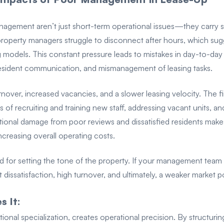
agement aren’t just short-term operational issues—they carry sig
roperty managers struggle to disconnect after hours, which sugg
 models. This constant pressure leads to mistakes in day-to-day
esident communication, and mismanagement of leasing tasks.
rnover, increased vacancies, and a slower leasing velocity. The f
 of recruiting and training new staff, addressing vacant units, an
tional damage from poor reviews and dissatisfied residents makes
creasing overall operating costs.
d for setting the tone of the property. If your management team i
t dissatisfaction, high turnover, and ultimately, a weaker market p
 It:
nal specialization, creates operational precision. By structuri