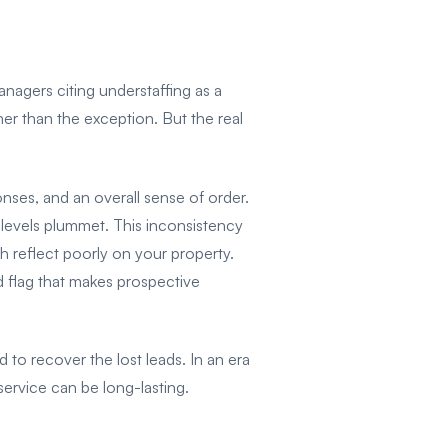
nagers citing understaffing as a
er than the exception. But the real
ses, and an overall sense of order.
levels plummet. This inconsistency
ch reflect poorly on your property.
 flag that makes prospective
 to recover the lost leads. In an era
ervice can be long-lasting.