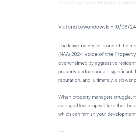
New Development Sales & Mark
Victoria Lewandowski
-
10/08/24
The lease-up phase is one of the mos
2024 Voice of the Propert
(NAA)
overwhelmed by aggressive residents,
property performance is significant.
reputation, and, ultimately, a slower pa
When property managers struggle, th
managed lease-up will take their busi
which can tarnish your development’s
---