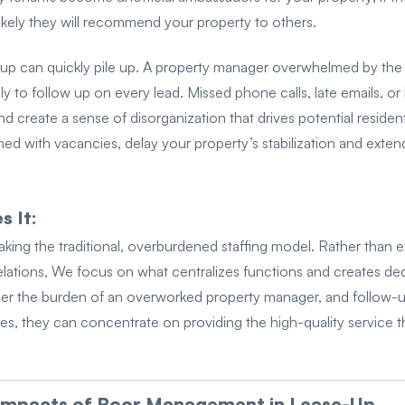
nlikely they will recommend your property to others.
e-up can quickly pile up. A property manager overwhelmed by the
kely to follow up on every lead. Missed phone calls, late emails, or
 create a sense of disorganization that drives potential reside
ined with vacancies, delay your property’s stabilization and exte
 It:
aking the traditional, overburdened staffing model. Rather than
lations, We focus on what centralizes functions and creates dedi
nger the burden of an overworked property manager, and follow-u
s, they can concentrate on providing the high-quality service th
 Impacts of Poor Management in Lease-Up