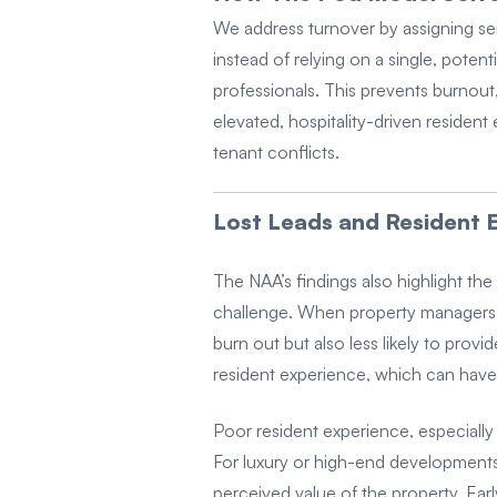
We address turnover by assigning sen
instead of relying on a single, poten
professionals. This prevents burnout,
elevated, hospitality-driven resident
tenant conflicts.
Lost Leads and Resident E
The NAA’s findings also highlight the
challenge. When property managers ar
burn out but also less likely to provi
resident experience, which can have
Poor resident experience, especially
For luxury or high-end developments
perceived value of the property. Earl