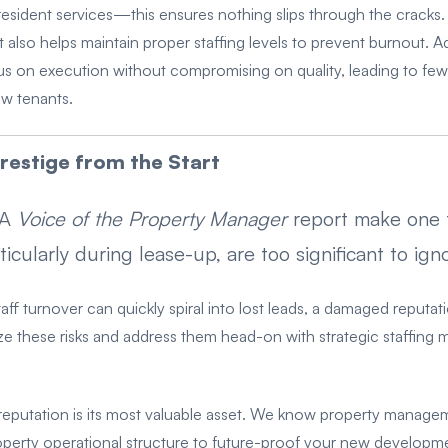
resident services—this ensures nothing slips through the cracks. 
also helps maintain proper staffing levels to prevent burnout. Ad
 on execution without compromising on quality, leading to few
ew tenants.
restige from the Start
AA
Voice of the Property Manager
report make one t
ularly during lease-up, are too significant to igno
aff turnover can quickly spiral into lost leads, a damaged reputat
ize these risks and address them head-on with strategic staffing 
reputation is its most valuable asset. We know property manage
operty operational structure to future-proof your new developme