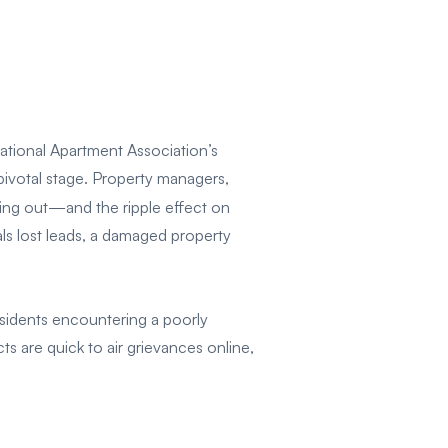
National Apartment Association’s
 pivotal stage. Property managers,
ning out—and the ripple effect on
als lost leads, a damaged property
sidents encountering a poorly
s are quick to air grievances online,