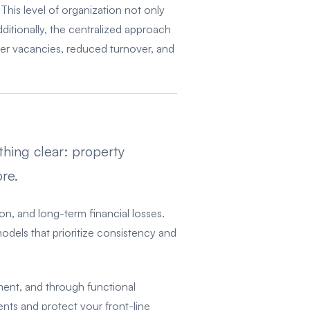
This level of organization not only
ditionally, the centralized approach
er vacancies, reduced turnover, and
hing clear: property
re.
ion, and long-term financial losses.
models that prioritize consistency and
ment, and through functional
nts and protect your front-line