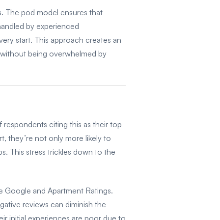
ns. The pod model ensures that
e handled by experienced
very start. This approach creates an
ies without being overwhelmed by
respondents citing this as their top
 they’re not only more likely to
ps. This stress trickles down to the
ike Google and Apartment Ratings.
gative reviews can diminish the
ir initial experiences are poor due to