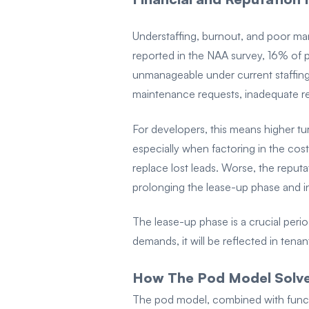
Understaffing, burnout, and poor man
reported in the NAA survey, 16% of p
unmanageable under current staffing
maintenance requests, inadequate r
For developers, this means higher tu
especially when factoring in the costs
replace lost leads. Worse, the reputa
prolonging the lease-up phase and in
The lease-up phase is a crucial perio
demands, it will be reflected in tenan
How The Pod Model Solves
The pod model, combined with functio