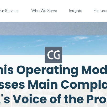
ur Services
Who We Serve
Insights
Featured