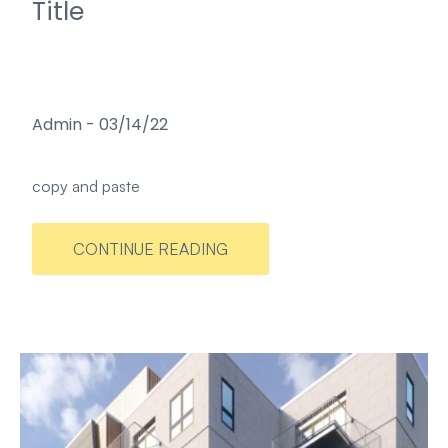
Title
Admin
-
03/14/22
copy and paste
CONTINUE READING