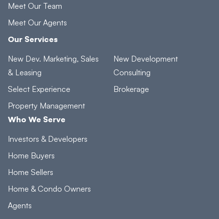
Meet Our Team
Meet Our Agents
Our Services
New Dev. Marketing, Sales
New Development
& Leasing
Consulting
Select Experience
Brokerage
Property Management
Who We Serve
Investors & Developers
Home Buyers
Home Sellers
Home & Condo Owners
Agents