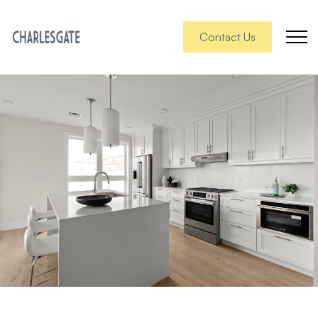
Contact Us