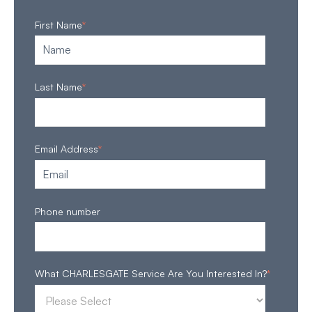
First Name
*
Last Name
*
Email Address
*
Phone number
What CHARLESGATE Service Are You Interested In?
*