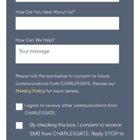
How Did You Hear About Us?
*
How Can We Help?
*
Please tick the box below to consent to future
communications from CHARLESGATE. Review our
Privacy Policy
for more details.
I agree to receive other communications from
CHARLESGATE.
By checking this box, I consent to receive
SMS from CHARLESGATE. Reply STOP to