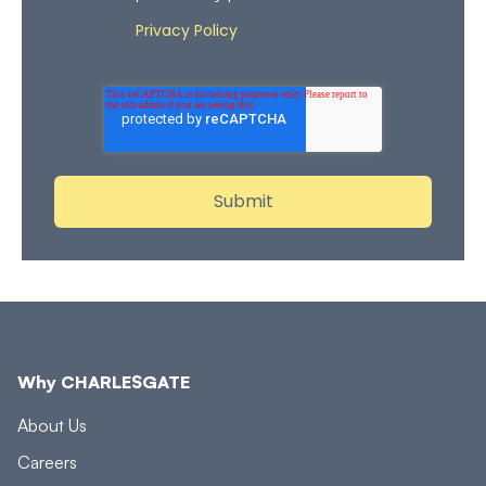
Privacy Policy
Review our
for more details on how
we store and process your personal data.
Why CHARLESGATE
About Us
Careers