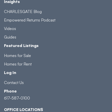
Insights
CHARLESGATE Blog
Empowered Returns Podcast
Videos
Guides
Featured Listings
Homes for Sale
Homes for Rent
Log In
Contact Us
Phone
617-587-0100
OFFICE LOCATIONS