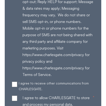
opt-out; Reply HELP for support; Message
& data rates may apply; Messaging
frequency may vary. We do not share or
sell SMS opt-in, or phone numbers.
Mobile opt-in or phone numbers for the
purpose of SMS are not being shared with
any third party and affiliate company for
marketing purposes. Visit
https://www.charlesgate.com/privacy for
privacy policy and
https://www.charlesgate.com/privacy for
Terms of Service.
I agree to receive other communications from
CHARLESGATE.
*
I agree to allow CHARLESGATE to store
and process my personal data.