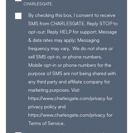
CHARLESGATE.
By checking this box, I consent to receive
SMS from CHARLESGATE. Reply STOP to
opt-out; Reply HELP for support; Message
& data rates may apply; Messaging
frequency may vary. We do not share or
sell SMS opt-in, or phone numbers.
Mobile opt-in or phone numbers for the
purpose of SMS are not being shared with
any third party and affiliate company for
marketing purposes. Visit
https://www.charlesgate.com/privacy for
privacy policy and
https://www.charlesgate.com/privacy for
Terms of Service.