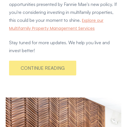
opportunities presented by Fannie Mae's new policy. If
you're considering investing in multifamily properties,
this could be your moment to shine.
Explore our
Multifamily Property Management Services
Stay tuned for more updates. We help you live and
invest better!
CONTINUE READING