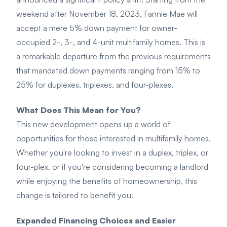
weekend after November 18, 2023, Fannie Mae will
accept a mere 5% down payment for owner-
occupied 2-, 3-, and 4-unit multifamily homes. This is
a remarkable departure from the previous requirements
that mandated down payments ranging from 15% to
25% for duplexes, triplexes, and four-plexes.
What Does This Mean for You?
This new development opens up a world of
opportunities for those interested in multifamily homes.
Whether you're looking to invest in a duplex, triplex, or
four-plex, or if you're considering becoming a landlord
while enjoying the benefits of homeownership, this
change is tailored to benefit you.
Expanded Financing Choices and Easier