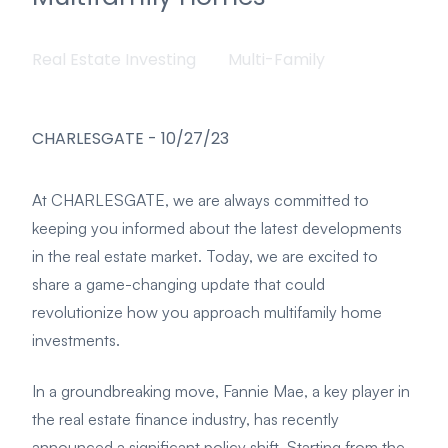
Real Estate Investing
Multi-Family
CHARLESGATE
-
10/27/23
At CHARLESGATE, we are always committed to
keeping you informed about the latest developments
in the real estate market. Today, we are excited to
share a game-changing update that could
revolutionize how you approach multifamily home
investments.
In a groundbreaking move, Fannie Mae, a key player in
the real estate finance industry, has recently
announced a significant policy shift. Starting from the