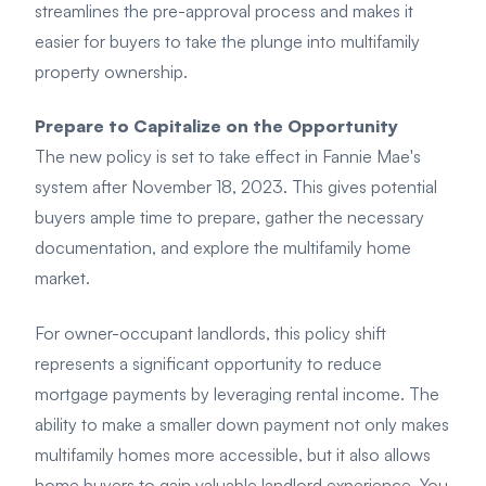
streamlines the pre-approval process and makes it
easier for buyers to take the plunge into multifamily
property ownership.
Prepare to Capitalize on the Opportunity
The new policy is set to take effect in Fannie Mae's
system after November 18, 2023. This gives potential
buyers ample time to prepare, gather the necessary
documentation, and explore the multifamily home
market.
For owner-occupant landlords, this policy shift
represents a significant opportunity to reduce
mortgage payments by leveraging rental income. The
ability to make a smaller down payment not only makes
multifamily homes more accessible, but it also allows
home buyers to gain valuable landlord experience. You