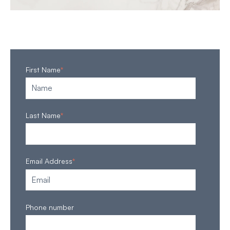
First Name
*
Last Name
*
Email Address
*
Phone number