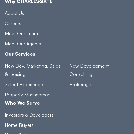
Why CHARLESGATE
About Us
Careers
Meet Our Team
Meet Our Agents
Our Services
New Dev. Marketing, Sales
New Development
& Leasing
Consulting
Select Experience
Brokerage
Property Management
Who We Serve
Investors & Developers
Home Buyers