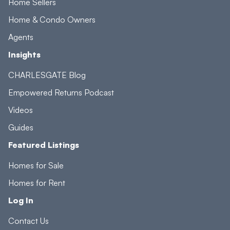
Home Sellers
Home & Condo Owners
Agents
Insights
CHARLESGATE Blog
Empowered Returns Podcast
Videos
Guides
Featured Listings
Homes for Sale
Homes for Rent
Log In
Contact Us