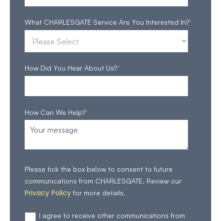
What CHARLESGATE Service Are You Interested In?
*
How Did You Hear About Us?
*
How Can We Help?
*
Please tick the box below to consent to future
communications from CHARLESGATE. Review our
Privacy Policy
for more details.
I agree to receive other communications from