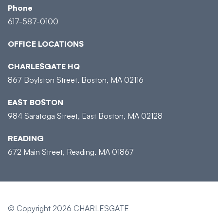
Phone
617-587-0100
OFFICE LOCATIONS
CHARLESGATE HQ
867 Boylston Street, Boston, MA 02116
EAST BOSTON
984 Saratoga Street, East Boston, MA 02128
READING
672 Main Street, Reading, MA 01867
© Copyright 2026 CHARLESGATE