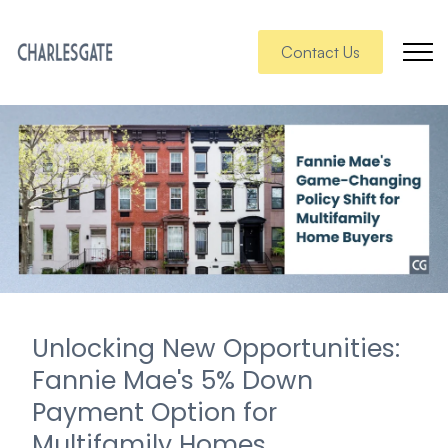
Contact Us
Unlocking New Opportunities:
Fannie Mae's 5% Down
Payment Option for
Multifamily Homes