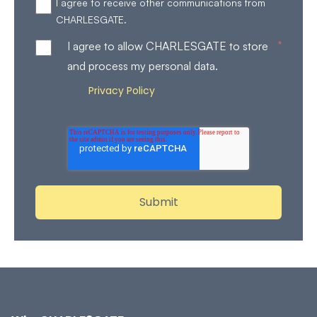
I agree to receive other communications from
CHARLESGATE.
*
I agree to allow CHARLESGATE to store
and process my personal data.
Privacy Policy
Review our
for more details on how
we store and process your personal data.