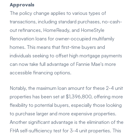
Approvals
The policy change applies to various types of
transactions, including standard purchases, no-cash-
out refinances, HomeReady, and HomeStyle
Renovation loans for owner-occupied multifamily
homes. This means that first-time buyers and
individuals seeking to offset high mortgage payments
can now take full advantage of Fannie Mae's more
accessible financing options.
Notably, the maximum loan amount for these 2-4 unit
properties has been set at $1,396,800, offering more
flexibility to potential buyers, especially those looking
to purchase larger and more expensive properties.
Another significant advantage is the elimination of the
FHA self-sufficiency test for 3-4 unit properties. This