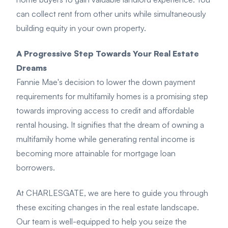
can collect rent from other units while simultaneously
building equity in your own property.
A Progressive Step Towards Your Real Estate
Dreams
Fannie Mae's decision to lower the down payment
requirements for multifamily homes is a promising step
towards improving access to credit and affordable
rental housing. It signifies that the dream of owning a
multifamily home while generating rental income is
becoming more attainable for mortgage loan
borrowers.
At CHARLESGATE, we are here to guide you through
these exciting changes in the real estate landscape.
Our team is well-equipped to help you seize the