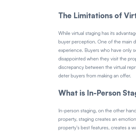
The Limitations of Vir
While virtual staging has its advantage
buyer perception. One of the main dr
experience. Buyers who have only se
disappointed when they visit the pro
discrepancy between the virtual repre
deter buyers from making an offer.
What is In-Person Sta
In-person staging, on the other hand
property, staging creates an emotiona
property's best features, creates a