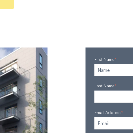
First Name
*
Last Name
*
Email Address
*