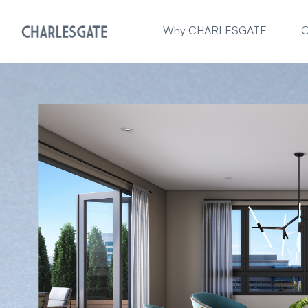
Why CHARLESGATE
O