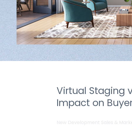
Virtual Staging 
Impact on Buyer
New Development Sales & Mark