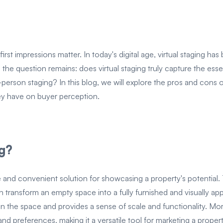
irst impressions matter. In today's digital age, virtual staging ha
he question remains: does virtual staging truly capture the ess
-person staging? In this blog, we will explore the pros and cons o
hey have on buyer perception.
ng?
ive and convenient solution for showcasing a property's potentia
n transform an empty space into a fully furnished and visually app
in the space and provides a sense of scale and functionality. More
and preferences, making it a versatile tool for marketing a propert