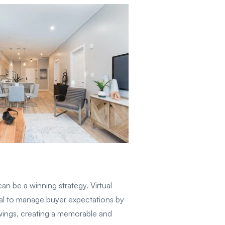
n be a winning strategy. Virtual
ucial to manage buyer expectations by
owings, creating a memorable and