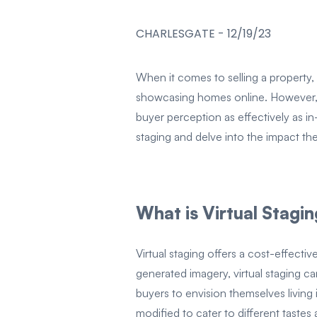
CHARLESGATE
-
12/19/23
When it comes to selling a property, f
showcasing homes online. However, t
buyer perception as effectively as in
staging and delve into the impact t
What is Virtual Stagi
Virtual staging offers a cost-effect
generated imagery, virtual staging ca
buyers to envision themselves living 
modified to cater to different tastes 