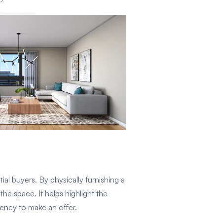
al buyers. By physically furnishing a
he space. It helps highlight the
gency to make an offer.