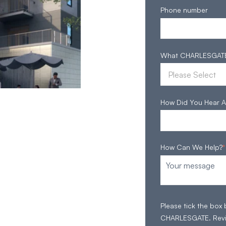
Phone number
What CHARLESGATE S
How Did You Hear A
How Can We Help?
*
Please tick the box
CHARLESGATE. Rev