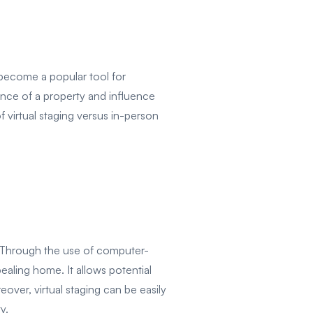
s become a popular tool for
ence of a property and influence
f virtual staging versus in-person
l. Through the use of computer-
ealing home. It allows potential
over, virtual staging can be easily
y.