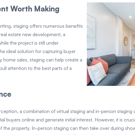
ment Worth Making
setting, staging offers numerous benefits
of real estate new development, a
ile the project is still under
the ideal solution for capturing buyer
ily home sales, staging can help create a
ull attention to the best parts of a
ance
eption, a combination of virtual staging and in-person staging ca
ial buyers online and generate initial interest. However, it is cr
of the property. In-person staging can then take over during sh