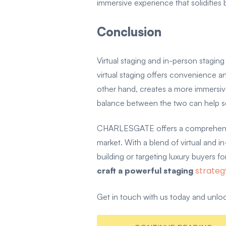
immersive experience that solidifies 
Conclusion
Virtual staging and in-person stagin
virtual staging offers convenience an
other hand, creates a more immersive
balance between the two can help sel
CHARLESGATE offers a comprehensive 
market. With a blend of virtual and 
building or targeting luxury buyers
strateg
craft a powerful staging
Get in touch with us today and unlock