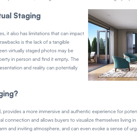
tual Staging
s, it also has limitations that can impact
awbacks is the lack of a tangible
en virtually staged photos may be
perty in person and find it empty. The
sentation and reality can potentially
ging?
, provides a more immersive and authentic experience for potenti
l connection and allows buyers to visualize themselves living in t
 warm and inviting atmosphere, and can even evoke a sense of ur