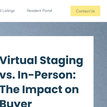
 Listings
Resident Portal
Contact Us