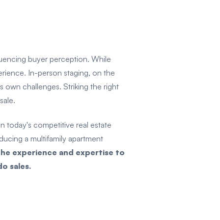
fluencing buyer perception. While
perience. In-person staging, on the
 own challenges. Striking the right
 sale.
 today's competitive real estate
oducing a multifamily apartment
he experience and expertise to
o sales.