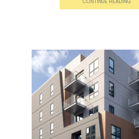
CONTINUE READING