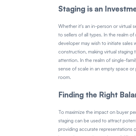
Staging is an Invest
Whether it's an in-person or virtual 
to sellers of all types. In the realm 
developer may wish to initiate sales wh
construction, making virtual staging 
attention. In the realm of single-fam
sense of scale in an empty space or p
room.
Finding the Right Bal
To maximize the impact on buyer perc
staging can be used to attract potent
providing accurate representations 