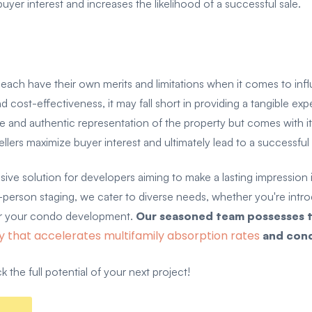
buyer interest and increases the likelihood of a successful sale.
g each have their own merits and limitations when it comes to in
d cost-effectiveness, it may fall short in providing a tangible ex
 and authentic representation of the property but comes with its
lers maximize buyer interest and ultimately lead to a successful
solution for developers aiming to make a lasting impression in
in-person staging, we cater to diverse needs, whether you're intr
 for your condo development.
Our seasoned team possesses t
y that accelerates multifamily absorption rates
and cond
 the full potential of your next project!