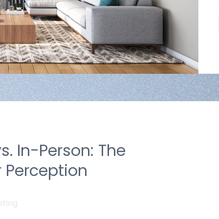
vs. In-Person: The
 Perception
eting