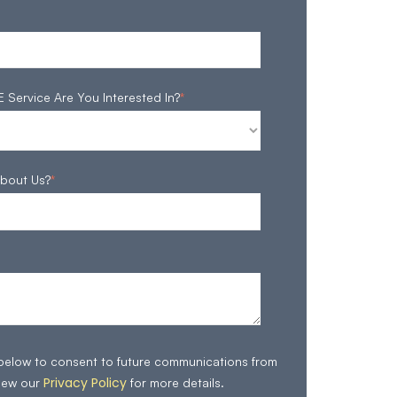
ervice Are You Interested In?
*
bout Us?
*
 below to consent to future communications from
Privacy Policy
iew our
for more details.