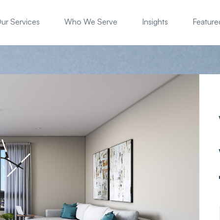
ur Services
Who We Serve
Insights
Featured