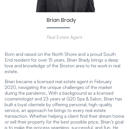
Brian Brady
Real Estate Agent
Born and raised on the North Shore and a proud South
End resident for over 15 years, Brian Brady brings a deep
love and knowledge of the Boston area to his work in real
estate.
Brian became a licensed real estate agent in February
2020, navigating the unique challenges of the market
during the pandemic. With a background as a licensed
cosmetologist and 23 years at G20 Spa & Salon, Brian has
built a loyal clientele by offering personal, high-quality
service, an approach he brings to every real estate
transaction. Whether helping a client find their dream home
or sell their property for the best possible price, Brian’s goal
is to make the process seamless, successful, and fun. He