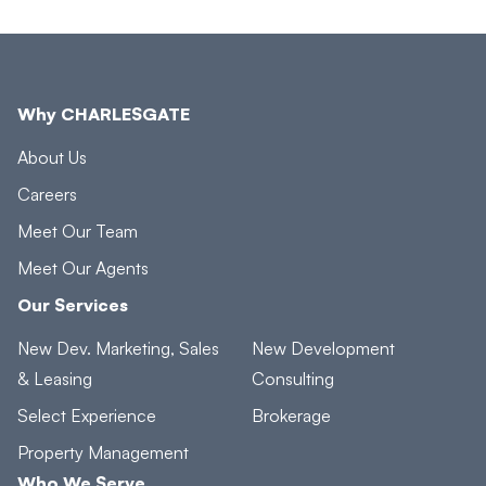
Why CHARLESGATE
About Us
Careers
Meet Our Team
Meet Our Agents
Our Services
New Dev. Marketing, Sales
New Development
& Leasing
Consulting
Select Experience
Brokerage
Property Management
Who We Serve