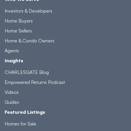
Investors & Developers
Home Buyers
Home Sellers
Home & Condo Owners
Agents
Insights
CHARLESGATE Blog
Empowered Returns Podcast
Videos
Guides
Featured Listings
Homes for Sale