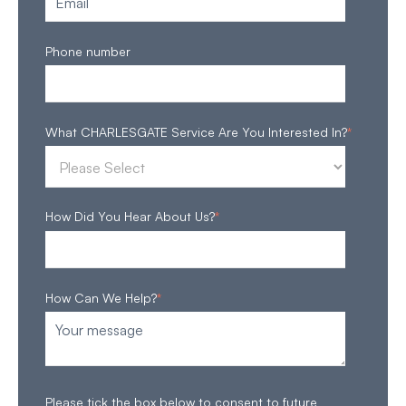
Phone number
What CHARLESGATE Service Are You Interested In?
*
How Did You Hear About Us?
*
How Can We Help?
*
Please tick the box below to consent to future