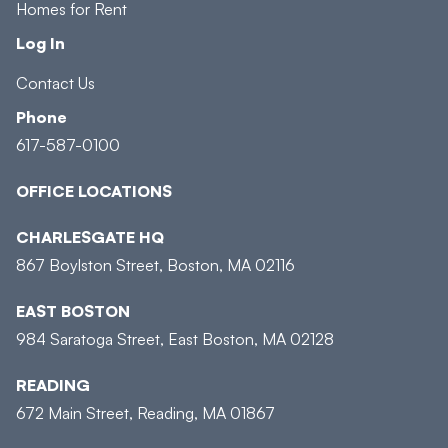
Homes for Rent
Log In
Contact Us
Phone
617-587-0100
OFFICE LOCATIONS
CHARLESGATE HQ
867 Boylston Street, Boston, MA 02116
EAST BOSTON
984 Saratoga Street, East Boston, MA 02128
READING
672 Main Street, Reading, MA 01867