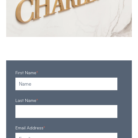
First Name
*
Last Name
*
Email Address
*