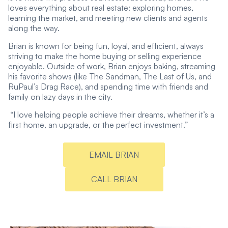
loves everything about real estate: exploring homes,
learning the market, and meeting new clients and agents
along the way.
Brian is known for being fun, loyal, and efficient, always
striving to make the home buying or selling experience
enjoyable. Outside of work, Brian enjoys baking, streaming
his favorite shows (like The Sandman, The Last of Us, and
RuPaul’s Drag Race), and spending time with friends and
family on lazy days in the city.
“I love helping people achieve their dreams, whether it’s a
first home, an upgrade, or the perfect investment.”
EMAIL BRIAN
CALL BRIAN