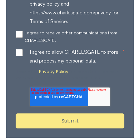
privacy policy and
https://www.charlesgate.com/privacy for
Terms of Service.
I agree to receive other communications from
CHARLESGATE.
*
I agree to allow CHARLESGATE to store
and process my personal data.
Privacy Policy
Review our
for more details on how
we store and process your personal data.