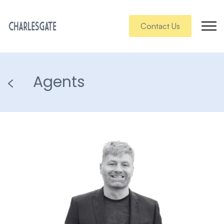
Contact Us
Agents