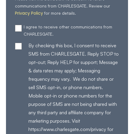
communications from CHARLESGATE. Review our
Privacy Policy
for more details.
I agree to receive other communications from
CHARLESGATE.
By checking this box, I consent to receive
SMS from CHARLESGATE. Reply STOP to
opt-out; Reply HELP for support; Message
& data rates may apply; Messaging
frequency may vary. We do not share or
sell SMS opt-in, or phone numbers.
Mobile opt-in or phone numbers for the
purpose of SMS are not being shared with
any third party and affiliate company for
marketing purposes. Visit
https://www.charlesgate.com/privacy for