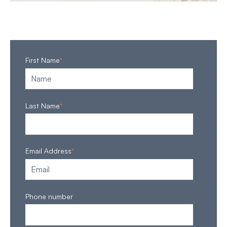
First Name
*
Last Name
*
Email Address
*
Phone number