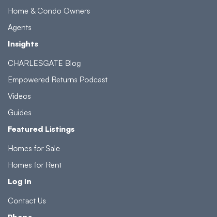
Home & Condo Owners
Agents
Insights
CHARLESGATE Blog
Empowered Returns Podcast
Videos
Guides
Featured Listings
Homes for Sale
Homes for Rent
Log In
Contact Us
Phone