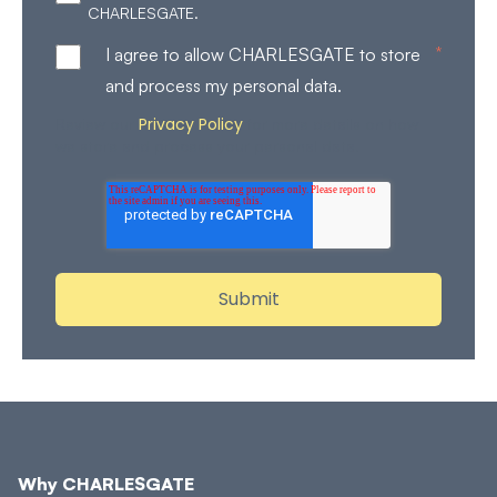
CHARLESGATE.
*
I agree to allow CHARLESGATE to store
and process my personal data.
Privacy Policy
Review our
for more details on how
we store and process your personal data.
Why CHARLESGATE