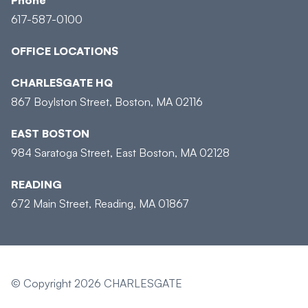
617-587-0100
OFFICE LOCATIONS
CHARLESGATE HQ
867 Boylston Street, Boston, MA 02116
EAST BOSTON
984 Saratoga Street, East Boston, MA 02128
READING
672 Main Street, Reading, MA 01867
© Copyright 2026 CHARLESGATE