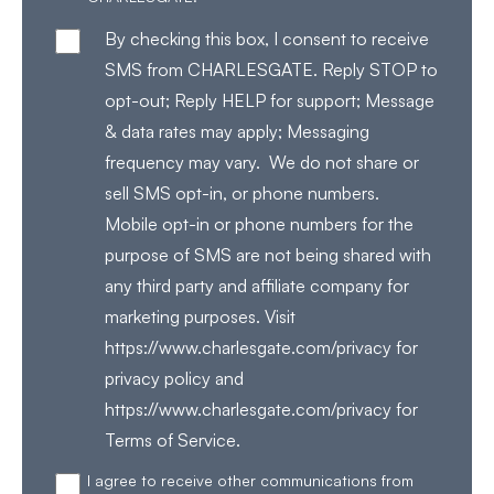
By checking this box, I consent to receive
SMS from CHARLESGATE. Reply STOP to
opt-out; Reply HELP for support; Message
& data rates may apply; Messaging
frequency may vary. We do not share or
sell SMS opt-in, or phone numbers.
Mobile opt-in or phone numbers for the
purpose of SMS are not being shared with
any third party and affiliate company for
marketing purposes. Visit
https://www.charlesgate.com/privacy for
privacy policy and
https://www.charlesgate.com/privacy for
Terms of Service.
I agree to receive other communications from