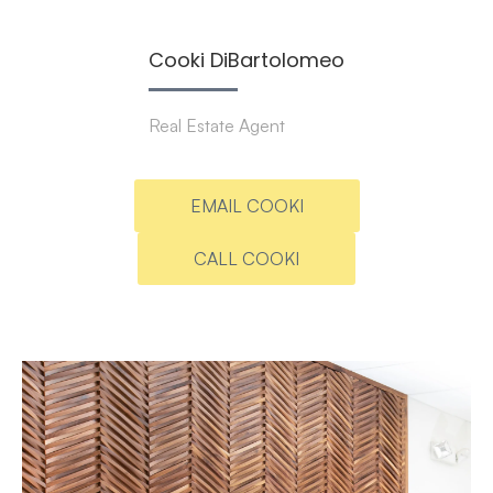
Cooki DiBartolomeo
Real Estate Agent
EMAIL COOKI
CALL COOKI