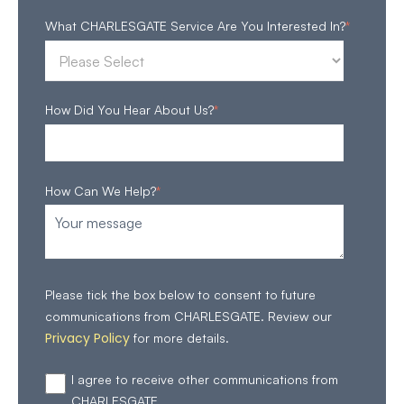
What CHARLESGATE Service Are You Interested In?
*
How Did You Hear About Us?
*
How Can We Help?
*
Please tick the box below to consent to future
communications from CHARLESGATE. Review our
Privacy Policy
for more details.
I agree to receive other communications from
CHARLESGATE.