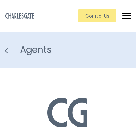
Contact Us
Agents