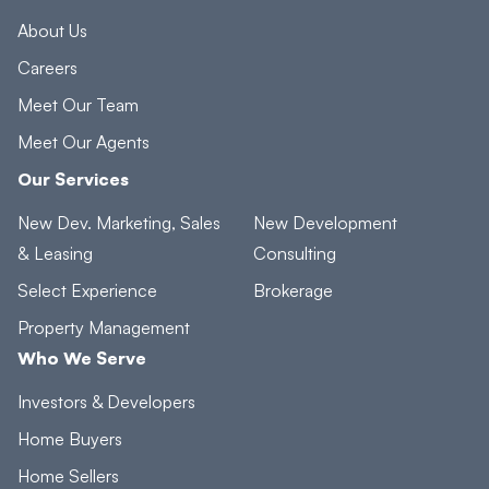
About Us
Careers
Meet Our Team
Meet Our Agents
Our Services
New Dev. Marketing, Sales
New Development
& Leasing
Consulting
Select Experience
Brokerage
Property Management
Who We Serve
Investors & Developers
Home Buyers
Home Sellers