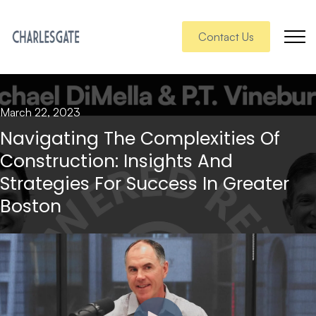
Contact Us
March 22, 2023
Navigating The Complexities Of
Construction: Insights And
Strategies For Success In Greater
Boston