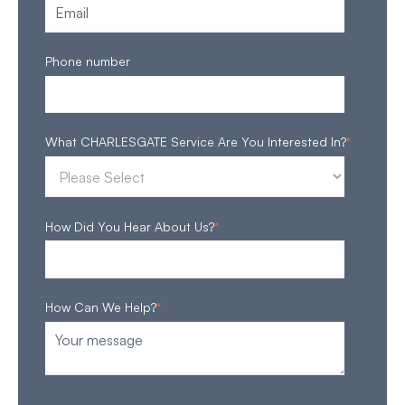
Phone number
What CHARLESGATE Service Are You Interested In?
*
How Did You Hear About Us?
*
How Can We Help?
*