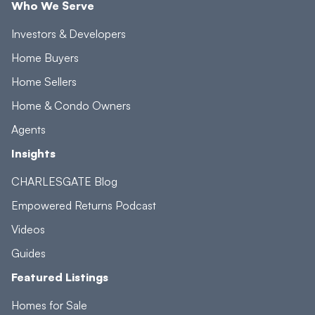
Who We Serve
Investors & Developers
Home Buyers
Home Sellers
Home & Condo Owners
Agents
Insights
CHARLESGATE Blog
Empowered Returns Podcast
Videos
Guides
Featured Listings
Homes for Sale