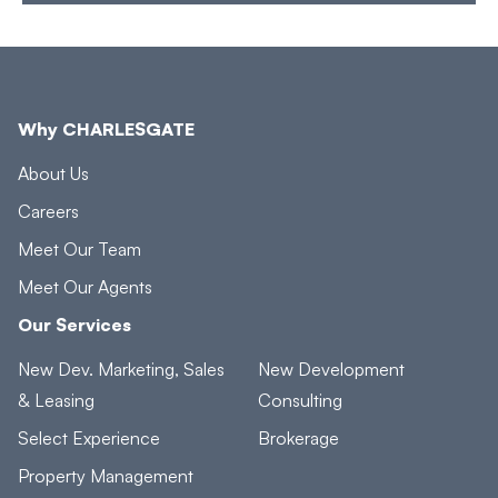
Why CHARLESGATE
About Us
Careers
Meet Our Team
Meet Our Agents
Our Services
New Dev. Marketing, Sales
New Development
& Leasing
Consulting
Select Experience
Brokerage
Property Management