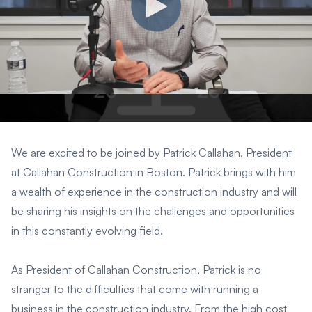
We are excited to be joined by Patrick Callahan, President
at Callahan Construction in Boston. Patrick brings with him
a wealth of experience in the construction industry and will
be sharing his insights on the challenges and opportunities
in this constantly evolving field.
As President of Callahan Construction, Patrick is no
stranger to the difficulties that come with running a
business in the construction industry. From the high cost