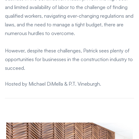
and limited availability of labor to the challenge of finding
qualified workers, navigating ever-changing regulations and
laws, and the need to manage a tight budget, there are
numerous hurdles to overcome.
However, despite these challenges, Patrick sees plenty of
opportunities for businesses in the construction industry to
succeed.
Hosted by Michael DiMella & P.T. Vineburgh.