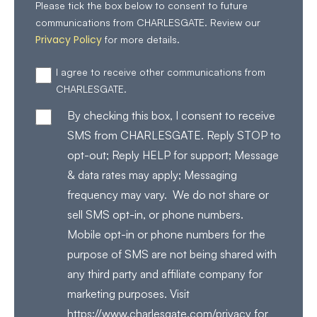
Please tick the box below to consent to future
communications from CHARLESGATE. Review our
Privacy Policy
for more details.
I agree to receive other communications from
CHARLESGATE.
By checking this box, I consent to receive
SMS from CHARLESGATE. Reply STOP to
opt-out; Reply HELP for support; Message
& data rates may apply; Messaging
frequency may vary. We do not share or
sell SMS opt-in, or phone numbers.
Mobile opt-in or phone numbers for the
purpose of SMS are not being shared with
any third party and affiliate company for
marketing purposes. Visit
https://www.charlesgate.com/privacy for