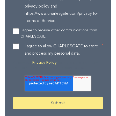
privacy policy and
https://www.charlesgate.com/privacy for
Terms of Service.
I agree to receive other communications from
CHARLESGATE.
*
I agree to allow CHARLESGATE to store
and process my personal data.
Privacy Policy
Review our
for more details on how
we store and process your personal data.