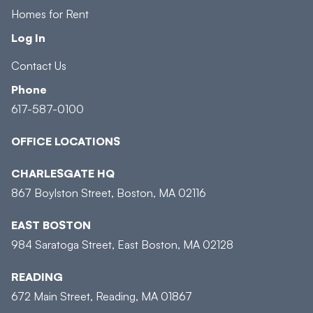
Homes for Rent
Log In
Contact Us
Phone
617-587-0100
OFFICE LOCATIONS
CHARLESGATE HQ
867 Boylston Street, Boston, MA 02116
EAST BOSTON
984 Saratoga Street, East Boston, MA 02128
READING
672 Main Street, Reading, MA 01867