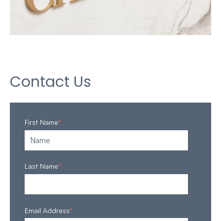
Contact Us
First Name
*
Last Name
*
Email Address
*