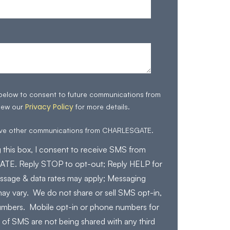
 below to consent to future communications from
Privacy Policy
iew our
for more details.
eive other communications from CHARLESGATE.
 this box, I consent to receive SMS from
E. Reply STOP to opt-out; Reply HELP for
ssage & data rates may apply; Messaging
ay vary. We do not share or sell SMS opt-in,
mbers. Mobile opt-in or phone numbers for
 of SMS are not being shared with any third