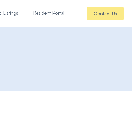
 Listings
Resident Portal
Contact Us