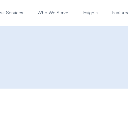
ur Services
Who We Serve
Insights
Featured