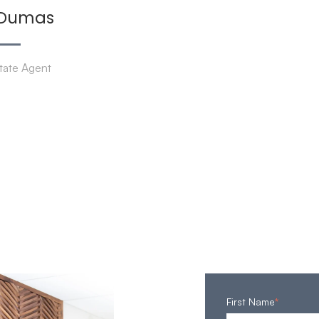
 Dumas
tate Agent
First Name
*