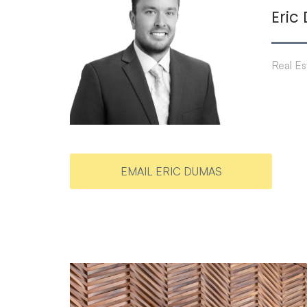
Eric
Real Es
EMAIL ERIC DUMAS