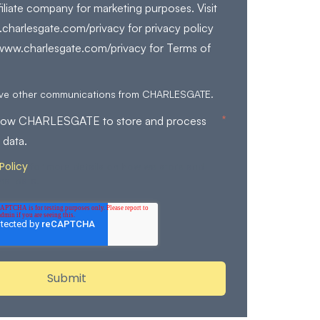
filiate company for marketing purposes. Visit
charlesgate.com/privacy for privacy policy
/www.charlesgate.com/privacy for Terms of
eive other communications from CHARLESGATE.
*
allow CHARLESGATE to store and process
 data.
Policy
for more details on how we store and
nal data.