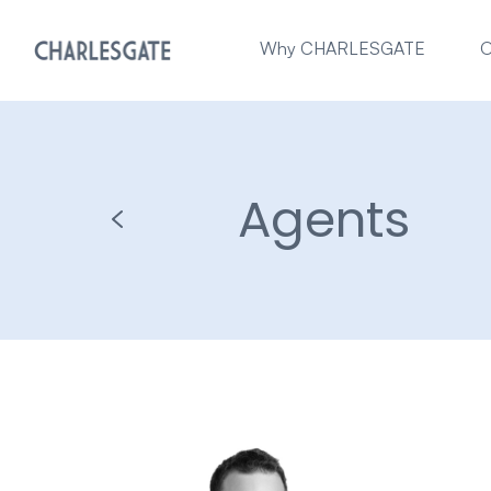
Why CHARLESGATE
O
Agents