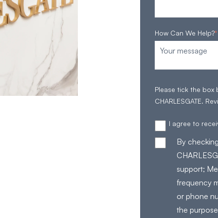
How Can We Help?
*
Please tick the box
CHARLESGATE. Rev
I agree to rec
By checking
CHARLESGAT
support; Me
frequency m
or phone nu
the purpose