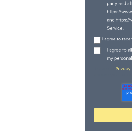
party and af
https://www.
and https:/
Service.
I agree to rec
I agree to 
my personal
Privacy 
Review our
process your perso