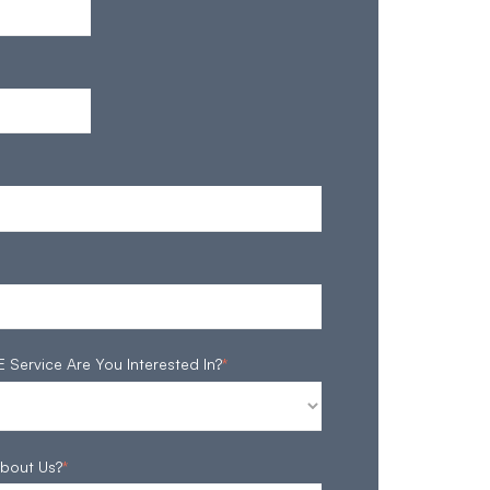
ervice Are You Interested In?
*
bout Us?
*