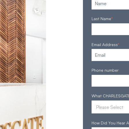
Last Name
*
Email Address
*
Phone number
What CHARLESGATE S
How Did You Hear A