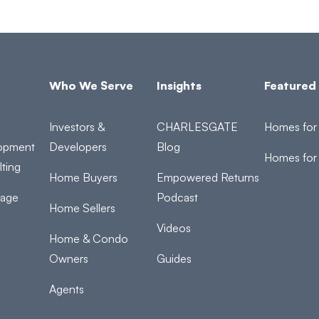
Who We Serve
Insights
Featured 
Investors &
CHARLESGATE
Homes for 
opment
Developers
Blog
Homes for
ting
Home Buyers
Empowered Returns
rage
Podcast
Home Sellers
Videos
Home & Condo
Owners
Guides
Agents