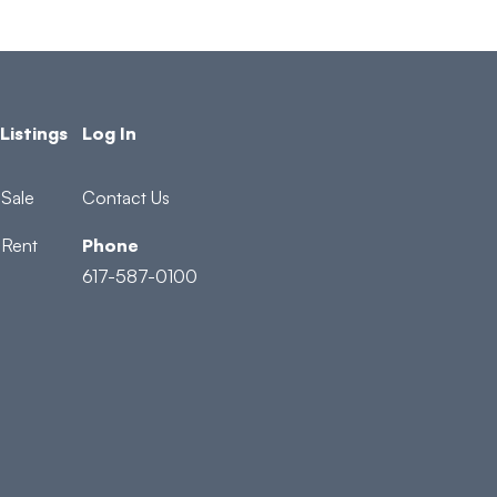
Listings
Log In
Sale
Contact Us
 Rent
Phone
617-587-0100