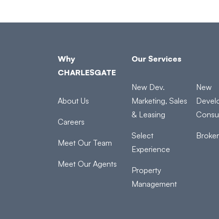
Why
Our Services
CHARLESGATE
New Dev.
New
About Us
Marketing, Sales
Devel
& Leasing
Consul
Careers
Select
Broke
Meet Our Team
Experience
Meet Our Agents
Property
Management