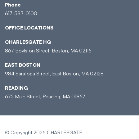
Phone
617-587-0100
OFFICE LOCATIONS
CHARLESGATE HQ
867 Boylston Street, Boston, MA 02116
EAST BOSTON
984 Saratoga Street, East Boston, MA 02128
READING
672 Main Street, Reading, MA 01867
© Copyright 2026 CHARLESGATE