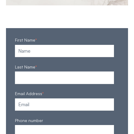
First Name
*
Last Name
*
Email Address
*
Phone number