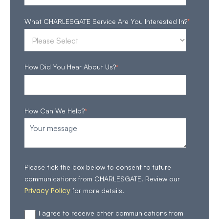
What CHARLESGATE Service Are You Interested In?
*
How Did You Hear About Us?
*
How Can We Help?
*
Please tick the box below to consent to future
communications from CHARLESGATE. Review our
Privacy Policy
for more details.
I agree to receive other communications from