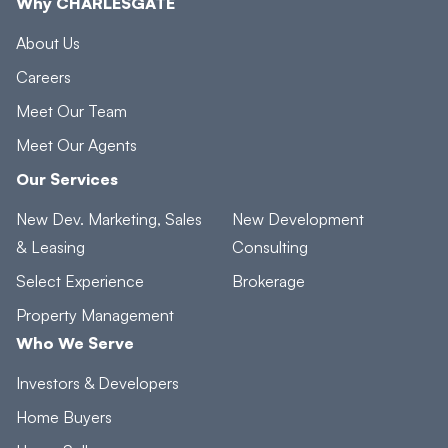
Why CHARLESGATE
About Us
Careers
Meet Our Team
Meet Our Agents
Our Services
New Dev. Marketing, Sales
New Development
& Leasing
Consulting
Select Experience
Brokerage
Property Management
Who We Serve
Investors & Developers
Home Buyers