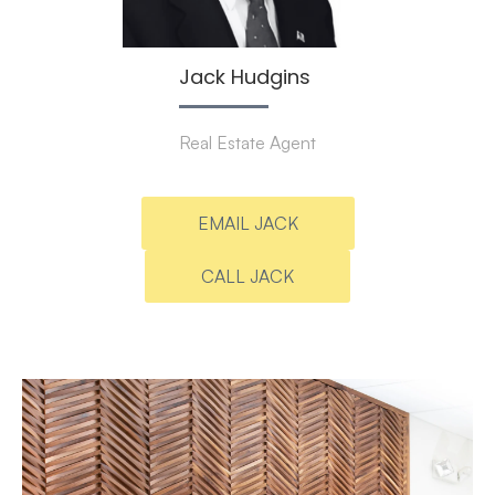
Jack Hudgins
Real Estate Agent
EMAIL JACK
CALL JACK