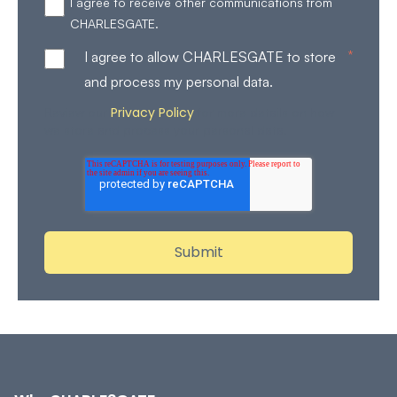
I agree to receive other communications from
CHARLESGATE.
*
I agree to allow CHARLESGATE to store
and process my personal data.
Privacy Policy
Review our
for more details on how
we store and process your personal data.