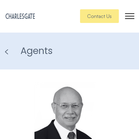
Contact Us
Agents