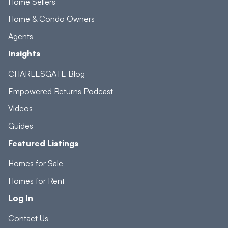
Home Sellers
Home & Condo Owners
Agents
Insights
CHARLESGATE Blog
Empowered Returns Podcast
Videos
Guides
Featured Listings
Homes for Sale
Homes for Rent
Log In
Contact Us