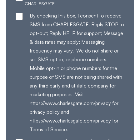
CHARLESGATE.
By checking this box, I consent to receive
SMS from CHARLESGATE. Reply STOP to
opt-out; Reply HELP for support; Message
& data rates may apply; Messaging
frequency may vary. We do not share or
sell SMS opt-in, or phone numbers.
Mobile opt-in or phone numbers for the
purpose of SMS are not being shared with
any third party and affiliate company for
marketing purposes. Visit
https://www.charlesgate.com/privacy for
privacy policy and
https://www.charlesgate.com/privacy for
Terms of Service.