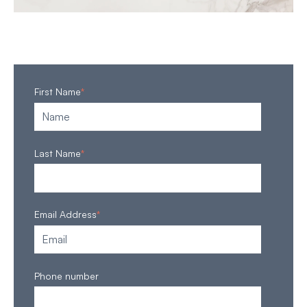
First Name
*
Last Name
*
Email Address
*
Phone number