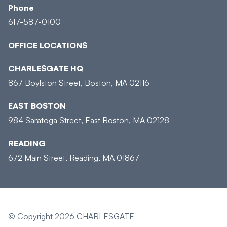
Phone
617-587-0100
OFFICE LOCATIONS
CHARLESGATE HQ
867 Boylston Street, Boston, MA 02116
EAST BOSTON
984 Saratoga Street, East Boston, MA 02128
READING
672 Main Street, Reading, MA 01867
© Copyright 2026 CHARLESGATE