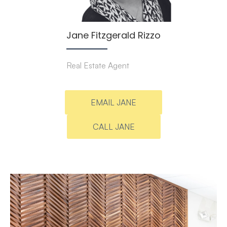
Jane Fitzgerald Rizzo
Real Estate Agent
EMAIL JANE
CALL JANE