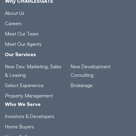
Why CHARLESGATE
About Us
Careers
Meet Our Team
Meet Our Agents
Our Services
New Dev. Marketing, Sales
New Development
& Leasing
Consulting
Select Experience
Brokerage
Property Management
Who We Serve
Investors & Developers
Home Buyers