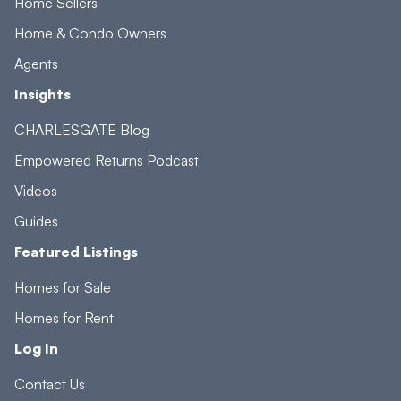
Home Sellers
Home & Condo Owners
Agents
Insights
CHARLESGATE Blog
Empowered Returns Podcast
Videos
Guides
Featured Listings
Homes for Sale
Homes for Rent
Log In
Contact Us