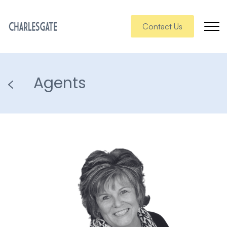
Contact Us
Agents