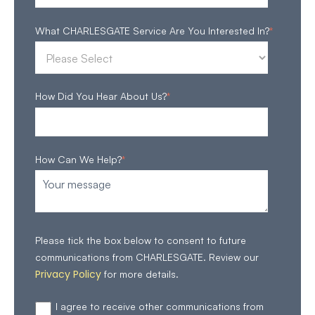
What CHARLESGATE Service Are You Interested In?
*
How Did You Hear About Us?
*
How Can We Help?
*
Please tick the box below to consent to future
communications from CHARLESGATE. Review our
Privacy Policy
for more details.
I agree to receive other communications from