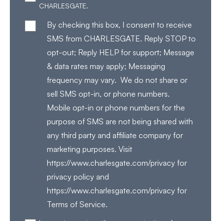
CHARLESGATE.
By checking this box, I consent to receive
SMS from CHARLESGATE. Reply STOP to
opt-out; Reply HELP for support; Message
& data rates may apply; Messaging
frequency may vary. We do not share or
sell SMS opt-in, or phone numbers.
Mobile opt-in or phone numbers for the
purpose of SMS are not being shared with
any third party and affiliate company for
marketing purposes. Visit
https://www.charlesgate.com/privacy for
privacy policy and
https://www.charlesgate.com/privacy for
Terms of Service.