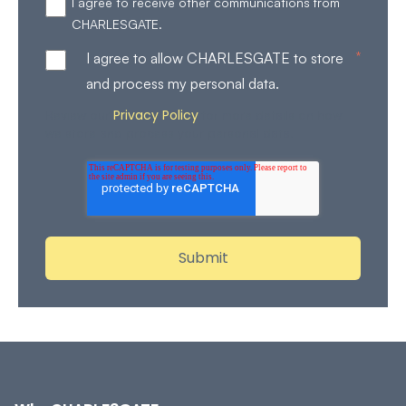
I agree to receive other communications from
CHARLESGATE.
*
I agree to allow CHARLESGATE to store
and process my personal data.
Privacy Policy
Review our
for more details on how
we store and process your personal data.